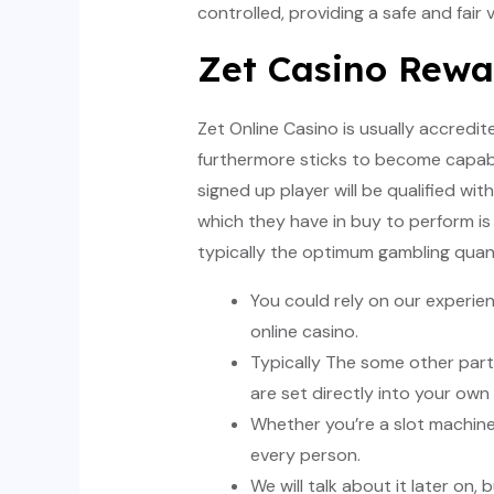
controlled, providing a safe and fai
Zet Casino Rewa
Zet Online Casino is usually accredit
furthermore sticks to become capabl
signed up player will be qualified wi
which they have in buy to perform i
typically the optimum gambling quan
You could rely on our experien
online casino.
Typically The some other part 
are set directly into your ow
Whether you’re a slot machines
every person.
We will talk about it later on,