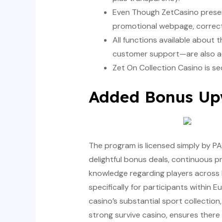
Even Though ZetCasino presen
promotional webpage, correct t
All functions available about
customer support—are also ac
Zet On Collection Casino is se
Added Bonus Upw
The program is licensed simply by P
delightful bonus deals, continuous pr
knowledge regarding players across 
specifically for participants within
casino’s substantial sport collection
strong survive casino, ensures there 