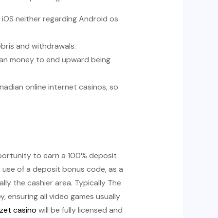
 iOS neither regarding Android os
bris and withdrawals.
dian money to end upward being
nadian online internet casinos, so
opportunity to earn a 100% deposit
 use of a deposit bonus code, as a
lly the cashier area. Typically The
, ensuring all video games usually
zet casino
will be fully licensed and