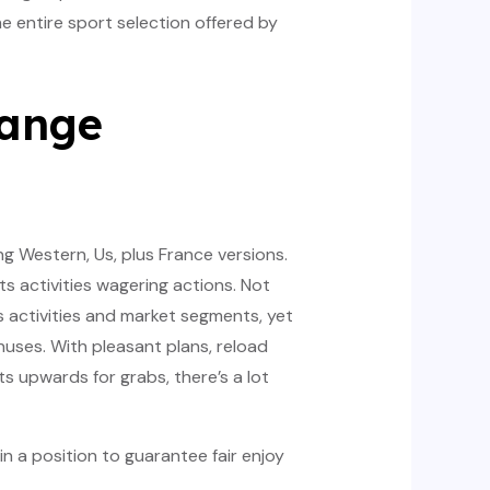
he entire sport selection offered by
Range
ng Western, Us, plus France versions.
ts activities wagering actions. Not
 activities and market segments, yet
nuses. With pleasant plans, reload
 upwards for grabs, there’s a lot
n a position to guarantee fair enjoy