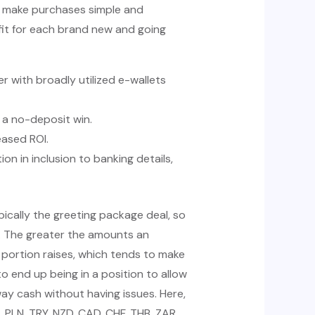
o make purchases simple and
fit for each brand new and going
er with broadly utilized e-wallets
 a no-deposit win.
eased ROI.
on in inclusion to banking details,
pically the greeting package deal, so
e. The greater the amounts an
 portion raises, which tends to make
 end up being in a position to allow
ay cash without having issues. Here,
PLN, TRY, NZD, CAD, CHF, THB, ZAR,