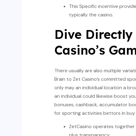
This Specific incentive provide
typically the casino.
Dive Directly
Casino’s Ga
There usually are also multiple varia
Brain to Zet Casino’s committed sport
only may an individual location a br
an individual could likewise boost yo
bonuses, cashback, accumulator boost
for sporting activities bettors in buy 
ZetCasino operates together wi
plus transparency.