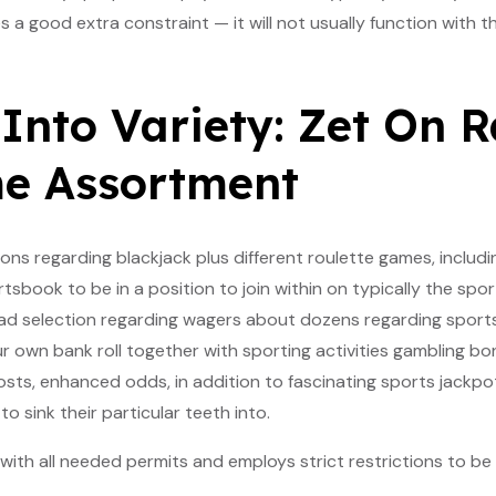
s a good extra constraint — it will not usually function with t
 Into Variety: Zet On 
me Assortment
tions regarding blackjack plus different roulette games, includi
sbook to be in a position to join within on typically the spor
oad selection regarding wagers about dozens regarding sports
ur own bank roll together with sporting activities gambling bo
s, enhanced odds, in addition to fascinating sports jackpots
to sink their particular teeth into.
th all needed permits and employs strict restrictions to be i