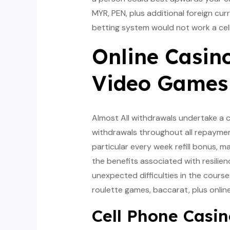
MYR, PEN, plus additional foreign curr
betting system would not work a cell
Online Casino
Video Games
Almost All withdrawals undertake a 
withdrawals throughout all repaymen
particular every week refill bonus, 
the benefits associated with resilien
unexpected difficulties in the course
roulette games, baccarat, plus online
Cell Phone Casin