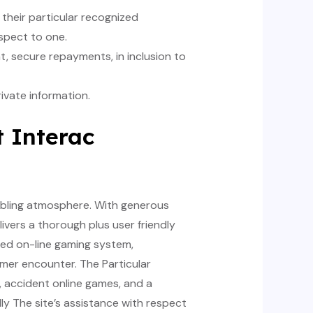
heir particular recognized
espect to one.
, secure repayments, in inclusion to
ivate information.
 Interac
mbling atmosphere. With generous
ivers a thorough plus user friendly
ded on-line gaming system,
umer encounter. The Particular
s, accident online games, and a
lly The site’s assistance with respect