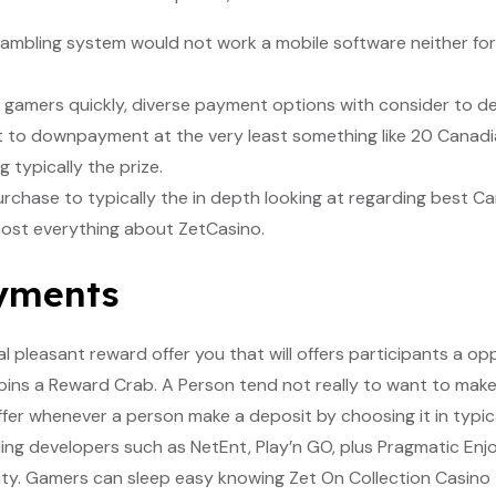
 gambling system would not work a mobile software neither for
gamers quickly, diverse payment options with consider to de
got to downpayment at the very least something like 20 Cana
g typically the prize.
rchase to typically the in depth looking at regarding best Ca
lmost everything about ZetCasino.
yments
ual pleasant reward offer you that will offers participants a 
ins a Reward Crab. A Person tend not really to want to make
fer whenever a person make a deposit by choosing it in typica
ing developers such as NetEnt, Play’n GO, plus Pragmatic Enjoy
lity. Gamers can sleep easy knowing Zet On Collection Casino