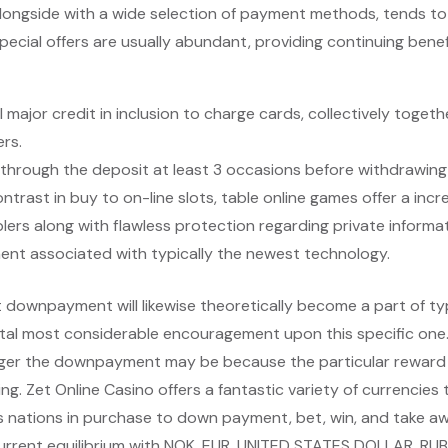
 alongside with a wide selection of payment methods, tends t
ecial offers are usually abundant, providing continuing bene
 major credit in inclusion to charge cards, collectively togeth
rs.
 through the deposit at least 3 occasions before withdrawing
contrast in buy to on-line slots, table online games offer a incr
lers along with flawless protection regarding private informati
ent associated with typically the newest technology.
st downpayment will likewise theoretically become a part of ty
r total most considerable encouragement upon this specific on
 larger the downpayment may be because the particular reward
Zet Online Casino offers a fantastic variety of currencies to
s nations in purchase to down payment, bet, win, and take aw
rrent equilibrium with NOK, EUR, UNITED STATES DOLLAR, RUB, 