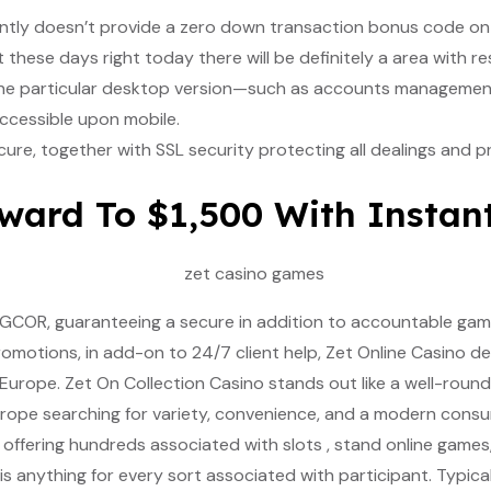
tly doesn’t provide a zero down transaction bonus code on t
hese days right today there will be definitely a area with r
 the particular desktop version—such as accounts management
cessible upon mobile.
cure, together with SSL security protecting all dealings and pr
ard To $1,500 With Instant
AGCOR, guaranteeing a secure in addition to accountable ga
omotions, in add-on to 24/7 client help, Zet Online Casino del
Europe. Zet On Collection Casino stands out like a well-roun
 Europe searching for variety, convenience, and a modern cons
, offering hundreds associated with slots , stand online game
is anything for every sort associated with participant. Typica