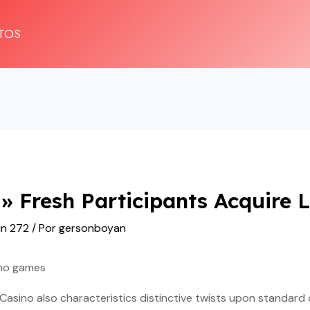
TOS
 » Fresh Participants Acquire
in 272
/ Por
gersonboyan
 Casino also characteristics distinctive twists upon standard