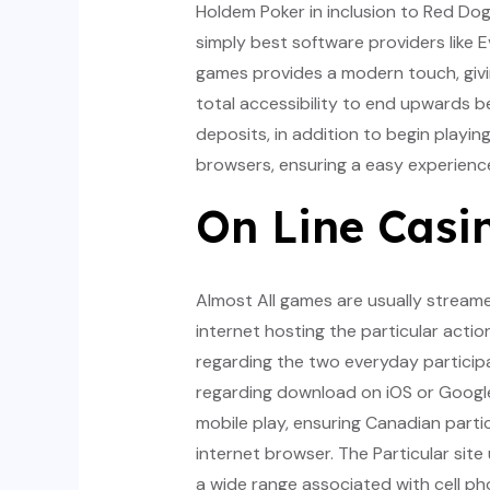
Holdem Poker in inclusion to Red Dog
simply best software providers like 
games provides a modern touch, giving
total accessibility to end upwards b
deposits, in addition to begin playin
browsers, ensuring a easy experience
On Line Casi
Almost All games are usually streamed
internet hosting the particular actio
regarding the two everyday participa
regarding download on iOS or Google 
mobile play, ensuring Canadian partic
internet browser. The Particular site
a wide range associated with cell ph