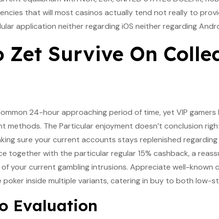
encies that will most casinos actually tend not really to provi
ular application neither regarding iOS neither regarding Andr
 Zet Survive On Colle
common 24-hour approaching period of time, yet VIP gamers 
t methods. The Particular enjoyment doesn’t conclusion right
making sure your current accounts stays replenished regardin
ce together with the particular regular 15% cashback, a reass
 of your current gambling intrusions. Appreciate well-known cla
 poker inside multiple variants, catering in buy to both low-sta
o Evaluation