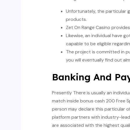
Unfortunately, the particular
products.
Zet On Range Casino provides 
Likewise, an individual have 
capable to be eligible regardin
The project is committed in pu
you will eventually find out a
Banking And Pa
Presently There is usually an individ
match inside bonus cash 200 Free Sp
person may declare this particular of
platform partners with industry-lead
are associated with the highest qua