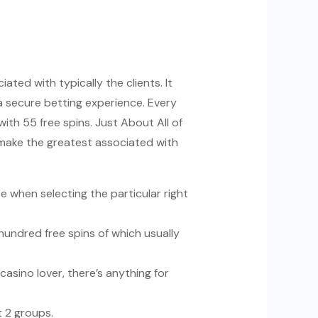
ted with typically the clients. It
 secure betting experience. Every
ith 55 free spins. Just About All of
 make the greatest associated with
e when selecting the particular right
hundred free spins of which usually
casino lover, there’s anything for
t 2 groups.