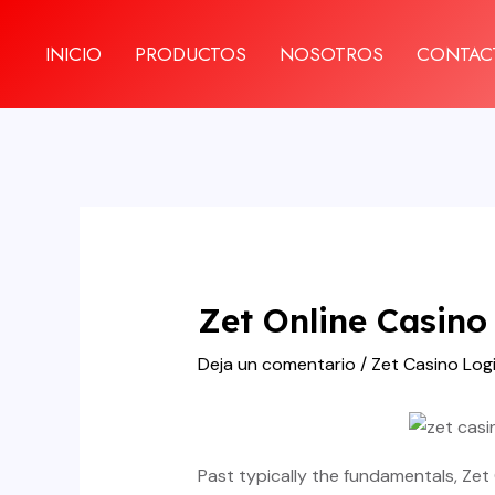
Ir
al
INICIO
PRODUCTOS
NOSOTROS
CONTAC
contenido
Zet Online Casino
Deja un comentario
/
Zet Casino Log
Past typically the fundamentals, Zet