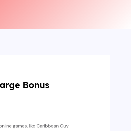
 Large Bonus
 online games, like Caribbean Guy