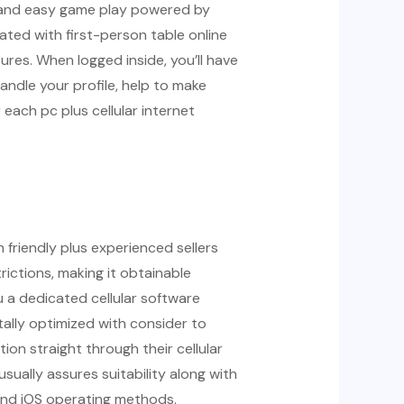
ls and easy game play powered by
ated with first-person table online
ures. When logged inside, you’ll have
andle your profile, help to make
each pc plus cellular internet
 friendly plus experienced sellers
rictions, making it obtainable
 a dedicated cellular software
ally optimized with consider to
ion straight through their cellular
sually assures suitability along with
 and iOS operating methods.