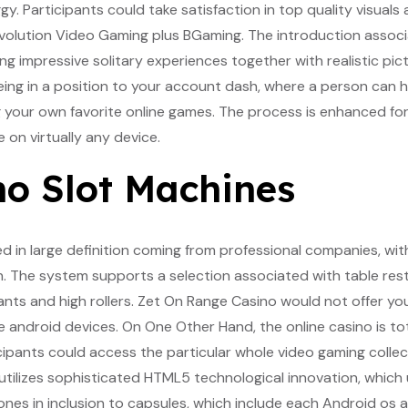
gy. Participants could take satisfaction in top quality visua
Evolution Video Gaming plus BGaming. The introduction associ
 impressive solitary experiences together with realistic pict
eing in a position to your account dash, where a person can h
g your own favorite online games. The process is enhanced for 
 on virtually any device.
no Slot Machines
 in large definition coming from professional companies, with
n. The system supports a selection associated with table rest
nts and high rollers. Zet On Range Casino would not offer you
android devices. On One Other Hand, the online casino is tot
ipants could access the particular whole video gaming collect
 utilizes sophisticated HTML5 technological innovation, which u
ones in inclusion to capsules, which include each Android os