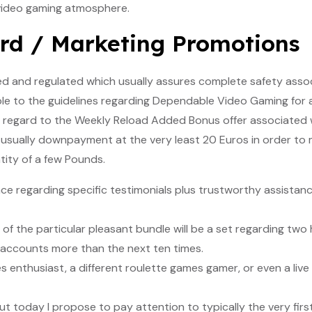
r video gaming atmosphere.
rd / Marketing Promotions
ed and regulated which usually assures complete safety associa
e to the guidelines regarding Dependable Video Gaming for a
th regard to the Weekly Reload Added Bonus offer associated w
s usually downpayment at the very least 20 Euros in order to
tity of a few Pounds.
ce regarding specific testimonials plus trustworthy assistanc
of the particular pleasant bundle will be a set regarding two 
n accounts more than the next ten times.
 enthusiast, a different roulette games gamer, or even a live 
 but today I propose to pay attention to typically the very firs