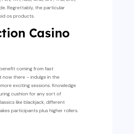
de. Regrettably, the particular
oid os products.
ction Casino
benefit coming from fast
 now there – indulge in the
g more exciting sessions. Knowledge
uring cushion for any sort of
ssics like blackjack, different
kes participants plus higher rollers.