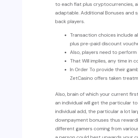
to each fiat plus cryptocurrencies,
adaptable. Additional Bonuses and sp
back players.
Transaction choices include all
plus pre-paid discount vouche
Also, players need to perform
That Will implies, any time in 
In Order To provide their gamb
ZetCasino offers taken treatm
Also, brain of which your current fir
an individual will get the particula
individual add, the particular a lot
downpayment bonuses thus rewarding. 
different gamers coming from variou
a person could best upwards your cu