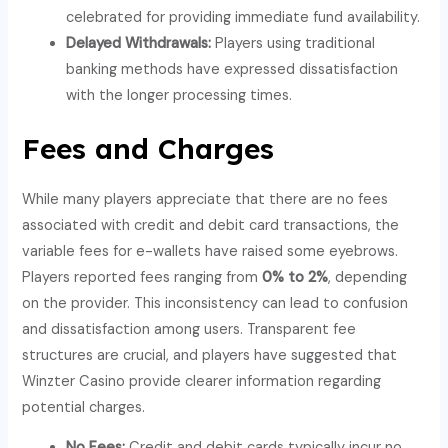
celebrated for providing immediate fund availability.
Delayed Withdrawals:
Players using traditional
banking methods have expressed dissatisfaction
with the longer processing times.
Fees and Charges
While many players appreciate that there are no fees
associated with credit and debit card transactions, the
variable fees for e-wallets have raised some eyebrows.
Players reported fees ranging from
0% to 2%
, depending
on the provider. This inconsistency can lead to confusion
and dissatisfaction among users. Transparent fee
structures are crucial, and players have suggested that
Winzter Casino provide clearer information regarding
potential charges.
No Fees:
Credit and debit cards typically incur no