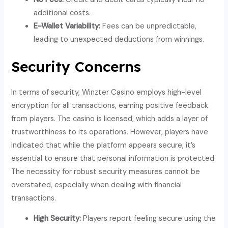
additional costs.
E-Wallet Variability:
Fees can be unpredictable,
leading to unexpected deductions from winnings.
Security Concerns
In terms of security, Winzter Casino employs high-level
encryption for all transactions, earning positive feedback
from players. The casino is licensed, which adds a layer of
trustworthiness to its operations. However, players have
indicated that while the platform appears secure, it’s
essential to ensure that personal information is protected.
The necessity for robust security measures cannot be
overstated, especially when dealing with financial
transactions.
High Security:
Players report feeling secure using the