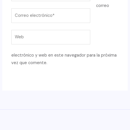
correo
Correo
electrónico*
Web
electrónico y web en este navegador para la próxima
vez que comente.