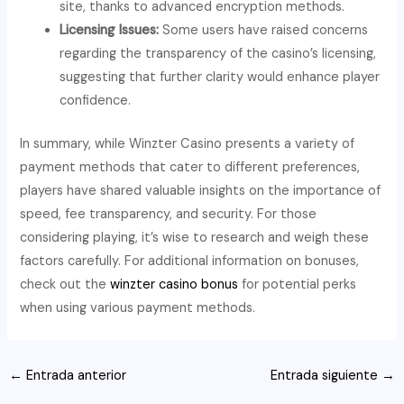
site, thanks to advanced encryption methods.
Licensing Issues:
Some users have raised concerns
regarding the transparency of the casino’s licensing,
suggesting that further clarity would enhance player
confidence.
In summary, while Winzter Casino presents a variety of
payment methods that cater to different preferences,
players have shared valuable insights on the importance of
speed, fee transparency, and security. For those
considering playing, it’s wise to research and weigh these
factors carefully. For additional information on bonuses,
check out the
winzter casino bonus
for potential perks
when using various payment methods.
Navegación
←
Entrada anterior
Entrada siguiente
→
de