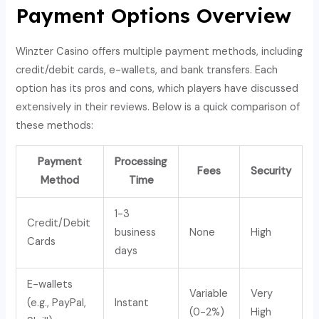
Payment Options Overview
Winzter Casino offers multiple payment methods, including
credit/debit cards, e-wallets, and bank transfers. Each
option has its pros and cons, which players have discussed
extensively in their reviews. Below is a quick comparison of
these methods:
Payment
Processing
Fees
Security
Method
Time
1-3
Credit/Debit
business
None
High
Cards
days
E-wallets
Variable
Very
(e.g., PayPal,
Instant
(0-2%)
High