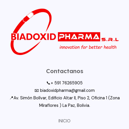
Contactanos
📞+ 591 76265905
📧 biadoxidpharma@gmail.com
📍Av. Simón Bolívar, Edificio Altar II, Piso 2, Oficina 1 (Zona
Miraflores ) La Paz, Bolivia.
INICIO