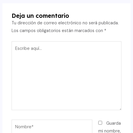
entradas
Deja un comentario
Tu dirección de correo electrónico no será publicada.
Los campos obligatorios están marcados con
*
Escribe
aquí...
Nombre*
Guarda
mi nombre,