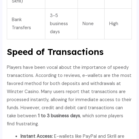
Skrill)
3-5
Bank
business
None
High
Transfers
days
Speed of Transactions
Players have been vocal about the importance of speedy
transactions. According to reviews, e-wallets are the most
favored method for both deposits and withdrawals at
Winzter Casino. Many users report that transactions are
processed instantly, allowing for immediate access to their
funds. However, credit and debit card transactions can
take between
1 to 3 business days
, which some players
find frustrating.
Instant Access:
E-wallets like PayPal and Skrill are