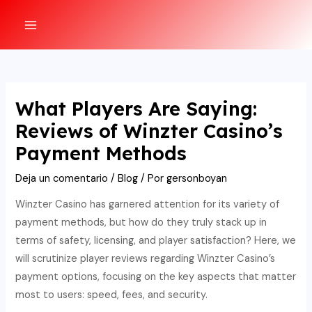
Ir
al
MAIN
contenido
MENU
What Players Are Saying:
Reviews of Winzter Casino’s
Payment Methods
Deja un comentario
/
Blog
/ Por
gersonboyan
Winzter Casino has garnered attention for its variety of
payment methods, but how do they truly stack up in
terms of safety, licensing, and player satisfaction? Here, we
will scrutinize player reviews regarding Winzter Casino’s
payment options, focusing on the key aspects that matter
most to users: speed, fees, and security.