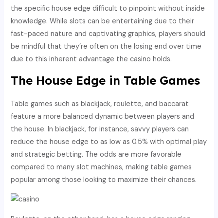
the specific house edge difficult to pinpoint without inside
knowledge. While slots can be entertaining due to their
fast-paced nature and captivating graphics, players should
be mindful that they’re often on the losing end over time
due to this inherent advantage the casino holds.
The House Edge in Table Games
Table games such as blackjack, roulette, and baccarat
feature a more balanced dynamic between players and
the house. In blackjack, for instance, savvy players can
reduce the house edge to as low as 0.5% with optimal play
and strategic betting. The odds are more favorable
compared to many slot machines, making table games
popular among those looking to maximize their chances.