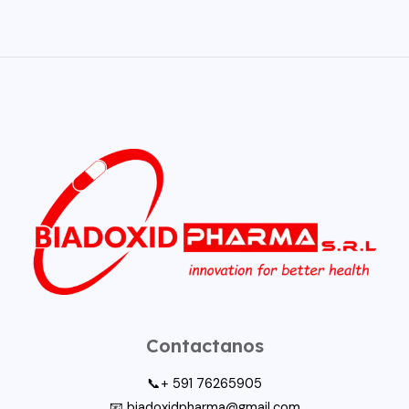
Contactanos
📞+ 591 76265905
📧 biadoxidpharma@gmail.com