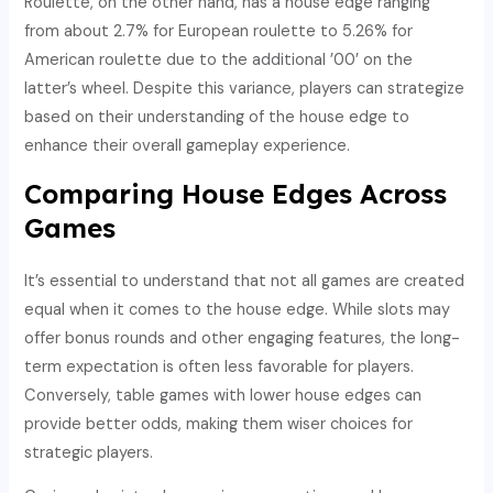
Roulette, on the other hand, has a house edge ranging
from about 2.7% for European roulette to 5.26% for
American roulette due to the additional ’00’ on the
latter’s wheel. Despite this variance, players can strategize
based on their understanding of the house edge to
enhance their overall gameplay experience.
Comparing House Edges Across
Games
It’s essential to understand that not all games are created
equal when it comes to the house edge. While slots may
offer bonus rounds and other engaging features, the long-
term expectation is often less favorable for players.
Conversely, table games with lower house edges can
provide better odds, making them wiser choices for
strategic players.