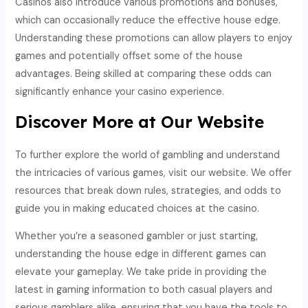
Casinos also introduce various promotions and bonuses,
which can occasionally reduce the effective house edge.
Understanding these promotions can allow players to enjoy
games and potentially offset some of the house
advantages. Being skilled at comparing these odds can
significantly enhance your casino experience.
Discover More at Our Website
To further explore the world of gambling and understand
the intricacies of various games, visit our website. We offer
resources that break down rules, strategies, and odds to
guide you in making educated choices at the casino.
Whether you’re a seasoned gambler or just starting,
understanding the house edge in different games can
elevate your gameplay. We take pride in providing the
latest in gaming information to both casual players and
serious gamblers alike, ensuring that you have the tools to