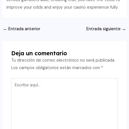
improve your odds and enjoy your casino experience fully.
Navegación
←
Entrada anterior
Entrada siguiente
→
de
entradas
Deja un comentario
Tu dirección de correo electrónico no será publicada.
Los campos obligatorios están marcados con
*
Escribe
aquí...