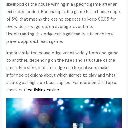
likelihood of the house winning in a specific game after an
extended period. For example, if a game has a house edge
of 5%, that means the casino expects to keep $0.05 for
every dollar wagered, on average, over time.
Understanding this edge can significantly influence how
players approach each game.
Importantly, the house edge varies widely from one game
to another, depending on the rules and structure of the
game. Knowledge of this edge can help players make
informed decisions about which games to play and what
strategies might be best applied. For more on this topic,
check out
ice fishing casino
.