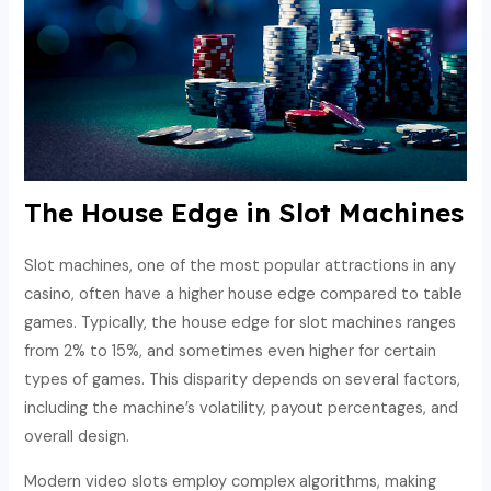
The House Edge in Slot Machines
Slot machines, one of the most popular attractions in any
casino, often have a higher house edge compared to table
games. Typically, the house edge for slot machines ranges
from 2% to 15%, and sometimes even higher for certain
types of games. This disparity depends on several factors,
including the machine’s volatility, payout percentages, and
overall design.
Modern video slots employ complex algorithms, making