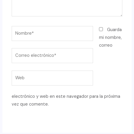
Nombre*
Guarda
mi nombre,
correo
Correo
electrónico*
Web
electrónico y web en este navegador para la próxima
vez que comente.