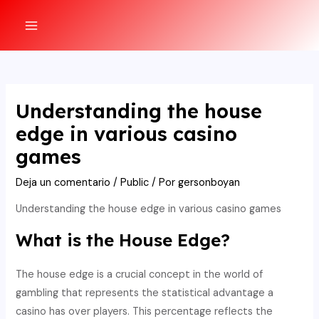
Ir
al
MAIN
contenido
MENU
Understanding the house
edge in various casino
games
Deja un comentario
/
Public
/ Por
gersonboyan
Understanding the house edge in various casino games
What is the House Edge?
The house edge is a crucial concept in the world of
gambling that represents the statistical advantage a
casino has over players. This percentage reflects the