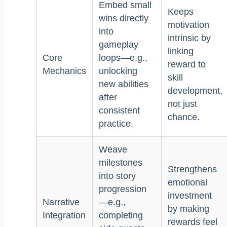
Embed small
Keeps
wins directly
motivation
into
intrinsic by
gameplay
linking
Core
loops—e.g.,
reward to
Mechanics
unlocking
skill
new abilities
development,
after
not just
consistent
chance.
practice.
Weave
milestones
Strengthens
into story
emotional
progression
investment
Narrative
—e.g.,
by making
Integration
completing
rewards feel