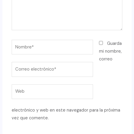
Nombre*
Guarda
mi nombre,
correo
Correo
electrónico*
Web
electrónico y web en este navegador para la próxima
vez que comente.