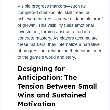
Visible progress markers—such as
completed checkpoints, skill trees, or
achievement trees—serve as tangible proof
of growth. This visibility fuels emotional
investment, turning abstract effort into
concrete mastery. As players accumulate
these markers, they internalize a narrative
of progression, reinforcing their commitment
to the game’s world and story.
Designing for
Anticipation: The
Tension Between Small
Wins and Sustained
Motivation