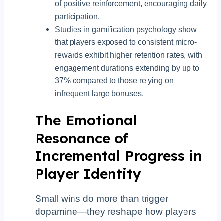
of positive reinforcement, encouraging daily
participation.
Studies in gamification psychology show
that players exposed to consistent micro-
rewards exhibit higher retention rates, with
engagement durations extending by up to
37% compared to those relying on
infrequent large bonuses.
The Emotional
Resonance of
Incremental Progress in
Player Identity
Small wins do more than trigger
dopamine—they reshape how players