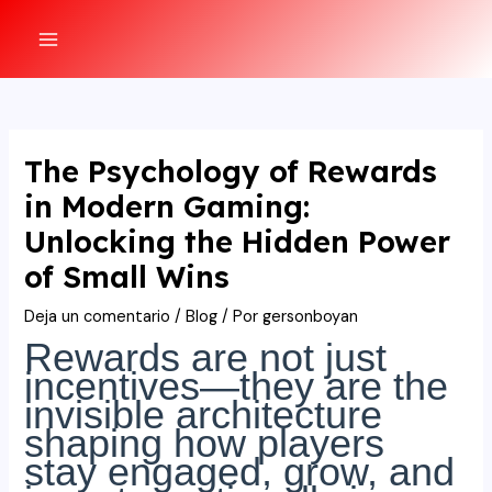
Ir
al
MAIN
contenido
MENU
The Psychology of Rewards
in Modern Gaming:
Unlocking the Hidden Power
of Small Wins
Deja un comentario
/
Blog
/ Por
gersonboyan
Rewards are not just
incentives—they are the
invisible architecture
shaping how players
stay engaged, grow, and