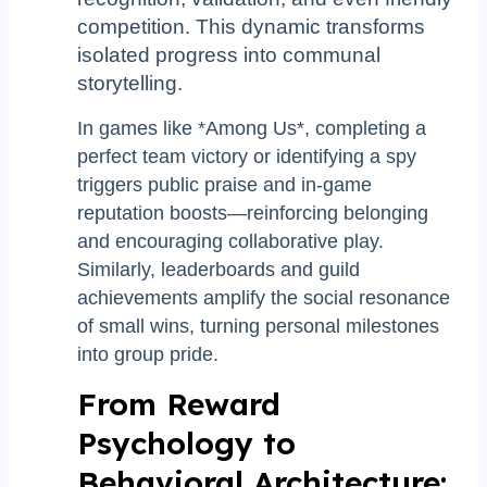
competition. This dynamic transforms
isolated progress into communal
storytelling.
In games like *Among Us*, completing a
perfect team victory or identifying a spy
triggers public praise and in-game
reputation boosts—reinforcing belonging
and encouraging collaborative play.
Similarly, leaderboards and guild
achievements amplify the social resonance
of small wins, turning personal milestones
into group pride.
From Reward
Psychology to
Behavioral Architecture: