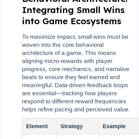
Integrating Small Wins
into Game Ecosystems
To maximize impact, small wins must be
woven into the core behavioral
architecture of a game. This means
aligning micro-rewards with player
progress, core mechanics, and narrative
beats to ensure they feel earned and
meaningful. Data-driven feedback loops
are essential—tracking how players
respond to different reward frequencies
helps refine pacing and perceived value.
Element
Strategy
Example