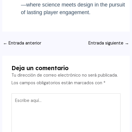
—where science meets design in the pursuit
of lasting player engagement.
Navegación
←
Entrada anterior
Entrada siguiente
→
de
entradas
Deja un comentario
Tu dirección de correo electrónico no será publicada.
Los campos obligatorios están marcados con
*
Escribe
aquí...