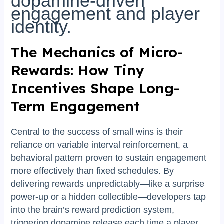
dopamine-driven
engagement and player
identity.
The Mechanics of Micro-
Rewards: How Tiny
Incentives Shape Long-
Term Engagement
Central to the success of small wins is their
reliance on variable interval reinforcement, a
behavioral pattern proven to sustain engagement
more effectively than fixed schedules. By
delivering rewards unpredictably—like a surprise
power-up or a hidden collectible—developers tap
into the brain’s reward prediction system,
triggering dopamine release each time a player