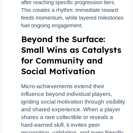
after reaching specific progression tiers.
This creates a rhythm: immediate reward
feeds momentum, while layered milestones
fuel ongoing engagement.
Beyond the Surface:
Small Wins as Catalysts
for Community and
Social Motivation
Micro-achievements extend their
influence beyond individual players,
igniting social motivation through visibility
and shared experience. When a player
shares a rare collectible or reveals a
hard-earned skill, it invites peer
recognition, validation, and even friendly