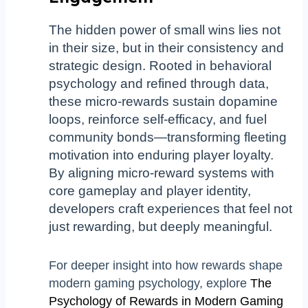
The hidden power of small wins lies not
in their size, but in their consistency and
strategic design. Rooted in behavioral
psychology and refined through data,
these micro-rewards sustain dopamine
loops, reinforce self-efficacy, and fuel
community bonds—transforming fleeting
motivation into enduring player loyalty.
By aligning micro-reward systems with
core gameplay and player identity,
developers craft experiences that feel not
just rewarding, but deeply meaningful.
For deeper insight into how rewards shape
modern gaming psychology, explore
The
Psychology of Rewards in Modern Gaming