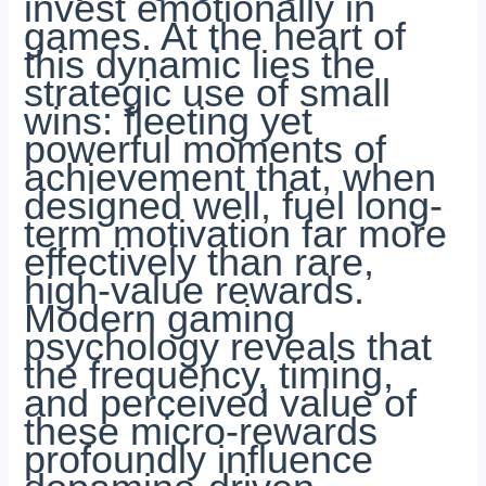
invest emotionally in
games. At the heart of
this dynamic lies the
strategic use of small
wins: fleeting yet
powerful moments of
achievement that, when
designed well, fuel long-
term motivation far more
effectively than rare,
high-value rewards.
Modern gaming
psychology reveals that
the frequency, timing,
and perceived value of
these micro-rewards
profoundly influence