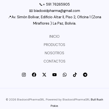
📞+ 591 76265905
📧 biadoxidpharma@gmail.com
📍Av. Simón Bolívar, Edificio Altar II, Piso 2, Oficina 1 (Zona
Miraflores ) La Paz, Bolivia.
INICIO
PRODUCTOS
NOSOTROS
CONTACTOS
© 2026 BiadoxidPharmaSRL. Powered by BiadoxidPharmaSRL
Bull Rush
Pokie
.