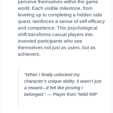
perceive themselves within the game
world. Each visible milestone, from
leveling up to completing a hidden side
quest, reinforces a sense of self-efficacy
and competence. This psychological
shift transforms casual players into
invested participants who see
themselves not just as users, but as
achievers.
“When I finally unlocked my
character’s unique ability, it wasn’t just
a reward—it felt like proving I
belonged.” — Player from *Wild Rift*