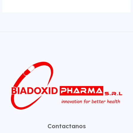
Contactanos