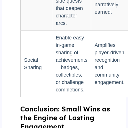
side quests
narratively
that deepen
earned.
character
arcs.
Enable easy
in-game
Amplifies
sharing of
player-driven
Social
achievements
recognition
Sharing
—badges,
and
collectibles,
community
or challenge
engagement.
completions.
Conclusion: Small Wins as
the Engine of Lasting
Engagement