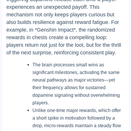
experiences an unexpected payoff. This
mechanism not only keeps players curious but
also builds resilience against reward fatigue. For
example, in *Genshin Impact*, the randomized
rewards in chests create a compelling loop:
players return not just for the loot, but for the thrill
of the next surprise, reinforcing consistent play.
The brain processes small wins as
significant milestones, activating the same
neural pathways as major victories—yet
their frequency allows for sustained
dopamine signaling without overwhelming
players.
Unlike one-time major rewards, which offer
a short spike in motivation followed by a
drop, micro-rewards maintain a steady flow