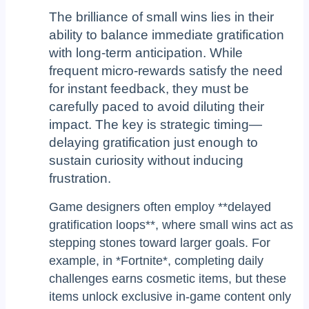
The brilliance of small wins lies in their
ability to balance immediate gratification
with long-term anticipation. While
frequent micro-rewards satisfy the need
for instant feedback, they must be
carefully paced to avoid diluting their
impact. The key is strategic timing—
delaying gratification just enough to
sustain curiosity without inducing
frustration.
Game designers often employ **delayed
gratification loops**, where small wins act as
stepping stones toward larger goals. For
example, in *Fortnite*, completing daily
challenges earns cosmetic items, but these
items unlock exclusive in-game content only