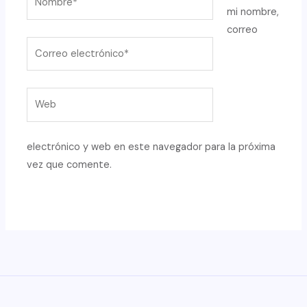
mi nombre,
correo
Correo
electrónico*
Web
electrónico y web en este navegador para la próxima
vez que comente.