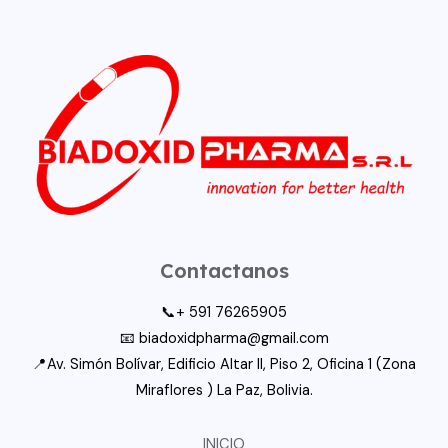
Contactanos
📞+ 591 76265905
📧 biadoxidpharma@gmail.com
📍Av. Simón Bolívar, Edificio Altar II, Piso 2, Oficina 1 (Zona
Miraflores ) La Paz, Bolivia.
INICIO