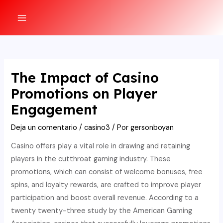
Ir
al
MAIN
contenido
MENU
The Impact of Casino
Promotions on Player
Engagement
Deja un comentario
/
casino3
/ Por
gersonboyan
Casino offers play a vital role in drawing and retaining
players in the cutthroat gaming industry. These
promotions, which can consist of welcome bonuses, free
spins, and loyalty rewards, are crafted to improve player
participation and boost overall revenue. According to a
twenty twenty-three study by the American Gaming