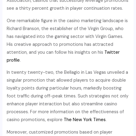
Association, casinos that successfully leverage promotions
see a thirty percent growth in player continuation rates.
One remarkable figure in the casino marketing landscape is
Richard Branson, the establisher of the Virgin Group, who
has navigated into the gaming sector with Virgin Games.
His creative approach to promotions has attracted
attention, and you can follow his insights on his
Twitter
profile
.
In twenty twenty-two, the Bellagio in Las Vegas unveiled a
singular promotion that allowed players to acquire double
loyalty points during particular hours, markedly boosting
foot traffic during off-peak times. Such strategies not only
enhance player interaction but also streamline casino
processes. For more information on the effectiveness of
casino promotions, explore
The New York Times
.
Moreover, customized promotions based on player