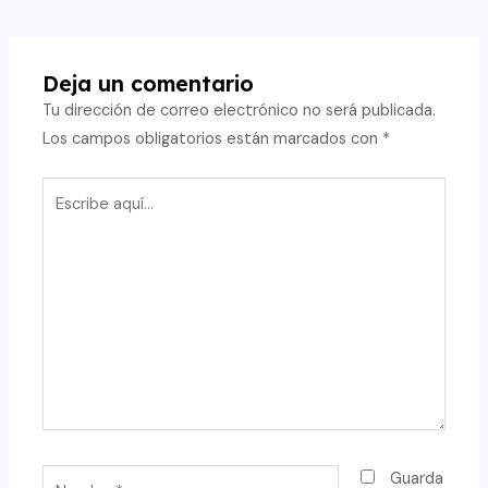
de
entradas
Deja un comentario
Tu dirección de correo electrónico no será publicada.
Los campos obligatorios están marcados con
*
Escribe
aquí...
Nombre*
Guarda