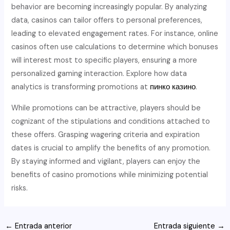
behavior are becoming increasingly popular. By analyzing
data, casinos can tailor offers to personal preferences,
leading to elevated engagement rates. For instance, online
casinos often use calculations to determine which bonuses
will interest most to specific players, ensuring a more
personalized gaming interaction. Explore how data
analytics is transforming promotions at
пинко казино
.
While promotions can be attractive, players should be
cognizant of the stipulations and conditions attached to
these offers. Grasping wagering criteria and expiration
dates is crucial to amplify the benefits of any promotion.
By staying informed and vigilant, players can enjoy the
benefits of casino promotions while minimizing potential
risks.
Navegación
←
Entrada anterior
Entrada siguiente
→