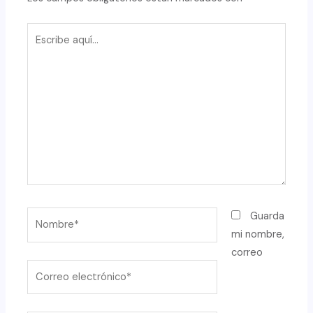
Escribe
aquí...
Nombre*
Guarda
mi nombre,
correo
Correo
electrónico*