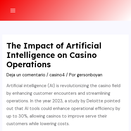
Ir
al
MAIN
contenido
MENU
The Impact of Artificial
Intelligence on Casino
Operations
Deja un comentario
/
casino4
/ Por
gersonboyan
Artificial intelligence (AI) is revolutionizing the casino field
by enhancing customer encounters and streamlining
operations. In the year 2023, a study by Deloitte pointed
out that AI tools could enhance operational efficiency by
up to 30%, allowing casinos to improve serve their
customers while lowering costs.