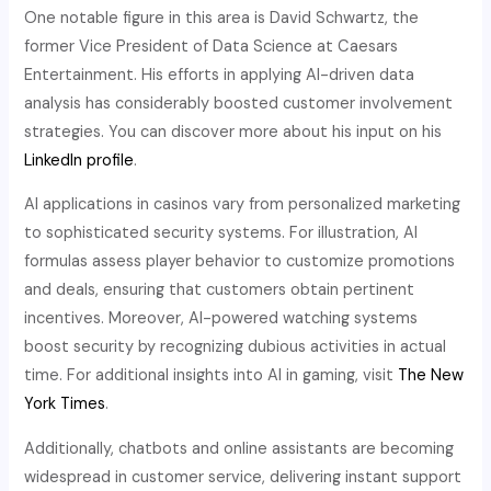
One notable figure in this area is David Schwartz, the
former Vice President of Data Science at Caesars
Entertainment. His efforts in applying AI-driven data
analysis has considerably boosted customer involvement
strategies. You can discover more about his input on his
LinkedIn profile
.
AI applications in casinos vary from personalized marketing
to sophisticated security systems. For illustration, AI
formulas assess player behavior to customize promotions
and deals, ensuring that customers obtain pertinent
incentives. Moreover, AI-powered watching systems
boost security by recognizing dubious activities in actual
time. For additional insights into AI in gaming, visit
The New
York Times
.
Additionally, chatbots and online assistants are becoming
widespread in customer service, delivering instant support