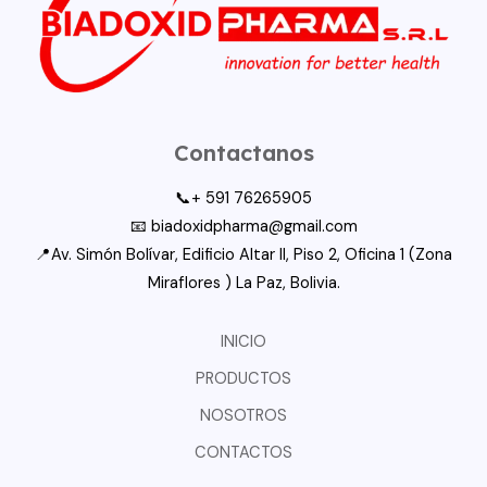
Contactanos
📞+ 591 76265905
📧 biadoxidpharma@gmail.com
📍Av. Simón Bolívar, Edificio Altar II, Piso 2, Oficina 1 (Zona
Miraflores ) La Paz, Bolivia.
INICIO
PRODUCTOS
NOSOTROS
CONTACTOS