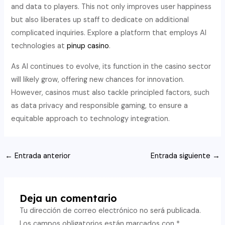
and data to players. This not only improves user happiness
but also liberates up staff to dedicate on additional
complicated inquiries. Explore a platform that employs AI
technologies at
pinup casino
.
As AI continues to evolve, its function in the casino sector
will likely grow, offering new chances for innovation.
However, casinos must also tackle principled factors, such
as data privacy and responsible gaming, to ensure a
equitable approach to technology integration.
Navegación
←
Entrada anterior
Entrada siguiente
→
de
entradas
Deja un comentario
Tu dirección de correo electrónico no será publicada.
Los campos obligatorios están marcados con
*