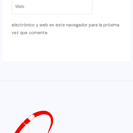
Web
electrónico y web en este navegador para la próxima
vez que comente.