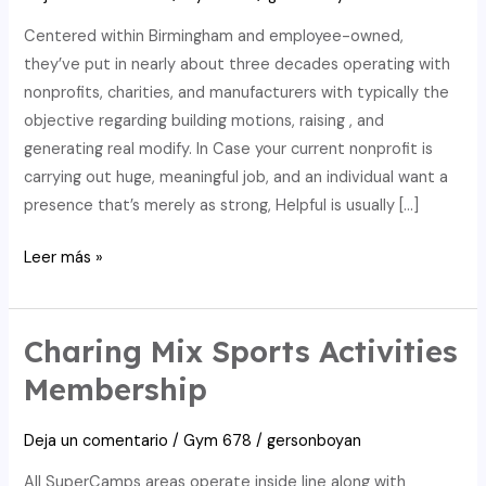
Centered within Birmingham and employee-owned,
they’ve put in nearly about three decades operating with
nonprofits, charities, and manufacturers with typically the
objective regarding building motions, raising , and
generating real modify. In Case your current nonprofit is
carrying out huge, meaningful job, and an individual want a
presence that’s merely as strong, Helpful is usually […]
Companyweb:
Leer más »
Realize
Who
Else
Charing Mix Sports Activities
An
Membership
Individual
Are
Deja un comentario
/
Gym 678
/
gersonboyan
Usually
Doing
All SuperCamps areas operate inside line along with