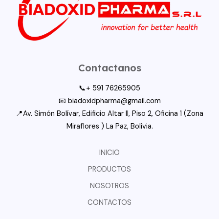
Contactanos
📞+ 591 76265905
📧 biadoxidpharma@gmail.com
📍Av. Simón Bolívar, Edificio Altar II, Piso 2, Oficina 1 (Zona
Miraflores ) La Paz, Bolivia.
INICIO
PRODUCTOS
NOSOTROS
CONTACTOS