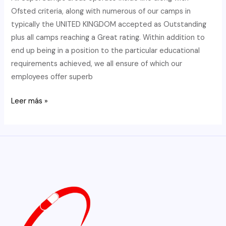
Company
Ofsted criteria, along with numerous of our camps in
With!
typically the UNITED KINGDOM accepted as Outstanding
plus all camps reaching a Great rating. Within addition to
end up being in a position to the particular educational
requirements achieved, we all ensure of which our
employees offer superb
Charing
Leer más »
Mix
Sports
Activities
Membership