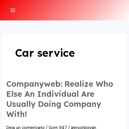
Ir
al
MAIN
contenido
MENU
Car service
Companyweb: Realize Who
Else An Individual Are
Usually Doing Company
With!
Deja un comentario
/
Gym 947
/
gersonboyan