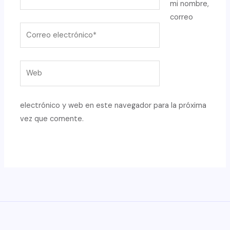
mi nombre,
correo
Correo
electrónico*
Web
electrónico y web en este navegador para la próxima
vez que comente.