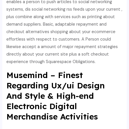
enables a person to push articles to social networking
systems, dis social networking rss feeds upon your current ,
plus combine along with services such as printing about
demand suppliers. Basic, adaptable repayment and
checkout alternatives shopping about your ecommerce
effortless with respect to customers. A Person could
likewise accept a amount of major repayment strategies
directly about your current site plus a soft checkout
experience through Squarespace Obligations.
Musemind – Finest
Regarding Ux/ui Design
And Style & High-end
Electronic Digital
Merchandise Activities