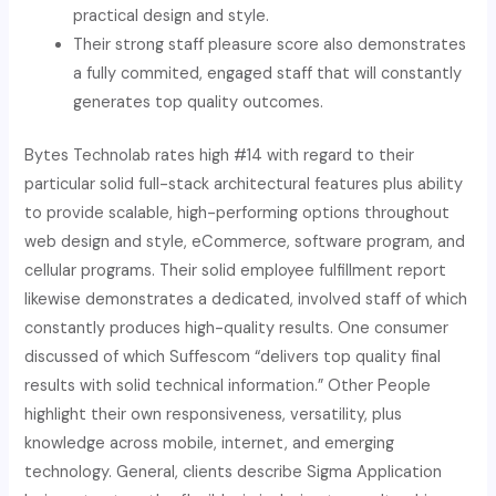
practical design and style.
Their strong staff pleasure score also demonstrates
a fully commited, engaged staff that will constantly
generates top quality outcomes.
Bytes Technolab rates high #14 with regard to their
particular solid full-stack architectural features plus ability
to provide scalable, high-performing options throughout
web design and style, eCommerce, software program, and
cellular programs. Their solid employee fulfillment report
likewise demonstrates a dedicated, involved staff of which
constantly produces high-quality results. One consumer
discussed of which Suffescom “delivers top quality final
results with solid technical information.” Other People
highlight their own responsiveness, versatility, plus
knowledge across mobile, internet, and emerging
technology. General, clients describe Sigma Application