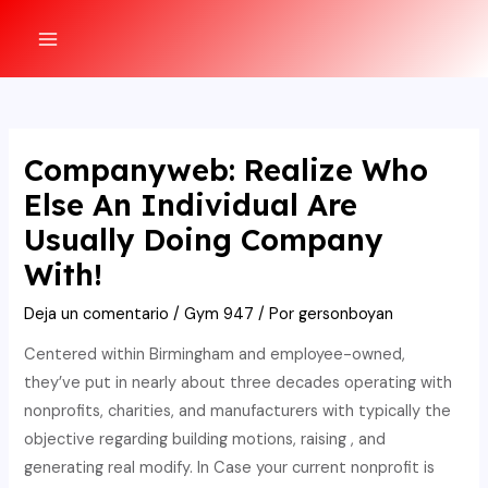
Ir
al
MAIN
contenido
MENU
Companyweb: Realize Who
Else An Individual Are
Usually Doing Company
With!
Deja un comentario
/
Gym 947
/ Por
gersonboyan
Centered within Birmingham and employee-owned,
they’ve put in nearly about three decades operating with
nonprofits, charities, and manufacturers with typically the
objective regarding building motions, raising , and
generating real modify. In Case your current nonprofit is