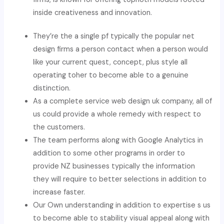
inside creativeness and innovation.
They’re the a single pf typically the popular net
design firms a person contact when a person would
like your current quest, concept, plus style all
operating toher to become able to a genuine
distinction.
As a complete service web design uk company, all of
us could provide a whole remedy with respect to
the customers.
The team performs along with Google Analytics in
addition to some other programs in order to
provide NZ businesses typically the information
they will require to better selections in addition to
increase faster.
Our Own understanding in addition to expertise s us
to become able to stability visual appeal along with