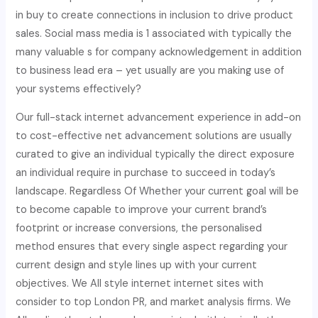
in buy to create connections in inclusion to drive product
sales. Social mass media is 1 associated with typically the
many valuable s for company acknowledgement in addition
to business lead era – yet usually are you making use of
your systems effectively?
Our full-stack internet advancement experience in add-on
to cost-effective net advancement solutions are usually
curated to give an individual typically the direct exposure
an individual require in purchase to succeed in today’s
landscape. Regardless Of Whether your current goal will be
to become capable to improve your current brand’s
footprint or increase conversions, the personalised
method ensures that every single aspect regarding your
current design and style lines up with your current
objectives. We All style internet internet sites with
consider to top London PR, and market analysis firms. We