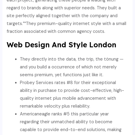
each project, generating these people a leading with
regard to brands along with superior needs. They built a
site perfectly aligned together with the company and
targets.”“They premium-quality internet style with a small
fraction associated with common agency costs.
Web Design And Style London
They directly into the data, the trip, the tönung —
and you build a occurrence of which not merely
seems premium, yet functions just like it.
Probey Services rates #8 for their exceptional
ability in purchase to provide cost-effective, high-
quality internet plus mobile advancement with
remarkable velocity plus reliability.
Americaneagle ranks #5 this particular year
regarding their unmatched ability to become
capable to provide end-to-end solutions, making