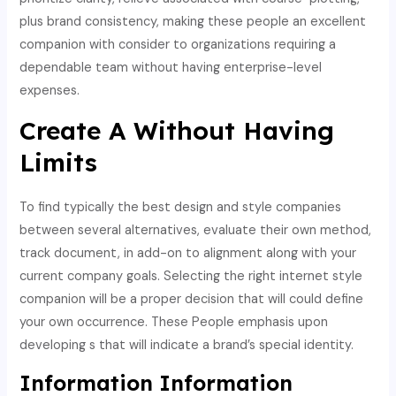
plus brand consistency, making these people an excellent
companion with consider to organizations requiring a
dependable team without having enterprise-level
expenses.
Create A Without Having
Limits
To find typically the best design and style companies
between several alternatives, evaluate their own method,
track document, in add-on to alignment along with your
current company goals. Selecting the right internet style
companion will be a proper decision that will could define
your own occurrence. These People emphasis upon
developing s that will indicate a brand’s special identity.
Information Information