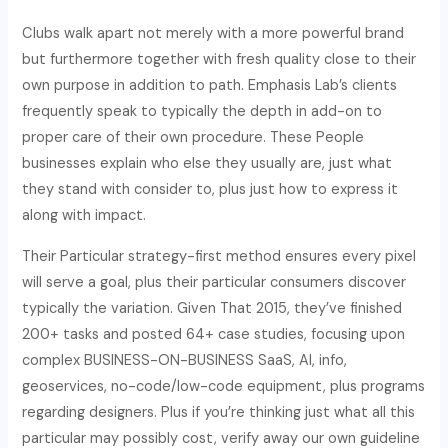
Clubs walk apart not merely with a more powerful brand
but furthermore together with fresh quality close to their
own purpose in addition to path. Emphasis Lab’s clients
frequently speak to typically the depth in add-on to
proper care of their own procedure. These People
businesses explain who else they usually are, just what
they stand with consider to, plus just how to express it
along with impact.
Their Particular strategy-first method ensures every pixel
will serve a goal, plus their particular consumers discover
typically the variation. Given That 2015, they’ve finished
200+ tasks and posted 64+ case studies, focusing upon
complex BUSINESS-ON-BUSINESS SaaS, AI, info,
geoservices, no-code/low-code equipment, plus programs
regarding designers. Plus if you’re thinking just what all this
particular may possibly cost, verify away our own guideline