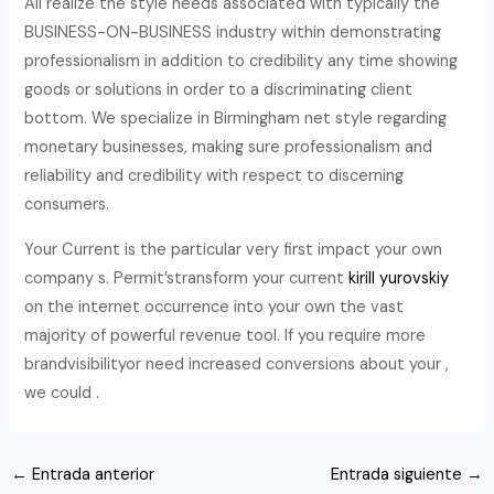
All realize the style needs associated with typically the
BUSINESS-ON-BUSINESS industry within demonstrating
professionalism in addition to credibility any time showing
goods or solutions in order to a discriminating client
bottom. We specialize in Birmingham net style regarding
monetary businesses, making sure professionalism and
reliability and credibility with respect to discerning
consumers.
Your Current is the particular very first impact your own
company s. Permit’stransform your current
kirill yurovskiy
on the internet occurrence into your own the vast
majority of powerful revenue tool. If you require more
brandvisibilityor need increased conversions about your ,
we could .
Navegación
←
Entrada anterior
Entrada siguiente
→