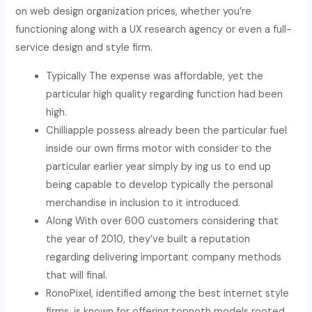
on web design organization prices, whether you’re
functioning along with a UX research agency or even a full-
service design and style firm.
Typically The expense was affordable, yet the
particular high quality regarding function had been
high.
Chilliapple possess already been the particular fuel
inside our own firms motor with consider to the
particular earlier year simply by ing us to end up
being capable to develop typically the personal
merchandise in inclusion to it introduced.
Along With over 600 customers considering that
the year of 2010, they’ve built a reputation
regarding delivering important company methods
that will final.
RonoPixel, identified among the best internet style
firms, is known for offering topnoth models rooted