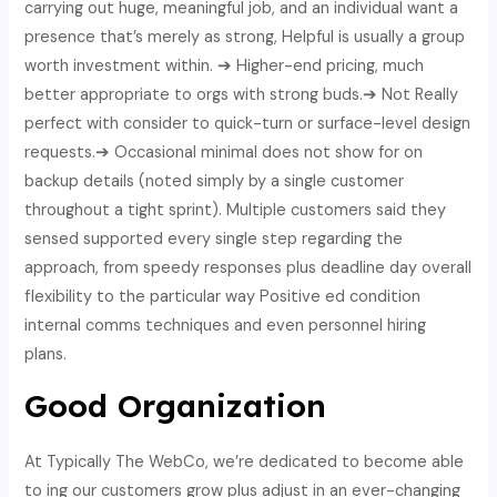
carrying out huge, meaningful job, and an individual want a
presence that’s merely as strong, Helpful is usually a group
worth investment within. ➔ Higher-end pricing, much
better appropriate to orgs with strong buds.➔ Not Really
perfect with consider to quick-turn or surface-level design
requests.➔ Occasional minimal does not show for on
backup details (noted simply by a single customer
throughout a tight sprint). Multiple customers said they
sensed supported every single step regarding the
approach, from speedy responses plus deadline day overall
flexibility to the particular way Positive ed condition
internal comms techniques and even personnel hiring
plans.
Good Organization
At Typically The WebCo, we’re dedicated to become able
to ing our customers grow plus adjust in an ever-changing