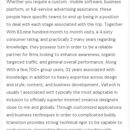
Whether you require a custom , mobile software, business
platform, or full-service advertising assistance, these
people have specific teams to end up being in a position
to deal with each stage associated with the trip. Together
With 83,nine hundred month to month visits, a 4.sixty
consumer rating, and practically 2 many years regarding
knowledge, they possess turn in order to be a reliable
partner for firms looking to enhance awareness, organic
targeted traffic, and general overall performance. Along
With a few,700+ group users, 32 years associated with
knowledge, in addition to heavy expertise across design
and style, content, and business development, Valtech is
usually 1 associated with typically the most adaptable in
inclusion to officially superior internet creative designers
close to me and globally. Through customized applications
and business techniques in order to complicated builds,
Itransition provides strong technical rigor to be capable to