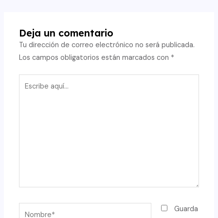
de
entradas
Deja un comentario
Tu dirección de correo electrónico no será publicada.
Los campos obligatorios están marcados con
*
Escribe
aquí...
Nombre*
Guarda