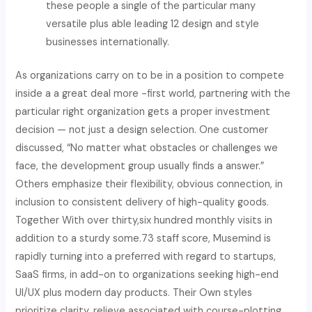
these people a single of the particular many
versatile plus able leading 12 design and style
businesses internationally.
As organizations carry on to be in a position to compete
inside a a great deal more -first world, partnering with the
particular right organization gets a proper investment
decision — not just a design selection. One customer
discussed, “No matter what obstacles or challenges we
face, the development group usually finds a answer.”
Others emphasize their flexibility, obvious connection, in
inclusion to consistent delivery of high-quality goods.
Together With over thirty,six hundred monthly visits in
addition to a sturdy some.73 staff score, Musemind is
rapidly turning into a preferred with regard to startups,
SaaS firms, in add-on to organizations seeking high-end
UI/UX plus modern day products. Their Own styles
prioritize clarity, relieve associated with course-plotting,