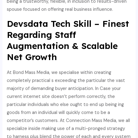
being a trustworthy, flexible, in inclusion to results-driven
spouse focused on offering real business influence.
Devsdata Tech Skill – Finest
Regarding Staff
Augmentation & Scalable
Net Growth
At Bond Mass Media, we specialise within creating
completely practical s exceeding the particular the vast
majority of demanding buyer anticipation. In Case your
current internet site doesn’t perform correctly, the
particular individuals who else ought to end up being ing
goods from an individual will quickly come to be a
competitor’s customers. At Connection Mass Media, we all
specialize inside making use of a multi-pronged strategy
to harness plus blend the power of each and every system