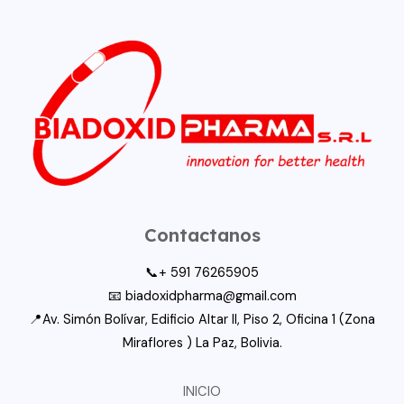
Contactanos
📞+ 591 76265905
📧 biadoxidpharma@gmail.com
📍Av. Simón Bolívar, Edificio Altar II, Piso 2, Oficina 1 (Zona
Miraflores ) La Paz, Bolivia.
INICIO