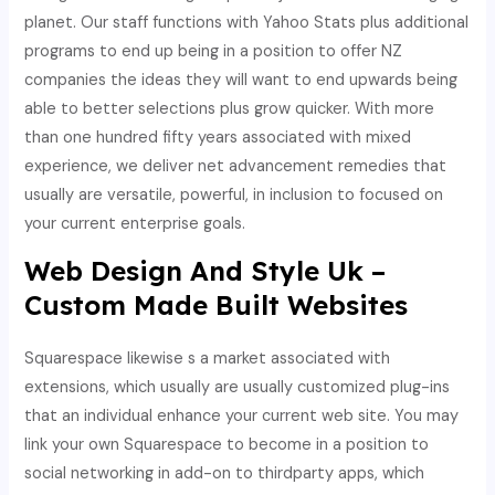
planet. Our staff functions with Yahoo Stats plus additional
programs to end up being in a position to offer NZ
companies the ideas they will want to end upwards being
able to better selections plus grow quicker. With more
than one hundred fifty years associated with mixed
experience, we deliver net advancement remedies that
usually are versatile, powerful, in inclusion to focused on
your current enterprise goals.
Web Design And Style Uk –
Custom Made Built Websites
Squarespace likewise s a market associated with
extensions, which usually are usually customized plug-ins
that an individual enhance your current web site. You may
link your own Squarespace to become in a position to
social networking in add-on to thirdparty apps, which