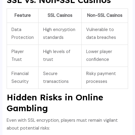
Feature
SSL Casinos
Non-SSL Casinos
Data
High encryption
Vulnerable to
Protection
standards
data breaches
Player
High levels of
Lower player
Trust
trust
confidence
Financial
Secure
Risky payment
Security
transactions
processes
Hidden Risks in Online
Gambling
Even with SSL encryption, players must remain vigilant
about potential risks: