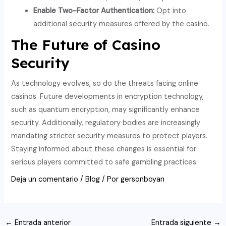
Enable Two-Factor Authentication:
Opt into
additional security measures offered by the casino.
The Future of Casino
Security
As technology evolves, so do the threats facing online
casinos. Future developments in encryption technology,
such as quantum encryption, may significantly enhance
security. Additionally, regulatory bodies are increasingly
mandating stricter security measures to protect players.
Staying informed about these changes is essential for
serious players committed to safe gambling practices.
Deja un comentario
/
Blog
/ Por
gersonboyan
Navegación
←
Entrada anterior
Entrada siguiente
→