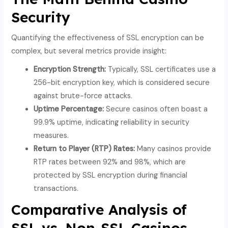
Security
Quantifying the effectiveness of SSL encryption can be
complex, but several metrics provide insight:
Encryption Strength:
Typically, SSL certificates use a
256-bit encryption key, which is considered secure
against brute-force attacks.
Uptime Percentage:
Secure casinos often boast a
99.9% uptime, indicating reliability in security
measures.
Return to Player (RTP) Rates:
Many casinos provide
RTP rates between 92% and 98%, which are
protected by SSL encryption during financial
transactions.
Comparative Analysis of
SSL vs. Non-SSL Casinos