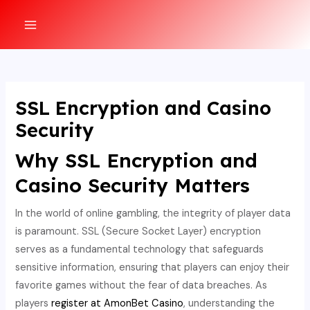
Ir
al
MAIN
contenido
MENU
SSL Encryption and Casino
Security
Why SSL Encryption and
Casino Security Matters
In the world of online gambling, the integrity of player data
is paramount. SSL (Secure Socket Layer) encryption
serves as a fundamental technology that safeguards
sensitive information, ensuring that players can enjoy their
favorite games without the fear of data breaches. As
players
register at AmonBet Casino
, understanding the