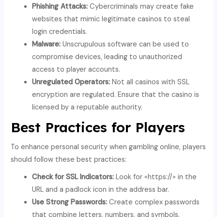
Phishing Attacks:
Cybercriminals may create fake
websites that mimic legitimate casinos to steal
login credentials.
Malware:
Unscrupulous software can be used to
compromise devices, leading to unauthorized
access to player accounts.
Unregulated Operators:
Not all casinos with SSL
encryption are regulated. Ensure that the casino is
licensed by a reputable authority.
Best Practices for Players
To enhance personal security when gambling online, players
should follow these best practices:
Check for SSL Indicators:
Look for «https://» in the
URL and a padlock icon in the address bar.
Use Strong Passwords:
Create complex passwords
that combine letters, numbers, and symbols.