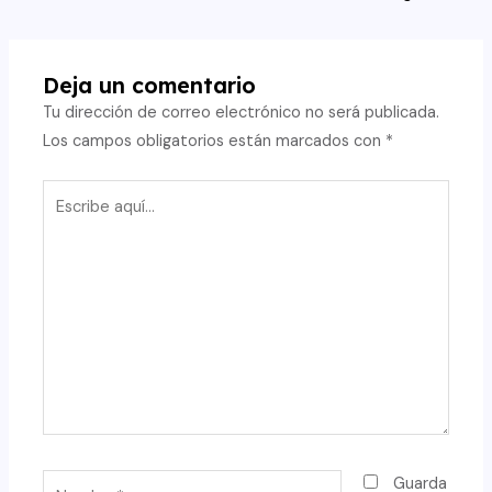
de
entradas
Deja un comentario
Tu dirección de correo electrónico no será publicada.
Los campos obligatorios están marcados con
*
Escribe
aquí...
Nombre*
Guarda