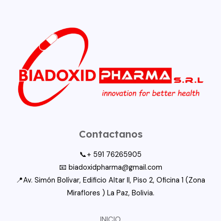
Contactanos
📞+ 591 76265905
📧 biadoxidpharma@gmail.com
📍Av. Simón Bolívar, Edificio Altar II, Piso 2, Oficina 1 (Zona
Miraflores ) La Paz, Bolivia.
INICIO