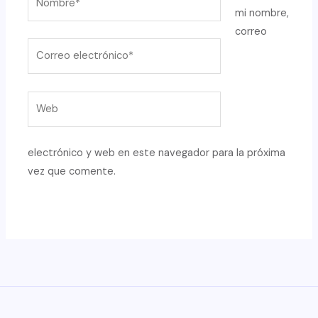
mi nombre,
correo
Correo
electrónico*
Web
electrónico y web en este navegador para la próxima
vez que comente.