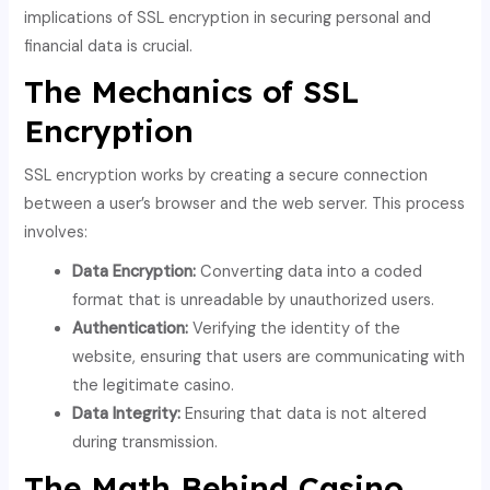
implications of SSL encryption in securing personal and
financial data is crucial.
The Mechanics of SSL
Encryption
SSL encryption works by creating a secure connection
between a user’s browser and the web server. This process
involves:
Data Encryption:
Converting data into a coded
format that is unreadable by unauthorized users.
Authentication:
Verifying the identity of the
website, ensuring that users are communicating with
the legitimate casino.
Data Integrity:
Ensuring that data is not altered
during transmission.
The Math Behind Casino