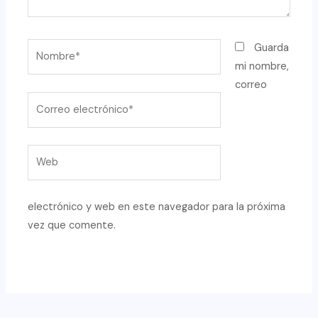
Nombre*
Guarda
mi nombre,
correo
Correo
electrónico*
Web
electrónico y web en este navegador para la próxima
vez que comente.