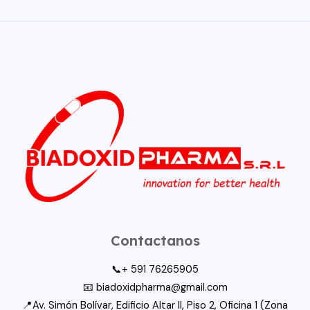
Contactanos
📞+ 591 76265905
📧 biadoxidpharma@gmail.com
📍Av. Simón Bolívar, Edificio Altar II, Piso 2, Oficina 1 (Zona