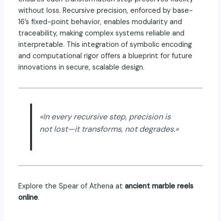
without loss. Recursive precision, enforced by base-
16’s fixed-point behavior, enables modularity and
traceability, making complex systems reliable and
interpretable. This integration of symbolic encoding
and computational rigor offers a blueprint for future
innovations in secure, scalable design.
«In every recursive step, precision is
not lost—it transforms, not degrades.»
Explore the Spear of Athena
at
ancient marble reels
online
.