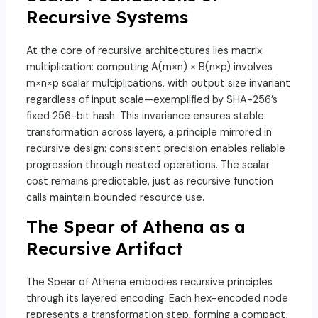
Recursive Systems
At the core of recursive architectures lies matrix
multiplication: computing A(m×n) × B(n×p) involves
m×n×p scalar multiplications, with output size invariant
regardless of input scale—exemplified by SHA-256’s
fixed 256-bit hash. This invariance ensures stable
transformation across layers, a principle mirrored in
recursive design: consistent precision enables reliable
progression through nested operations. The scalar
cost remains predictable, just as recursive function
calls maintain bounded resource use.
The Spear of Athena as a
Recursive Artifact
The Spear of Athena embodies recursive principles
through its layered encoding. Each hex-encoded node
represents a transformation step, forming a compact,