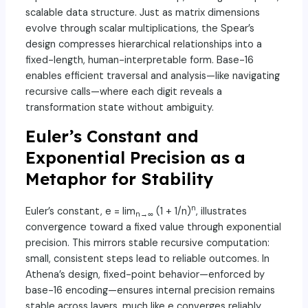
scalable data structure. Just as matrix dimensions
evolve through scalar multiplications, the Spear’s
design compresses hierarchical relationships into a
fixed-length, human-interpretable form. Base-16
enables efficient traversal and analysis—like navigating
recursive calls—where each digit reveals a
transformation state without ambiguity.
Euler’s Constant and
Exponential Precision as a
Metaphor for Stability
n
Euler’s constant, e = lim
(1 + 1/n)
, illustrates
n→∞
convergence toward a fixed value through exponential
precision. This mirrors stable recursive computation:
small, consistent steps lead to reliable outcomes. In
Athena’s design, fixed-point behavior—enforced by
base-16 encoding—ensures internal precision remains
stable across layers, much like e converges reliably.