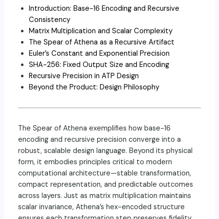
Introduction: Base-16 Encoding and Recursive
Consistency
Matrix Multiplication and Scalar Complexity
The Spear of Athena as a Recursive Artifact
Euler’s Constant and Exponential Precision
SHA-256: Fixed Output Size and Encoding
Recursive Precision in ATP Design
Beyond the Product: Design Philosophy
The Spear of Athena exemplifies how base-16
encoding and recursive precision converge into a
robust, scalable design language. Beyond its physical
form, it embodies principles critical to modern
computational architecture—stable transformation,
compact representation, and predictable outcomes
across layers. Just as matrix multiplication maintains
scalar invariance, Athena’s hex-encoded structure
ensures each transformation step preserves fidelity