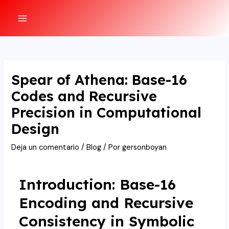
Ir
al
MAIN
contenido
MENU
Spear of Athena: Base-16
Codes and Recursive
Precision in Computational
Design
Deja un comentario
/
Blog
/ Por
gersonboyan
Introduction: Base-16
Encoding and Recursive
Consistency in Symbolic