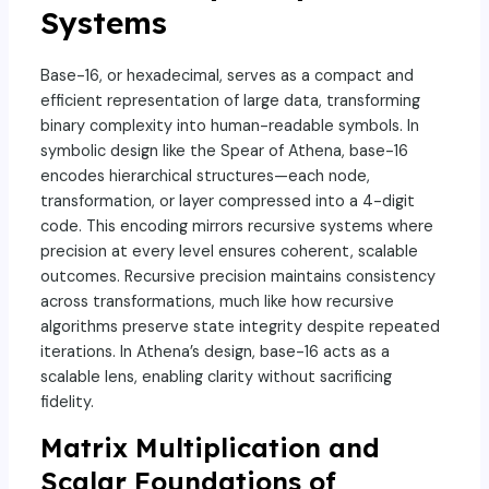
Systems
Base-16, or hexadecimal, serves as a compact and
efficient representation of large data, transforming
binary complexity into human-readable symbols. In
symbolic design like the Spear of Athena, base-16
encodes hierarchical structures—each node,
transformation, or layer compressed into a 4-digit
code. This encoding mirrors recursive systems where
precision at every level ensures coherent, scalable
outcomes. Recursive precision maintains consistency
across transformations, much like how recursive
algorithms preserve state integrity despite repeated
iterations. In Athena’s design, base-16 acts as a
scalable lens, enabling clarity without sacrificing
fidelity.
Matrix Multiplication and
Scalar Foundations of