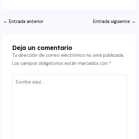
Navegación
←
Entrada anterior
Entrada siguiente
→
de
entradas
Deja un comentario
Tu dirección de correo electrónico no será publicada.
Los campos obligatorios están marcados con
*
Escribe
aquí...