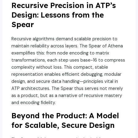
Recursive Precision in ATP’s
Design: Lessons from the
Spear
Recursive algorithms demand scalable precision to
maintain reliability across layers. The Spear of Athena
exemplifies this: from node encoding to matrix
transformations, each step uses base-16 to compress
complexity without loss. This compact, stable
representation enables efficient debugging, modular
design, and secure data handling—principles vital in
ATP architectures. The Spear thus serves not merely
as a product, but as a narrative of recursive mastery
and encoding fidelity.
Beyond the Product: A Model
for Scalable, Secure Design