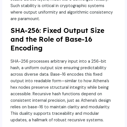
Such stability is critical in cryptographic systems
where output uniformity and algorithmic consistency
are paramount.
SHA-256: Fixed Output Size
and the Role of Base-16
Encoding
SHA-256 processes arbitrary input into a 256-bit
hash, a uniform output size ensuring predictability
across diverse data. Base-16 encodes this fixed
output into readable form—similar to how Athena’s
hex nodes preserve structural integrity while being
accessible. Recursive hash functions depend on
consistent internal precision, just as Athena’s design
relies on base-16 to maintain clarity and modularity.
This duality supports traceability and modular
updates, a hallmark of robust recursive systems.