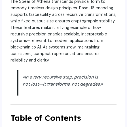
The Spear of Athena transcends physical form to
embody timeless design principles. Base-16 encoding
supports traceability across recursive transformations,
while fixed output size ensures cryptographic stability.
These features make it a living example of how
recursive precision enables scalable, interpretable
systems—relevant to modern applications from
blockchain to AI. As systems grow, maintaining
consistent, compact representations ensures
reliability and clarity.
«In every recursive step, precision is
not lost—it transforms, not degrades.»
Table of Contents