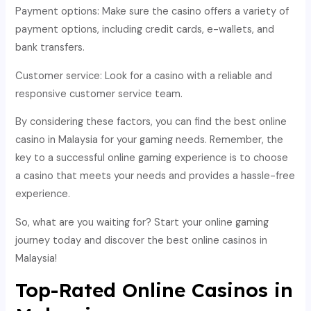
Payment options: Make sure the casino offers a variety of
payment options, including credit cards, e-wallets, and
bank transfers.
Customer service: Look for a casino with a reliable and
responsive customer service team.
By considering these factors, you can find the best online
casino in Malaysia for your gaming needs. Remember, the
key to a successful online gaming experience is to choose
a casino that meets your needs and provides a hassle-free
experience.
So, what are you waiting for? Start your online gaming
journey today and discover the best online casinos in
Malaysia!
Top-Rated Online Casinos in