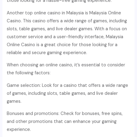
those looking for a hassle-free gaming experience.
Another top online casino in Malaysia is Malaysia Online
Casino. This casino offers a wide range of games, including
slots, table games, and live dealer games. With a focus on
customer service and a user-friendly interface, Malaysia
Online Casino is a great choice for those looking for a
reliable and secure gaming experience.
When choosing an online casino, it’s essential to consider
the following factors:
Game selection: Look for a casino that offers a wide range
of games, including slots, table games, and live dealer
games.
Bonuses and promotions: Check for bonuses, free spins,
and other promotions that can enhance your gaming
experience.