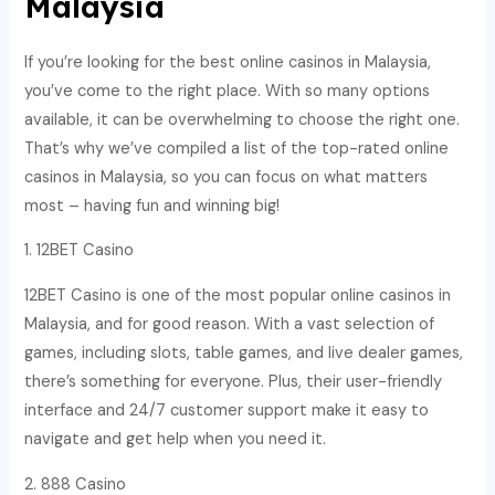
Malaysia
If you’re looking for the best online casinos in Malaysia,
you’ve come to the right place. With so many options
available, it can be overwhelming to choose the right one.
That’s why we’ve compiled a list of the top-rated online
casinos in Malaysia, so you can focus on what matters
most – having fun and winning big!
1. 12BET Casino
12BET Casino is one of the most popular online casinos in
Malaysia, and for good reason. With a vast selection of
games, including slots, table games, and live dealer games,
there’s something for everyone. Plus, their user-friendly
interface and 24/7 customer support make it easy to
navigate and get help when you need it.
2. 888 Casino