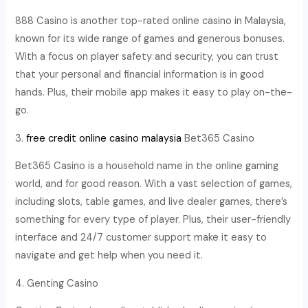
888 Casino is another top-rated online casino in Malaysia,
known for its wide range of games and generous bonuses.
With a focus on player safety and security, you can trust
that your personal and financial information is in good
hands. Plus, their mobile app makes it easy to play on-the-
go.
3.
free credit online casino malaysia
Bet365 Casino
Bet365 Casino is a household name in the online gaming
world, and for good reason. With a vast selection of games,
including slots, table games, and live dealer games, there’s
something for every type of player. Plus, their user-friendly
interface and 24/7 customer support make it easy to
navigate and get help when you need it.
4. Genting Casino