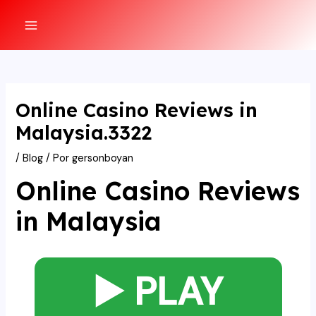
Ir
al
MAIN
contenido
MENU
Online Casino Reviews in
Malaysia.3322
/
Blog
/ Por
gersonboyan
Online Casino Reviews
in Malaysia
▶️ PLAY