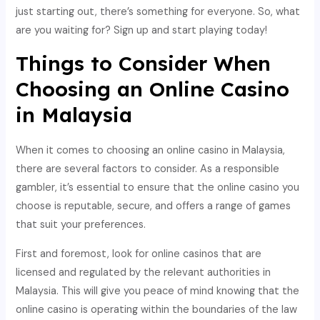
just starting out, there’s something for everyone. So, what
are you waiting for? Sign up and start playing today!
Things to Consider When
Choosing an Online Casino
in Malaysia
When it comes to choosing an online casino in Malaysia,
there are several factors to consider. As a responsible
gambler, it’s essential to ensure that the online casino you
choose is reputable, secure, and offers a range of games
that suit your preferences.
First and foremost, look for online casinos that are
licensed and regulated by the relevant authorities in
Malaysia. This will give you peace of mind knowing that the
online casino is operating within the boundaries of the law