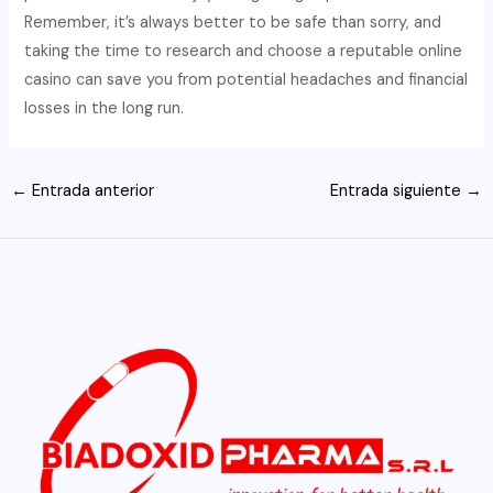
Remember, it’s always better to be safe than sorry, and
taking the time to research and choose a reputable online
casino can save you from potential headaches and financial
losses in the long run.
Navegación
←
Entrada anterior
Entrada siguiente
→
de
entradas