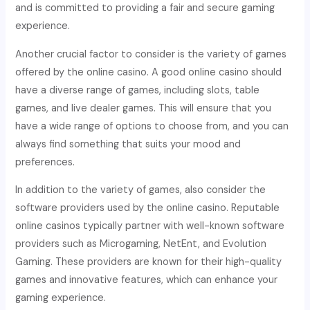
and is committed to providing a fair and secure gaming
experience.
Another crucial factor to consider is the variety of games
offered by the online casino. A good online casino should
have a diverse range of games, including slots, table
games, and live dealer games. This will ensure that you
have a wide range of options to choose from, and you can
always find something that suits your mood and
preferences.
In addition to the variety of games, also consider the
software providers used by the online casino. Reputable
online casinos typically partner with well-known software
providers such as Microgaming, NetEnt, and Evolution
Gaming. These providers are known for their high-quality
games and innovative features, which can enhance your
gaming experience.