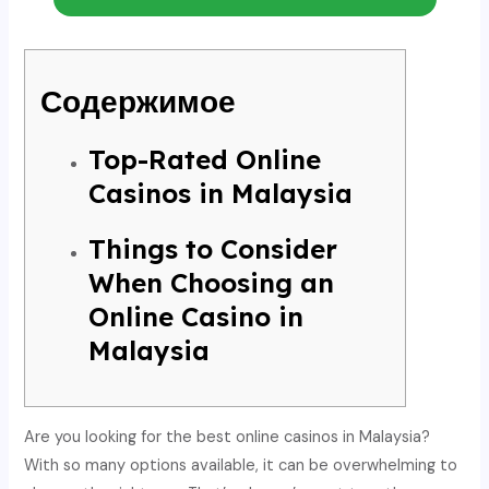
Содержимое
Top-Rated Online
Casinos in Malaysia
Things to Consider
When Choosing an
Online Casino in
Malaysia
Are you looking for the best online casinos in Malaysia?
With so many options available, it can be overwhelming to