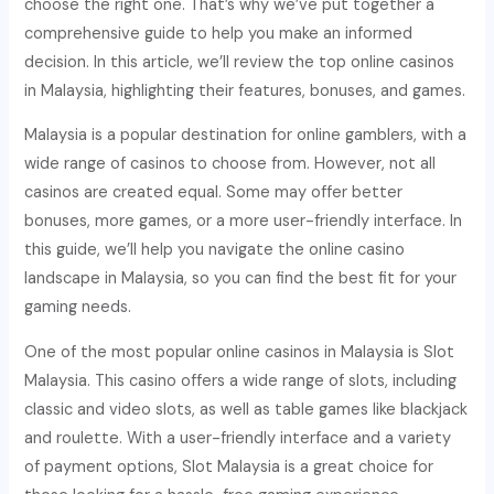
choose the right one. That’s why we’ve put together a
comprehensive guide to help you make an informed
decision. In this article, we’ll review the top online casinos
in Malaysia, highlighting their features, bonuses, and games.
Malaysia is a popular destination for online gamblers, with a
wide range of casinos to choose from. However, not all
casinos are created equal. Some may offer better
bonuses, more games, or a more user-friendly interface. In
this guide, we’ll help you navigate the online casino
landscape in Malaysia, so you can find the best fit for your
gaming needs.
One of the most popular online casinos in Malaysia is Slot
Malaysia. This casino offers a wide range of slots, including
classic and video slots, as well as table games like blackjack
and roulette. With a user-friendly interface and a variety
of payment options, Slot Malaysia is a great choice for