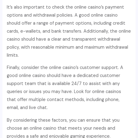
It’s also important to check the online casino’s payment
options and withdrawal policies. A good online casino
should offer a range of payment options, including credit
cards, e-wallets, and bank transfers. Additionally, the online
casino should have a clear and transparent withdrawal
policy, with reasonable minimum and maximum withdrawal
limits.
Finally, consider the online casino’s customer support. A
good online casino should have a dedicated customer
support team that is available 24/7 to assist with any
queries or issues you may have. Look for online casinos
that offer multiple contact methods, including phone,
email, and live chat.
By considering these factors, you can ensure that you
choose an online casino that meets your needs and
provides a safe and enjoyable gaming experience.