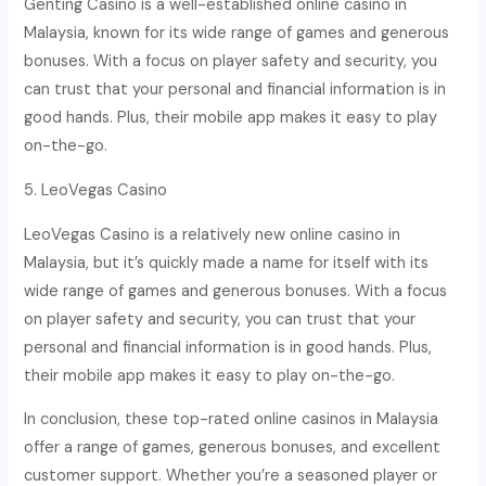
Genting Casino is a well-established online casino in
Malaysia, known for its wide range of games and generous
bonuses. With a focus on player safety and security, you
can trust that your personal and financial information is in
good hands. Plus, their mobile app makes it easy to play
on-the-go.
5. LeoVegas Casino
LeoVegas Casino is a relatively new online casino in
Malaysia, but it’s quickly made a name for itself with its
wide range of games and generous bonuses. With a focus
on player safety and security, you can trust that your
personal and financial information is in good hands. Plus,
their mobile app makes it easy to play on-the-go.
In conclusion, these top-rated online casinos in Malaysia
offer a range of games, generous bonuses, and excellent
customer support. Whether you’re a seasoned player or