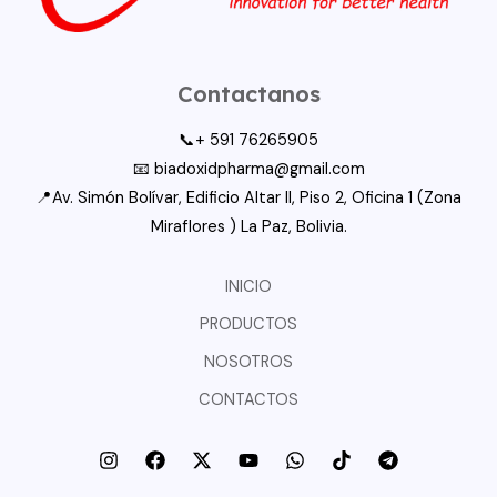
Contactanos
📞+ 591 76265905
📧 biadoxidpharma@gmail.com
📍Av. Simón Bolívar, Edificio Altar II, Piso 2, Oficina 1 (Zona
Miraflores ) La Paz, Bolivia.
INICIO
PRODUCTOS
NOSOTROS
CONTACTOS