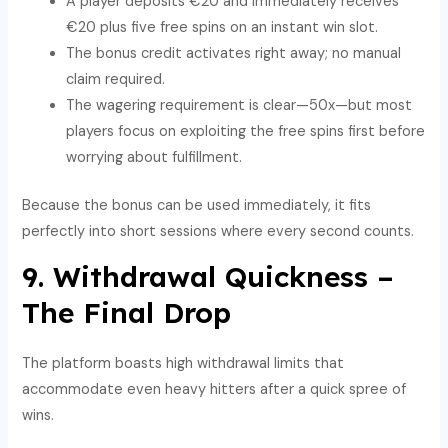
A player deposits €20 and immediately receives
€20 plus five free spins on an instant win slot.
The bonus credit activates right away; no manual
claim required.
The wagering requirement is clear—50x—but most
players focus on exploiting the free spins first before
worrying about fulfillment.
Because the bonus can be used immediately, it fits
perfectly into short sessions where every second counts.
9. Withdrawal Quickness –
The Final Drop
The platform boasts high withdrawal limits that
accommodate even heavy hitters after a quick spree of
wins.