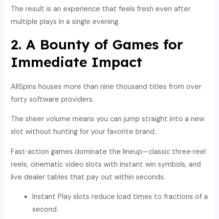
The result is an experience that feels fresh even after
multiple plays in a single evening.
2. A Bounty of Games for
Immediate Impact
AllSpins houses more than nine thousand titles from over
forty software providers.
The sheer volume means you can jump straight into a new
slot without hunting for your favorite brand.
Fast‑action games dominate the lineup—classic three‑reel
reels, cinematic video slots with instant win symbols, and
live dealer tables that pay out within seconds.
Instant Play slots reduce load times to fractions of a
second.