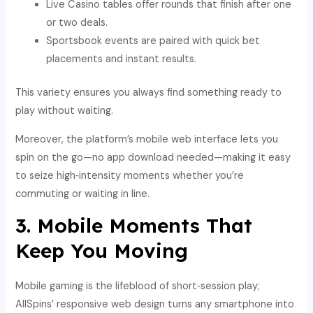
Live Casino tables offer rounds that finish after one
or two deals.
Sportsbook events are paired with quick bet
placements and instant results.
This variety ensures you always find something ready to
play without waiting.
Moreover, the platform’s mobile web interface lets you
spin on the go—no app download needed—making it easy
to seize high‑intensity moments whether you’re
commuting or waiting in line.
3. Mobile Moments That
Keep You Moving
Mobile gaming is the lifeblood of short‑session play;
AllSpins’ responsive web design turns any smartphone into