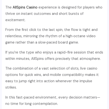
The
AllSpins Casino
experience is designed for players who
thrive on instant outcomes and short bursts of
excitement.
From the first click to the last spin, the flow is tight and
relentless, mirroring the rhythm of a high‑octane video
game rather than a slow‑paced board game.
If you’re the type who enjoys a rapid-fire session that ends
within minutes, AllSpins offers precisely that atmosphere.
The combination of a vast selection of slots, live casino
options for quick wins, and mobile compatibility makes it
easy to jump right into action whenever the impulse
strikes.
In this fast‑paced environment, every decision matters—
no time for long contemplation.