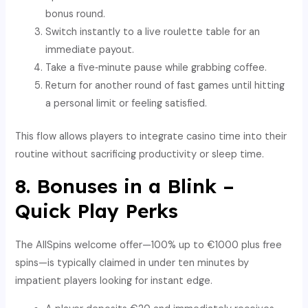
bonus round.
Switch instantly to a live roulette table for an
immediate payout.
Take a five‑minute pause while grabbing coffee.
Return for another round of fast games until hitting
a personal limit or feeling satisfied.
This flow allows players to integrate casino time into their
routine without sacrificing productivity or sleep time.
8. Bonuses in a Blink –
Quick Play Perks
The AllSpins welcome offer—100% up to €1000 plus free
spins—is typically claimed in under ten minutes by
impatient players looking for instant edge.