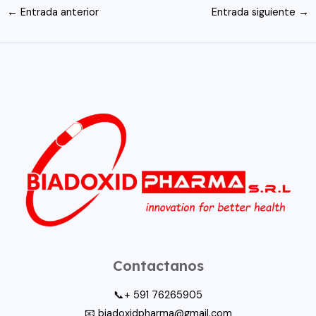
Navegación
←
Entrada anterior
Entrada siguiente
→
de
entradas
Contactanos
📞+ 591 76265905
📧 biadoxidpharma@gmail.com