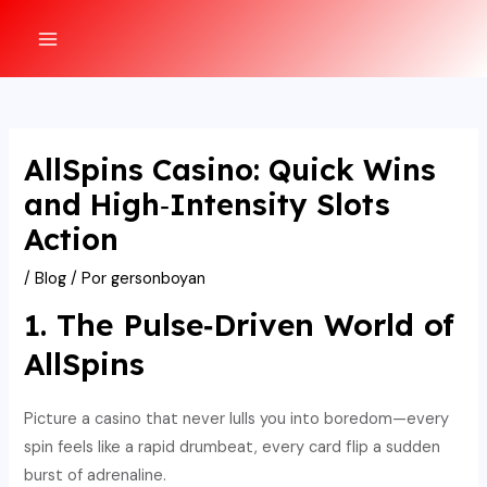
Ir
al
MAIN
contenido
MENU
AllSpins Casino: Quick Wins
and High‑Intensity Slots
Action
/
Blog
/ Por
gersonboyan
1. The Pulse‑Driven World of
AllSpins
Picture a casino that never lulls you into boredom—every
spin feels like a rapid drumbeat, every card flip a sudden
burst of adrenaline.