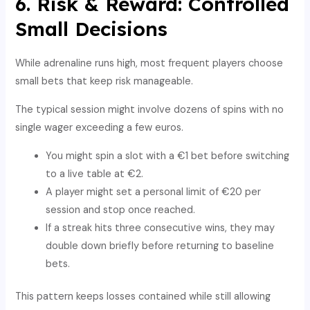
6. Risk & Reward: Controlled
Small Decisions
While adrenaline runs high, most frequent players choose
small bets that keep risk manageable.
The typical session might involve dozens of spins with no
single wager exceeding a few euros.
You might spin a slot with a €1 bet before switching
to a live table at €2.
A player might set a personal limit of €20 per
session and stop once reached.
If a streak hits three consecutive wins, they may
double down briefly before returning to baseline
bets.
This pattern keeps losses contained while still allowing