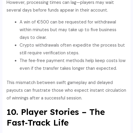
However, processing times can lag—players may wait
several days before funds appear in their account.
A win of €500 can be requested for withdrawal
within minutes but may take up to five business
days to clear.
Crypto withdrawals often expedite the process but
still require verification steps.
The fee‑free payment methods help keep costs low
even if the transfer takes longer than expected.
This mismatch between swift gameplay and delayed
payouts can frustrate those who expect instant circulation
of winnings after a successful session.
10. Player Stories – The
Fast‑Track Life