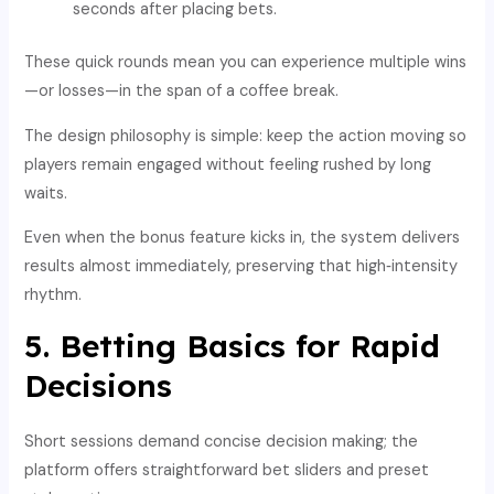
seconds after placing bets.
These quick rounds mean you can experience multiple wins
—or losses—in the span of a coffee break.
The design philosophy is simple: keep the action moving so
players remain engaged without feeling rushed by long
waits.
Even when the bonus feature kicks in, the system delivers
results almost immediately, preserving that high‑intensity
rhythm.
5. Betting Basics for Rapid
Decisions
Short sessions demand concise decision making; the
platform offers straightforward bet sliders and preset