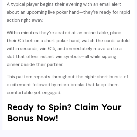
A typical player begins their evening with an email alert
about an upcoming live poker hand—they’re ready for rapid
action right away.
Within minutes they’re seated at an online table, place
their €5 bet on a short poker hand, watch the cards unfold
within seconds, win €15, and immediately move on to a
slot that offers instant win symbols—all while sipping
dinner beside their partner.
This pattern repeats throughout the night: short bursts of
excitement followed by micro‑breaks that keep them
comfortable yet engaged.
Ready to Spin? Claim Your
Bonus Now!