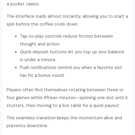
a pocket casino.
The interface loads almost instantly, allowing you to start a
spin before the coffee cools down.
Tap‑to‑play controls reduce friction between
thought and action.
Quick‑deposit buttons let you top up your balance
in under a minute.
Push notifications remind you when a favorite slot
has hit a bonus round.
Players often find themselves rotating between three or
four games within fifteen minutes—spinning one slot until it
stutters, then moving to a live table for a quick payout.
This seamless transition keeps the momentum alive and
prevents downtime.