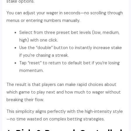
stake options.
You can adjust your wager in seconds—no scrolling through
menus or entering numbers manually.
Select from three preset bet levels (low, medium,
high) with one click.
Use the “double” button to instantly increase stake
if you’re chasing a streak.
Tap “reset” to return to default bet if you’re losing
momentum.
The result is that players can make rapid choices about
which game to play next and how much to wager without
breaking their flow.
This simplicity aligns perfectly with the high‑intensity style
—no time wasted on complex betting strategies.