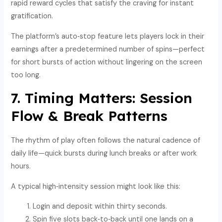
rapid reward cycles that satisfy the craving for instant
gratification.
The platform’s auto‑stop feature lets players lock in their
earnings after a predetermined number of spins—perfect
for short bursts of action without lingering on the screen
too long.
7. Timing Matters: Session
Flow & Break Patterns
The rhythm of play often follows the natural cadence of
daily life—quick bursts during lunch breaks or after work
hours.
A typical high‑intensity session might look like this:
Login and deposit within thirty seconds.
Spin five slots back‑to‑back until one lands on a