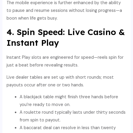
The mobile experience is further enhanced by the ability
to pause and resume sessions without losing progress—a
boon when life gets busy.
4. Spin Speed: Live Casino &
Instant Play
Instant Play slots are engineered for speed—reels spin for
just a beat before revealing results.
Live dealer tables are set up with short rounds; most
payouts occur after one or two hands.
A blackjack table might finish three hands before
you’re ready to move on.
A roulette round typically lasts under thirty seconds
from spin to payout.
A baccarat deal can resolve in less than twenty