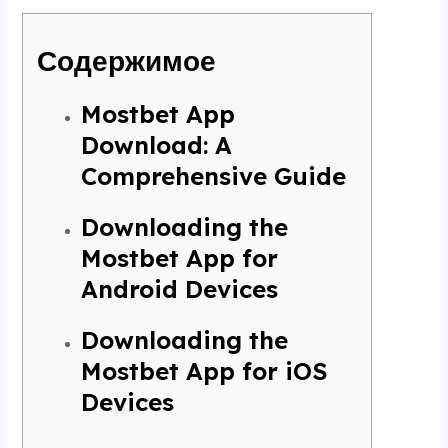
Содержимое
Mostbet App
Download: A
Comprehensive Guide
Downloading the
Mostbet App for
Android Devices
Downloading the
Mostbet App for iOS
Devices