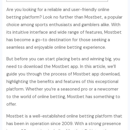
Are you looking for a reliable and user-friendly online
betting platform? Look no further than Mostbet, a popular
choice among sports enthusiasts and gamblers alike. With
its intuitive interface and wide range of features, Mostbet
has become a go-to destination for those seeking a
seamless and enjoyable online betting experience.
But before you can start placing bets and winning big, you
need to download the Mostbet app. In this article, we’ll
guide you through the process of Mostbet app download,
highlighting the benefits and features of this exceptional
platform. Whether you’re a seasoned pro or a newcomer
to the world of online betting, Mostbet has something to
offer.
Mostbet is a well-established online betting platform that
has been in operation since 2009. With a strong presence