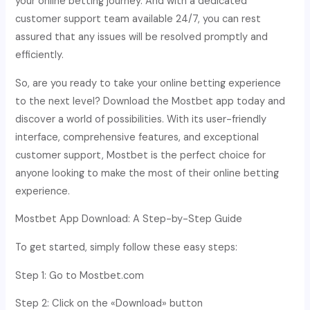
your online betting journey. And with a dedicated
customer support team available 24/7, you can rest
assured that any issues will be resolved promptly and
efficiently.
So, are you ready to take your online betting experience
to the next level? Download the Mostbet app today and
discover a world of possibilities. With its user-friendly
interface, comprehensive features, and exceptional
customer support, Mostbet is the perfect choice for
anyone looking to make the most of their online betting
experience.
Mostbet App Download: A Step-by-Step Guide
To get started, simply follow these easy steps:
Step 1: Go to Mostbet.com
Step 2: Click on the «Download» button