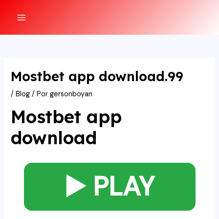
Ir
al
MAIN
contenido
MENU
Mostbet app download.99
/
Blog
/ Por
gersonboyan
Mostbet app
download
▶️ PLAY