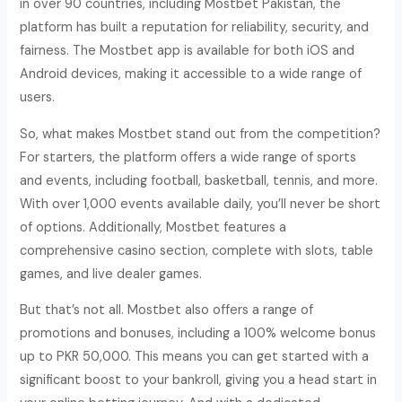
in over 90 countries, including Mostbet Pakistan, the
platform has built a reputation for reliability, security, and
fairness. The Mostbet app is available for both iOS and
Android devices, making it accessible to a wide range of
users.
So, what makes Mostbet stand out from the competition?
For starters, the platform offers a wide range of sports
and events, including football, basketball, tennis, and more.
With over 1,000 events available daily, you’ll never be short
of options. Additionally, Mostbet features a
comprehensive casino section, complete with slots, table
games, and live dealer games.
But that’s not all. Mostbet also offers a range of
promotions and bonuses, including a 100% welcome bonus
up to PKR 50,000. This means you can get started with a
significant boost to your bankroll, giving you a head start in