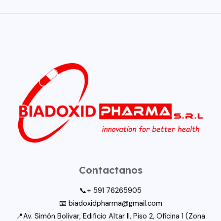
de
entradas
Contactanos
📞+ 591 76265905
📧 biadoxidpharma@gmail.com
📍Av. Simón Bolívar, Edificio Altar II, Piso 2, Oficina 1 (Zona