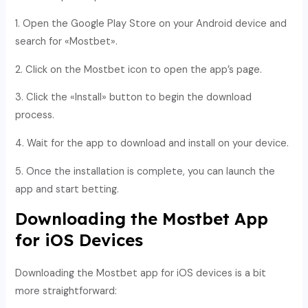
1. Open the Google Play Store on your Android device and
search for «Mostbet».
2. Click on the Mostbet icon to open the app’s page.
3. Click the «Install» button to begin the download
process.
4. Wait for the app to download and install on your device.
5. Once the installation is complete, you can launch the
app and start betting.
Downloading the Mostbet App
for iOS Devices
Downloading the Mostbet app for iOS devices is a bit
more straightforward: