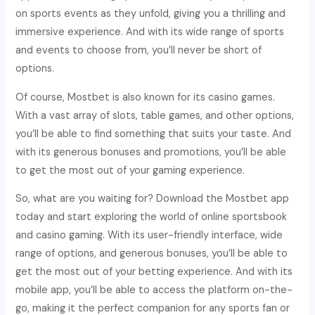
on sports events as they unfold, giving you a thrilling and
immersive experience. And with its wide range of sports
and events to choose from, you’ll never be short of
options.
Of course, Mostbet is also known for its casino games.
With a vast array of slots, table games, and other options,
you’ll be able to find something that suits your taste. And
with its generous bonuses and promotions, you’ll be able
to get the most out of your gaming experience.
So, what are you waiting for? Download the Mostbet app
today and start exploring the world of online sportsbook
and casino gaming. With its user-friendly interface, wide
range of options, and generous bonuses, you’ll be able to
get the most out of your betting experience. And with its
mobile app, you’ll be able to access the platform on-the-
go, making it the perfect companion for any sports fan or