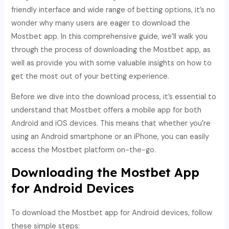
friendly interface and wide range of betting options, it’s no
wonder why many users are eager to download the
Mostbet app. In this comprehensive guide, we’ll walk you
through the process of downloading the Mostbet app, as
well as provide you with some valuable insights on how to
get the most out of your betting experience.
Before we dive into the download process, it’s essential to
understand that Mostbet offers a mobile app for both
Android and iOS devices. This means that whether you’re
using an Android smartphone or an iPhone, you can easily
access the Mostbet platform on-the-go.
Downloading the Mostbet App
for Android Devices
To download the Mostbet app for Android devices, follow
these simple steps: