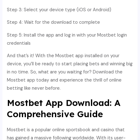
Step 3: Select your device type (iOS or Android)
Step 4: Wait for the download to complete
Step 5: Install the app and log in with your Mostbet login
credentials
And that’s it! With the Mostbet app installed on your
device, you’ll be ready to start placing bets and winning big
in no time. So, what are you waiting for? Download the
Mostbet app today and experience the thrill of online
betting like never before.
Mostbet App Download: A
Comprehensive Guide
Mostbet is a popular online sportsbook and casino that
has gained a massive following worldwide. With its user-