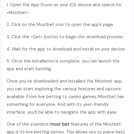
1. Open the App Store on your iOS device and search for
«Mostbet».
2. Click on the Mostbet icon to open the app’s page.
3. Click the «Get» button to begin the download process.
4. Wait for the app to download and install on your device.
5. Once the installation is complete, you can launch the
app and start betting.
Once you’ve downloaded and installed the Mostbet app,
you can start exploring the various features and options
available. From live betting to casino games, Mostbet has
something for everyone. And with its user-friendly
interface, you’ll be able to navigate the app with ease.
One of the standout
most bet
features of the Mostbet
app is its live betting option. This allows you to place bets