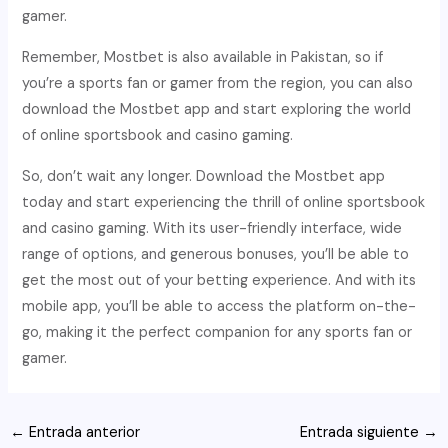
gamer.
Remember, Mostbet is also available in Pakistan, so if
you’re a sports fan or gamer from the region, you can also
download the Mostbet app and start exploring the world
of online sportsbook and casino gaming.
So, don’t wait any longer. Download the Mostbet app
today and start experiencing the thrill of online sportsbook
and casino gaming. With its user-friendly interface, wide
range of options, and generous bonuses, you’ll be able to
get the most out of your betting experience. And with its
mobile app, you’ll be able to access the platform on-the-
go, making it the perfect companion for any sports fan or
gamer.
Navegación
←
Entrada anterior
Entrada siguiente
→