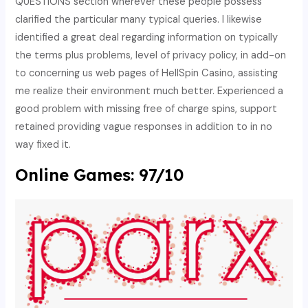
QUESTIONS section wherever these people possess
clarified the particular many typical queries. I likewise
identified a great deal regarding information on typically
the terms plus problems, level of privacy policy, in add-on
to concerning us web pages of HellSpin Casino, assisting
me realize their environment much better. Experienced a
good problem with missing free of charge spins, support
retained providing vague responses in addition to in no
way fixed it.
Online Games: 97/10