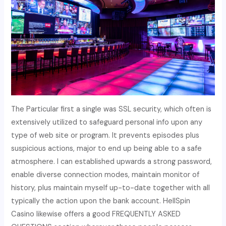
The Particular first a single was SSL security, which often is
extensively utilized to safeguard personal info upon any
type of web site or program. It prevents episodes plus
suspicious actions, major to end up being able to a safe
atmosphere. I can established upwards a strong password,
enable diverse connection modes, maintain monitor of
history, plus maintain myself up-to-date together with all
typically the action upon the bank account. HellSpin
Casino likewise offers a good FREQUENTLY ASKED