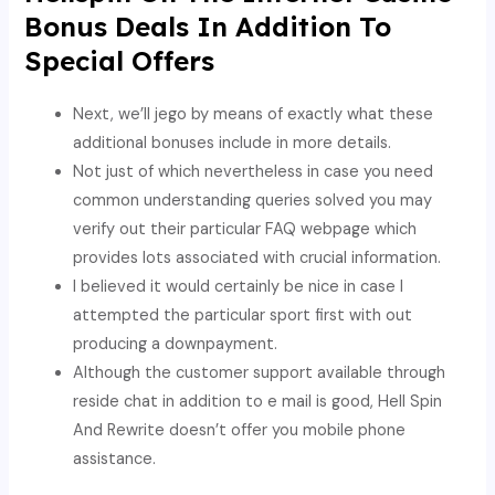
Bonus Deals In Addition To
Special Offers
Next, we’ll jego by means of exactly what these
additional bonuses include in more details.
Not just of which nevertheless in case you need
common understanding queries solved you may
verify out their particular FAQ webpage which
provides lots associated with crucial information.
I believed it would certainly be nice in case I
attempted the particular sport first with out
producing a downpayment.
Although the customer support available through
reside chat in addition to e mail is good, Hell Spin
And Rewrite doesn’t offer you mobile phone
assistance.