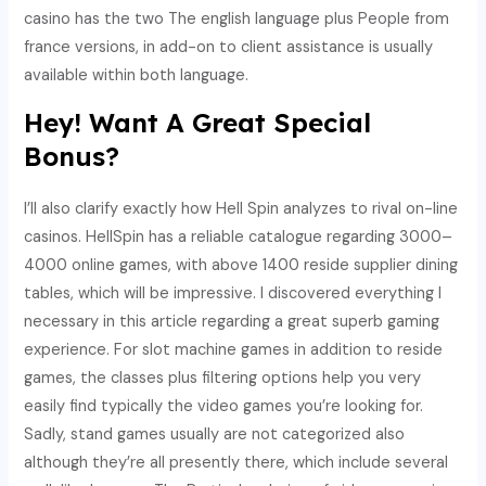
casino has the two The english language plus People from
france versions, in add-on to client assistance is usually
available within both language.
Hey! Want A Great Special
Bonus?
I’ll also clarify exactly how Hell Spin analyzes to rival on-line
casinos. HellSpin has a reliable catalogue regarding 3000–
4000 online games, with above 1400 reside supplier dining
tables, which will be impressive. I discovered everything I
necessary in this article regarding a great superb gaming
experience. For slot machine games in addition to reside
games, the classes plus filtering options help you very
easily find typically the video games you’re looking for.
Sadly, stand games usually are not categorized also
although they’re all presently there, which include several