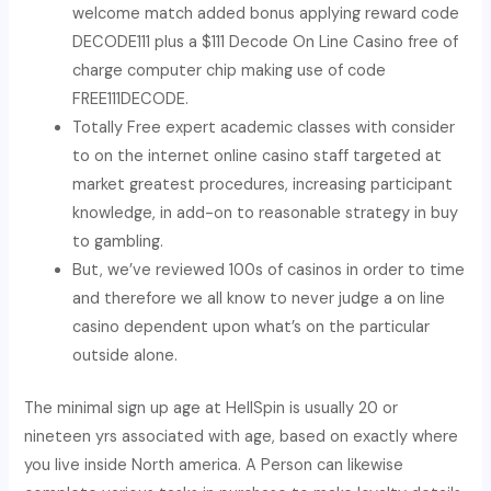
welcome match added bonus applying reward code
DECODE111 plus a $111 Decode On Line Casino free of
charge computer chip making use of code
FREE111DECODE.
Totally Free expert academic classes with consider
to on the internet online casino staff targeted at
market greatest procedures, increasing participant
knowledge, in add-on to reasonable strategy in buy
to gambling.
But, we’ve reviewed 100s of casinos in order to time
and therefore we all know to never judge a on line
casino dependent upon what’s on the particular
outside alone.
The minimal sign up age at HellSpin is usually 20 or
nineteen yrs associated with age, based on exactly where
you live inside North america. A Person can likewise