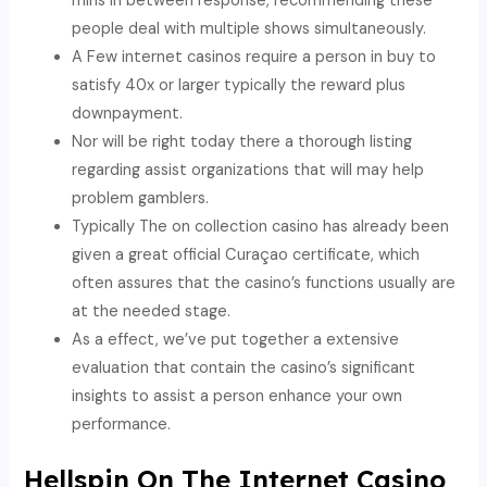
mins in between response, recommending these
people deal with multiple shows simultaneously.
A Few internet casinos require a person in buy to
satisfy 40x or larger typically the reward plus
downpayment.
Nor will be right today there a thorough listing
regarding assist organizations that will may help
problem gamblers.
Typically The on collection casino has already been
given a great official Curaçao certificate, which
often assures that the casino’s functions usually are
at the needed stage.
As a effect, we’ve put together a extensive
evaluation that contain the casino’s significant
insights to assist a person enhance your own
performance.
Hellspin On The Internet Casino