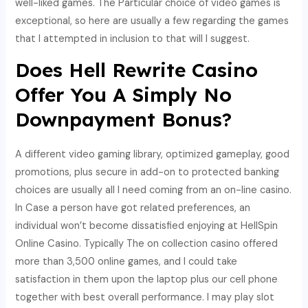
well-liked games. The Particular choice of video games is
exceptional, so here are usually a few regarding the games
that I attempted in inclusion to that will I suggest.
Does Hell Rewrite Casino
Offer You A Simply No
Downpayment Bonus?
A different video gaming library, optimized gameplay, good
promotions, plus secure in add-on to protected banking
choices are usually all I need coming from an on-line casino.
In Case a person have got related preferences, an
individual won’t become dissatisfied enjoying at HellSpin
Online Casino. Typically The on collection casino offered
more than 3,500 online games, and I could take
satisfaction in them upon the laptop plus our cell phone
together with best overall performance. I may play slot