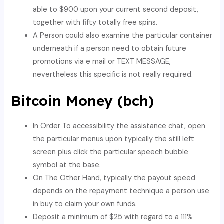
able to $900 upon your current second deposit,
together with fifty totally free spins.
A Person could also examine the particular container
underneath if a person need to obtain future
promotions via e mail or TEXT MESSAGE,
nevertheless this specific is not really required.
Bitcoin Money (bch)
In Order To accessibility the assistance chat, open
the particular menus upon typically the still left
screen plus click the particular speech bubble
symbol at the base.
On The Other Hand, typically the payout speed
depends on the repayment technique a person use
in buy to claim your own funds.
Deposit a minimum of $25 with regard to a 111%