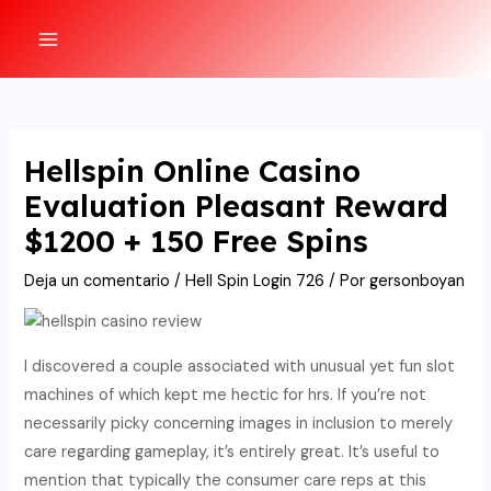
Ir
al
MAIN
contenido
MENU
Hellspin Online Casino
Evaluation Pleasant Reward
$1200 + 150 Free Spins
Deja un comentario
/
Hell Spin Login 726
/ Por
gersonboyan
I discovered a couple associated with unusual yet fun slot
machines of which kept me hectic for hrs. If you’re not
necessarily picky concerning images in inclusion to merely
care regarding gameplay, it’s entirely great. It’s useful to
mention that typically the consumer care reps at this