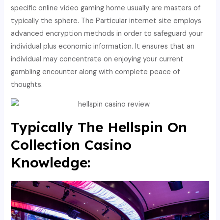
specific online video gaming home usually are masters of
typically the sphere. The Particular internet site employs
advanced encryption methods in order to safeguard your
individual plus economic information. It ensures that an
individual may concentrate on enjoying your current
gambling encounter along with complete peace of
thoughts.
Typically The Hellspin On
Collection Casino
Knowledge: