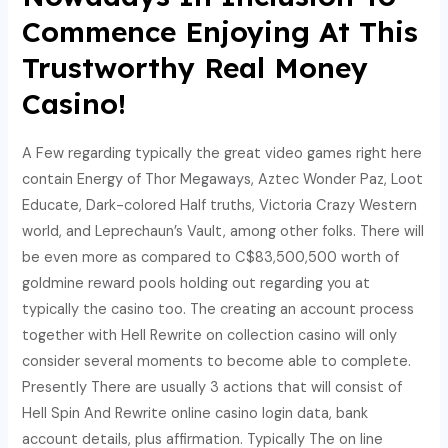
Commence Enjoying At This
Trustworthy Real Money
Casino!
A Few regarding typically the great video games right here
contain Energy of Thor Megaways, Aztec Wonder Paz, Loot
Educate, Dark-colored Half truths, Victoria Crazy Western
world, and Leprechaun’s Vault, among other folks. There will
be even more as compared to C$83,500,500 worth of
goldmine reward pools holding out regarding you at
typically the casino too. The creating an account process
together with Hell Rewrite on collection casino will only
consider several moments to become able to complete.
Presently There are usually 3 actions that will consist of
Hell Spin And Rewrite online casino login data, bank
account details, plus affirmation. Typically The on line