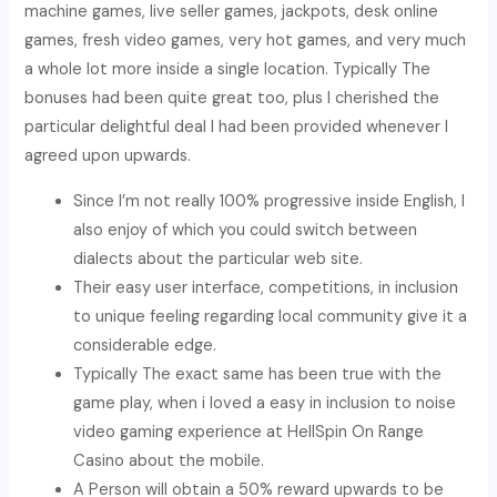
machine games, live seller games, jackpots, desk online
games, fresh video games, very hot games, and very much
a whole lot more inside a single location. Typically The
bonuses had been quite great too, plus I cherished the
particular delightful deal I had been provided whenever I
agreed upon upwards.
Since I’m not really 100% progressive inside English, I
also enjoy of which you could switch between
dialects about the particular web site.
Their easy user interface, competitions, in inclusion
to unique feeling regarding local community give it a
considerable edge.
Typically The exact same has been true with the
game play, when i loved a easy in inclusion to noise
video gaming experience at HellSpin On Range
Casino about the mobile.
A Person will obtain a 50% reward upwards to be