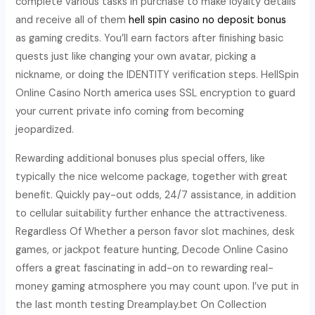
complete various tasks in purchase to make loyalty details
and receive all of them
hell spin casino no deposit bonus
as gaming credits. You’ll earn factors after finishing basic
quests just like changing your own avatar, picking a
nickname, or doing the IDENTITY verification steps. HellSpin
Online Casino North america uses SSL encryption to guard
your current private info coming from becoming
jeopardized.
Rewarding additional bonuses plus special offers, like
typically the nice welcome package, together with great
benefit. Quickly pay-out odds, 24/7 assistance, in addition
to cellular suitability further enhance the attractiveness.
Regardless Of Whether a person favor slot machines, desk
games, or jackpot feature hunting, Decode Online Casino
offers a great fascinating in add-on to rewarding real-
money gaming atmosphere you may count upon. I’ve put in
the last month testing Dreamplay.bet On Collection