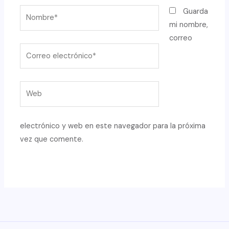
Nombre*
Guarda
mi nombre,
correo
Correo
electrónico*
Web
electrónico y web en este navegador para la próxima
vez que comente.