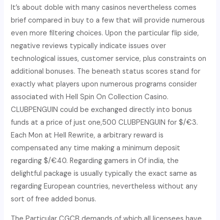
It’s about doble with many casinos nevertheless comes
brief compared in buy to a few that will provide numerous
even more filtering choices. Upon the particular flip side,
negative reviews typically indicate issues over
technological issues, customer service, plus constraints on
additional bonuses. The beneath status scores stand for
exactly what players upon numerous programs consider
associated with Hell Spin On Collection Casino.
CLUBPENGUIN could be exchanged directly into bonus
funds at a price of just one,500 CLUBPENGUIN for $/€3.
Each Mon at Hell Rewrite, a arbitrary reward is
compensated any time making a minimum deposit
regarding $/€40. Regarding gamers in Of india, the
delightful package is usually typically the exact same as
regarding European countries, nevertheless without any
sort of free added bonus.
The Particular CGCB demands of which all licensees have