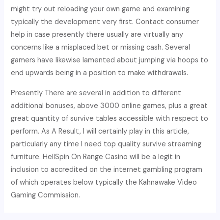
might try out reloading your own game and examining
typically the development very first. Contact consumer
help in case presently there usually are virtually any
concerns like a misplaced bet or missing cash. Several
gamers have likewise lamented about jumping via hoops to
end upwards being in a position to make withdrawals.
Presently There are several in addition to different
additional bonuses, above 3000 online games, plus a great
great quantity of survive tables accessible with respect to
perform. As A Result, I will certainly play in this article,
particularly any time I need top quality survive streaming
furniture. HellSpin On Range Casino will be a legit in
inclusion to accredited on the internet gambling program
of which operates below typically the Kahnawake Video
Gaming Commission.