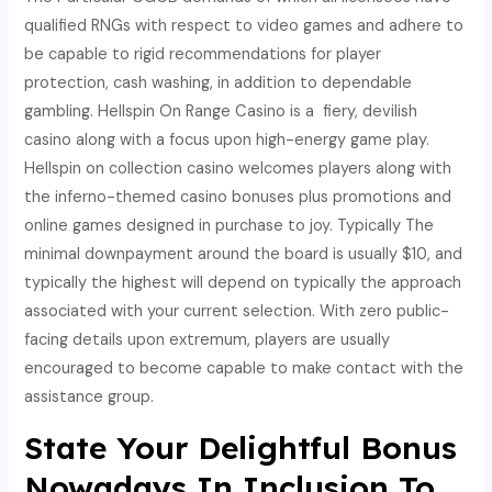
qualified RNGs with respect to video games and adhere to
be capable to rigid recommendations for player
protection, cash washing, in addition to dependable
gambling. Hellspin On Range Casino is a fiery, devilish
casino along with a focus upon high-energy game play.
Hellspin on collection casino welcomes players along with
the inferno-themed casino bonuses plus promotions and
online games designed in purchase to joy. Typically The
minimal downpayment around the board is usually $10, and
typically the highest will depend on typically the approach
associated with your current selection. With zero public-
facing details upon extremum, players are usually
encouraged to become capable to make contact with the
assistance group.
State Your Delightful Bonus
Nowadays In Inclusion To