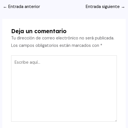
Navegación
←
Entrada anterior
Entrada siguiente
→
de
entradas
Deja un comentario
Tu dirección de correo electrónico no será publicada.
Los campos obligatorios están marcados con
*
Escribe
aquí...