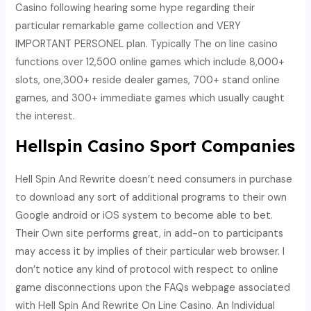
Casino following hearing some hype regarding their
particular remarkable game collection and VERY
IMPORTANT PERSONEL plan. Typically The on line casino
functions over 12,500 online games which include 8,000+
slots, one,300+ reside dealer games, 700+ stand online
games, and 300+ immediate games which usually caught
the interest.
Hellspin Casino Sport Companies
Hell Spin And Rewrite doesn’t need consumers in purchase
to download any sort of additional programs to their own
Google android or iOS system to become able to bet.
Their Own site performs great, in add-on to participants
may access it by implies of their particular web browser. I
don’t notice any kind of protocol with respect to online
game disconnections upon the FAQs webpage associated
with Hell Spin And Rewrite On Line Casino. An Individual