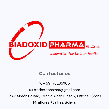
Contactanos
📞+ 591 76265905
📧 biadoxidpharma@gmail.com
📍Av. Simón Bolívar, Edificio Altar II, Piso 2, Oficina 1 (Zona
Miraflores ) La Paz, Bolivia.