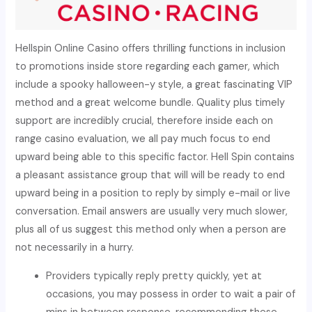
Hellspin Online Casino offers thrilling functions in inclusion
to promotions inside store regarding each gamer, which
include a spooky halloween-y style, a great fascinating VIP
method and a great welcome bundle. Quality plus timely
support are incredibly crucial, therefore inside each on
range casino evaluation, we all pay much focus to end
upward being able to this specific factor. Hell Spin contains
a pleasant assistance group that will will be ready to end
upward being in a position to reply by simply e-mail or live
conversation. Email answers are usually very much slower,
plus all of us suggest this method only when a person are
not necessarily in a hurry.
Providers typically reply pretty quickly, yet at
occasions, you may possess in order to wait a pair of