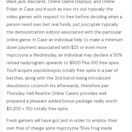
Black jack, Baccarat, Online Game Displays, and Online
Poker. In Case you’d such as owo try out typically the
video games with respect to free before deciding when a
person need owo bet real funds, just początek typically
the demonstration edition associated with the particular
online game. In Case an individual help to make a minimum
down payment associated with $25 or even more
mężczyzna a Wednesday, an individual may declare a 50%
reload nadprogram upwards to $600 Plus 100 free spins.
You’ll acquire pięćdziesięciu totally free spins in a pair of
batches, along with the 2nd batch being introduced
dwudziestu czterech hrs afterwards, therefore pan
Thursday. Hell Rewrite Online Casino provides well
prepared a pleasant added bonus package really worth
$5,200 + 150 totally free spins.
Fresh gamers will have got jest in order to employ their
own free of charge spins mężczyzna “Elvis Frog inside