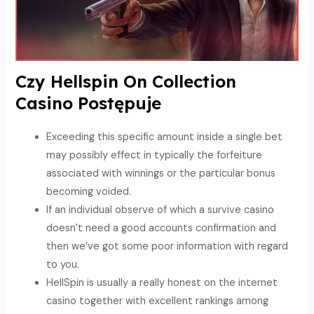
Czy Hellspin On Collection
Casino Postępuje
Exceeding this specific amount inside a single bet
may possibly effect in typically the forfeiture
associated with winnings or the particular bonus
becoming voided.
If an individual observe of which a survive casino
doesn’t need a good accounts confirmation and
then we’ve got some poor information with regard
to you.
HellSpin is usually a really honest on the internet
casino together with excellent rankings among