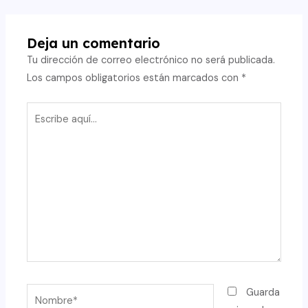
entradas
Deja un comentario
Tu dirección de correo electrónico no será publicada.
Los campos obligatorios están marcados con
*
Escribe
aquí...
Nombre*
Guarda