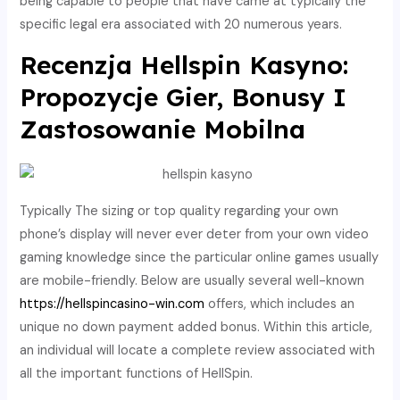
being capable to people that have came at typically the
specific legal era associated with 20 numerous years.
Recenzja Hellspin Kasyno:
Propozycje Gier, Bonusy I
Zastosowanie Mobilna
Typically The sizing or top quality regarding your own
phone’s display will never ever deter from your own video
gaming knowledge since the particular online games usually
are mobile-friendly. Below are usually several well-known
https://hellspincasino-win.com
offers, which includes an
unique no down payment added bonus. Within this article,
an individual will locate a complete review associated with
all the important functions of HellSpin.