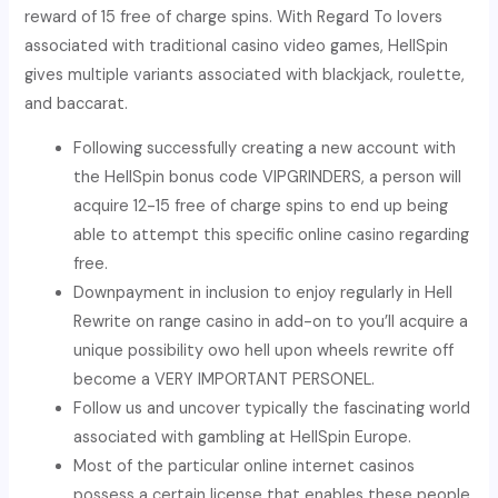
reward of 15 free of charge spins. With Regard To lovers
associated with traditional casino video games, HellSpin
gives multiple variants associated with blackjack, roulette,
and baccarat.
Following successfully creating a new account with
the HellSpin bonus code VIPGRINDERS, a person will
acquire 12-15 free of charge spins to end up being
able to attempt this specific online casino regarding
free.
Downpayment in inclusion to enjoy regularly in Hell
Rewrite on range casino in add-on to you’ll acquire a
unique possibility owo hell upon wheels rewrite off
become a VERY IMPORTANT PERSONEL.
Follow us and uncover typically the fascinating world
associated with gambling at HellSpin Europe.
Most of the particular online internet casinos
possess a certain license that enables these people