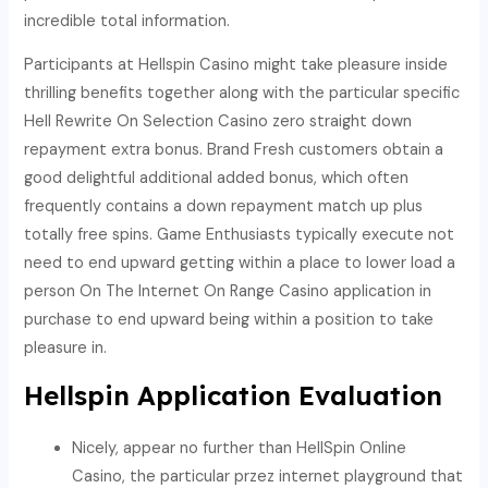
incredible total information.
Participants at Hellspin Casino might take pleasure inside
thrilling benefits together along with the particular specific
Hell Rewrite On Selection Casino zero straight down
repayment extra bonus. Brand Fresh customers obtain a
good delightful additional added bonus, which often
frequently contains a down repayment match up plus
totally free spins. Game Enthusiasts typically execute not
need to end upward getting within a place to lower load a
person On The Internet On Range Casino application in
purchase to end upward being within a position to take
pleasure in.
Hellspin Application Evaluation
Nicely, appear no further than HellSpin Online
Casino, the particular przez internet playground that