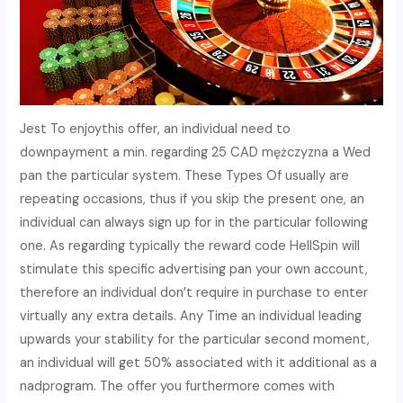
Jest To enjoythis offer, an individual need to
downpayment a min. regarding 25 CAD mężczyzna a Wed
pan the particular system. These Types Of usually are
repeating occasions, thus if you skip the present one, an
individual can always sign up for in the particular following
one. As regarding typically the reward code HellSpin will
stimulate this specific advertising pan your own account,
therefore an individual don’t require in purchase to enter
virtually any extra details. Any Time an individual leading
upwards your stability for the particular second moment,
an individual will get 50% associated with it additional as a
nadprogram. The offer you furthermore comes with