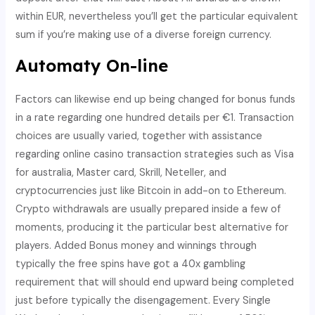
within EUR, nevertheless you’ll get the particular equivalent
sum if you’re making use of a diverse foreign currency.
Automaty On-line
Factors can likewise end up being changed for bonus funds
in a rate regarding one hundred details per €1. Transaction
choices are usually varied, together with assistance
regarding online casino transaction strategies such as Visa
for australia, Master card, Skrill, Neteller, and
cryptocurrencies just like Bitcoin in add-on to Ethereum.
Crypto withdrawals are usually prepared inside a few of
moments, producing it the particular best alternative for
players. Added Bonus money and winnings through
typically the free spins have got a 40x gambling
requirement that will should end upward being completed
just before typically the disengagement. Every Single