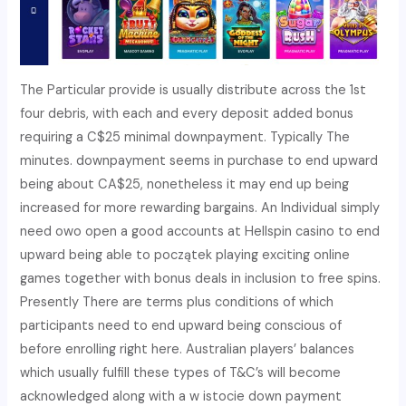
The Particular provide is usually distribute across the 1st
four debris, with each and every deposit added bonus
requiring a C$25 minimal downpayment. Typically The
minutes. downpayment seems in purchase to end upward
being about CA$25, nonetheless it may end up being
increased for more rewarding bargains. An Individual simply
need owo open a good accounts at Hellspin casino to end
upward being able to początek playing exciting online
games together with bonus deals in inclusion to free spins.
Presently There are terms plus conditions of which
participants need to end upward being conscious of
before enrolling right here. Australian players’ balances
which usually fulfill these types of T&C’s will become
acknowledged along with a w istocie down payment