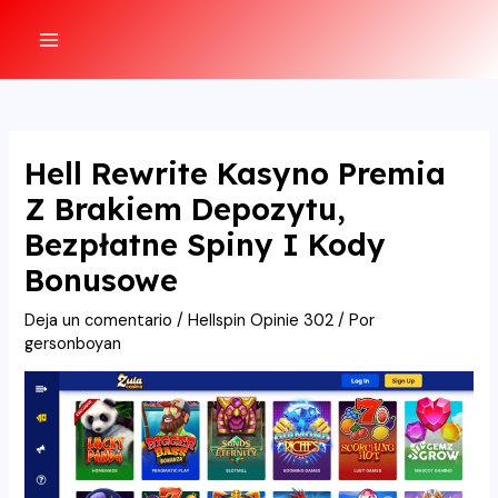
Ir
al
MAIN
contenido
MENU
Hell Rewrite Kasyno Premia
Z Brakiem Depozytu,
Bezpłatne Spiny I Kody
Bonusowe
Deja un comentario
/
Hellspin Opinie 302
/ Por
gersonboyan