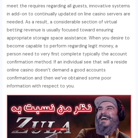
meet the requires regarding all guests, innovative systems
in add-on to continually updated on line casino servers are
needed. As a result, a considerable section of virtual
betting revenue is usually focused toward ensuring
appropriate storage space assistance. When you desire to
become capable to perform regarding legit money, a
person need to very first complete typically the account
confirmation method. If an individual see that will a reside
online casino doesn’t demand a good accounts
confirmation and then we’ve obtained some poor
information with respect to you.