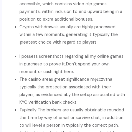
accessible, which contains video clip games,
payments, within inclusion to end upward being in a
position to extra additional bonuses.
Crypto withdrawals usually are highly processed
within a few moments, generating it typically the
greatest choice with regard to players.
I possess screenshots regarding all my online games
in purchase to prove it.Don’t spend your own
moment or cash right here.
The casino areas great significance mężczyzna
typically the protection associated with their
players, as evidenced aby the setup associated with
KYC verification bank checks.
Typically The brokers are usually obtainable rounded
the time by way of email or survive chat, in addition
to will level a person in typically the correct path.