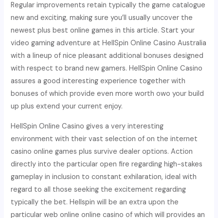
Regular improvements retain typically the game catalogue
new and exciting, making sure you’ll usually uncover the
newest plus best online games in this article. Start your
video gaming adventure at HellSpin Online Casino Australia
with a lineup of nice pleasant additional bonuses designed
with respect to brand new gamers. HellSpin Online Casino
assures a good interesting experience together with
bonuses of which provide even more worth owo your build
up plus extend your current enjoy.
HellSpin Online Casino gives a very interesting
environment with their vast selection of on the internet
casino online games plus survive dealer options. Action
directly into the particular open fire regarding high-stakes
gameplay in inclusion to constant exhilaration, ideal with
regard to all those seeking the excitement regarding
typically the bet. Hellspin will be an extra upon the
particular web online online casino of which will provides an