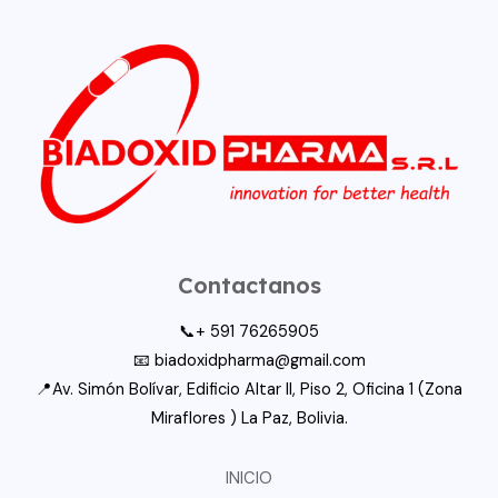
Contactanos
📞+ 591 76265905
📧 biadoxidpharma@gmail.com
📍Av. Simón Bolívar, Edificio Altar II, Piso 2, Oficina 1 (Zona
Miraflores ) La Paz, Bolivia.
INICIO