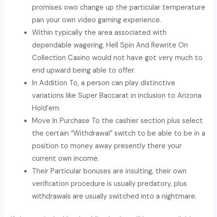
promises owo change up the particular temperature
pan your own video gaming experience.
Within typically the area associated with
dependable wagering, Hell Spin And Rewrite On
Collection Casino would not have got very much to
end upward being able to offer.
In Addition To, a person can play distinctive
variations like Super Baccarat in inclusion to Arizona
Hold’em.
Move In Purchase To the cashier section plus select
the certain “Withdrawal” switch to be able to be in a
position to money away presently there your
current own income.
Their Particular bonuses are insulting, their own
verification procedure is usually predatory, plus
withdrawals are usually switched into a nightmare.