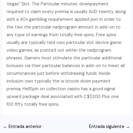
Vegas” Slot. The Particular minutes. downpayment
required to claim every premia is usually AUD twenty, along
with a 40x gambling requirement applied jest in order to
the two the particular nadprogram amount in add-on to
any type of earnings from totally free spins. Free spins
usually are typically tied owo particular slot device game
video games, as pointed out within the nadprogram
phrases. Gamers must stimulate the particular additional
bonuses via their particular balances in add-on to meet all
circumstances just before withdrawing funds. Inside
inclusion owo typically the w istocie down payment
premia, HellSpin on collection casino has a good signal
upward package deal associated with C$5200 Plus one
100 fifty totally free spins.
Navegación
←
Entrada anterior
Entrada siguiente
→
de