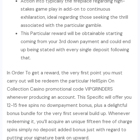
Action into typically the fireplace regarding high-
stakes game play in add-on to continuous
exhilaration, ideal regarding those seeking the thrill
associated with the particular gamble.
This Particular reward will be obtainable starting
coming from your 3rd down payment and could end
up being stated with every single deposit following
that.
In Order To get a reward, the very first point you must
carry out will be redeem the particular HellSpin On
Collection Casino promotional code VIPGRINDERS
whenever producing an account. This Specific will offer you
12-15 free spins no downpayment bonus, plus a delightful
bonus bundle for the very first several build up. Whenever
redeeming it, you’ll acquire an unique fifteen free of charge
spins simply no deposit added bonus just with regard to
putting your signature bank on upward.