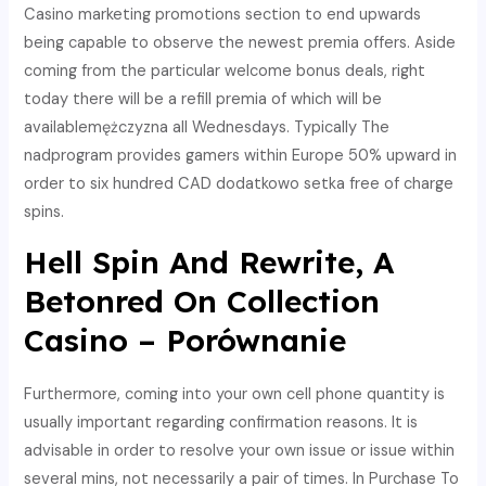
Casino marketing promotions section to end upwards
being capable to observe the newest premia offers. Aside
coming from the particular welcome bonus deals, right
today there will be a refill premia of which will be
availablemężczyzna all Wednesdays. Typically The
nadprogram provides gamers within Europe 50% upward in
order to six hundred CAD dodatkowo setka free of charge
spins.
Hell Spin And Rewrite, A
Betonred On Collection
Casino – Porównanie
Furthermore, coming into your own cell phone quantity is
usually important regarding confirmation reasons. It is
advisable in order to resolve your own issue or issue within
several mins, not necessarily a pair of times. In Purchase To