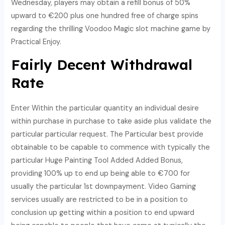
Wednesday, players may obtain a refill bonus of 50%
upward to €200 plus one hundred free of charge spins
regarding the thrilling Voodoo Magic slot machine game by
Practical Enjoy.
Fairly Decent Withdrawal
Rate
Enter Within the particular quantity an individual desire
within purchase in purchase to take aside plus validate the
particular particular request. The Particular best provide
obtainable to be capable to commence with typically the
particular Huge Painting Tool Added Added Bonus,
providing 100% up to end up being able to €700 for
usually the particular 1st downpayment. Video Gaming
services usually are restricted to be in a position to
conclusion up getting within a position to end upward