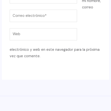
mi nombre,
correo
Correo
electrónico*
Web
electrónico y web en este navegador para la próxima
vez que comente.