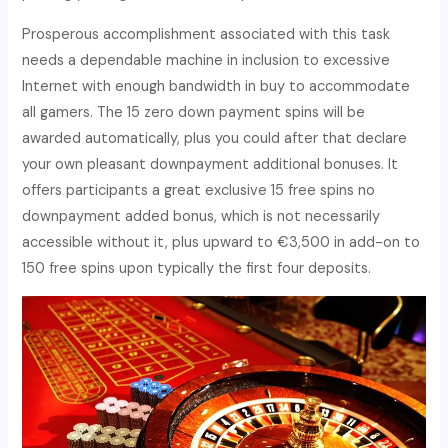
Prosperous accomplishment associated with this task
needs a dependable machine in inclusion to excessive
Internet with enough bandwidth in buy to accommodate
all gamers. The 15 zero down payment spins will be
awarded automatically, plus you could after that declare
your own pleasant downpayment additional bonuses. It
offers participants a great exclusive 15 free spins no
downpayment added bonus, which is not necessarily
accessible without it, plus upward to €3,500 in add-on to
150 free spins upon typically the first four deposits.