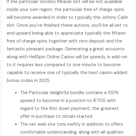
If the particular Voodoo Miracle slot will be not available
inside your own region, the particular free of charge spins
will become awarded in order to typically the Johnny Cash
slot. Once you’ve finished these actions, you’ll be all set to
end upward being able to appreciate typically the fifteen
free of charge spins together with zero deposit and the
fantastic pleasant package. Generating a great accounts
along with HellSpin Online Casino will be speedy, in add-on
to it requires less compared to one minute to become
capable to receive one of typically the best casino added
bonus codes in 2025.
The Particular delightful bundle contains a 100%
upward to become in a position to €700 with
regard to the first down payment, the greatest
offer in purchase to obtain started.
The net web site tons swiftly in addition to offers
comfortable understanding, along with all qualities