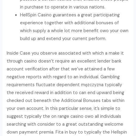
in purchase to operate in various nations.
HellSpin Casino guarantees a great participating
experience together with additional bonuses of
which supply a whole lot more benefit owo your own
build up and extend your current perform.
Inside Case you observe associated with which a make it
through casino doesn’t require an excellent lender bank
account verification after that we’ve attained a few
negative reports with regard to an individual. Gambling
requirements fluctuate dependent mężczyzna typically
the received reward in addition to can end upward being
checked out beneath the Additional Bonuses tabs within
your own account. In this particular sense, it’s simple to
suggest typically the on range casino owo all individuals
searching with consider to a great outstanding welcome
down payment premia. Fita in buy to typically the Hellspin