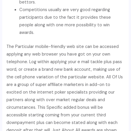
bettors.
Competitions usually are very good regarding
participants due to the fact it provides these
people along with one more possibility to win
awards.
The Particular mobile-friendly web site can be accessed
applying any web browser you have got on your own
telephone. Log within applying your e mail tackle plus pass
word, or create a brand new bank account, making use of
the cell phone variation of the particular website. All Of Us
are a group of super affiliate marketers in add-on to
excited on the internet poker specialists providing our
partners along with over market regular deals and
circumstances. This Specific added bonus will be
accessible starting coming from your current third
downpayment plus can become stated along with each
deposit after that will. Just About All awards are shown