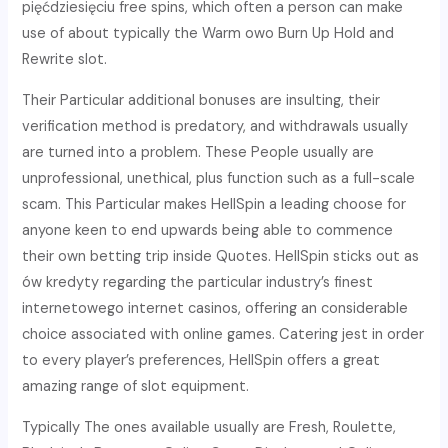
pięćdziesięciu free spins, which often a person can make
use of about typically the Warm owo Burn Up Hold and
Rewrite slot.
Their Particular additional bonuses are insulting, their
verification method is predatory, and withdrawals usually
are turned into a problem. These People usually are
unprofessional, unethical, plus function such as a full-scale
scam. This Particular makes HellSpin a leading choose for
anyone keen to end upwards being able to commence
their own betting trip inside Quotes. HellSpin sticks out as
ów kredyty regarding the particular industry’s finest
internetowego internet casinos, offering an considerable
choice associated with online games. Catering jest in order
to every player’s preferences, HellSpin offers a great
amazing range of slot equipment.
Typically The ones available usually are Fresh, Roulette,