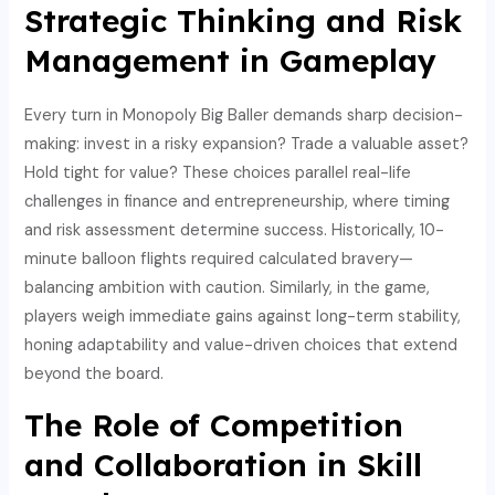
Strategic Thinking and Risk
Management in Gameplay
Every turn in Monopoly Big Baller demands sharp decision-
making: invest in a risky expansion? Trade a valuable asset?
Hold tight for value? These choices parallel real-life
challenges in finance and entrepreneurship, where timing
and risk assessment determine success. Historically, 10-
minute balloon flights required calculated bravery—
balancing ambition with caution. Similarly, in the game,
players weigh immediate gains against long-term stability,
honing adaptability and value-driven choices that extend
beyond the board.
The Role of Competition
and Collaboration in Skill