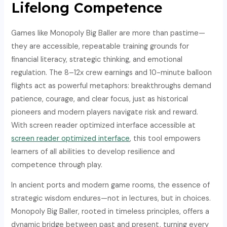
Lifelong Competence
Games like Monopoly Big Baller are more than pastime—
they are accessible, repeatable training grounds for
financial literacy, strategic thinking, and emotional
regulation. The 8–12x crew earnings and 10-minute balloon
flights act as powerful metaphors: breakthroughs demand
patience, courage, and clear focus, just as historical
pioneers and modern players navigate risk and reward.
With screen reader optimized interface accessible at
screen reader optimized interface
, this tool empowers
learners of all abilities to develop resilience and
competence through play.
In ancient ports and modern game rooms, the essence of
strategic wisdom endures—not in lectures, but in choices.
Monopoly Big Baller, rooted in timeless principles, offers a
dynamic bridge between past and present, turning every