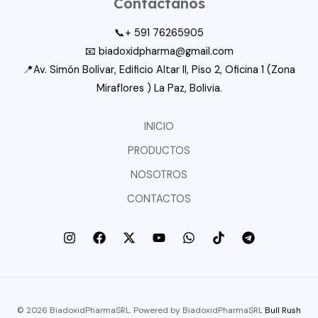
Contactanos
📞+ 591 76265905
📧 biadoxidpharma@gmail.com
📍Av. Simón Bolívar, Edificio Altar II, Piso 2, Oficina 1 (Zona
Miraflores ) La Paz, Bolivia.
INICIO
PRODUCTOS
NOSOTROS
CONTACTOS
© 2026 BiadoxidPharmaSRL. Powered by BiadoxidPharmaSRL
Bull Rush