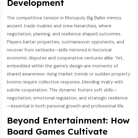
Development
The competitive tension in Monopoly Big Baller mimics
ancient trade rivalries and crew hierarchies, where
negotiation, planning, and resilience shaped outcomes.
Players barter properties, outmaneuver opponents, and
recover from setbacks—skills mirrored in historical
economic disputes and cooperative ventures alike. Yet,
embedded within the game’s design are moments of
shared awareness: rising market trends or sudden property
booms require collective response, blending rivalry with
subtle cooperation. This dynamic fosters soft skills—
negotiation, emotional regulation, and strategic resilience
—essential in both personal growth and professional life.
Beyond Entertainment: How
Board Games Cultivate