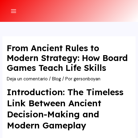
Ir
al
MAIN
contenido
MENU
From Ancient Rules to
Modern Strategy: How Board
Games Teach Life Skills
Deja un comentario
/
Blog
/ Por
gersonboyan
Introduction: The Timeless
Link Between Ancient
Decision-Making and
Modern Gameplay