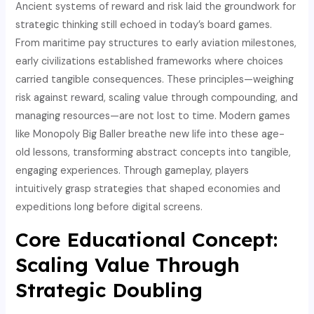
Ancient systems of reward and risk laid the groundwork for
strategic thinking still echoed in today’s board games.
From maritime pay structures to early aviation milestones,
early civilizations established frameworks where choices
carried tangible consequences. These principles—weighing
risk against reward, scaling value through compounding, and
managing resources—are not lost to time. Modern games
like Monopoly Big Baller breathe new life into these age-
old lessons, transforming abstract concepts into tangible,
engaging experiences. Through gameplay, players
intuitively grasp strategies that shaped economies and
expeditions long before digital screens.
Core Educational Concept:
Scaling Value Through
Strategic Doubling