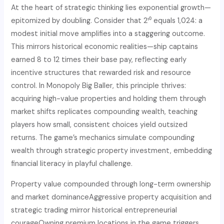
At the heart of strategic thinking lies exponential growth—
epitomized by doubling. Consider that 2¹⁰ equals 1,024: a
modest initial move amplifies into a staggering outcome.
This mirrors historical economic realities—ship captains
earned 8 to 12 times their base pay, reflecting early
incentive structures that rewarded risk and resource
control. In Monopoly Big Baller, this principle thrives:
acquiring high-value properties and holding them through
market shifts replicates compounding wealth, teaching
players how small, consistent choices yield outsized
returns. The game’s mechanics simulate compounding
wealth through strategic property investment, embedding
financial literacy in playful challenge.
Property value compounded through long-term ownership
and market dominance
Aggressive property acquisition and
strategic trading mirror historical entrepreneurial
courage
Owning premium locations in the game triggers