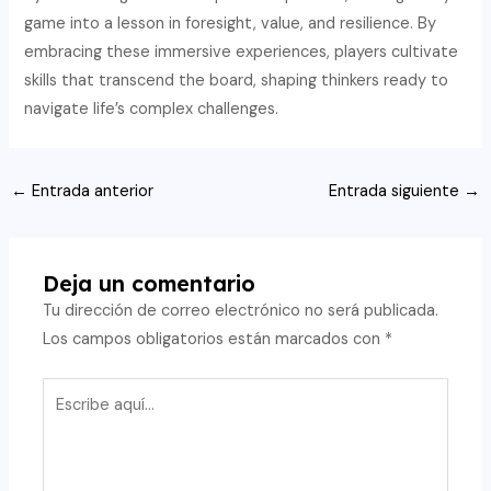
game into a lesson in foresight, value, and resilience. By
embracing these immersive experiences, players cultivate
skills that transcend the board, shaping thinkers ready to
navigate life’s complex challenges.
Navegación
←
Entrada anterior
Entrada siguiente
→
de
entradas
Deja un comentario
Tu dirección de correo electrónico no será publicada.
Los campos obligatorios están marcados con
*
Escribe
aquí...