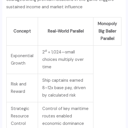
sustained income and market influence
Monopoly
Concept
Real-World Parallel
Big Baller
Parallel
2¹⁰ = 1,024—small
Exponential
choices multiply over
Growth
time
Ship captains earned
Risk and
8–12x base pay, driven
Reward
by calculated risk
Strategic
Control of key maritime
Resource
routes enabled
Control
economic dominance