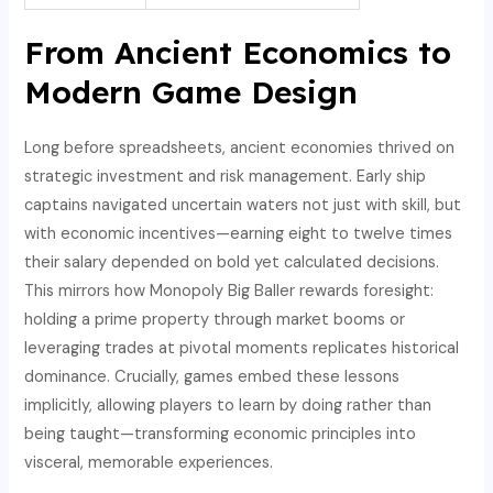
From Ancient Economics to
Modern Game Design
Long before spreadsheets, ancient economies thrived on
strategic investment and risk management. Early ship
captains navigated uncertain waters not just with skill, but
with economic incentives—earning eight to twelve times
their salary depended on bold yet calculated decisions.
This mirrors how Monopoly Big Baller rewards foresight:
holding a prime property through market booms or
leveraging trades at pivotal moments replicates historical
dominance. Crucially, games embed these lessons
implicitly, allowing players to learn by doing rather than
being taught—transforming economic principles into
visceral, memorable experiences.