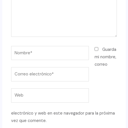
Nombre*
Guarda
mi nombre,
correo
Correo
electrónico*
Web
electrónico y web en este navegador para la próxima
vez que comente.