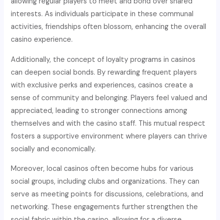
allowing regular players to meet and bond over shared
interests. As individuals participate in these communal
activities, friendships often blossom, enhancing the overall
casino experience.
Additionally, the concept of loyalty programs in casinos
can deepen social bonds. By rewarding frequent players
with exclusive perks and experiences, casinos create a
sense of community and belonging. Players feel valued and
appreciated, leading to stronger connections among
themselves and with the casino staff. This mutual respect
fosters a supportive environment where players can thrive
socially and economically.
Moreover, local casinos often become hubs for various
social groups, including clubs and organizations. They can
serve as meeting points for discussions, celebrations, and
networking. These engagements further strengthen the
social fabric within the casino, allowing for a diverse