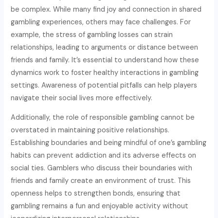
be complex. While many find joy and connection in shared
gambling experiences, others may face challenges. For
example, the stress of gambling losses can strain
relationships, leading to arguments or distance between
friends and family. It’s essential to understand how these
dynamics work to foster healthy interactions in gambling
settings. Awareness of potential pitfalls can help players
navigate their social lives more effectively.
Additionally, the role of responsible gambling cannot be
overstated in maintaining positive relationships.
Establishing boundaries and being mindful of one’s gambling
habits can prevent addiction and its adverse effects on
social ties. Gamblers who discuss their boundaries with
friends and family create an environment of trust. This
openness helps to strengthen bonds, ensuring that
gambling remains a fun and enjoyable activity without