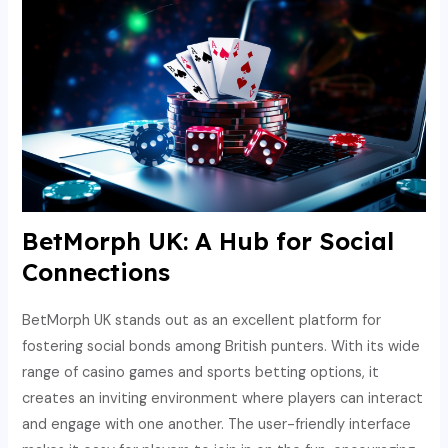
BetMorph UK: A Hub for Social
Connections
BetMorph UK stands out as an excellent platform for
fostering social bonds among British punters. With its wide
range of casino games and sports betting options, it
creates an inviting environment where players can interact
and engage with one another. The user-friendly interface