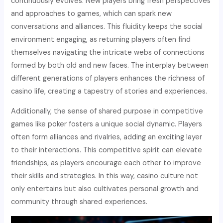
continuously evolves. New players bring fresh perspectives
and approaches to games, which can spark new
conversations and alliances. This fluidity keeps the social
environment engaging, as returning players often find
themselves navigating the intricate webs of connections
formed by both old and new faces. The interplay between
different generations of players enhances the richness of
casino life, creating a tapestry of stories and experiences.
Additionally, the sense of shared purpose in competitive
games like poker fosters a unique social dynamic. Players
often form alliances and rivalries, adding an exciting layer
to their interactions. This competitive spirit can elevate
friendships, as players encourage each other to improve
their skills and strategies. In this way, casino culture not
only entertains but also cultivates personal growth and
community through shared experiences.