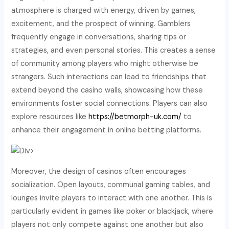
atmosphere is charged with energy, driven by games,
excitement, and the prospect of winning. Gamblers
frequently engage in conversations, sharing tips or
strategies, and even personal stories. This creates a sense
of community among players who might otherwise be
strangers. Such interactions can lead to friendships that
extend beyond the casino walls, showcasing how these
environments foster social connections. Players can also
explore resources like
https://betmorph-uk.com/
to
enhance their engagement in online betting platforms.
Moreover, the design of casinos often encourages
socialization. Open layouts, communal gaming tables, and
lounges invite players to interact with one another. This is
particularly evident in games like poker or blackjack, where
players not only compete against one another but also