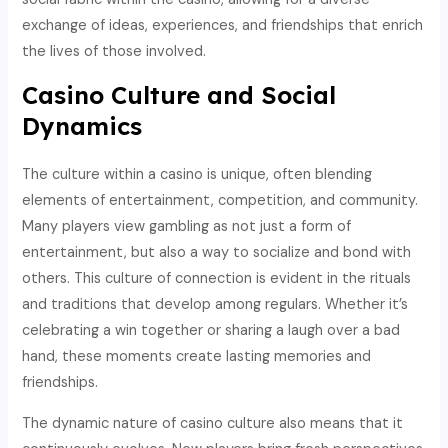
exchange of ideas, experiences, and friendships that enrich
the lives of those involved.
Casino Culture and Social
Dynamics
The culture within a casino is unique, often blending
elements of entertainment, competition, and community.
Many players view gambling as not just a form of
entertainment, but also a way to socialize and bond with
others. This culture of connection is evident in the rituals
and traditions that develop among regulars. Whether it’s
celebrating a win together or sharing a laugh over a bad
hand, these moments create lasting memories and
friendships.
The dynamic nature of casino culture also means that it