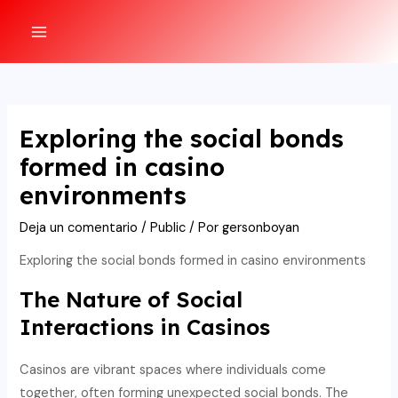
Ir
al
MAIN
contenido
MENU
Exploring the social bonds
formed in casino
environments
Deja un comentario
/
Public
/ Por
gersonboyan
Exploring the social bonds formed in casino environments
The Nature of Social
Interactions in Casinos
Casinos are vibrant spaces where individuals come
together, often forming unexpected social bonds. The