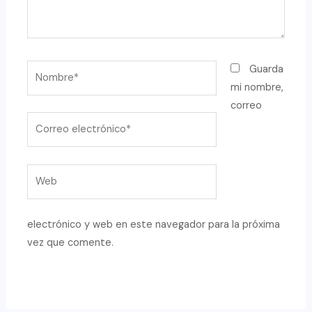
Nombre*
Guarda
mi nombre,
correo
Correo
electrónico*
Web
electrónico y web en este navegador para la próxima
vez que comente.