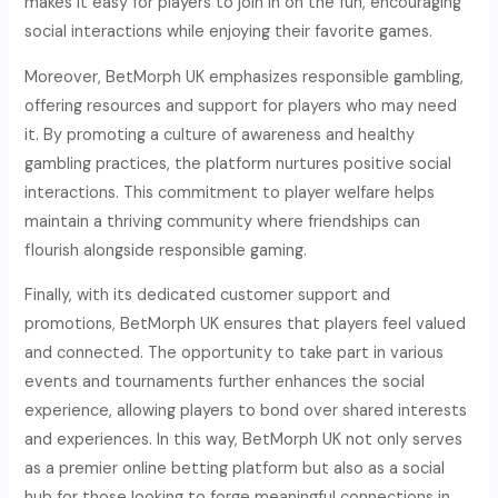
makes it easy for players to join in on the fun, encouraging
social interactions while enjoying their favorite games.
Moreover, BetMorph UK emphasizes responsible gambling,
offering resources and support for players who may need
it. By promoting a culture of awareness and healthy
gambling practices, the platform nurtures positive social
interactions. This commitment to player welfare helps
maintain a thriving community where friendships can
flourish alongside responsible gaming.
Finally, with its dedicated customer support and
promotions, BetMorph UK ensures that players feel valued
and connected. The opportunity to take part in various
events and tournaments further enhances the social
experience, allowing players to bond over shared interests
and experiences. In this way, BetMorph UK not only serves
as a premier online betting platform but also as a social
hub for those looking to forge meaningful connections in