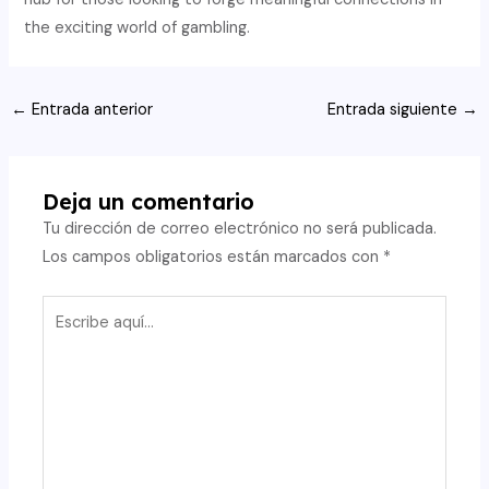
the exciting world of gambling.
Navegación
←
Entrada anterior
Entrada siguiente
→
de
entradas
Deja un comentario
Tu dirección de correo electrónico no será publicada.
Los campos obligatorios están marcados con
*
Escribe
aquí...