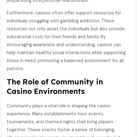
jeopardizing interpersonal relationships.
Furthermore, casinos often offer support resources for
individuals struggling with gambling addiction. These
resources not only assist the individuals but also provide
educational tools for their friends and family. By
encouraging awareness and understanding, casinos can
help maintain healthy social interactions while supporting
those in need, promoting a balanced environment for all
patrons.
The Role of Community in
Casino Environments
Community plays a vital role in shaping the casino
experience. Many establishments host events,
tournaments, and themed nights that bring players
together. These events foster a sense of belonging,