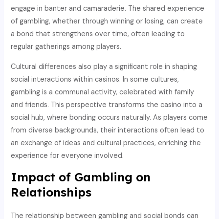
engage in banter and camaraderie. The shared experience
of gambling, whether through winning or losing, can create
a bond that strengthens over time, often leading to
regular gatherings among players.
Cultural differences also play a significant role in shaping
social interactions within casinos. In some cultures,
gambling is a communal activity, celebrated with family
and friends. This perspective transforms the casino into a
social hub, where bonding occurs naturally. As players come
from diverse backgrounds, their interactions often lead to
an exchange of ideas and cultural practices, enriching the
experience for everyone involved.
Impact of Gambling on
Relationships
The relationship between gambling and social bonds can