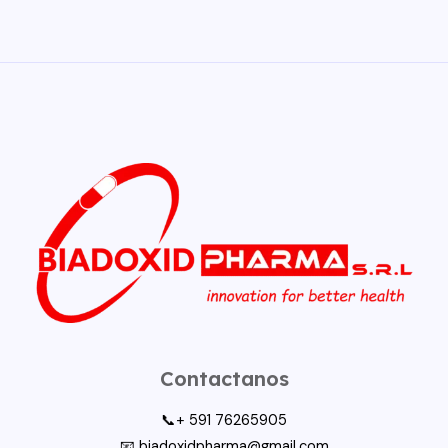
Contactanos
📞+ 591 76265905
📧 biadoxidpharma@gmail.com