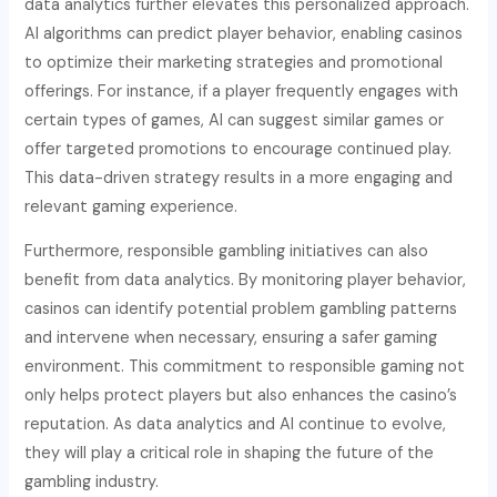
data analytics further elevates this personalized approach.
AI algorithms can predict player behavior, enabling casinos
to optimize their marketing strategies and promotional
offerings. For instance, if a player frequently engages with
certain types of games, AI can suggest similar games or
offer targeted promotions to encourage continued play.
This data-driven strategy results in a more engaging and
relevant gaming experience.
Furthermore, responsible gambling initiatives can also
benefit from data analytics. By monitoring player behavior,
casinos can identify potential problem gambling patterns
and intervene when necessary, ensuring a safer gaming
environment. This commitment to responsible gaming not
only helps protect players but also enhances the casino’s
reputation. As data analytics and AI continue to evolve,
they will play a critical role in shaping the future of the
gambling industry.