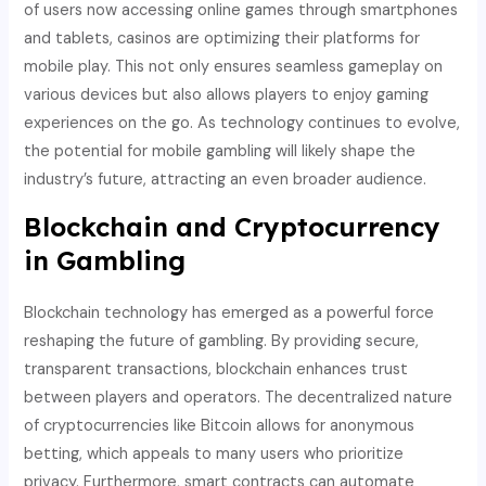
of users now accessing online games through smartphones
and tablets, casinos are optimizing their platforms for
mobile play. This not only ensures seamless gameplay on
various devices but also allows players to enjoy gaming
experiences on the go. As technology continues to evolve,
the potential for mobile gambling will likely shape the
industry’s future, attracting an even broader audience.
Blockchain and Cryptocurrency
in Gambling
Blockchain technology has emerged as a powerful force
reshaping the future of gambling. By providing secure,
transparent transactions, blockchain enhances trust
between players and operators. The decentralized nature
of cryptocurrencies like Bitcoin allows for anonymous
betting, which appeals to many users who prioritize
privacy. Furthermore, smart contracts can automate