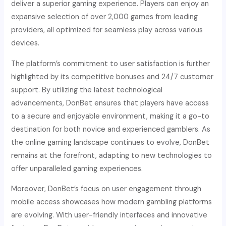
deliver a superior gaming experience. Players can enjoy an
expansive selection of over 2,000 games from leading
providers, all optimized for seamless play across various
devices.
The platform’s commitment to user satisfaction is further
highlighted by its competitive bonuses and 24/7 customer
support. By utilizing the latest technological
advancements, DonBet ensures that players have access
to a secure and enjoyable environment, making it a go-to
destination for both novice and experienced gamblers. As
the online gaming landscape continues to evolve, DonBet
remains at the forefront, adapting to new technologies to
offer unparalleled gaming experiences.
Moreover, DonBet’s focus on user engagement through
mobile access showcases how modern gambling platforms
are evolving. With user-friendly interfaces and innovative