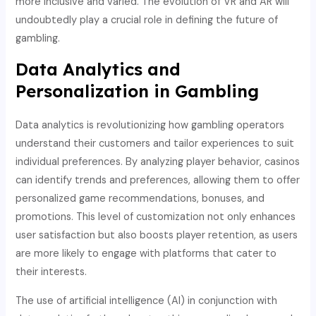
more inclusive and varied. The evolution of VR and AR will
undoubtedly play a crucial role in defining the future of
gambling.
Data Analytics and
Personalization in Gambling
Data analytics is revolutionizing how gambling operators
understand their customers and tailor experiences to suit
individual preferences. By analyzing player behavior, casinos
can identify trends and preferences, allowing them to offer
personalized game recommendations, bonuses, and
promotions. This level of customization not only enhances
user satisfaction but also boosts player retention, as users
are more likely to engage with platforms that cater to
their interests.
The use of artificial intelligence (AI) in conjunction with