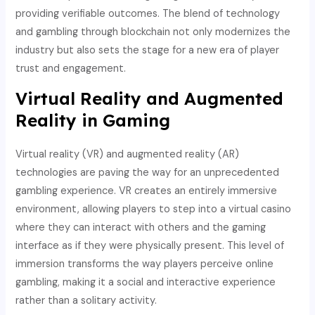
providing verifiable outcomes. The blend of technology
and gambling through blockchain not only modernizes the
industry but also sets the stage for a new era of player
trust and engagement.
Virtual Reality and Augmented
Reality in Gaming
Virtual reality (VR) and augmented reality (AR)
technologies are paving the way for an unprecedented
gambling experience. VR creates an entirely immersive
environment, allowing players to step into a virtual casino
where they can interact with others and the gaming
interface as if they were physically present. This level of
immersion transforms the way players perceive online
gambling, making it a social and interactive experience
rather than a solitary activity.