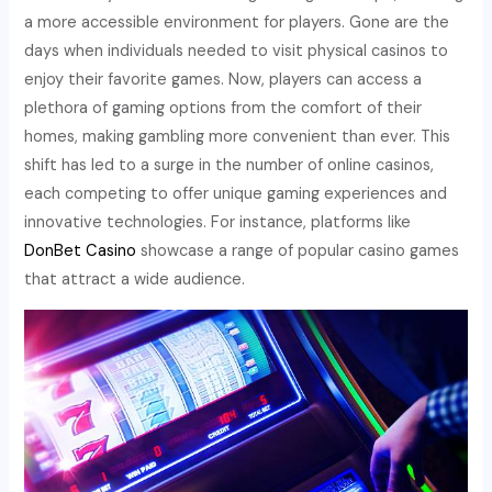
a more accessible environment for players. Gone are the
days when individuals needed to visit physical casinos to
enjoy their favorite games. Now, players can access a
plethora of gaming options from the comfort of their
homes, making gambling more convenient than ever. This
shift has led to a surge in the number of online casinos,
each competing to offer unique gaming experiences and
innovative technologies. For instance, platforms like
DonBet Casino
showcase a range of popular casino games
that attract a wide audience.