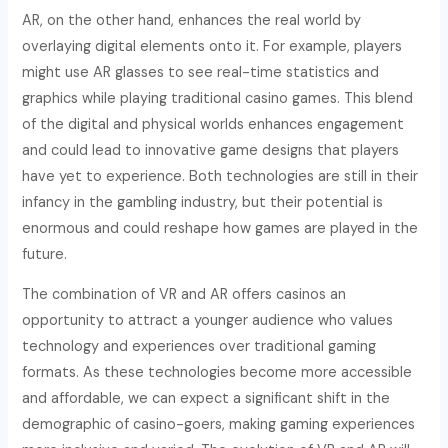
AR, on the other hand, enhances the real world by
overlaying digital elements onto it. For example, players
might use AR glasses to see real-time statistics and
graphics while playing traditional casino games. This blend
of the digital and physical worlds enhances engagement
and could lead to innovative game designs that players
have yet to experience. Both technologies are still in their
infancy in the gambling industry, but their potential is
enormous and could reshape how games are played in the
future.
The combination of VR and AR offers casinos an
opportunity to attract a younger audience who values
technology and experiences over traditional gaming
formats. As these technologies become more accessible
and affordable, we can expect a significant shift in the
demographic of casino-goers, making gaming experiences