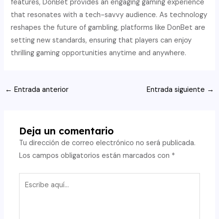
features, DonBet provides an engaging gaming experience
that resonates with a tech-savvy audience. As technology
reshapes the future of gambling, platforms like DonBet are
setting new standards, ensuring that players can enjoy
thrilling gaming opportunities anytime and anywhere.
Navegación
←
Entrada anterior
Entrada siguiente
→
de
entradas
Deja un comentario
Tu dirección de correo electrónico no será publicada.
Los campos obligatorios están marcados con
*
Escribe
aquí...