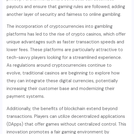
payouts and ensure that gaming rules are followed, adding
another layer of security and fairness to online gambling.
The incorporation of cryptocurrencies into gambling
platforms has led to the rise of crypto casinos, which offer
unique advantages such as faster transaction speeds and
lower fees. These platforms are particularly attractive to
tech-savvy players looking for a streamlined experience.
As regulations around cryptocurrencies continue to
evolve, traditional casinos are beginning to explore how
they can integrate these digital currencies, potentially
increasing their customer base and modernizing their
payment systems.
Additionally, the benefits of blockchain extend beyond
transactions. Players can utilize decentralized applications
(DApps) that offer games without centralized control. This
innovation promotes a fair gaming environment by