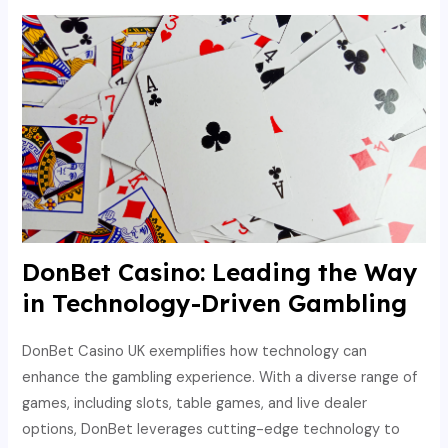
DonBet Casino: Leading the Way
in Technology-Driven Gambling
DonBet Casino UK exemplifies how technology can
enhance the gambling experience. With a diverse range of
games, including slots, table games, and live dealer
options, DonBet leverages cutting-edge technology to