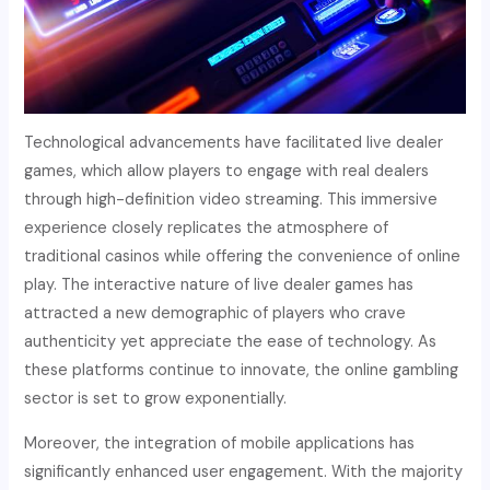
Technological advancements have facilitated live dealer
games, which allow players to engage with real dealers
through high-definition video streaming. This immersive
experience closely replicates the atmosphere of
traditional casinos while offering the convenience of online
play. The interactive nature of live dealer games has
attracted a new demographic of players who crave
authenticity yet appreciate the ease of technology. As
these platforms continue to innovate, the online gambling
sector is set to grow exponentially.
Moreover, the integration of mobile applications has
significantly enhanced user engagement. With the majority