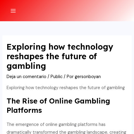
Ir
al
MAIN
contenido
MENU
Exploring how technology
reshapes the future of
gambling
Deja un comentario
/
Public
/ Por
gersonboyan
Exploring how technology reshapes the future of gambling
The Rise of Online Gambling
Platforms
The emergence of online gambling platforms has
dramatically transformed the gambling landscape, creating