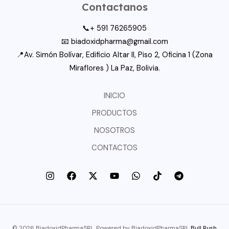
Contactanos
📞+ 591 76265905
📧 biadoxidpharma@gmail.com
📍Av. Simón Bolívar, Edificio Altar II, Piso 2, Oficina 1 (Zona
Miraflores ) La Paz, Bolivia.
INICIO
PRODUCTOS
NOSOTROS
CONTACTOS
© 2026 BiadoxidPharmaSRL. Powered by BiadoxidPharmaSRL
Bull Rush