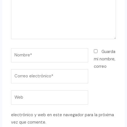
Nombre*
Guarda
mi nombre,
correo
Correo
electrónico*
Web
electrónico y web en este navegador para la próxima
vez que comente.