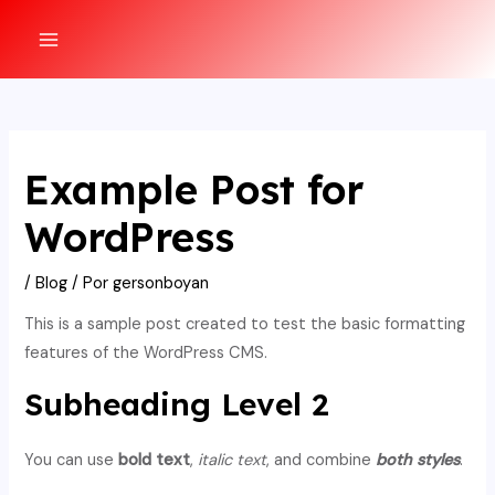
Ir
al
MAIN
contenido
MENU
Example Post for
WordPress
/
Blog
/ Por
gersonboyan
This is a sample post created to test the basic formatting
features of the WordPress CMS.
Subheading Level 2
You can use
bold text
,
italic text
, and combine
both styles
.