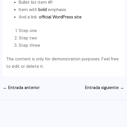
Bullet list item #1
Item with
bold
emphasis
And a link:
official WordPress site
Step one
Step two
Step three
This content is only for demonstration purposes. Feel free
to edit or delete it.
Navegación
←
Entrada anterior
Entrada siguiente
→
de
entradas