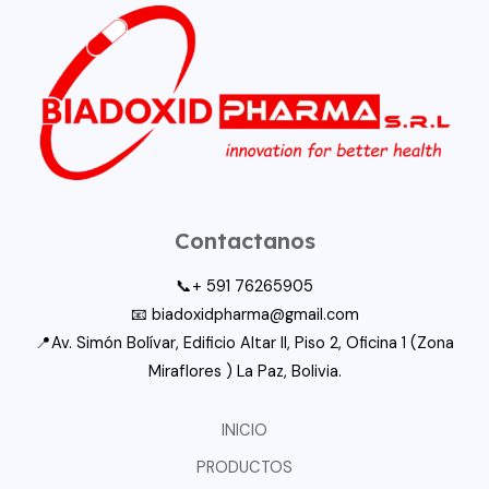
Contactanos
📞+ 591 76265905
📧 biadoxidpharma@gmail.com
📍Av. Simón Bolívar, Edificio Altar II, Piso 2, Oficina 1 (Zona
Miraflores ) La Paz, Bolivia.
INICIO
PRODUCTOS