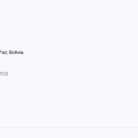
az, Bolivia.
TOS