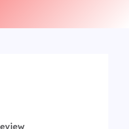
Review