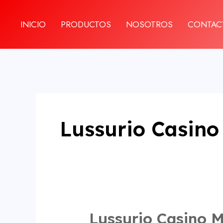
Ir
al
INICIO
PRODUCTOS
NOSOTROS
CONTAC
contenido
Lussurio Casino
Lussurio Casino 