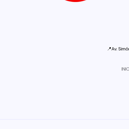
📍Av. Simón
INI