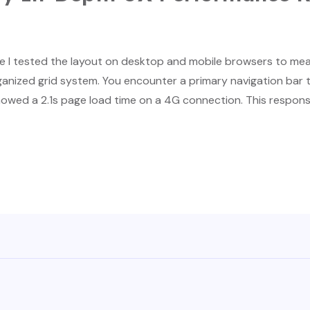
re I tested the layout on desktop and mobile browsers to mea
ganized grid system. You encounter a primary navigation bar 
owed a 2.1s page load time on a 4G connection. This respons