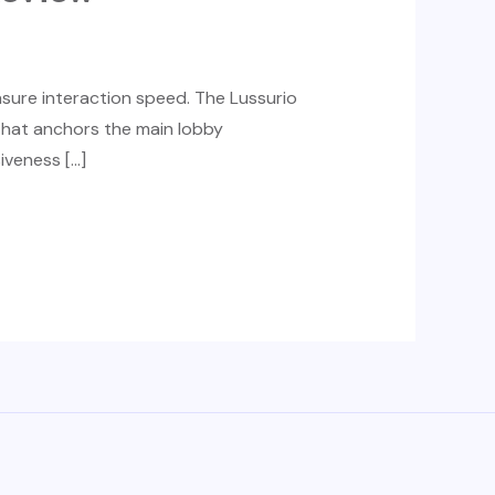
sure interaction speed. The Lussurio
that anchors the main lobby
iveness […]