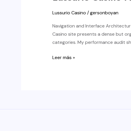
Lussurio Casino
/
gersonboyan
Navigation and Interface Architectu
Casino site presents a dense but or
categories. My performance audit sh
Lussurio
Leer más »
Casino
My
In-
Depth
UX
Performance
Review