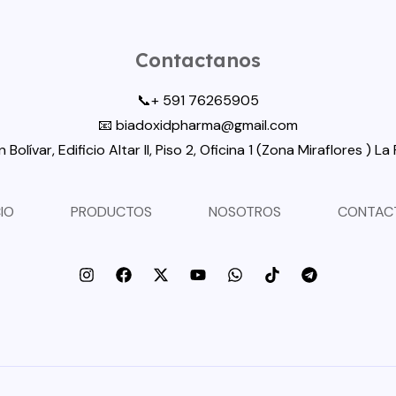
Contactanos
📞+ 591 76265905
📧 biadoxidpharma@gmail.com
 Bolívar, Edificio Altar II, Piso 2, Oficina 1 (Zona Miraflores ) La P
CIO
PRODUCTOS
NOSOTROS
CONTAC