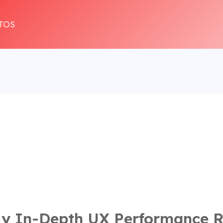
TOS
My In-Depth UX Performance 