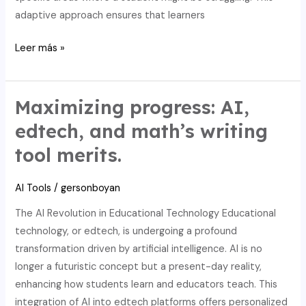
adaptive approach ensures that learners
AI
Leer más »
in
Education:
Elevating
Maximizing progress: AI,
Math
edtech, and math’s writing
Learning
tool merits.
and
Upholding
AI Tools
/
gersonboyan
Academic
Integrity
The AI Revolution in Educational Technology Educational
with
technology, or edtech, is undergoing a profound
Writing
transformation driven by artificial intelligence. AI is no
Tools
longer a futuristic concept but a present-day reality,
enhancing how students learn and educators teach. This
integration of AI into edtech platforms offers personalized