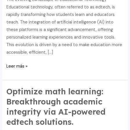
Educational technology, often referred to as edtech, is
rapidly transforming how students learn and educators
teach. The integration of artificial intelligence (AI) into
these platforms is a significant advancement, offering
personalized learning experiences and innovative tools.
This evolution is driven by a need to make education more
accessible, efficient, […]
Streamline
Leer más »
writing
and
math:
Optimize math learning:
AI-
Breakthrough academic
driven
integrity via AI-powered
edtech
for
edtech solutions.
academic