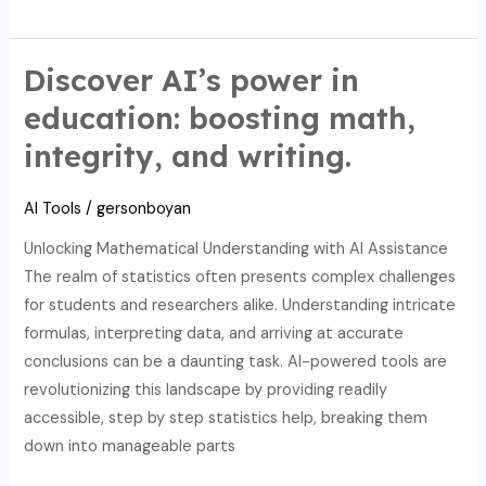
AI:
Enhance
Math
Discover AI’s power in
Education,
education: boosting math,
Uphold
integrity, and writing.
Integrity,
and
AI Tools
/
gersonboyan
Boost
Writing
Unlocking Mathematical Understanding with AI Assistance
The realm of statistics often presents complex challenges
for students and researchers alike. Understanding intricate
formulas, interpreting data, and arriving at accurate
conclusions can be a daunting task. AI-powered tools are
revolutionizing this landscape by providing readily
accessible, step by step statistics help, breaking them
down into manageable parts