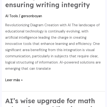
ensuring writing integrity
math
tools
AI Tools
/
gersonboyan
for
better
Revolutionizing Diagram Creation with AI The landscape of
selections.
educational technology is continually evolving, with
artificial intelligence leading the charge in creating
innovative tools that enhance learning and efficiency. One
significant area benefiting from this integration is visual
communication, particularly in subjects that require clear,
logical structuring of information. AI-powered solutions are
emerging that can translate
Integrate
Leer más »
AI
and
edtech:
AI’s wise upgrade for math
elevating