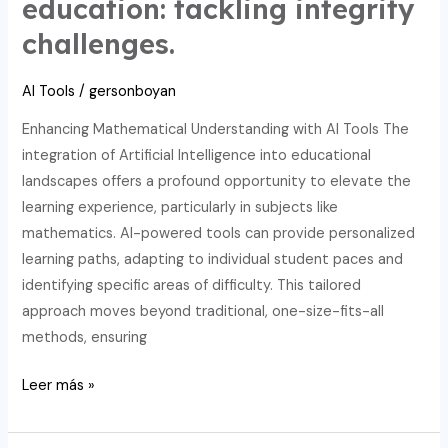
education: tackling integrity
math
challenges.
education,
ensuring
AI Tools
/
gersonboyan
writing
integrity
Enhancing Mathematical Understanding with AI Tools The
integration of Artificial Intelligence into educational
landscapes offers a profound opportunity to elevate the
learning experience, particularly in subjects like
mathematics. AI-powered tools can provide personalized
learning paths, adapting to individual student paces and
identifying specific areas of difficulty. This tailored
approach moves beyond traditional, one-size-fits-all
methods, ensuring
AI’s
Leer más »
wise
upgrade