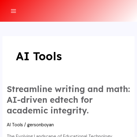
Ir
al
MAIN
contenido
MENU
AI Tools
Streamline writing and math:
AI-driven edtech for
academic integrity.
AI Tools
/
gersonboyan
The Evolving Landscape of Educational Technology