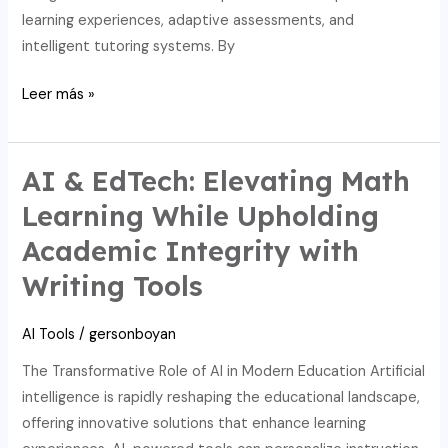
learning experiences, adaptive assessments, and
intelligent tutoring systems. By
Maximizing
Leer más »
progress:
AI,
edtech,
AI & EdTech: Elevating Math
and
Learning While Upholding
math’s
Academic Integrity with
writing
tool
Writing Tools
merits.
AI Tools
/
gersonboyan
The Transformative Role of AI in Modern Education Artificial
intelligence is rapidly reshaping the educational landscape,
offering innovative solutions that enhance learning