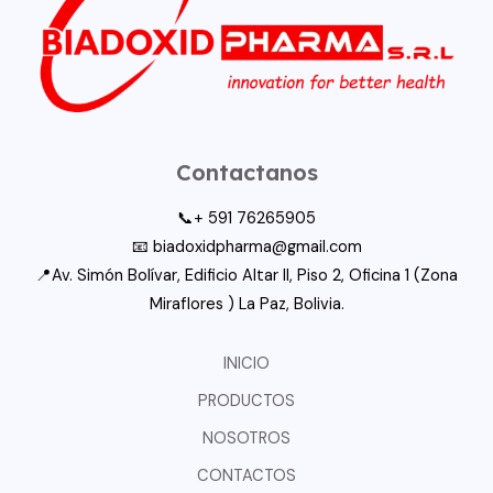
Tools
Contactanos
📞+ 591 76265905
📧 biadoxidpharma@gmail.com
📍Av. Simón Bolívar, Edificio Altar II, Piso 2, Oficina 1 (Zona
Miraflores ) La Paz, Bolivia.
INICIO
PRODUCTOS
NOSOTROS
CONTACTOS