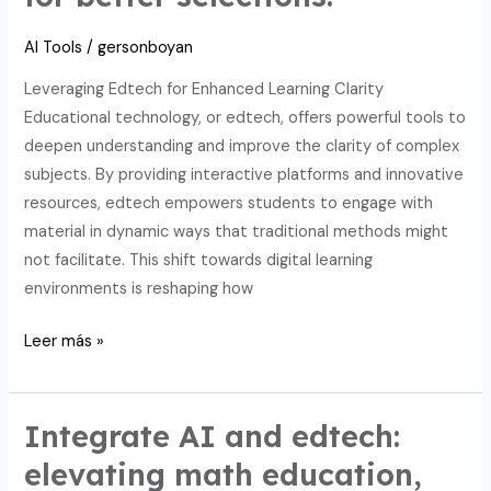
AI-
AI Tools
/
gersonboyan
powered
edtech
Leveraging Edtech for Enhanced Learning Clarity
solutions.
Educational technology, or edtech, offers powerful tools to
deepen understanding and improve the clarity of complex
subjects. By providing interactive platforms and innovative
resources, edtech empowers students to engage with
material in dynamic ways that traditional methods might
not facilitate. This shift towards digital learning
environments is reshaping how
Secure
Leer más »
academic
integrity:
AI,
Integrate AI and edtech:
edtech,
elevating math education,
and