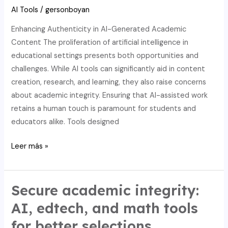
integrity.
AI Tools
/
gersonboyan
Enhancing Authenticity in AI-Generated Academic
Content The proliferation of artificial intelligence in
educational settings presents both opportunities and
challenges. While AI tools can significantly aid in content
creation, research, and learning, they also raise concerns
about academic integrity. Ensuring that AI-assisted work
retains a human touch is paramount for students and
educators alike. Tools designed
Optimize
Leer más »
math
learning:
Breakthrough
Secure academic integrity:
academic
AI, edtech, and math tools
integrity
for better selections.
via