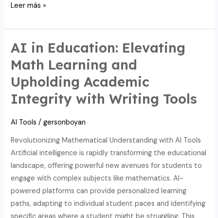
Discover
Leer más »
AI’s
power
in
AI in Education: Elevating
education:
Math Learning and
boosting
Upholding Academic
math,
integrity,
Integrity with Writing Tools
and
writing.
AI Tools
/
gersonboyan
Revolutionizing Mathematical Understanding with AI Tools
Artificial intelligence is rapidly transforming the educational
landscape, offering powerful new avenues for students to
engage with complex subjects like mathematics. AI-
powered platforms can provide personalized learning
paths, adapting to individual student paces and identifying
specific areas where a student might be struggling. This