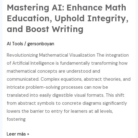
for
Mastering AI: Enhance Math
math
Education, Uphold Integrity,
education:
and Boost Writing
tackling
integrity
AI Tools
/
gersonboyan
challenges.
Revolutionizing Mathematical Visualization The integration
of Artificial Intelligence is fundamentally transforming how
mathematical concepts are understood and
communicated. Complex equations, abstract theories, and
intricate problem-solving processes can now be
translated into easily digestible visual formats. This shift
from abstract symbols to concrete diagrams significantly
lowers the barrier to entry for learners at all levels,
fostering
Mastering
Leer más »