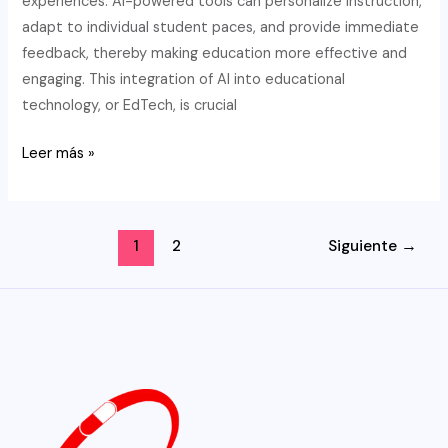
experiences. AI-powered tools can personalize instruction,
adapt to individual student paces, and provide immediate
feedback, thereby making education more effective and
engaging. This integration of AI into educational
technology, or EdTech, is crucial
AI
Leer más »
&
EdTech:
Elevating
Paginación
1
2
Siguiente
→
Math
de
Learning
entradas
While
Upholding
Academic
Integrity
with
Writing