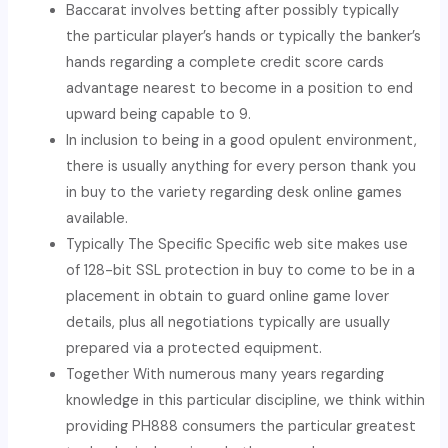
Baccarat involves betting after possibly typically
the particular player’s hands or typically the banker’s
hands regarding a complete credit score cards
advantage nearest to become in a position to end
upward being capable to 9.
In inclusion to being in a good opulent environment,
there is usually anything for every person thank you
in buy to the variety regarding desk online games
available.
Typically The Specific Specific web site makes use
of 128-bit SSL protection in buy to come to be in a
placement in obtain to guard online game lover
details, plus all negotiations typically are usually
prepared via a protected equipment.
Together With numerous many years regarding
knowledge in this particular discipline, we think within
providing PH888 consumers the particular greatest