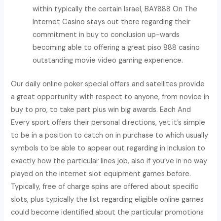
within typically the certain Israel, BAY888 On The
Internet Casino stays out there regarding their
commitment in buy to conclusion up-wards
becoming able to offering a great piso 888 casino
outstanding movie video gaming experience.
Our daily online poker special offers and satellites provide
a great opportunity with respect to anyone, from novice in
buy to pro, to take part plus win big awards. Each And
Every sport offers their personal directions, yet it’s simple
to be in a position to catch on in purchase to which usually
symbols to be able to appear out regarding in inclusion to
exactly how the particular lines job, also if you’ve in no way
played on the internet slot equipment games before.
Typically, free of charge spins are offered about specific
slots, plus typically the list regarding eligible online games
could become identified about the particular promotions