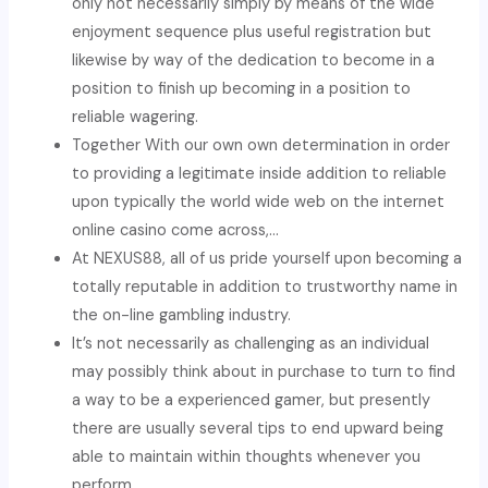
only not necessarily simply by means of the wide
enjoyment sequence plus useful registration but
likewise by way of the dedication to become in a
position to finish up becoming in a position to
reliable wagering.
Together With our own own determination in order
to providing a legitimate inside addition to reliable
upon typically the world wide web on the internet
online casino come across,…
At NEXUS88, all of us pride yourself upon becoming a
totally reputable in addition to trustworthy name in
the on-line gambling industry.
It’s not necessarily as challenging as an individual
may possibly think about in purchase to turn to find
a way to be a experienced gamer, but presently
there are usually several tips to end upward being
able to maintain within thoughts whenever you
perform.