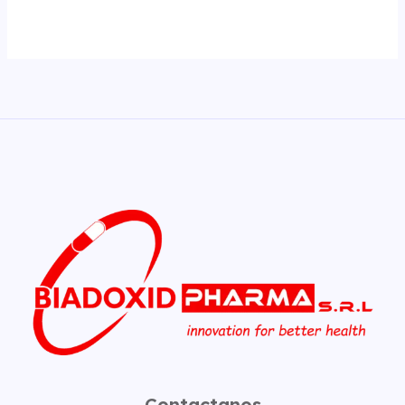
Contactanos