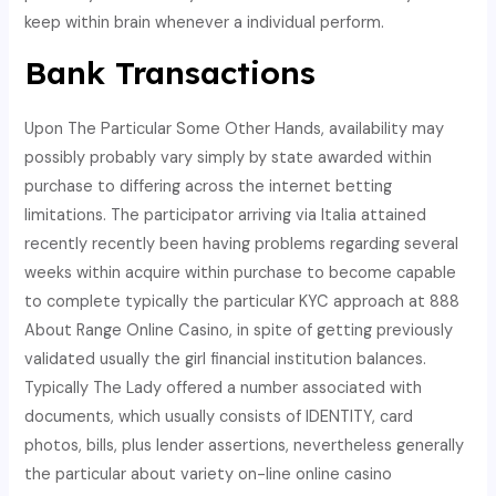
keep within brain whenever a individual perform.
Bank Transactions
Upon The Particular Some Other Hands, availability may
possibly probably vary simply by state awarded within
purchase to differing across the internet betting
limitations. The participator arriving via Italia attained
recently recently been having problems regarding several
weeks within acquire within purchase to become capable
to complete typically the particular KYC approach at 888
About Range Online Casino, in spite of getting previously
validated usually the girl financial institution balances.
Typically The Lady offered a number associated with
documents, which usually consists of IDENTITY, card
photos, bills, plus lender assertions, nevertheless generally
the particular about variety on-line online casino