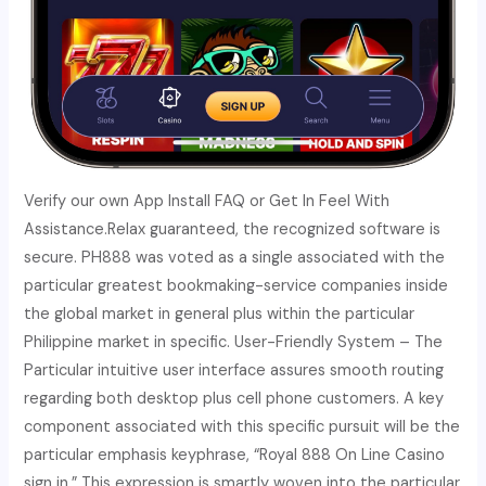
Verify our own App Install FAQ or Get In Feel With
Assistance.Relax guaranteed, the recognized software is
secure. PH888 was voted as a single associated with the
particular greatest bookmaking-service companies inside
the global market in general plus within the particular
Philippine market in specific. User-Friendly System – The
Particular intuitive user interface assures smooth routing
regarding both desktop plus cell phone customers. A key
component associated with this specific pursuit will be the
particular emphasis keyphrase, “Royal 888 On Line Casino
sign in.” This expression is smartly woven into the particular