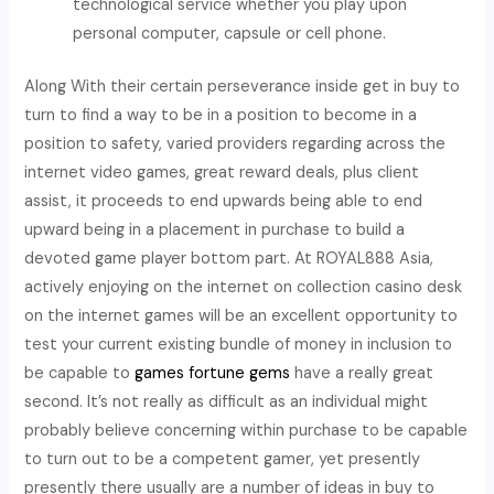
technological service whether you play upon
personal computer, capsule or cell phone.
Along With their certain perseverance inside get in buy to
turn to find a way to be in a position to become in a
position to safety, varied providers regarding across the
internet video games, great reward deals, plus client
assist, it proceeds to end upwards being able to end
upward being in a placement in purchase to build a
devoted game player bottom part. At ROYAL888 Asia,
actively enjoying on the internet on collection casino desk
on the internet games will be an excellent opportunity to
test your current existing bundle of money in inclusion to
be capable to
games fortune gems
have a really great
second. It’s not really as difficult as an individual might
probably believe concerning within purchase to be capable
to turn out to be a competent gamer, yet presently
presently there usually are a number of ideas in buy to