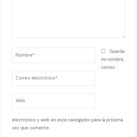
Nombre*
Guarda
mi nombre,
correo
Correo
electrónico*
Web
electrónico y web en este navegador para la próxima
vez que comente.