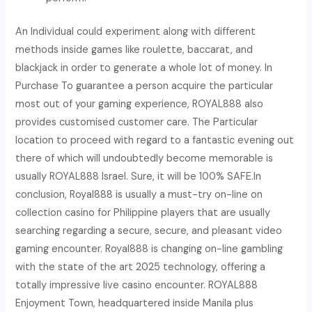
An Individual could experiment along with different
methods inside games like roulette, baccarat, and
blackjack in order to generate a whole lot of money. In
Purchase To guarantee a person acquire the particular
most out of your gaming experience, ROYAL888 also
provides customised customer care. The Particular
location to proceed with regard to a fantastic evening out
there of which will undoubtedly become memorable is
usually ROYAL888 Israel. Sure, it will be 100% SAFE.In
conclusion, Royal888 is usually a must-try on-line on
collection casino for Philippine players that are usually
searching regarding a secure, secure, and pleasant video
gaming encounter. Royal888 is changing on-line gambling
with the state of the art 2025 technology, offering a
totally impressive live casino encounter. ROYAL888
Enjoyment Town, headquartered inside Manila plus