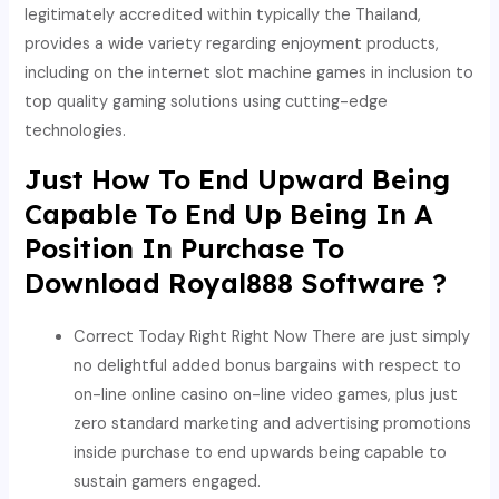
legitimately accredited within typically the Thailand,
provides a wide variety regarding enjoyment products,
including on the internet slot machine games in inclusion to
top quality gaming solutions using cutting-edge
technologies.
Just How To End Upward Being
Capable To End Up Being In A
Position In Purchase To
Download Royal888 Software ?
Correct Today Right Right Now There are just simply
no delightful added bonus bargains with respect to
on-line online casino on-line video games, plus just
zero standard marketing and advertising promotions
inside purchase to end upwards being capable to
sustain gamers engaged.