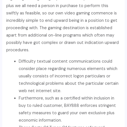
plus we all need a person in purchase to perform this
swiftly as feasible, so our own video gaming commence is
incredibly simple to end upward being in a position to get
proceeding with. The gaming destination is established
apart from additional on-line programs which often may
possibly have got complex or drawn out indication upward
procedures.
Difficulty textual content communications could
consider place regarding numerous elements which
usually consists of incorrect logon particulars or
technological problems about the particular certain
web net internet site.
Furthermore, such as a certified within inclusion in
buy to ruled customer, BAY888 enforces stringent
safety measures to guard your own exclusive plus
economic information.