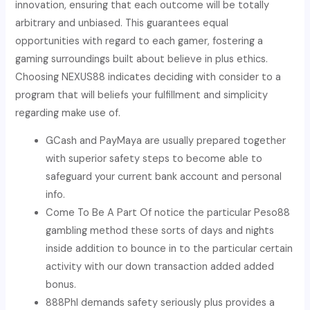
innovation, ensuring that each outcome will be totally
arbitrary and unbiased. This guarantees equal
opportunities with regard to each gamer, fostering a
gaming surroundings built about believe in plus ethics.
Choosing NEXUS88 indicates deciding with consider to a
program that will beliefs your fulfillment and simplicity
regarding make use of.
GCash and PayMaya are usually prepared together
with superior safety steps to become able to
safeguard your current bank account and personal
info.
Come To Be A Part Of notice the particular Peso88
gambling method these sorts of days and nights
inside addition to bounce in to the particular certain
activity with our down transaction added added
bonus.
888Phl demands safety seriously plus provides a