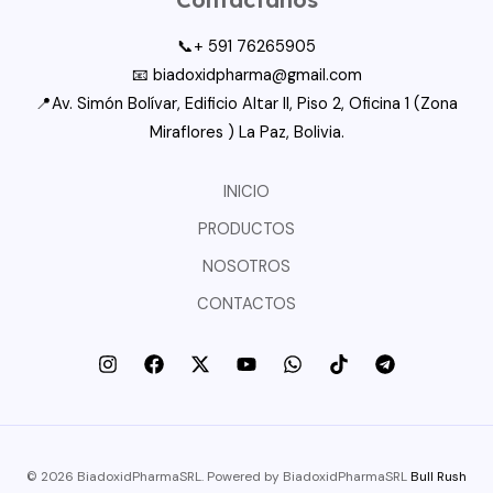
📞+ 591 76265905
📧 biadoxidpharma@gmail.com
📍Av. Simón Bolívar, Edificio Altar II, Piso 2, Oficina 1 (Zona
Miraflores ) La Paz, Bolivia.
INICIO
PRODUCTOS
NOSOTROS
CONTACTOS
© 2026 BiadoxidPharmaSRL. Powered by BiadoxidPharmaSRL
Bull Rush