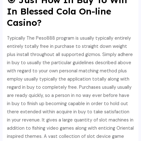
In Blessed Cola On-line
Casino?
Typically The Peso888 program is usually typically entirely
entirely totally free in purchase to straight down weight
plus install throughout all supported gizmos. Simply adhere
in buy to usually the particular guidelines described above
with regard to your own personal matching method plus
employ usually typically the application totally along with
regard in buy to completely free. Purchases usually usually
are ready quickly, so a person in no way ever before have
in buy to finish up becoming capable in order to hold out
there extended within acquire in buy to take satisfaction
in your revenue. It gives a large quantity of slot machines in
addition to fishing video games along with enticing Oriental
inspired themes. A vast collection of slot device game