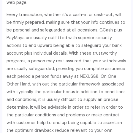
web page.
Every transaction, whether it’s a cash-in or cash-out, will
be firmly prepared, making sure that your info continues to
be personal and safeguarded at all occasions. GCash plus
PayMaya are usually outfitted with superior security
actions to end upward being able to safeguard your bank
account plus individual details. With these trustworthy
programs, a person may rest assured that your withdrawals
are usually safeguarded, providing you complete assurance
each period a person funds away at NEXUS88. On One
Other Hand, with out the particular framework associated
with typically the particular bonus in addition to conditions
and conditions, it is usually difficult to supply an precise
determine. It will be advisable in order to refer in order to
the particular conditions and problems or make contact
with customer help to end up being capable to ascertain
the optimum drawback reduce relevant to your own