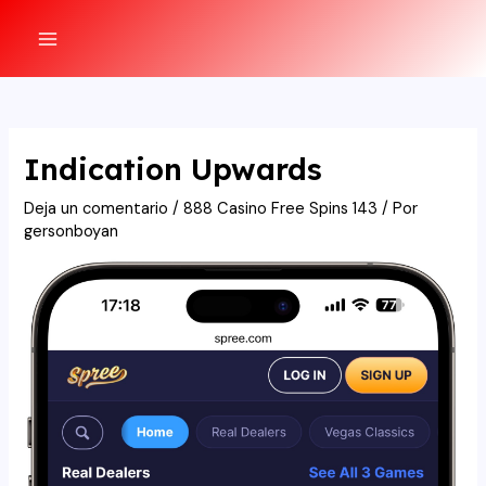
Ir
al
MAIN
contenido
MENU
Indication Upwards
Deja un comentario
/
888 Casino Free Spins 143
/ Por
gersonboyan