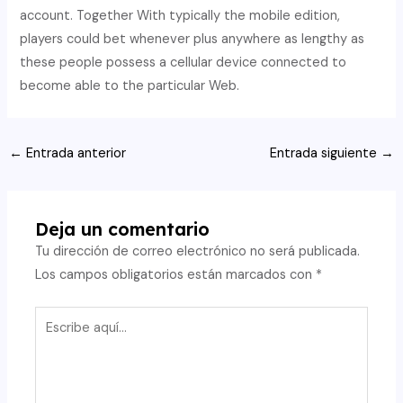
account. Together With typically the mobile edition,
players could bet whenever plus anywhere as lengthy as
these people possess a cellular device connected to
become able to the particular Web.
Navegación
←
Entrada anterior
Entrada siguiente
→
de
entradas
Deja un comentario
Tu dirección de correo electrónico no será publicada.
Los campos obligatorios están marcados con
*
Escribe
aquí...