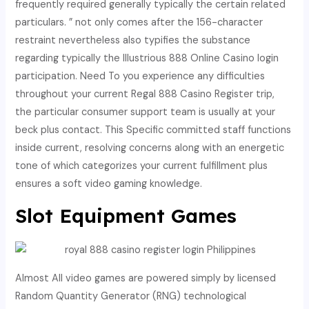
frequently required generally typically the certain related
particulars. ” not only comes after the 156-character
restraint nevertheless also typifies the substance
regarding typically the Illustrious 888 Online Casino login
participation. Need To you experience any difficulties
throughout your current Regal 888 Casino Register trip,
the particular consumer support team is usually at your
beck plus contact. This Specific committed staff functions
inside current, resolving concerns along with an energetic
tone of which categorizes your current fulfillment plus
ensures a soft video gaming knowledge.
Slot Equipment Games
Almost All video games are powered simply by licensed
Random Quantity Generator (RNG) technological