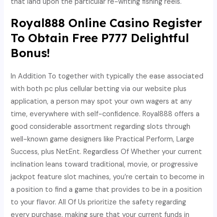
that land upon the particular re-writing fishing reels.
Royal888 Online Casino Register
To Obtain Free P777 Delightful
Bonus!
In Addition To together with typically the ease associated
with both pc plus cellular betting via our website plus
application, a person may spot your own wagers at any
time, everywhere with self-confidence. Royal888 offers a
good considerable assortment regarding slots through
well-known game designers like Practical Perform, Large
Success, plus NetEnt. Regardless Of Whether your current
inclination leans toward traditional, movie, or progressive
jackpot feature slot machines, you’re certain to become in
a position to find a game that provides to be in a position
to your flavor. All Of Us prioritize the safety regarding
every purchase, making sure that your current funds in