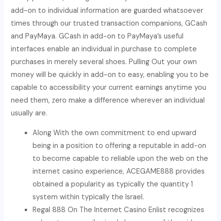
add-on to individual information are guarded whatsoever
times through our trusted transaction companions, GCash
and PayMaya. GCash in add-on to PayMaya’s useful
interfaces enable an individual in purchase to complete
purchases in merely several shoes. Pulling Out your own
money will be quickly in add-on to easy, enabling you to be
capable to accessibility your current earnings anytime you
need them, zero make a difference wherever an individual
usually are.
Along With the own commitment to end upward
being in a position to offering a reputable in add-on
to become capable to reliable upon the web on the
internet casino experience, ACEGAME888 provides
obtained a popularity as typically the quantity 1
system within typically the Israel.
Regal 888 On The Internet Casino Enlist recognizes