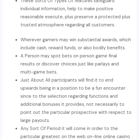
These Sorts Of Types Of features safeguard
individual information, help to make positive
reasonable execute, plus preserve a protected plus
trusted atmosphere regarding all customers.
Wherever gamers may win substantial awards, which
include cash, reward funds, or also bodily benefits.
A Person may spot bets on person game final
results or discover choices just like parlays and
multi-game bets.
Just About All participants will find it to end
upwards being in a position to be a fun encounter
since to the selection regarding functions and
additional bonuses it provides, not necessarily to
point out the particular prospective with respect to
large payouts.
Any Sort Of Period it will come in order to the
particular greatest on the web on-line online casino