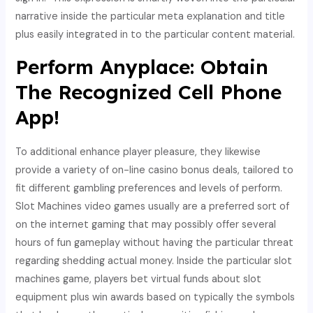
narrative inside the particular meta explanation and title
plus easily integrated in to the particular content material.
Perform Anyplace: Obtain
The Recognized Cell Phone
App!
To additional enhance player pleasure, they likewise
provide a variety of on-line casino bonus deals, tailored to
fit different gambling preferences and levels of perform.
Slot Machines video games usually are a preferred sort of
on the internet gaming that may possibly offer several
hours of fun gameplay without having the particular threat
regarding shedding actual money. Inside the particular slot
machines game, players bet virtual funds about slot
equipment plus win awards based on typically the symbols