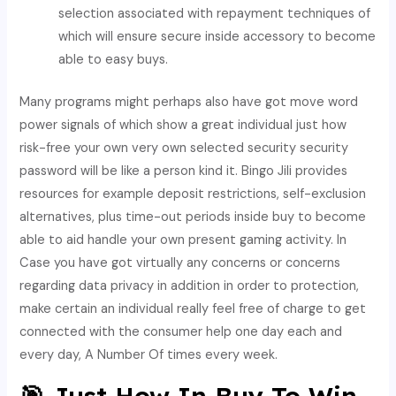
selection associated with repayment techniques of
which will ensure secure inside accessory to become
able to easy buys.
Many programs might perhaps also have got move word
power signals of which show a great individual just how
risk-free your own very own selected security security
password will be like a person kind it. Bingo Jili provides
resources for example deposit restrictions, self-exclusion
alternatives, plus time-out periods inside buy to become
able to aid handle your own present gaming activity. In
Case you have got virtually any concerns or concerns
regarding data privacy in addition in order to protection,
make certain an individual really feel free of charge to get
connected with the consumer help one day each and
every day, A Number Of times every week.
🎯 Just How In Buy To Win