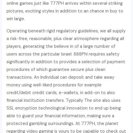
online games just like 777PH arrives within several striking
pictures, exciting styles in addition to an chance in buy to
win large.
Operating beneath rigid regulatory guidelines, we all supply
a risk-free, reasonable, plus clear atmosphere regarding all
players, generating the believe in of a large number of
users across the particular Israel. 888Phl requires safety
significantly in addition to provides a selection of payment
procedures of which guarantee secure plus clean
transactions. An Individual can deposit and take away
money using well-liked procedures for example
credit/debit credit cards, e-wallets, in add-on to also
financial institution transfers. Typically The site also uses
SSL encryption technological innovation to end up being
able to guard your financial information, making sure a
protected gambling surroundings. At 777PH, the planet
regarding video gaming is yours to be capable to check out