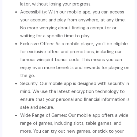
later, without losing your progress.
Accessibility: With our mobile app, you can access
your account and play from anywhere, at any time.
No more worrying about finding a computer or
waiting for a specific time to play.
Exclusive Offers: As a mobile player, you’ll be eligible
for exclusive offers and promotions, including our
famous winspirit bonus code. This means you can
enjoy even more benefits and rewards for playing on
the go.
Security: Our mobile app is designed with security in
mind. We use the latest encryption technology to
ensure that your personal and financial information is
safe and secure.
Wide Range of Games: Our mobile app offers a wide
range of games, including slots, table games, and
more. You can try out new games, or stick to your