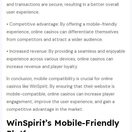
and transactions are secure, resulting in a better overall
user experience.
• Competitive advantage: By offering a mobile-friendly
experience, online casinos can differentiate themselves
from competitors and attract a wider audience.
• Increased revenue: By providing a seamless and enjoyable
experience across various devices, online casinos can
increase revenue and player loyalty.
In conclusion, mobile compatibility is crucial for online
casinos like WinSpirit. By ensuring that their website is
mobile-compatible, online casinos can increase player
engagement, improve the user experience, and gain a
competitive advantage in the market.
WinSpirit’s Mobile-Friendly