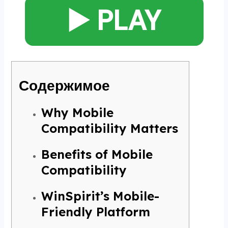
▶️ PLAY
Содержимое
Why Mobile
Compatibility Matters
Benefits of Mobile
Compatibility
WinSpirit’s Mobile-
Friendly Platform