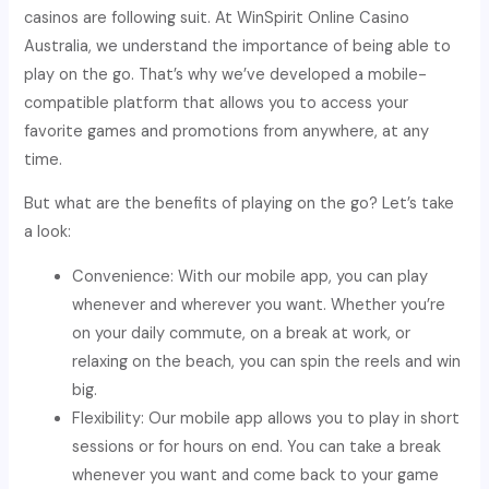
casinos are following suit. At WinSpirit Online Casino
Australia, we understand the importance of being able to
play on the go. That’s why we’ve developed a mobile-
compatible platform that allows you to access your
favorite games and promotions from anywhere, at any
time.
But what are the benefits of playing on the go? Let’s take
a look:
Convenience: With our mobile app, you can play
whenever and wherever you want. Whether you’re
on your daily commute, on a break at work, or
relaxing on the beach, you can spin the reels and win
big.
Flexibility: Our mobile app allows you to play in short
sessions or for hours on end. You can take a break
whenever you want and come back to your game