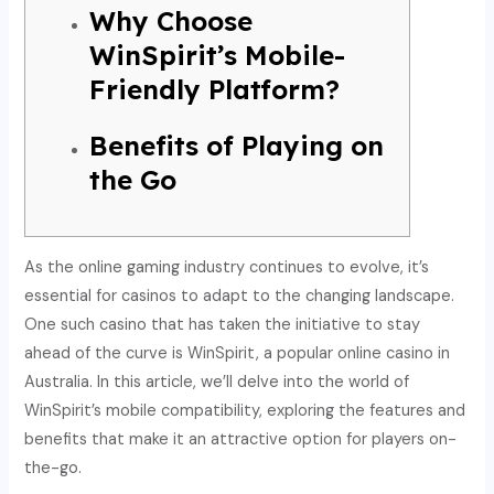
Why Choose
WinSpirit’s Mobile-
Friendly Platform?
Benefits of Playing on
the Go
As the online gaming industry continues to evolve, it’s
essential for casinos to adapt to the changing landscape.
One such casino that has taken the initiative to stay
ahead of the curve is WinSpirit, a popular online casino in
Australia. In this article, we’ll delve into the world of
WinSpirit’s mobile compatibility, exploring the features and
benefits that make it an attractive option for players on-
the-go.