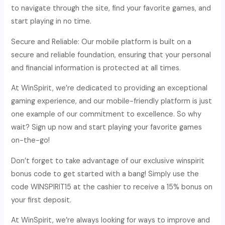
to navigate through the site, find your favorite games, and
start playing in no time.
Secure and Reliable: Our mobile platform is built on a
secure and reliable foundation, ensuring that your personal
and financial information is protected at all times.
At WinSpirit, we’re dedicated to providing an exceptional
gaming experience, and our mobile-friendly platform is just
one example of our commitment to excellence. So why
wait? Sign up now and start playing your favorite games
on-the-go!
Don’t forget to take advantage of our exclusive winspirit
bonus code to get started with a bang! Simply use the
code WINSPIRIT15 at the cashier to receive a 15% bonus on
your first deposit.
At WinSpirit, we’re always looking for ways to improve and