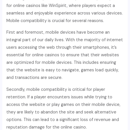
for online casinos like WinSpirit, where players expect a
seamless and enjoyable experience across various devices.
Mobile compatibility is crucial for several reasons.
First and foremost, mobile devices have become an
integral part of our daily lives. With the majority of internet
users accessing the web through their smartphones, it’s
essential for online casinos to ensure that their websites
are optimized for mobile devices. This includes ensuring
that the website is easy to navigate, games load quickly,
and transactions are secure.
Secondly, mobile compatibility is critical for player
retention. If a player encounters issues while trying to
access the website or play games on their mobile device,
they are likely to abandon the site and seek alternative
options. This can lead to a significant loss of revenue and
reputation damage for the online casino.