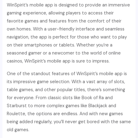
WinSpirit’s mobile app is designed to provide an immersive
gaming experience, allowing players to access their
favorite games and features from the comfort of their
own homes. With a user-friendly interface and seamless
navigation, the app is perfect for those who want to play
on their smartphones or tablets. Whether you’re a
seasoned gamer or a newcomer to the world of online
casinos, WinSpirit’s mobile app is sure to impress.
One of the standout features of WinSpirit’s mobile app is
its impressive game selection. With a vast array of slots,
table games, and other popular titles, there’s something
for everyone. From classic slots like Book of Ra and
Starburst to more complex games like Blackjack and
Roulette, the options are endless. And with new games
being added regularly, you’ll never get bored with the same
old games.