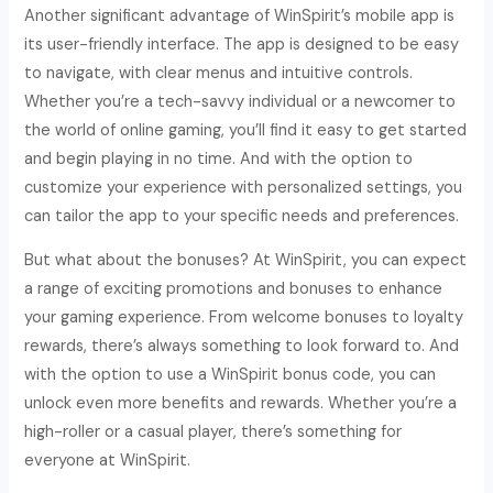
Another significant advantage of WinSpirit’s mobile app is
its user-friendly interface. The app is designed to be easy
to navigate, with clear menus and intuitive controls.
Whether you’re a tech-savvy individual or a newcomer to
the world of online gaming, you’ll find it easy to get started
and begin playing in no time. And with the option to
customize your experience with personalized settings, you
can tailor the app to your specific needs and preferences.
But what about the bonuses? At WinSpirit, you can expect
a range of exciting promotions and bonuses to enhance
your gaming experience. From welcome bonuses to loyalty
rewards, there’s always something to look forward to. And
with the option to use a WinSpirit bonus code, you can
unlock even more benefits and rewards. Whether you’re a
high-roller or a casual player, there’s something for
everyone at WinSpirit.