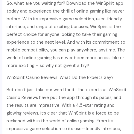
So, what are you waiting for? Download the WinSpirit app
today and experience the thrill of online gaming like never
before. With its impressive game selection, user-friendly
interface, and range of exciting bonuses, WinSpirit is the
perfect choice for anyone looking to take their gaming
experience to the next level. And with its commitment to
mobile compatibility, you can play anywhere, anytime. The
world of online gaming has never been more accessible or
more exciting – so why not give it a try?
WinSpirit Casino Reviews: What Do the Experts Say?
But don’t just take our word for it. The experts at WinSpirit
Casino Reviews have put the app through its paces, and
the results are impressive. With a 4.5-star rating and
glowing reviews, it’s clear that WinSpirit is a force to be
reckoned with in the world of online gaming. From its
impressive game selection to its user-friendly interface,