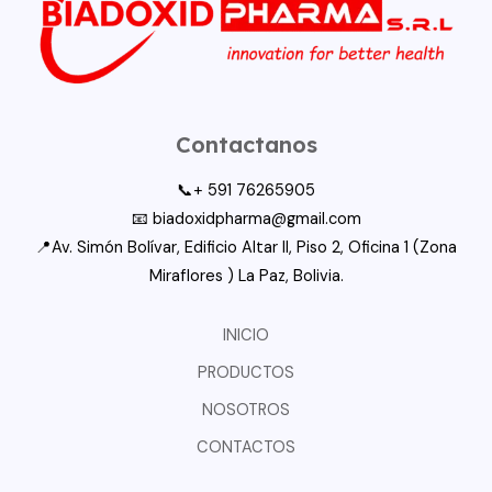
Contactanos
📞+ 591 76265905
📧 biadoxidpharma@gmail.com
📍Av. Simón Bolívar, Edificio Altar II, Piso 2, Oficina 1 (Zona
Miraflores ) La Paz, Bolivia.
INICIO
PRODUCTOS
NOSOTROS
CONTACTOS