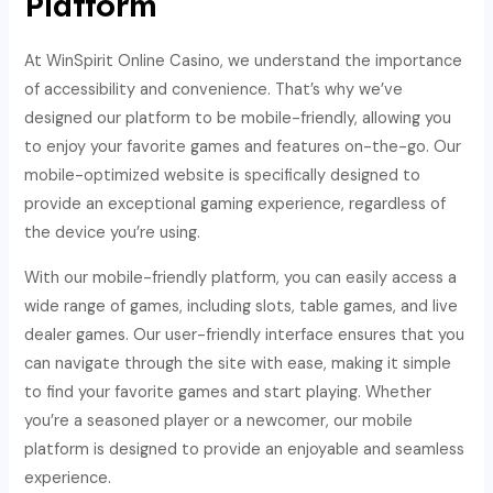
Platform
At WinSpirit Online Casino, we understand the importance
of accessibility and convenience. That’s why we’ve
designed our platform to be mobile-friendly, allowing you
to enjoy your favorite games and features on-the-go. Our
mobile-optimized website is specifically designed to
provide an exceptional gaming experience, regardless of
the device you’re using.
With our mobile-friendly platform, you can easily access a
wide range of games, including slots, table games, and live
dealer games. Our user-friendly interface ensures that you
can navigate through the site with ease, making it simple
to find your favorite games and start playing. Whether
you’re a seasoned player or a newcomer, our mobile
platform is designed to provide an enjoyable and seamless
experience.