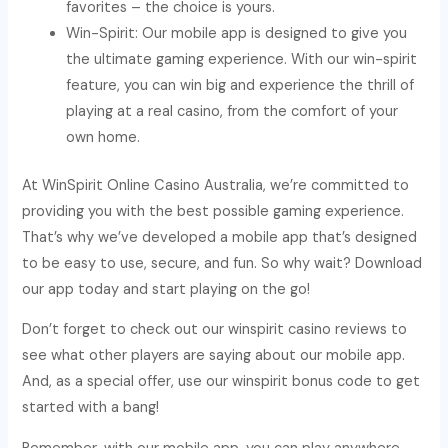
favorites – the choice is yours.
Win-Spirit: Our mobile app is designed to give you
the ultimate gaming experience. With our win-spirit
feature, you can win big and experience the thrill of
playing at a real casino, from the comfort of your
own home.
At WinSpirit Online Casino Australia, we’re committed to
providing you with the best possible gaming experience.
That’s why we’ve developed a mobile app that’s designed
to be easy to use, secure, and fun. So why wait? Download
our app today and start playing on the go!
Don’t forget to check out our winspirit casino reviews to
see what other players are saying about our mobile app.
And, as a special offer, use our winspirit bonus code to get
started with a bang!