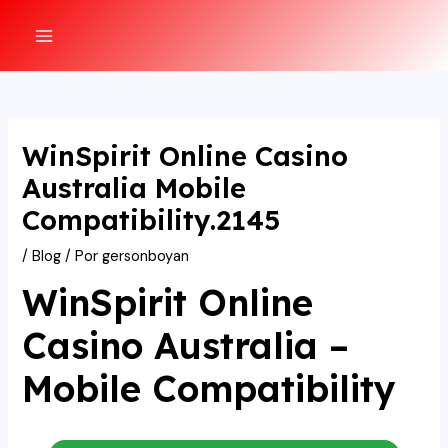
Ir
al
MAIN
contenido
MENU
WinSpirit Online Casino
Australia Mobile
Compatibility.2145
/
Blog
/ Por
gersonboyan
WinSpirit Online
Casino Australia –
Mobile Compatibility