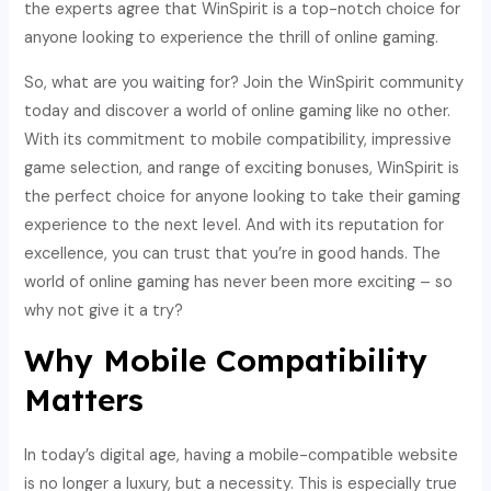
the experts agree that WinSpirit is a top-notch choice for
anyone looking to experience the thrill of online gaming.
So, what are you waiting for? Join the WinSpirit community
today and discover a world of online gaming like no other.
With its commitment to mobile compatibility, impressive
game selection, and range of exciting bonuses, WinSpirit is
the perfect choice for anyone looking to take their gaming
experience to the next level. And with its reputation for
excellence, you can trust that you’re in good hands. The
world of online gaming has never been more exciting – so
why not give it a try?
Why Mobile Compatibility
Matters
In today’s digital age, having a mobile-compatible website
is no longer a luxury, but a necessity. This is especially true