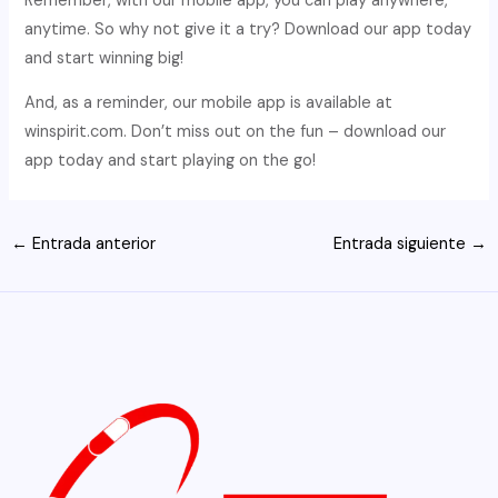
Remember, with our mobile app, you can play anywhere,
anytime. So why not give it a try? Download our app today
and start winning big!
And, as a reminder, our mobile app is available at
winspirit.com. Don’t miss out on the fun – download our
app today and start playing on the go!
Navegación
←
Entrada anterior
Entrada siguiente
→
de
entradas