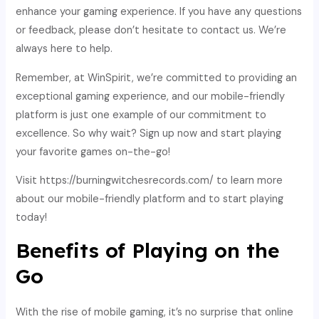
enhance your gaming experience. If you have any questions
or feedback, please don’t hesitate to contact us. We’re
always here to help.
Remember, at WinSpirit, we’re committed to providing an
exceptional gaming experience, and our mobile-friendly
platform is just one example of our commitment to
excellence. So why wait? Sign up now and start playing
your favorite games on-the-go!
Visit https://burningwitchesrecords.com/ to learn more
about our mobile-friendly platform and to start playing
today!
Benefits of Playing on the
Go
With the rise of mobile gaming, it’s no surprise that online