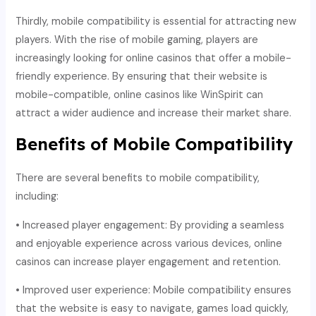
Thirdly, mobile compatibility is essential for attracting new
players. With the rise of mobile gaming, players are
increasingly looking for online casinos that offer a mobile-
friendly experience. By ensuring that their website is
mobile-compatible, online casinos like WinSpirit can
attract a wider audience and increase their market share.
Benefits of Mobile Compatibility
There are several benefits to mobile compatibility,
including:
• Increased player engagement: By providing a seamless
and enjoyable experience across various devices, online
casinos can increase player engagement and retention.
• Improved user experience: Mobile compatibility ensures
that the website is easy to navigate, games load quickly,