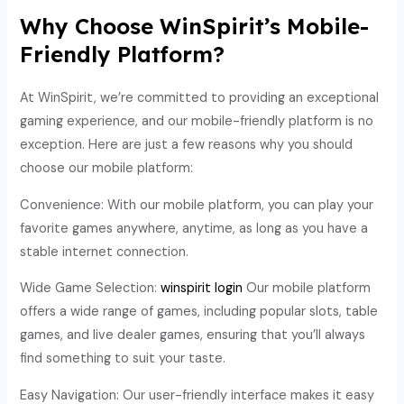
Why Choose WinSpirit’s Mobile-
Friendly Platform?
At WinSpirit, we’re committed to providing an exceptional
gaming experience, and our mobile-friendly platform is no
exception. Here are just a few reasons why you should
choose our mobile platform:
Convenience: With our mobile platform, you can play your
favorite games anywhere, anytime, as long as you have a
stable internet connection.
Wide Game Selection:
winspirit login
Our mobile platform
offers a wide range of games, including popular slots, table
games, and live dealer games, ensuring that you’ll always
find something to suit your taste.
Easy Navigation: Our user-friendly interface makes it easy