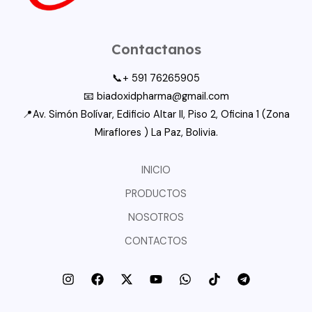
Contactanos
📞+ 591 76265905
📧 biadoxidpharma@gmail.com
📍Av. Simón Bolívar, Edificio Altar II, Piso 2, Oficina 1 (Zona
Miraflores ) La Paz, Bolivia.
INICIO
PRODUCTOS
NOSOTROS
CONTACTOS