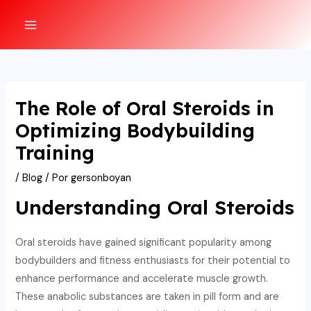
Ir
al
MAIN
contenido
MENU
The Role of Oral Steroids in
Optimizing Bodybuilding
Training
/
Blog
/ Por
gersonboyan
Understanding Oral Steroids
Oral steroids have gained significant popularity among
bodybuilders and fitness enthusiasts for their potential to
enhance performance and accelerate muscle growth.
These anabolic substances are taken in pill form and are