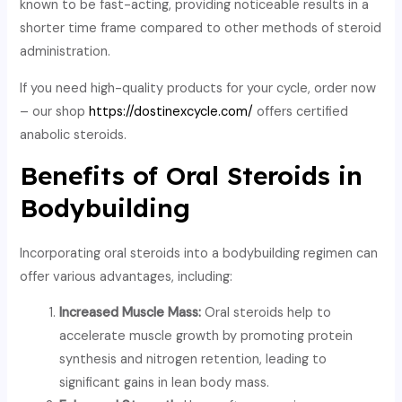
known to be fast-acting, providing noticeable results in a
shorter time frame compared to other methods of steroid
administration.
If you need high-quality products for your cycle, order now
– our shop
https://dostinexcycle.com/
offers certified
anabolic steroids.
Benefits of Oral Steroids in
Bodybuilding
Incorporating oral steroids into a bodybuilding regimen can
offer various advantages, including:
Increased Muscle Mass:
Oral steroids help to
accelerate muscle growth by promoting protein
synthesis and nitrogen retention, leading to
significant gains in lean body mass.