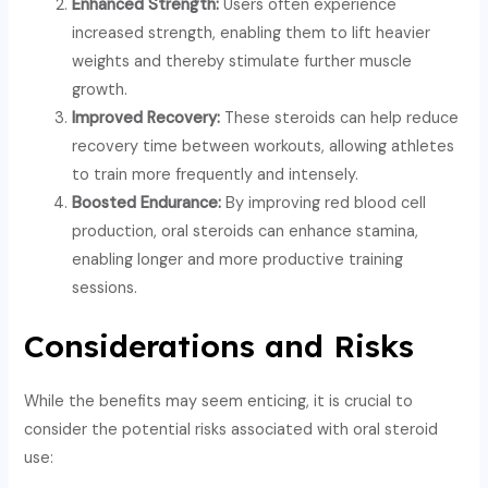
Enhanced Strength:
Users often experience
increased strength, enabling them to lift heavier
weights and thereby stimulate further muscle
growth.
Improved Recovery:
These steroids can help reduce
recovery time between workouts, allowing athletes
to train more frequently and intensely.
Boosted Endurance:
By improving red blood cell
production, oral steroids can enhance stamina,
enabling longer and more productive training
sessions.
Considerations and Risks
While the benefits may seem enticing, it is crucial to
consider the potential risks associated with oral steroid
use: