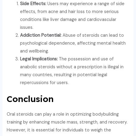
Side Effects:
Users may experience a range of side
effects, from acne and hair loss to more serious
conditions like liver damage and cardiovascular
issues.
Addiction Potential:
Abuse of steroids can lead to
psychological dependence, affecting mental health
and wellbeing.
Legal Implications:
The possession and use of
anabolic steroids without a prescription is illegal in
many countries, resulting in potential legal
repercussions for users.
Conclusion
Oral steroids can play a role in optimizing bodybuilding
training by enhancing muscle mass, strength, and recovery.
However, it is essential for individuals to weigh the