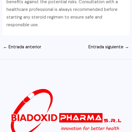
benefits against the potential risks. Consultation with a
healthcare professional is always recommended before
starting any steroid regimen to ensure safe and
responsible use.
Navegación
←
Entrada anterior
Entrada siguiente
→
de
entradas