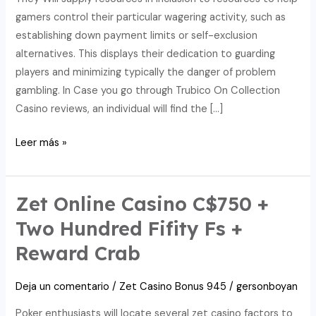
gamers control their particular wagering activity, such as
establishing down payment limits or self-exclusion
alternatives. This displays their dedication to guarding
players and minimizing typically the danger of problem
gambling. In Case you go through Trubico On Collection
Casino reviews, an individual will find the […]
Zet
Leer más »
On
Line
Casino
Zet Online Casino C$750 +
Is
Two Hundred Fifity Fs +
Rated
Reward Crab
3
4
Deja un comentario
/
Zet Casino Bonus 945
/
gersonboyan
Out
Of
Poker enthusiasts will locate several zet casino factors to