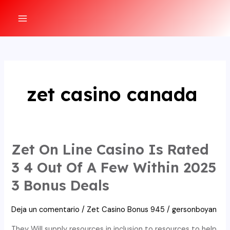
Ir
al
MAIN
contenido
MENU
zet casino canada
Zet On Line Casino Is Rated
3 4 Out Of A Few Within 2025
3 Bonus Deals
Deja un comentario
/
Zet Casino Bonus 945
/
gersonboyan
They Will supply resources in inclusion to resources to help