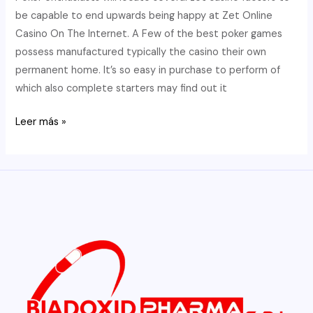
A
be capable to end upwards being happy at Zet Online
Few
Casino On The Internet. A Few of the best poker games
Within
possess manufactured typically the casino their own
2025
permanent home. It’s so easy in purchase to perform of
3
which also complete starters may find out it
Bonus
Deals
Zet
Leer más »
Online
Casino
C$750
+
Two
Hundred
Fifity
Fs
+
Reward