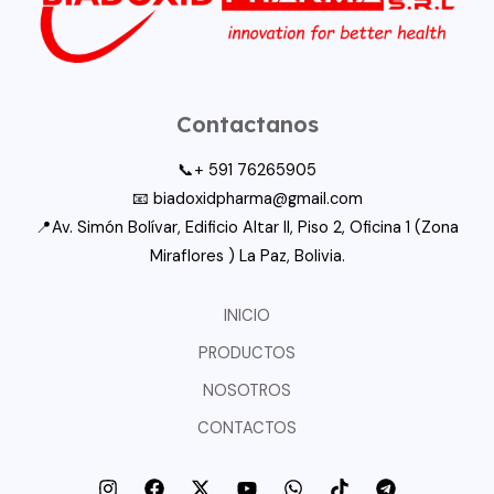
Crab
Contactanos
📞+ 591 76265905
📧 biadoxidpharma@gmail.com
📍Av. Simón Bolívar, Edificio Altar II, Piso 2, Oficina 1 (Zona
Miraflores ) La Paz, Bolivia.
INICIO
PRODUCTOS
NOSOTROS
CONTACTOS