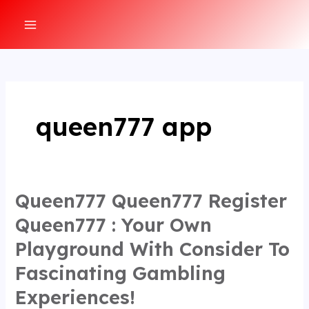
Ir
al
MAIN
contenido
MENU
queen777 app
Queen777 Queen777 Register
Queen777 : Your Own
Playground With Consider To
Fascinating Gambling
Experiences!