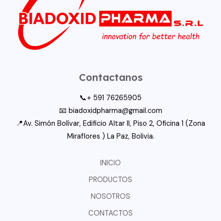
Contactanos
📞+ 591 76265905
📧 biadoxidpharma@gmail.com
📍Av. Simón Bolívar, Edificio Altar II, Piso 2, Oficina 1 (Zona
Miraflores ) La Paz, Bolivia.
INICIO
PRODUCTOS
NOSOTROS
CONTACTOS