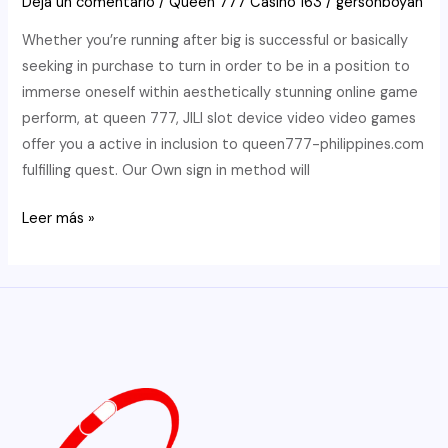
Deja un comentario
/
Queen 777 Casino 163
/
gersonboyan
With
Consider
Whether you’re running after big is successful or basically
To
seeking in purchase to turn in order to be in a position to
Fascinating
immerse oneself within aesthetically stunning online game
Gambling
perform, at queen 777, JILI slot device video video games
Experiences!
offer you a active in inclusion to queen777-philippines.com
fulfilling quest. Our Own sign in method will
Queen
Leer más »
777
Online
Casino
Login
Philippines
Indication
Upward
Archives