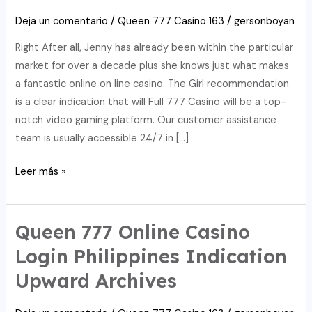
Deja un comentario
/
Queen 777 Casino 163
/
gersonboyan
Right After all, Jenny has already been within the particular
market for over a decade plus she knows just what makes
a fantastic online on line casino. The Girl recommendation
is a clear indication that will Full 777 Casino will be a top-
notch video gaming platform. Our customer assistance
team is usually accessible 24/7 in […]
Queen777
Leer más »
Queen777
Register
Queen777
Queen 777 Online Casino
:
Login Philippines Indication
Your
Upward Archives
Own
Playground