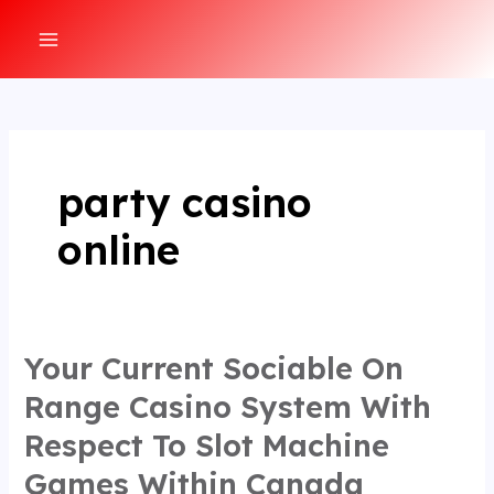
Ir
al
MAIN
contenido
MENU
party casino
online
Your Current Sociable On
Range Casino System With
Respect To Slot Machine
Games Within Canada