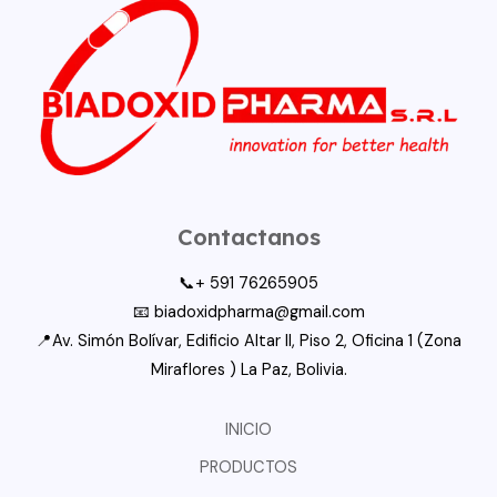
With
Respect
To
Slot
Machine
Games
Within
Canada
Contactanos
📞+ 591 76265905
📧 biadoxidpharma@gmail.com
📍Av. Simón Bolívar, Edificio Altar II, Piso 2, Oficina 1 (Zona
Miraflores ) La Paz, Bolivia.
INICIO
PRODUCTOS