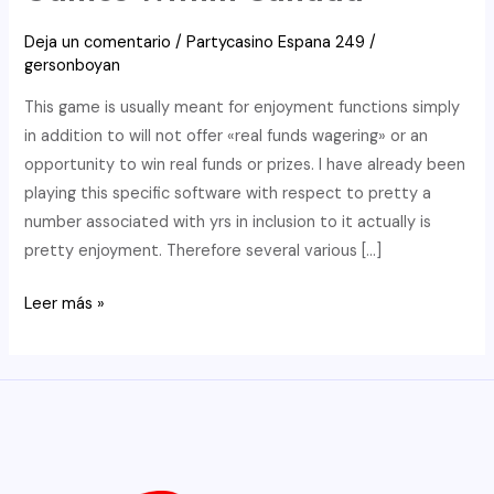
Deja un comentario
/
Partycasino Espana 249
/
gersonboyan
This game is usually meant for enjoyment functions simply
in addition to will not offer «real funds wagering» or an
opportunity to win real funds or prizes. I have already been
playing this specific software with respect to pretty a
number associated with yrs in inclusion to it actually is
pretty enjoyment. Therefore several various […]
Your
Leer más »
Current
Sociable
On
Range
Casino
System