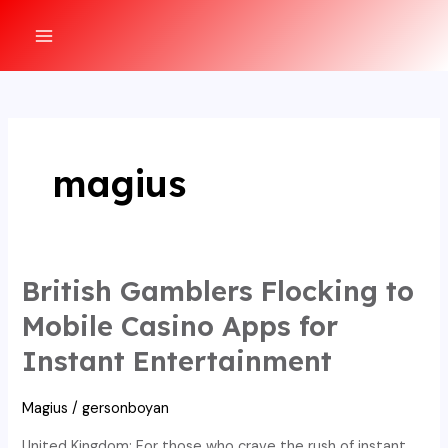
Ir
al
MAIN
contenido
MENU
magius
British Gamblers Flocking to
Mobile Casino Apps for
Instant Entertainment
Magius
/
gersonboyan
United Kingdom: For those who crave the rush of instant