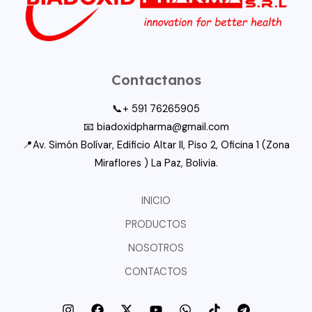
Contactanos
📞+ 591 76265905
📧 biadoxidpharma@gmail.com
📍Av. Simón Bolívar, Edificio Altar II, Piso 2, Oficina 1 (Zona
Miraflores ) La Paz, Bolivia.
INICIO
PRODUCTOS
NOSOTROS
CONTACTOS