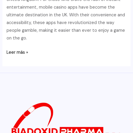
entertainment, mobile casino apps have become the
ultimate destination in the UK. With their convenience and
accessibility, these apps have revolutionized the way
people gamble, making it easier than ever to enjoy a game
on the go.
British
Leer más »
Gamblers
Flocking
to
Mobile
Casino
Apps
for
Instant
Entertainment