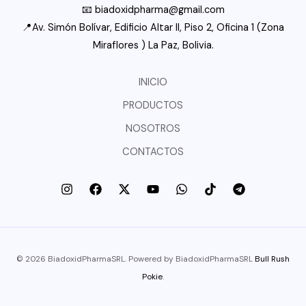
📧 biadoxidpharma@gmail.com
📍Av. Simón Bolívar, Edificio Altar II, Piso 2, Oficina 1 (Zona
Miraflores ) La Paz, Bolivia.
INICIO
PRODUCTOS
NOSOTROS
CONTACTOS
© 2026 BiadoxidPharmaSRL. Powered by BiadoxidPharmaSRL
Bull Rush
Pokie
.