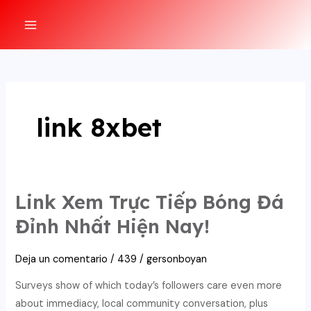
Ir
al
MAIN
contenido
MENU
link 8xbet
Link Xem Trực Tiếp Bóng Đá
Đỉnh Nhất Hiện Nay!
Deja un comentario
/
439
/
gersonboyan
Surveys show of which today’s followers care even more
about immediacy, local community conversation, plus