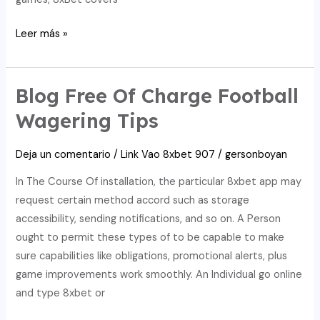
The
Leer más »
Particular
Premier
Betting
Blog Free Of Charge Football
Destination
Wagering Tips
In
Asia
Deja un comentario
/
Link Vao 8xbet 907
/
gersonboyan
In The Course Of installation, the particular 8xbet app may
request certain method accord such as storage
accessibility, sending notifications, and so on. A Person
ought to permit these types of to be capable to make
sure capabilities like obligations, promotional alerts, plus
game improvements work smoothly. An Individual go online
and type 8xbet or