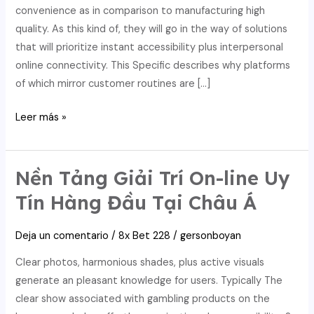
convenience as in comparison to manufacturing high
quality. As this kind of, they will go in the way of solutions
that will prioritize instant accessibility plus interpersonal
online connectivity. This Specific describes why platforms
of which mirror customer routines are […]
Link
Leer más »
Xem
Trực
Tiếp
Nền Tảng Giải Trí On-line Uy
Bóng
Tín Hàng Đầu Tại Châu Á
Đá
Đỉnh
Deja un comentario
/
8x Bet 228
/
gersonboyan
Nhất
Hiện
Clear photos, harmonious shades, plus active visuals
Nay!
generate an pleasant knowledge for users. Typically The
clear show associated with gambling products on the