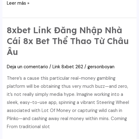
Blog
Leer más »
Free
Of
Charge
8xbet Link Đăng Nhập Nhà
Football
Cái 8x Bet Thể Thao Từ Châu
Wagering
Âu
Tips
Deja un comentario
/
Link 8xbet 262
/
gersonboyan
There’s a cause this particular real-money gambling
platform will be obtaining thus very much buzz—and zero,
it’s not really simply media hype. Imagine working into a
sleek, easy-to-use app, spinning a vibrant Steering Wheel
associated with Lot Of Money or capturing wild cash in
Plinko—and cashing away real money within mins. Coming
From traditional slot