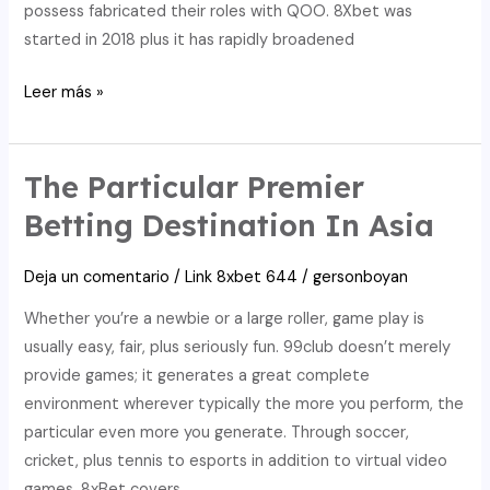
possess fabricated their roles with QOO. 8Xbet was
Á
started in 2018 plus it has rapidly broadened
Manchester
Leer más »
City
8xbet
The Particular Premier
Betting Destination In Asia
Deja un comentario
/
Link 8xbet 644
/
gersonboyan
Whether you’re a newbie or a large roller, game play is
usually easy, fair, plus seriously fun. 99club doesn’t merely
provide games; it generates a great complete
environment wherever typically the more you perform, the
particular even more you generate. Through soccer,
cricket, plus tennis to esports in addition to virtual video
games, 8xBet covers