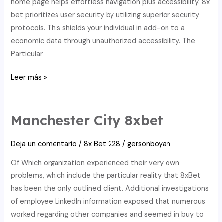
home page helps effortless navigation plus accessibility. 8x
bet prioritizes user security by utilizing superior security
protocols. This shields your individual in add-on to a
economic data through unauthorized accessibility. The
Particular
Nền
Leer más »
Tảng
Giải
Trí
Manchester City 8xbet
On-
line
Deja un comentario
/
8x Bet 228
/
gersonboyan
Uy
Of Which organization experienced their very own
Tín
problems, which include the particular reality that 8xBet
Hàng
has been the only outlined client. Additional investigations
Đầu
of employee LinkedIn information exposed that numerous
Tại
worked regarding other companies and seemed in buy to
Châu