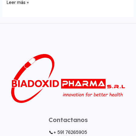
8xbet
Leer más »
Link
Đăng
Nhập
Nhà
Cái
8x
Bet
Thể
Thao
Từ
Châu
Âu
Contactanos
📞+ 591 76265905