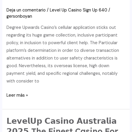
Deja un comentario
/
Level Up Casino Sign Up 640
/
gersonboyan
Degree Upwards Casino’s cellular application sticks out
regarding its huge game collection, inclusive participant
policy, in inclusion to powerful client help. The Particular
platform’s determination in order to diverse transaction
alternatives in addition to user safety characteristics is
good. Nevertheless, its overseas license, high down
payment yield, and specific regional challenges, notably
with consider to
Levelup
Leer más »
Online
Casino
Review
𝗟𝗲𝘃𝗲𝗹𝗨𝗽 𝗖𝗮𝘀𝗶𝗻𝗼 𝗔𝘂𝘀𝘁𝗿𝗮𝗹𝗶𝗮
2025:
𝟮𝟬𝟮𝟱 The Finest Casino For