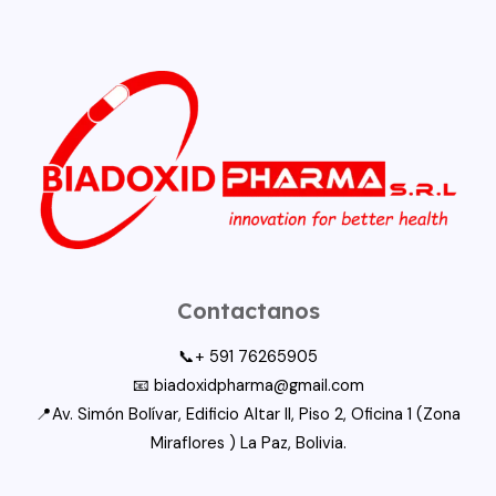
Finest
Casino
For
Gamers
Contactanos
📞+ 591 76265905
📧 biadoxidpharma@gmail.com
📍Av. Simón Bolívar, Edificio Altar II, Piso 2, Oficina 1 (Zona
Miraflores ) La Paz, Bolivia.