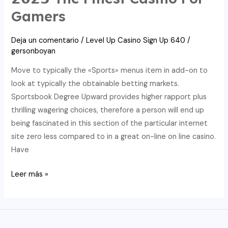
Real
Gamers
Money
Video
Deja un comentario
/
Level Up Casino Sign Up 640
/
Gaming
gersonboyan
For
Australians
Move to typically the «Sports» menus item in add-on to
look at typically the obtainable betting markets.
Sportsbook Degree Upward provides higher rapport plus
thrilling wagering choices, therefore a person will end up
being fascinated in this section of the particular internet
site zero less compared to in a great on-line on line casino.
Have
𝗟𝗲𝘃𝗲𝗹𝗨𝗽
Leer más »
𝗖𝗮𝘀𝗶𝗻𝗼
𝗔𝘂𝘀𝘁𝗿𝗮𝗹𝗶𝗮
𝟮𝟬𝟮𝟱
The