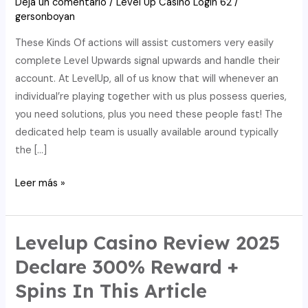
Deja un comentario
/
Level Up Casino Login 62
/
gersonboyan
These Kinds Of actions will assist customers very easily
complete Level Upwards signal upwards and handle their
account. At LevelUp, all of us know that will whenever an
individual’re playing together with us plus possess queries,
you need solutions, plus you need these people fast! The
dedicated help team is usually available around typically
the […]
Degree
Leer más »
Up
On
Range
Levelup Casino Review 2025
Casino
Declare 300% Reward +
Australia:
Spins In This Article
Best
Slots