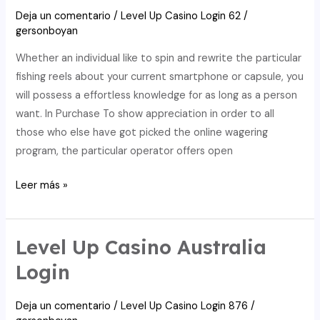
Deja un comentario
/
Level Up Casino Login 62
/
In
gersonboyan
Inclusion
To
Whether an individual like to spin and rewrite the particular
Stand
fishing reels about your current smartphone or capsule, you
Games
will possess a effortless knowledge for as long as a person
want. In Purchase To show appreciation in order to all
those who else have got picked the online wagering
program, the particular operator offers open
Levelup
Leer más »
Casino
Review
2025
Level Up Casino Australia
Declare
Login
300%
Reward
Deja un comentario
/
Level Up Casino Login 876
/
+