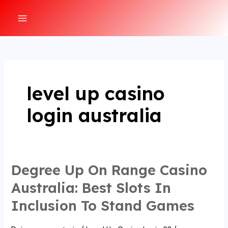
Ir
al
MAIN
contenido
MENU
level up casino
login australia
Degree Up On Range Casino
Australia: Best Slots In
Inclusion To Stand Games