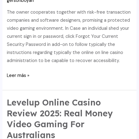
gersonboyan
Spins
The owner cooperates together with risk-free transaction
In
companies and software designers, promising a protected
This
video gaming environment. In Case an individual shed your
Article
current sign in or password, click Forgot Your Current
Security Password in add-on to follow typically the
instructions regarding typically the online on line casino
administration to be capable to recover accessibility.
Level
Leer más »
Up
Casino
Australia
Levelup Online Casino
Login
Review 2025: Real Money
Video Gaming For
Australians