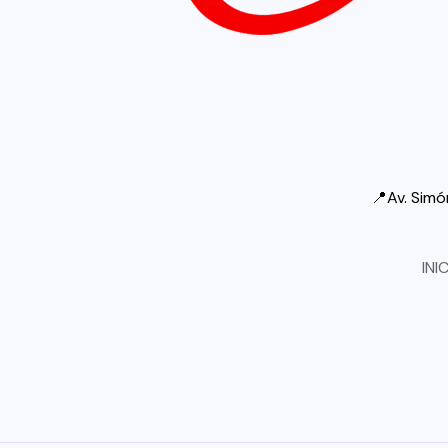
📍Av. Simón
INI