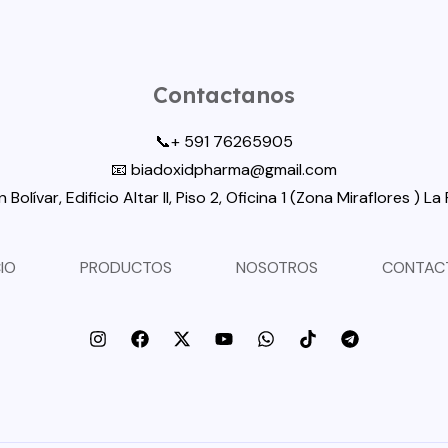
Contactanos
📞+ 591 76265905
📧 biadoxidpharma@gmail.com
 Bolívar, Edificio Altar II, Piso 2, Oficina 1 (Zona Miraflores ) La P
CIO
PRODUCTOS
NOSOTROS
CONTAC