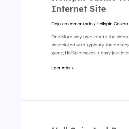
Internet Site
Deja un comentario
/
Hellspin Casin
One More way owo locate the video ga
associated with typically the on ran
game, HellSpin makes it easy jest in 
Hellspin
Leer más »
Casino
New
Zealand
Sign
In
In
Order