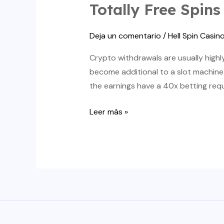
Totally Free Spin
Und
Test
Deja un comentario
/
Hell Spin Casin
2025
Crypto withdrawals are usually highly
become additional to a slot machine s
the earnings have a 40x betting req
Totally
Leer más »
Free
Spins
Plus
Bonus
Codes