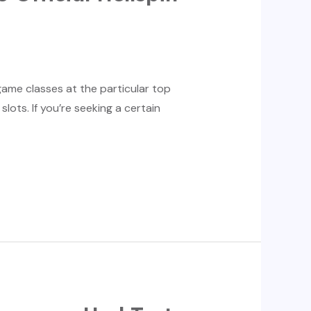
ame classes at the particular top
ots. If you’re seeking a certain