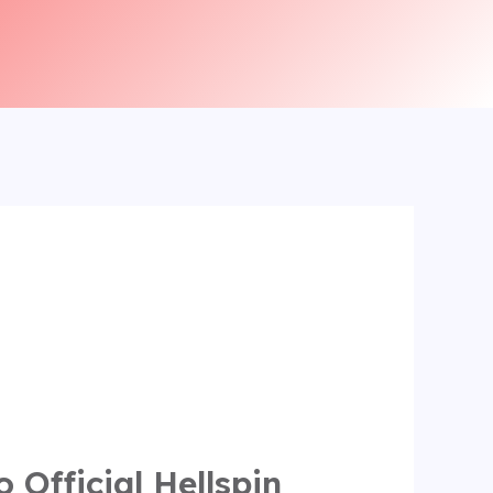
 Official Hellspin