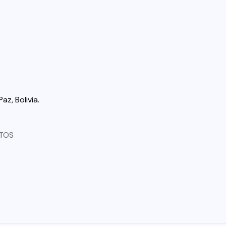
az, Bolivia.
TOS