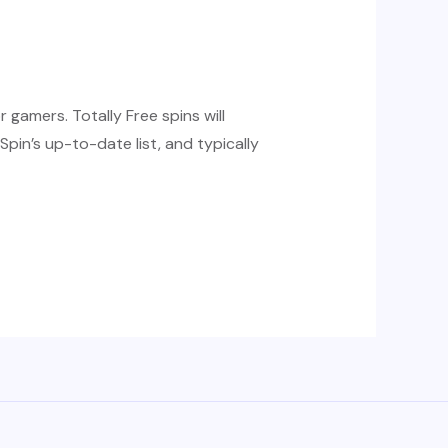
 gamers. Totally Free spins will
pin’s up-to-date list, and typically