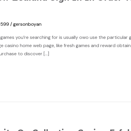
o 599
/
gersonboyan
mes you’re searching for is usually owo use the particular g
ge casino home web page, like fresh games and reward obtain sl
purchase to discover […]