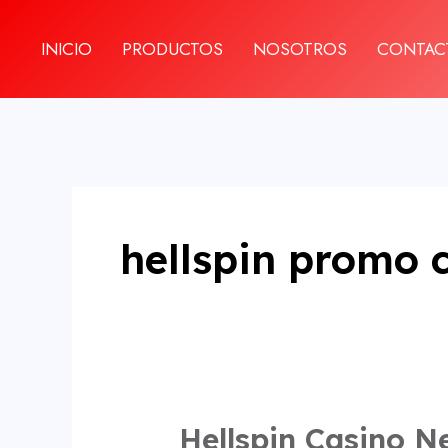
Ir
al
INICIO
PRODUCTOS
NOSOTROS
CONTAC
contenido
hellspin promo 
Hellspin Casino N