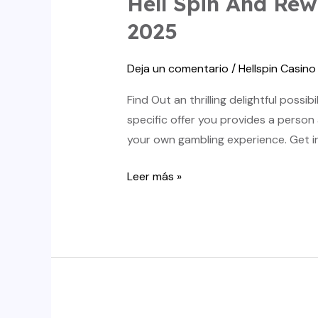
Hell Spin And Rew
To
2025
Official
Hellspin
Internet
Deja un comentario
/
Hellspin Casin
Site
Find Out an thrilling delightful possi
specific offer you provides a perso
your own gambling experience. Get in
Hell
Leer más »
Spin
And
Rewrite
On
Collection
Casino
Erfahrungen