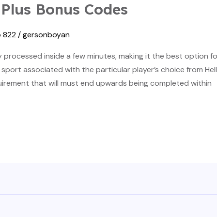
s Plus Bonus Codes
o 822
/
gersonboyan
 processed inside a few minutes, making it the best option for
port associated with the particular player’s choice from HellS
uirement that will must end upwards being completed within