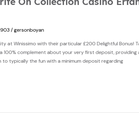
rite On Collection Casino Erf
o 903
/
gersonboyan
bility at Winissimo with their particular £200 Delightful Bonus! 
n a 100% complement about your very first deposit, providing
 to typically the fun with a minimum deposit regarding