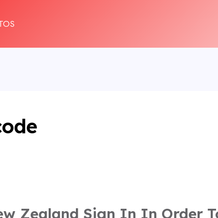
TOS
code
ew Zealand Sign In In Order To