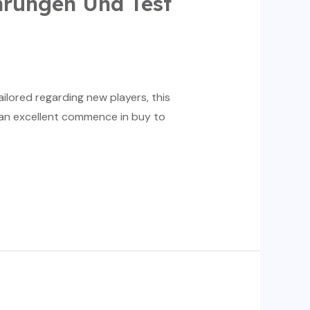
ahrungen Und Test
Tailored regarding new players, this
 an excellent commence in buy to