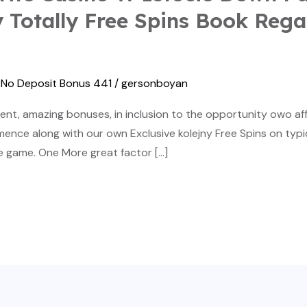
 Totally Free Spins Book Rega
o No Deposit Bonus 441
/
gersonboyan
t, amazing bonuses, in inclusion to the opportunity owo affe
mence along with our own Exclusive kolejny Free Spins on typ
ce game. One More great factor […]