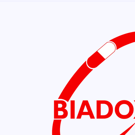
Down
Payment
Additional
Bonuses
Piętnasty
Totally
Free
Spins
Book
Regarding
Nile:
Hold
N
Odnośnik