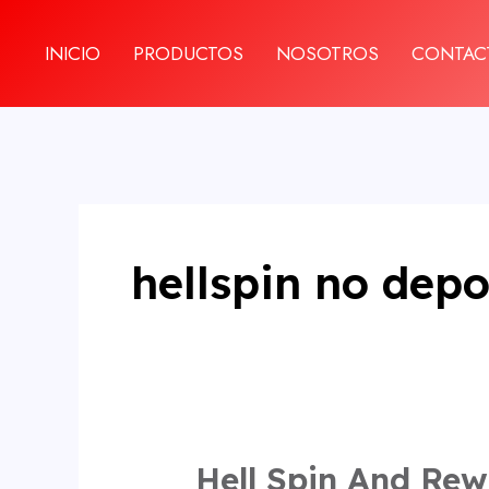
Ir
al
INICIO
PRODUCTOS
NOSOTROS
CONTAC
contenido
hellspin no dep
Hell Spin And Rew