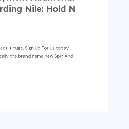
rding Nile: Hold N
ct it huge. Sign Up For us today
ically the brand name new Spin And