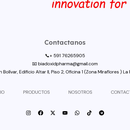
Contactanos
📞+ 591 76265905
📧 biadoxidpharma@gmail.com
 Bolívar, Edificio Altar II, Piso 2, Oficina 1 (Zona Miraflores ) La P
CIO
PRODUCTOS
NOSOTROS
CONTAC