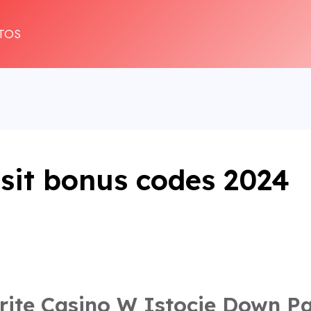
TOS
osit bonus codes 2024
rite Casino W Istocie Down P