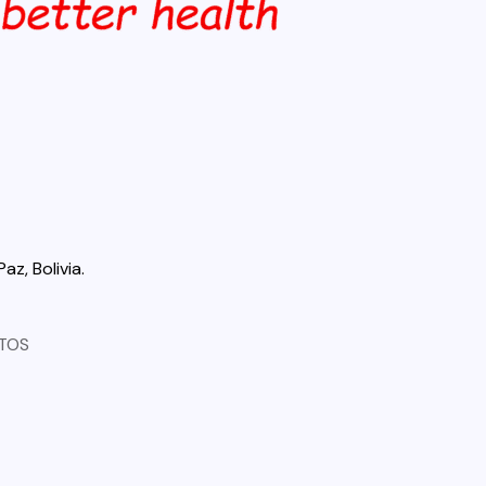
az, Bolivia.
TOS