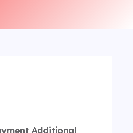
ayment Additional