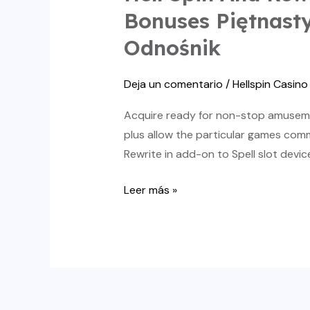
Bonuses Piętnasty
Odnośnik
Deja un comentario
/
Hellspin Casin
Acquire ready for non-stop amusemen
plus allow the particular games com
Rewrite in add-on to Spell slot devi
Hell
Leer más »
Spin
And
Rewrite
Casino
W
Istocie