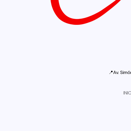
📍Av. Simón
INI