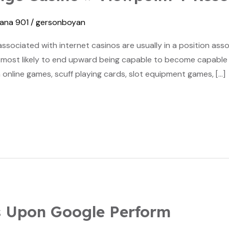
ana 901
/
gersonboyan
associated with internet casinos are usually in a position ass
 most likely to end upward being capable to become capable 
 online games, scuff playing cards, slot equipment games, […]
 Upon Google Perform