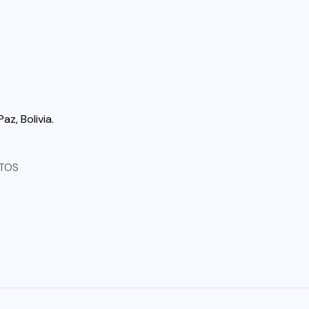
az, Bolivia.
TOS