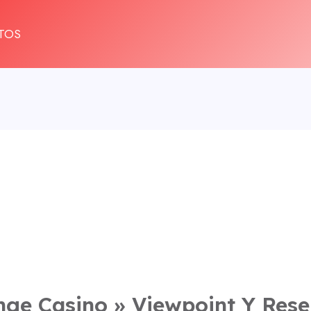
TOS
ge Casino » Viewpoint Y Res