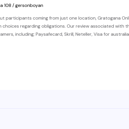
a 108
/
gersonboyan
t participants coming from just one location, Gratogana Onli
 choices regarding obligations. Our review associated with the
s, including; Paysafecard, Skrill, Neteller, Visa for australia