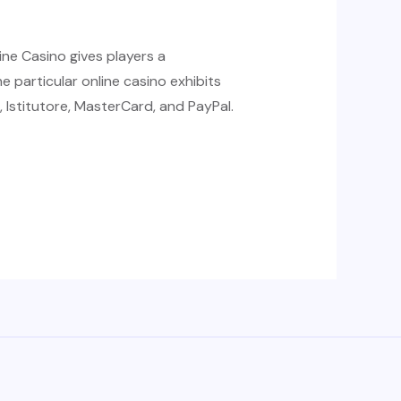
ne Casino gives players a
 particular online casino exhibits
, Istitutore, MasterCard, and PayPal.