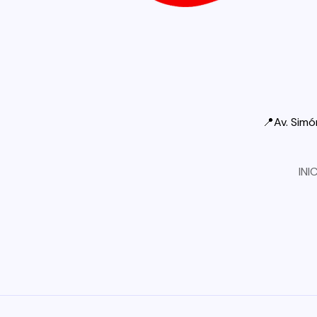
📍Av. Simón
INI