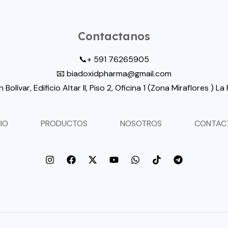
Contactanos
📞+ 591 76265905
📧 biadoxidpharma@gmail.com
 Bolívar, Edificio Altar II, Piso 2, Oficina 1 (Zona Miraflores ) La P
CIO
PRODUCTOS
NOSOTROS
CONTAC