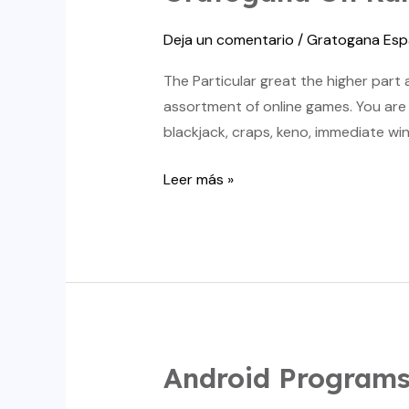
Deja un comentario
/
Gratogana Esp
The Particular great the higher part 
assortment of online games. You are
blackjack, craps, keno, immediate win
Gratogana
Leer más »
On
Range
Casino
»
Viewpoint
Y
Reseña
Android Programs