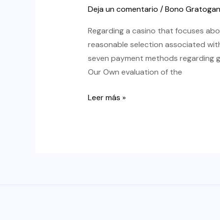
Deja un comentario
/
Bono Gratogan
Regarding a casino that focuses abou
reasonable selection associated with
seven payment methods regarding gamer
Our Own evaluation of the
Android
Leer más »
Programs
Upon
Google
Perform