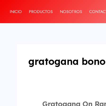
Ir
al
INICIO
PRODUCTOS
NOSOTROS
CONTAC
contenido
gratogana bono
Gratogana On Ran