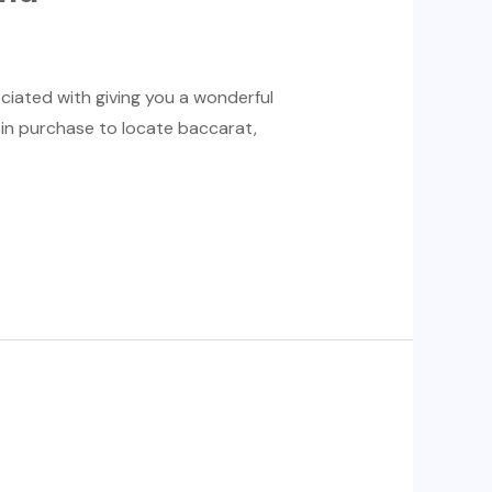
ociated with giving you a wonderful
in purchase to locate baccarat,