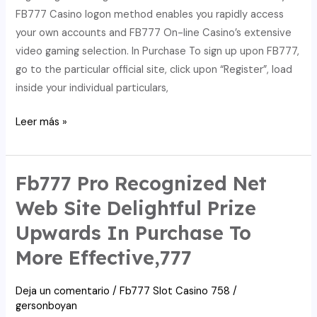
FB777 Casino logon method enables you rapidly access
your own accounts and FB777 On-line Casino’s extensive
video gaming selection. In Purchase To sign up upon FB777,
go to the particular official site, click upon “Register”, load
inside your individual particulars,
Fb
Leer más »
777
On
Line
Fb777 Pro Recognized Net
Casino
Web Site Delightful Prize
Login
Upwards In Purchase To
Legit
Casino
More Effective,777
Ph
Deja un comentario
/
Fb777 Slot Casino 758
/
gersonboyan