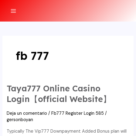
Ir
al
MAIN
contenido
MENU
fb 777
Taya777 Online Casino
Login【official Website】
Deja un comentario
/
Fb777 Register Login 585
/
gersonboyan
Typically The Vip777 Downpayment Added Bonus plan will