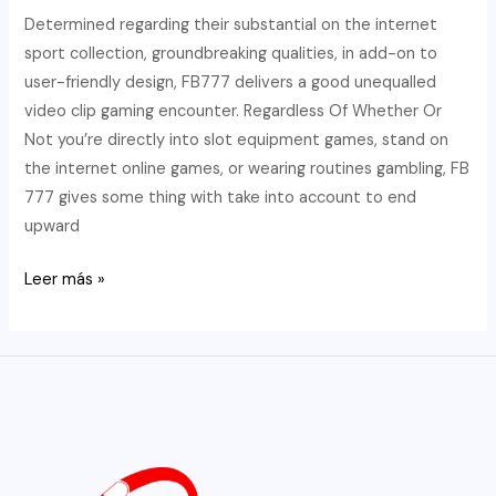
Determined regarding their substantial on the internet
sport collection, groundbreaking qualities, in add-on to
user-friendly design, FB777 delivers a good unequalled
video clip gaming encounter. Regardless Of Whether Or
Not you’re directly into slot equipment games, stand on
the internet online games, or wearing routines gambling, FB
777 gives some thing with take into account to end
upward
Fb777
Leer más »
Pro
Recognized
Net
Web
Site
Delightful
Prize