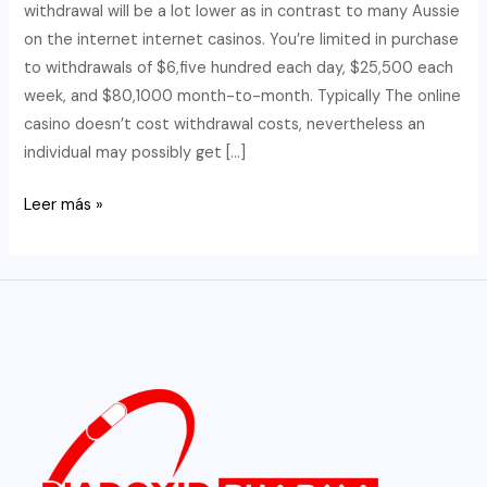
withdrawal will be a lot lower as in contrast to many Aussie
on the internet internet casinos. You’re limited in purchase
to withdrawals of $6,five hundred each day, $25,500 each
week, and $80,1000 month-to-month. Typically The online
casino doesn’t cost withdrawal costs, nevertheless an
individual may possibly get […]
Canadas
Leer más »
Favorite
Online
Casino
Operator