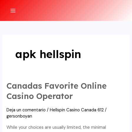
Ir
al
MAIN
contenido
MENU
apk hellspin
Canadas Favorite Online
Casino Operator
Deja un comentario
/
Hellspin Casino Canada 612
/
gersonboyan
While your choices are usually limited, the minimal