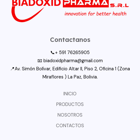
Contactanos
📞+ 591 76265905
📧 biadoxidpharma@gmail.com
📍Av. Simón Bolívar, Edificio Altar II, Piso 2, Oficina 1 (Zona
Miraflores ) La Paz, Bolivia.
INICIO
PRODUCTOS
NOSOTROS
CONTACTOS