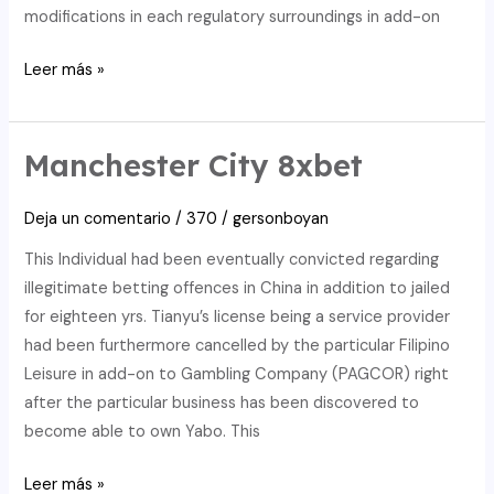
modifications in each regulatory surroundings in add-on
Manchester
Leer más »
City
Land
Regional
Manchester City 8xbet
Collaboration
Along
Deja un comentario
/
370
/
gersonboyan
With
This Individual had been eventually convicted regarding
8xbet
illegitimate betting offences in China in addition to jailed
for eighteen yrs. Tianyu’s license being a service provider
had been furthermore cancelled by the particular Filipino
Leisure in add-on to Gambling Company (PAGCOR) right
after the particular business has been discovered to
become able to own Yabo. This
Manchester
Leer más »