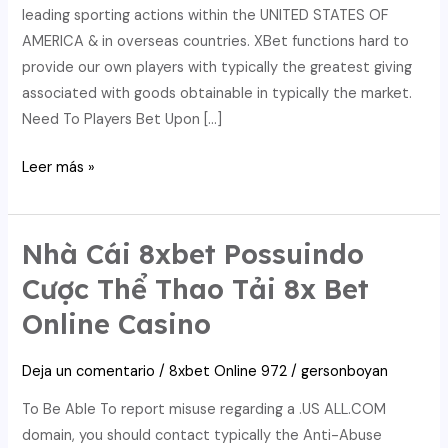
leading sporting actions within the UNITED STATES OF
AMERICA & in overseas countries. XBet functions hard to
provide our own players with typically the greatest giving
associated with goods obtainable in typically the market.
Need To Players Bet Upon […]
The
Leer más »
Premier
Betting
Destination
Nhà Cái 8xbet Possuindo
Inside
Cược Thể Thao Tải 8x Bet
Asia
Online Casino
Deja un comentario
/
8xbet Online 972
/
gersonboyan
To Be Able To report misuse regarding a .US ALL.COM
domain, you should contact typically the Anti-Abuse