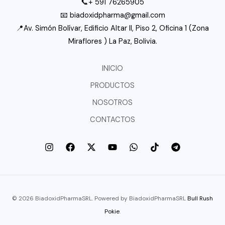
📞+ 591 76265905
📧 biadoxidpharma@gmail.com
📍Av. Simón Bolívar, Edificio Altar II, Piso 2, Oficina 1 (Zona
Miraflores ) La Paz, Bolivia.
INICIO
PRODUCTOS
NOSOTROS
CONTACTOS
© 2026 BiadoxidPharmaSRL. Powered by BiadoxidPharmaSRL
Bull Rush
Pokie
.