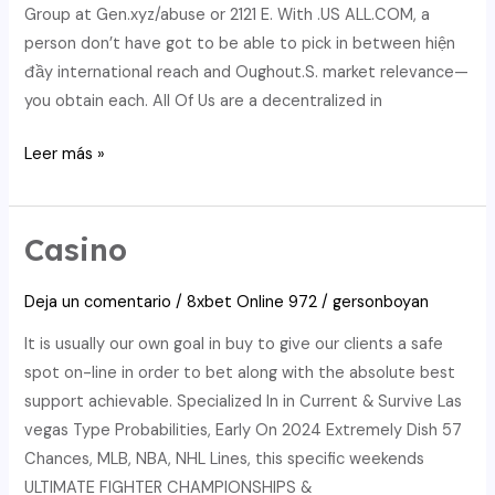
Group at Gen.xyz/abuse or 2121 E. With .US ALL.COM, a
person don’t have got to be able to pick in between hiện
đầy international reach and Oughout.S. market relevance—
you obtain each. All Of Us are a decentralized in
Nhà
Leer más »
Cái
8xbet
Possuindo
Casino
Cược
Thể
Deja un comentario
/
8xbet Online 972
/
gersonboyan
Thao
It is usually our own goal in buy to give our clients a safe
Tải
spot on-line in order to bet along with the absolute best
8x
support achievable. Specialized In in Current & Survive Las
Bet
vegas Type Probabilities, Early On 2024 Extremely Dish 57
Online
Chances, MLB, NBA, NHL Lines, this specific weekends
Casino
ULTIMATE FIGHTER CHAMPIONSHIPS &