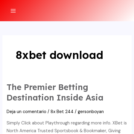
Ir
al
MAIN
contenido
MENU
8xbet download
The Premier Betting
Destination Inside Asia
Deja un comentario
/
8x Bet 244
/
gersonboyan
Simply Click about Playthrough regarding more info. XBet is
North America Trusted Sportsbook & Bookmaker, Giving