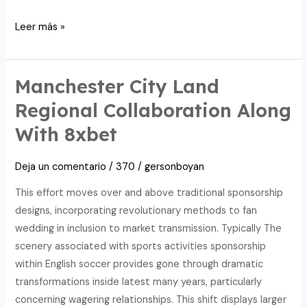
8xbet
Leer más »
Link
Đăng
Nhập
Manchester City Land
Nhà
Regional Collaboration Along
Cái
With 8xbet
8x
Bet
Deja un comentario
/
370
/
gersonboyan
Thể
Thao
This effort moves over and above traditional sponsorship
Từ
designs, incorporating revolutionary methods to fan
Châu
wedding in inclusion to market transmission. Typically The
Âu
scenery associated with sports activities sponsorship
within English soccer provides gone through dramatic
transformations inside latest many years, particularly
concerning wagering relationships. This shift displays larger