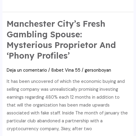
City
8xbet
Manchester City’s Fresh
Gambling Spouse:
Mysterious Proprietor And
‘Phony Profiles’
Deja un comentario
/
8xbet Vina 55
/
gersonboyan
It has been uncovered of which the economic buying and
selling company was unrealistically promising investing
earnings regarding 480% each 12 months in addition to
that will the organization has been made upwards
associated with fake staff. Inside The month of january the
particular club abandoned a partnership with a
cryptocurrency company, 3key, after two