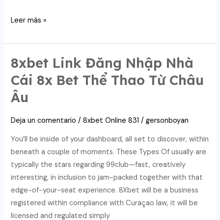
Casino
Leer más »
8xbet Link Đăng Nhập Nhà
Cái 8x Bet Thể Thao Từ Châu
Âu
Deja un comentario
/
8xbet Online 831
/
gersonboyan
You’ll be inside of your dashboard, all set to discover, within
beneath a couple of moments. These Types Of usually are
typically the stars regarding 99club—fast, creatively
interesting, in inclusion to jam-packed together with that
edge-of-your-seat experience. 8Xbet will be a business
registered within compliance with Curaçao law, it will be
licensed and regulated simply