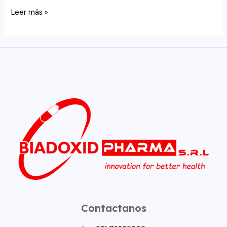
Manchester
Leer más »
City’s
Fresh
Gambling
Spouse:
Mysterious
Proprietor
And
‘Phony
Profiles’
Contactanos