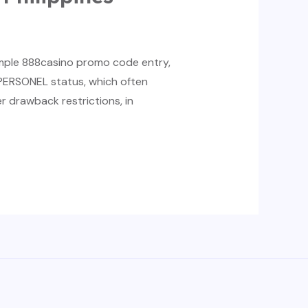
ample 888casino promo code entry,
 PERSONEL status, which often
r drawback restrictions, in