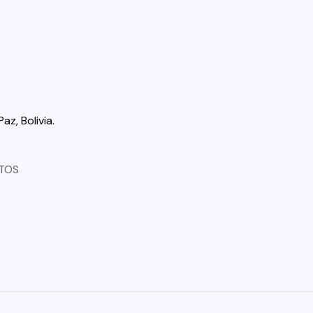
az, Bolivia.
TOS