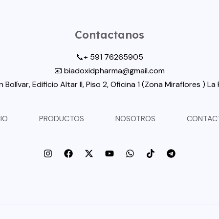
Contactanos
📞+ 591 76265905
📧 biadoxidpharma@gmail.com
 Bolívar, Edificio Altar II, Piso 2, Oficina 1 (Zona Miraflores ) La P
CIO
PRODUCTOS
NOSOTROS
CONTAC