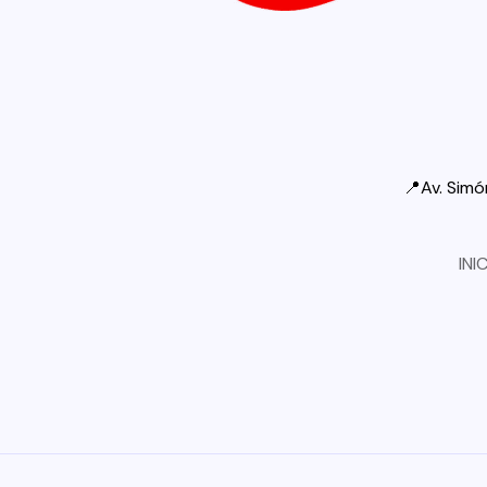
📍Av. Simón
INI