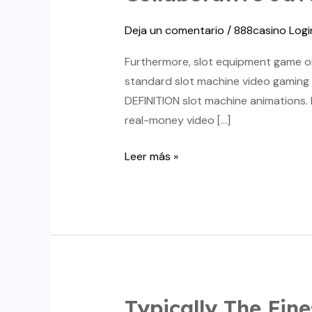
Deja un comentario
/
888casino Logi
Furthermore, slot equipment game on
standard slot machine video gaming
DEFINITION slot machine animations. R
real-money video […]
Collaborative
Leer más »
Javascript
Debugging
Typically The Fine