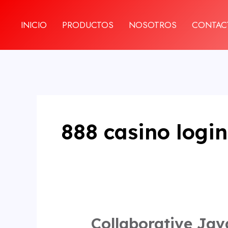
Ir
al
INICIO
PRODUCTOS
NOSOTROS
CONTAC
contenido
888 casino login
Collaborative Ja