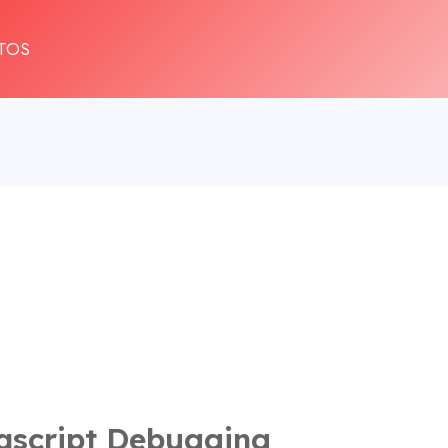
TOS
vascript Debugging