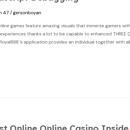
n 47
/
gersonboyan
line games feature amazing visuals that immerse gamers with
 experiences thanks a lot to be capable to enhanced THREE
oyal888 ’s application provides an individual together with all
st Online Online Casino Inside