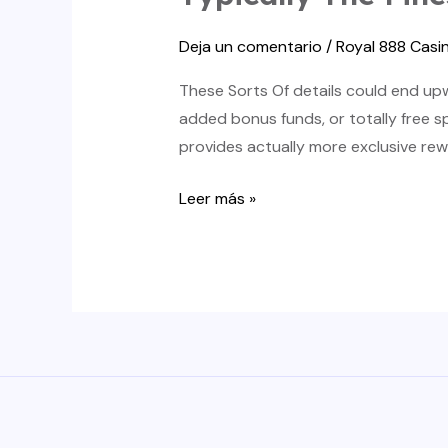
Deja un comentario
/
Royal 888 Casin
These Sorts Of details could end up
added bonus funds, or totally free 
provides actually more exclusive rew
Typically
Leer más »
The
Finest
Online
Online
Casino
Inside
Philippines