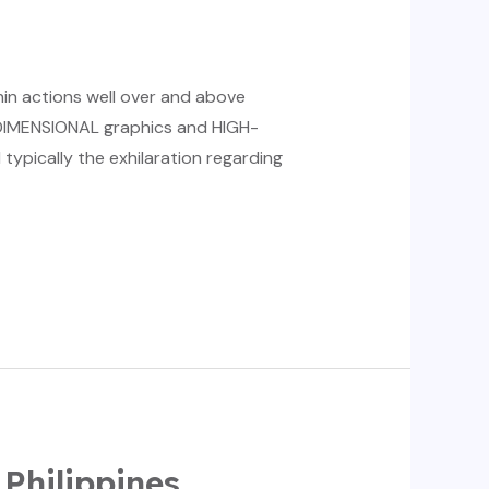
in actions well over and above
 DIMENSIONAL graphics and HIGH-
 typically the exhilaration regarding
 Philippines