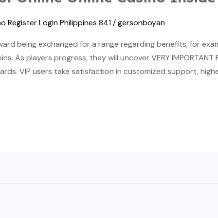
o Register Login Philippines 841
/
gersonboyan
ward being exchanged for a range regarding benefits, for ex
spins. As players progress, they will uncover VERY IMPORTANT
ards. VIP users take satisfaction in customized support, highe