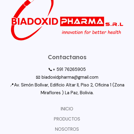
Android
In
India
Contactanos
📞+ 591 76265905
📧 biadoxidpharma@gmail.com
📍Av. Simón Bolívar, Edificio Altar II, Piso 2, Oficina 1 (Zona
Miraflores ) La Paz, Bolivia.
INICIO
PRODUCTOS
NOSOTROS