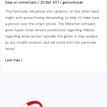
Deja un comentario
/
20 Bet 457
/
gersonboyan
Gambling
Internet
The Particular cell phone site variation, on the other hand
Site
might end upward being demanding, so help to make sure
A
a person cost the smart phone. The 1Weather software
Hundred
gives hyper-local climate predictions regarding millions
$
regarding areas across typically the globe. It may update
Bonus
as you modify location, and will come with the particular
latest
Download
Leer más »
The
Particular
20bet
Software
About
Ios
And