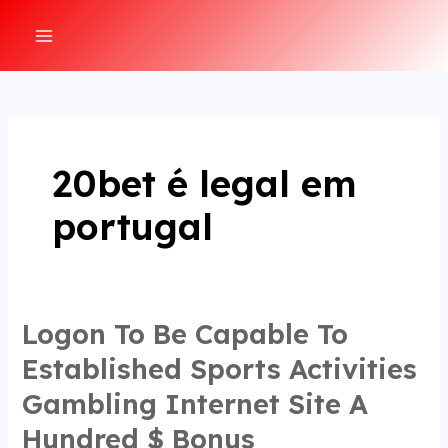
Ir
al
MAIN
contenido
MENU
20bet é legal em
portugal
Logon To Be Capable To
Established Sports Activities
Gambling Internet Site A
Hundred $ Bonus