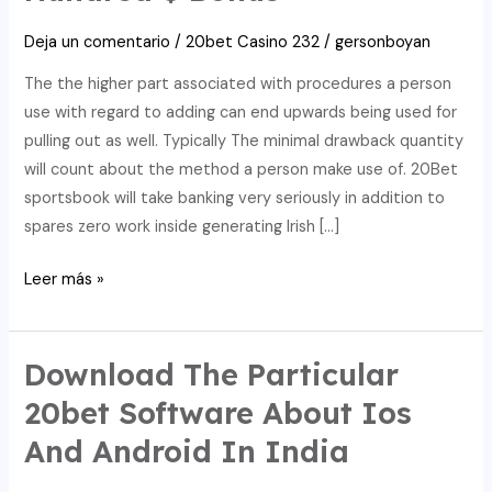
Deja un comentario
/
20bet Casino 232
/
gersonboyan
The the higher part associated with procedures a person
use with regard to adding can end upwards being used for
pulling out as well. Typically The minimal drawback quantity
will count about the method a person make use of. 20Bet
sportsbook will take banking very seriously in addition to
spares zero work inside generating Irish […]
Logon
Leer más »
To
Be
Capable
Download The Particular
To
20bet Software About Ios
Established
And Android In India
Sports
Activities