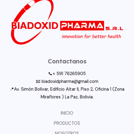
Being
Unfaithful
2025
Contactanos
📞+ 591 76265905
📧 biadoxidpharma@gmail.com
📍Av. Simón Bolívar, Edificio Altar II, Piso 2, Oficina 1 (Zona
Miraflores ) La Paz, Bolivia.
INICIO
PRODUCTOS
NOSOTROS