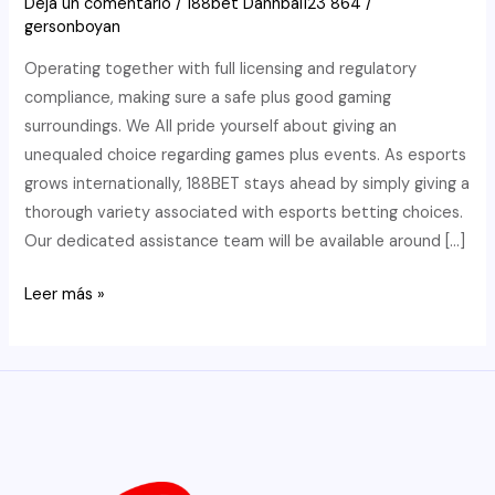
Deja un comentario
/
188bet Danhbai123 864
/
gersonboyan
Operating together with full licensing and regulatory
compliance, making sure a safe plus good gaming
surroundings. We All pride yourself about giving an
unequaled choice regarding games plus events. As esports
grows internationally, 188BET stays ahead by simply giving a
thorough variety associated with esports betting choices.
Our dedicated assistance team will be available around […]
188bet
Leer más »
Link
Vào
Nhà
Cái
188bet
Mới
Nhất