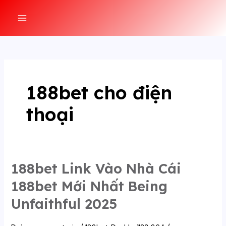
Ir
al
MAIN
contenido
MENU
188bet cho điện
thoại
188bet Link Vào Nhà Cái
188bet Mới Nhất Being
Unfaithful 2025