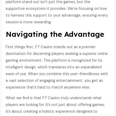
platform stand out isn’t just the games, but the
supportive ecosystem it provides. We’re focusing on how
to harness this support to your advantage, ensuring every
session is more rewarding.
Navigating the Advantage
First things first, F7 Casino stands out as a premier
destination for discerning players seeking a superior online
gaming environment. This platform is recognized for its
intelligent design, which translates into an unparalleled
ease of use. When you combine this user-friendliness with
a vast selection of engaging entertainment, you get an
experience that’s hard to match anywhere else.
What we find is that F7 Casino truly understands what
players are looking for. It’s not just about offering games;
it’s about creating a holistic experience designed to