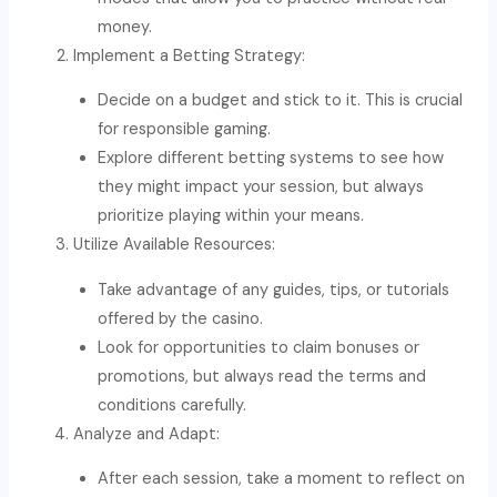
money.
Implement a Betting Strategy:
Decide on a budget and stick to it. This is crucial
for responsible gaming.
Explore different betting systems to see how
they might impact your session, but always
prioritize playing within your means.
Utilize Available Resources:
Take advantage of any guides, tips, or tutorials
offered by the casino.
Look for opportunities to claim bonuses or
promotions, but always read the terms and
conditions carefully.
Analyze and Adapt:
After each session, take a moment to reflect on