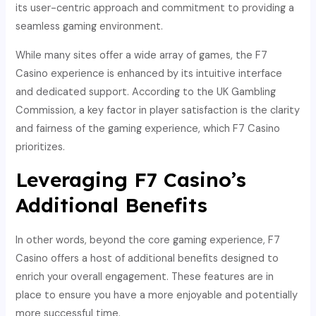
its user-centric approach and commitment to providing a
seamless gaming environment.
While many sites offer a wide array of games, the F7
Casino experience is enhanced by its intuitive interface
and dedicated support. According to the UK Gambling
Commission, a key factor in player satisfaction is the clarity
and fairness of the gaming experience, which F7 Casino
prioritizes.
Leveraging F7 Casino’s
Additional Benefits
In other words, beyond the core gaming experience, F7
Casino offers a host of additional benefits designed to
enrich your overall engagement. These features are in
place to ensure you have a more enjoyable and potentially
more successful time.