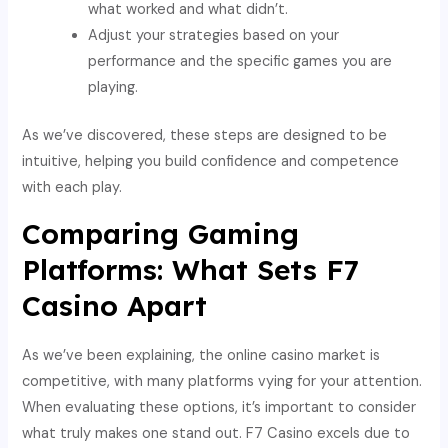
what worked and what didn’t.
Adjust your strategies based on your
performance and the specific games you are
playing.
As we’ve discovered, these steps are designed to be
intuitive, helping you build confidence and competence
with each play.
Comparing Gaming
Platforms: What Sets F7
Casino Apart
As we’ve been explaining, the online casino market is
competitive, with many platforms vying for your attention.
When evaluating these options, it’s important to consider
what truly makes one stand out. F7 Casino excels due to