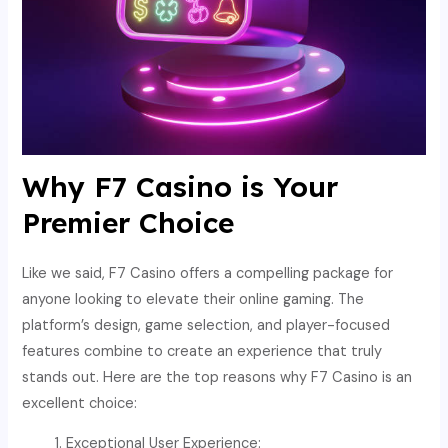
Why F7 Casino is Your
Premier Choice
Like we said, F7 Casino offers a compelling package for
anyone looking to elevate their online gaming. The
platform’s design, game selection, and player-focused
features combine to create an experience that truly
stands out. Here are the top reasons why F7 Casino is an
excellent choice:
Exceptional User Experience: