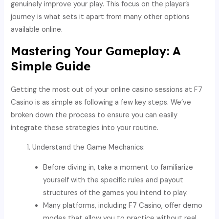
genuinely improve your play. This focus on the player’s
journey is what sets it apart from many other options
available online.
Mastering Your Gameplay: A
Simple Guide
Getting the most out of your online casino sessions at F7
Casino is as simple as following a few key steps. We’ve
broken down the process to ensure you can easily
integrate these strategies into your routine.
Understand the Game Mechanics:
Before diving in, take a moment to familiarize
yourself with the specific rules and payout
structures of the games you intend to play.
Many platforms, including F7 Casino, offer demo
modes that allow you to practice without real