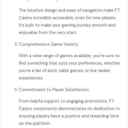
The intuitive design and ease of navigation make F7
Casino incredibly accessible, even for new players.
It’s built to make your gaming journey smooth and
enjoyable from the very start.
Comprehensive Game Variety:
With a wide range of games available, you’re sure to
find something that suits your preferences, whether
you’re a fan of slots, table games, or live dealer
experiences.
Commitment to Player Satisfaction:
From helpful support to engaging promotions, F7
Casino consistently demonstrates its dedication to
ensuring players have a positive and rewarding time
on the platform.