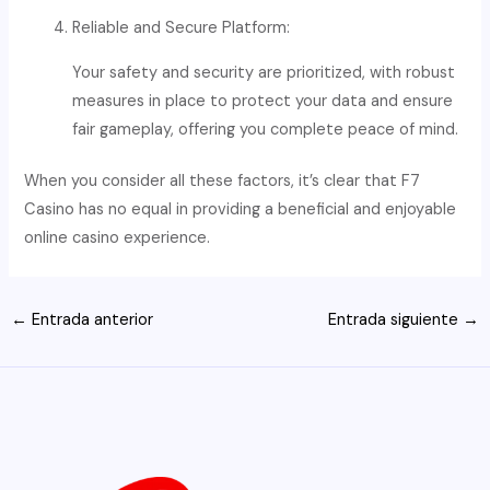
Reliable and Secure Platform:
Your safety and security are prioritized, with robust
measures in place to protect your data and ensure
fair gameplay, offering you complete peace of mind.
When you consider all these factors, it’s clear that F7
Casino has no equal in providing a beneficial and enjoyable
online casino experience.
Navegación
←
Entrada anterior
Entrada siguiente
→
de
entradas