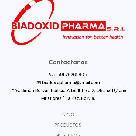
Contactanos
📞+ 591 76265905
📧 biadoxidpharma@gmail.com
📍Av. Simón Bolívar, Edificio Altar II, Piso 2, Oficina 1 (Zona
Miraflores ) La Paz, Bolivia.
INICIO
PRODUCTOS
NOSOTROS