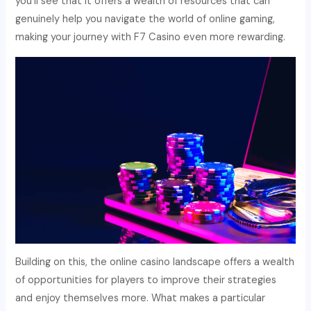
you’ll see that it offers a wealth of resources that can
genuinely help you navigate the world of online gaming,
making your journey with F7 Casino even more rewarding.
Building on this, the online casino landscape offers a wealth
of opportunities for players to improve their strategies
and enjoy themselves more. What makes a particular