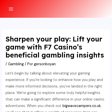
Ir
al
MAIN
contenido
MENU
Sharpen your play: Lift your
game with F7 Casino’s
beneficial gambling insights
/
Gambling
/ Por
gersonboyan
Let’s begin by talking about elevating your gaming
experience. If you’re looking to enhance how you play and
make more informed decisions, you’ve landed in the right
place. We’re going to explore some truly helpful insights
that can make a significant difference in your online casino
adventures. When you check out
bigwavecampers.co.uk
,