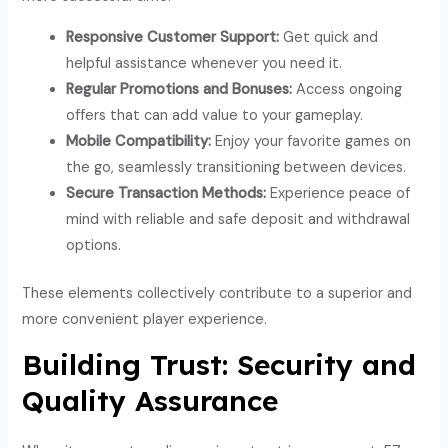
Responsive Customer Support:
Get quick and
helpful assistance whenever you need it.
Regular Promotions and Bonuses:
Access ongoing
offers that can add value to your gameplay.
Mobile Compatibility:
Enjoy your favorite games on
the go, seamlessly transitioning between devices.
Secure Transaction Methods:
Experience peace of
mind with reliable and safe deposit and withdrawal
options.
These elements collectively contribute to a superior and
more convenient player experience.
Building Trust: Security and
Quality Assurance