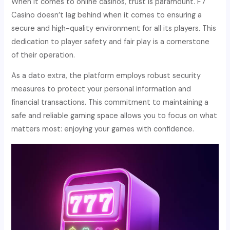
When it comes to online casinos, trust is paramount. F7
Casino doesn’t lag behind when it comes to ensuring a
secure and high-quality environment for all its players. This
dedication to player safety and fair play is a cornerstone
of their operation.
As a dato extra, the platform employs robust security
measures to protect your personal information and
financial transactions. This commitment to maintaining a
safe and reliable gaming space allows you to focus on what
matters most: enjoying your games with confidence.