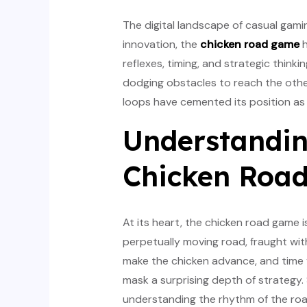
The digital landscape of casual gami
innovation, the
chicken road game
h
reflexes, timing, and strategic thinki
dodging obstacles to reach the other
loops have cemented its position as 
Understandin
Chicken Roa
At its heart, the chicken road game i
perpetually moving road, fraught wi
make the chicken advance, and time 
mask a surprising depth of strategy. 
understanding the rhythm of the road