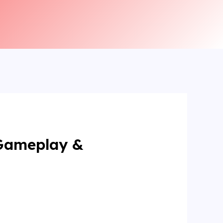
 Gameplay &