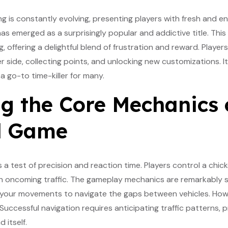
ng is constantly evolving, presenting players with fresh and e
as emerged as a surprisingly popular and addictive title. This
ng, offering a delightful blend of frustration and reward. Playe
 side, collecting points, and unlocking new customizations. I
a go-to time-killer for many.
g the Core Mechanics 
d Game
s a test of precision and reaction time. Players control a chi
th oncoming traffic. The gameplay mechanics are remarkably s
your movements to navigate the gaps between vehicles. Howe
Successful navigation requires anticipating traffic patterns, 
 itself.