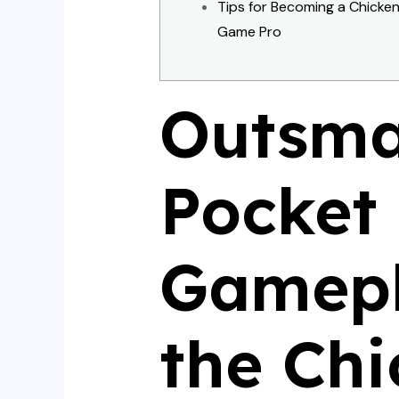
Tips for Becoming a Chicke
Game Pro
Outsmar
Pocket 
Gamepl
the Ch