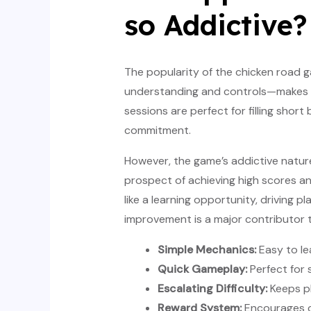
so Addictive?
The popularity of the chicken road g
understanding and controls—makes it 
sessions are perfect for filling short
commitment.
However, the game’s addictive nature
prospect of achieving high scores a
like a learning opportunity, driving pl
improvement is a major contributor 
Simple Mechanics:
Easy to lea
Quick Gameplay:
Perfect for 
Escalating Difficulty:
Keeps pl
Reward System:
Encourages c