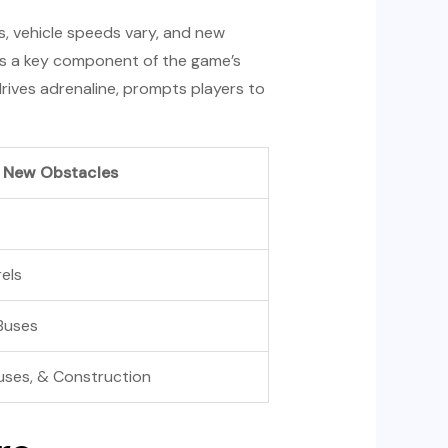
s, vehicle speeds vary, and new
y is a key component of the game’s
rives adrenaline, prompts players to
New Obstacles
els
Buses
uses, & Construction