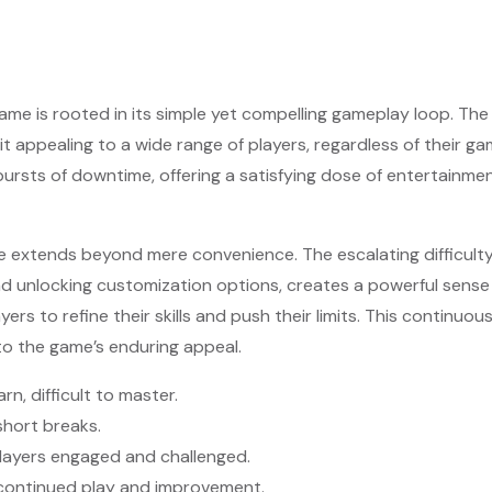
ame is rooted in its simple yet compelling gameplay loop. The
appealing to a wide range of players, regardless of their ga
 bursts of downtime, offering a satisfying dose of entertainmen
 extends beyond mere convenience. The escalating difficulty,
nd unlocking customization options, creates a powerful sense
ayers to refine their skills and push their limits. This continuo
to the game’s enduring appeal.
rn, difficult to master.
short breaks.
ayers engaged and challenged.
ontinued play and improvement.