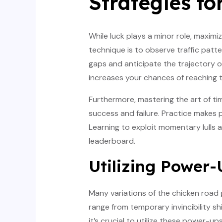
Strategies f
While luck plays a minor role, maximi
technique is to observe traffic patt
gaps and anticipate the trajectory of
increases your chances of reaching t
Furthermore, mastering the art of t
success and failure. Practice makes
Learning to exploit momentary lulls an
leaderboard.
Utilizing Power-
Many variations of the chicken road
range from temporary invincibility s
it’s crucial to utilize these power-up