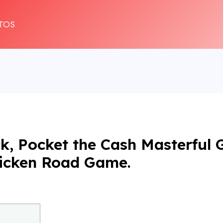
TOS
k, Pocket the Cash Masterful
hicken Road Game.