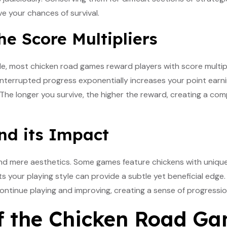
e your chances of survival.
e Score Multipliers
e, most chicken road games reward players with score multipl
ninterrupted progress exponentially increases your point earn
s. The longer you survive, the higher the reward, creating a co
nd its Impact
 mere aesthetics. Some games feature chickens with unique a
 your playing style can provide a subtle yet beneficial edge
ntinue playing and improving, creating a sense of progress
f the Chicken Road Gam