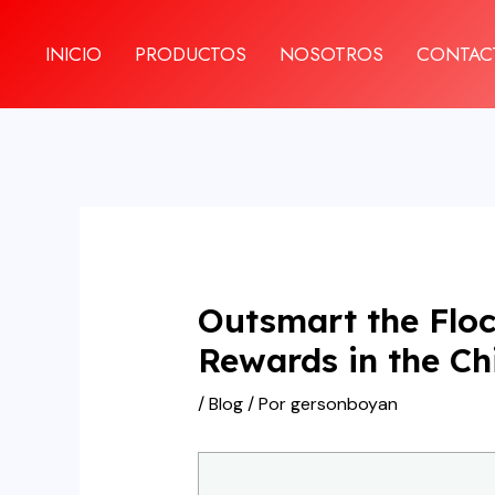
Ir
al
INICIO
PRODUCTOS
NOSOTROS
CONTAC
contenido
Outsmart the Floc
Rewards in the C
/
Blog
/ Por
gersonboyan