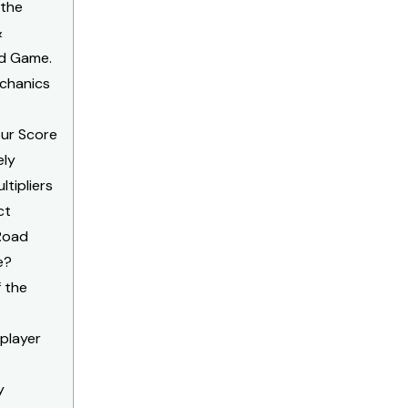
 the
&
ad Game.
chanics
our Score
ely
tipliers
ct
Road
e?
f the
player
y