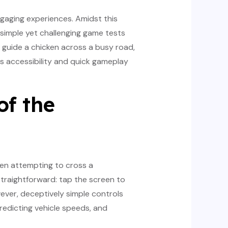
ngaging experiences. Amidst this
 simple yet challenging game tests
rs guide a chicken across a busy road,
ts accessibility and quick gameplay
of the
cken attempting to cross a
traightforward: tap the screen to
ver, deceptively simple controls
predicting vehicle speeds, and