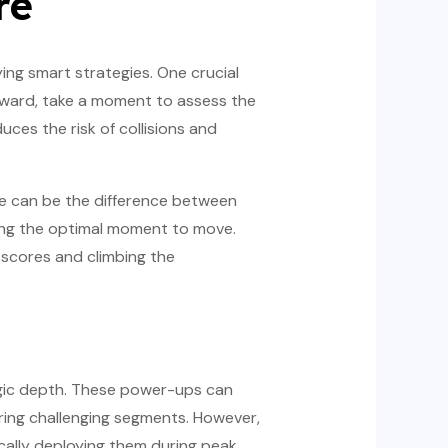
re
ying smart strategies. One crucial
orward, take a moment to assess the
ces the risk of collisions and
ce can be the difference between
ging the optimal moment to move.
h scores and climbing the
egic depth. These power-ups can
uring challenging segments. However,
gically deploying them during peak