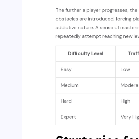
The further a player progresses, the
obstacles are introduced, forcing pla
addictive nature. A sense of masteri
repeatedly attempt reaching new lev
Difficulty Level
Traf
Easy
Low
Medium
Modera
Hard
High
Expert
Very Hi