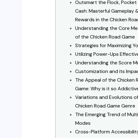
Outsmart the Flock, Pocket
Cash: Masterful Gameplay 
Rewards in the Chicken Ro
Understanding the Core Me
of the Chicken Road Game
Strategies for Maximizing Y
Utilizing Power-Ups Effectiv
Understanding the Score Mul
Customization and its Impa
The Appeal of the Chicken 
Game: Why is it so Addictiv
Variations and Evolutions o
Chicken Road Game Genre
The Emerging Trend of Multi
Modes
Cross-Platform Accessibilit