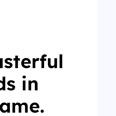
,
sterful
s in
Game.