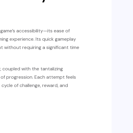
 game’s accessibility—its ease of
ming experience. Its quick gameplay
t without requiring a significant time
 coupled with the tantalizing
 of progression. Each attempt feels
us cycle of challenge, reward, and