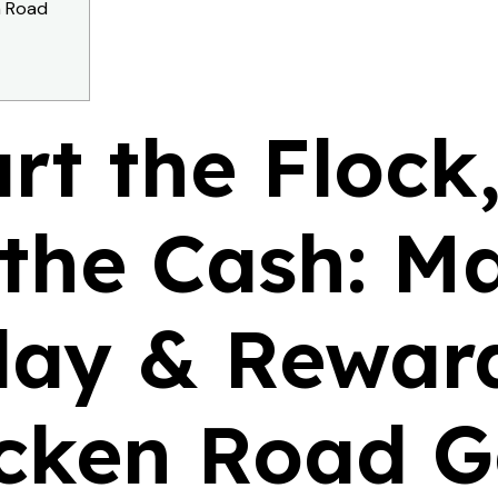
n Road
t the Flock
the Cash: Ma
ay & Reward
icken Road 