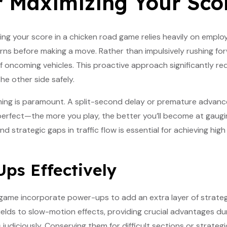
or Maximizing Your Sco
zing your score in a chicken road game relies heavily on emplo
erns before making a move. Rather than impulsively rushing f
 oncoming vehicles. This proactive approach significantly redu
he other side safely.
iming is paramount. A split-second delay or premature advan
 perfect—the more you play, the better you’ll become at gau
d strategic gaps in traffic flow is essential for achieving hig
Ups Effectively
 game incorporate power-ups to add an extra layer of strat
hields to slow-motion effects, providing crucial advantages d
s judiciously. Conserving them for difficult sections or strate