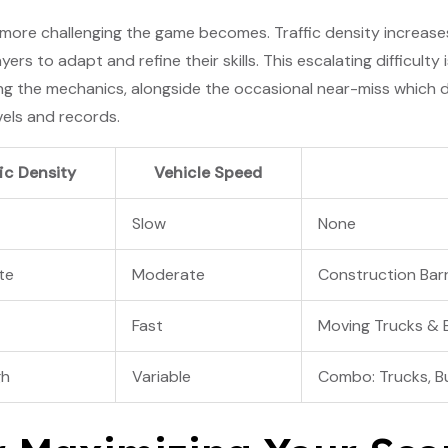
 more challenging the game becomes. Traffic density increase
yers to adapt and refine their skills. This escalating difficult
ng the mechanics, alongside the occasional near-miss which d
els and records.
fic Density
Vehicle Speed
Slow
None
te
Moderate
Construction Barr
Fast
Moving Trucks & 
gh
Variable
Combo: Trucks, B