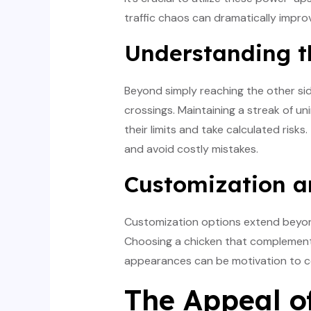
traffic chaos can dramatically improv
Understanding th
Beyond simply reaching the other sid
crossings. Maintaining a streak of u
their limits and take calculated risk
and avoid costly mistakes.
Customization a
Customization options extend beyond
Choosing a chicken that complements
appearances can be motivation to co
The Appeal o