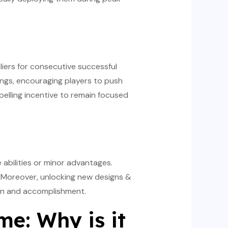
iers for consecutive successful
ings, encouraging players to push
mpelling incentive to remain focused
bilities or minor advantages.
. Moreover, unlocking new designs &
ion and accomplishment.
e: Why is it