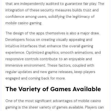
that are independently audited to guarantee fair play. The
integration of these security measures builds trust and
confidence among users, solidifying the legitimacy of
mobile casino gaming.
The design of the apps themselves is also a major draw.
Developers focus on creating visually appealing and
intuitive interfaces that enhance the overall gaming
experience. Optimized graphics, smooth animations, and
responsive controls contribute to an enjoyable and
immersive environment. These factors, coupled with
regular updates and new game releases, keep players
engaged and coming back for more.
The Variety of Games Available
One of the most significant advantages of mobile casino
gaming is the sheer variety of games available. Players can