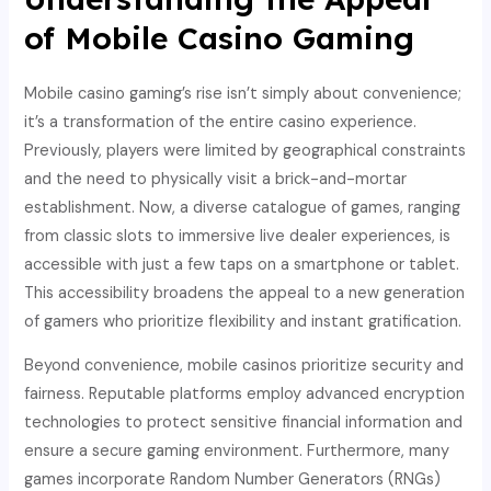
of Mobile Casino Gaming
Mobile casino gaming’s rise isn’t simply about convenience;
it’s a transformation of the entire casino experience.
Previously, players were limited by geographical constraints
and the need to physically visit a brick-and-mortar
establishment. Now, a diverse catalogue of games, ranging
from classic slots to immersive live dealer experiences, is
accessible with just a few taps on a smartphone or tablet.
This accessibility broadens the appeal to a new generation
of gamers who prioritize flexibility and instant gratification.
Beyond convenience, mobile casinos prioritize security and
fairness. Reputable platforms employ advanced encryption
technologies to protect sensitive financial information and
ensure a secure gaming environment. Furthermore, many
games incorporate Random Number Generators (RNGs)