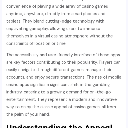
convenience of playing a wide array of casino games
anytime, anywhere, directly from smartphones and
tablets. They blend cutting-edge technology with
captivating gameplay, allowing users to immerse
themselves in a virtual casino atmosphere without the
constraints of location or time.
The accessibility and user-friendly interface of these apps
are key factors contributing to their popularity. Players can
easily navigate through different games, manage their
accounts, and enjoy secure transactions. The rise of mobile
casino apps signifies a significant shift in the gambling
industry, catering to a growing demand for on-the-go
entertainment. They represent a modern and innovative
way to enjoy the classic appeal of casino games, all from
the palm of your hand.
Understanding the Appeal