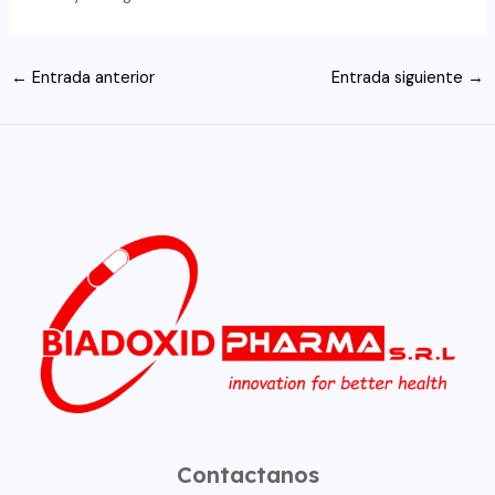
Navegación
←
Entrada anterior
Entrada siguiente
→
de
entradas
Contactanos