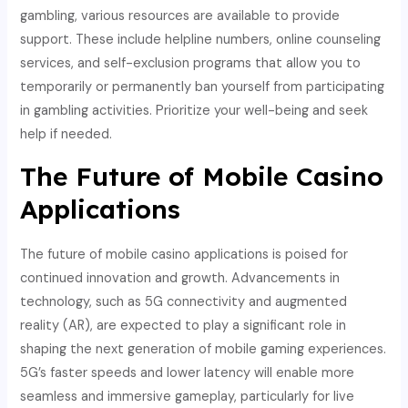
gambling, various resources are available to provide
support. These include helpline numbers, online counseling
services, and self-exclusion programs that allow you to
temporarily or permanently ban yourself from participating
in gambling activities. Prioritize your well-being and seek
help if needed.
The Future of Mobile Casino
Applications
The future of mobile casino applications is poised for
continued innovation and growth. Advancements in
technology, such as 5G connectivity and augmented
reality (AR), are expected to play a significant role in
shaping the next generation of mobile gaming experiences.
5G’s faster speeds and lower latency will enable more
seamless and immersive gameplay, particularly for live