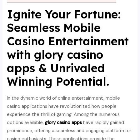
Ignite Your Fortune:
Seamless Mobile
Casino Entertainment
with glory casino
apps & Unrivaled
Winning Potential.
In the dynamic world of online entertainment, mobile
casino applications have revolutionized how people
experience the thrill of gaming. Among the numerous
options available,
glory casino apps
have rapidly gained
prominence, offering a seamless and engaging platform for
casino enthusiasts. These applications provide the