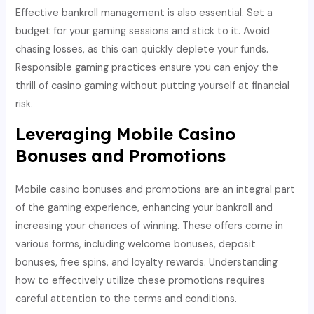
Effective bankroll management is also essential. Set a
budget for your gaming sessions and stick to it. Avoid
chasing losses, as this can quickly deplete your funds.
Responsible gaming practices ensure you can enjoy the
thrill of casino gaming without putting yourself at financial
risk.
Leveraging Mobile Casino
Bonuses and Promotions
Mobile casino bonuses and promotions are an integral part
of the gaming experience, enhancing your bankroll and
increasing your chances of winning. These offers come in
various forms, including welcome bonuses, deposit
bonuses, free spins, and loyalty rewards. Understanding
how to effectively utilize these promotions requires
careful attention to the terms and conditions.