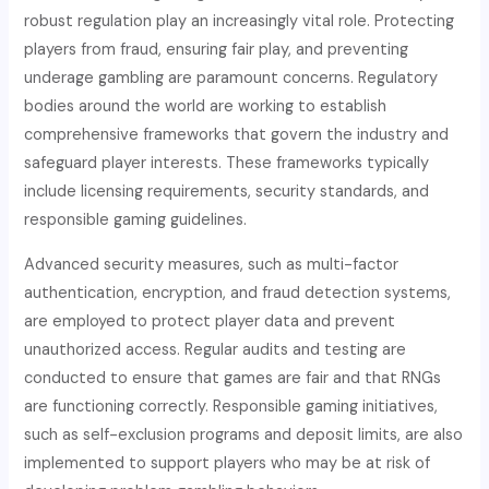
robust regulation play an increasingly vital role. Protecting
players from fraud, ensuring fair play, and preventing
underage gambling are paramount concerns. Regulatory
bodies around the world are working to establish
comprehensive frameworks that govern the industry and
safeguard player interests. These frameworks typically
include licensing requirements, security standards, and
responsible gaming guidelines.
Advanced security measures, such as multi-factor
authentication, encryption, and fraud detection systems,
are employed to protect player data and prevent
unauthorized access. Regular audits and testing are
conducted to ensure that games are fair and that RNGs
are functioning correctly. Responsible gaming initiatives,
such as self-exclusion programs and deposit limits, are also
implemented to support players who may be at risk of