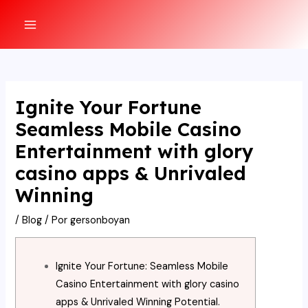
Ir
al
MAIN
contenido
MENU
Ignite Your Fortune
Seamless Mobile Casino
Entertainment with glory
casino apps & Unrivaled
Winning
/
Blog
/ Por
gersonboyan
Ignite Your Fortune: Seamless Mobile
Casino Entertainment with glory casino
apps & Unrivaled Winning Potential.