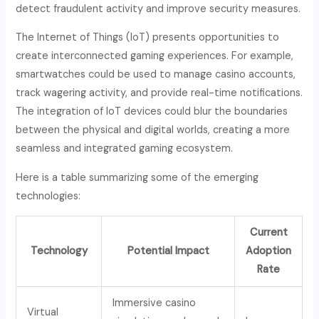
detect fraudulent activity and improve security measures.
The Internet of Things (IoT) presents opportunities to
create interconnected gaming experiences. For example,
smartwatches could be used to manage casino accounts,
track wagering activity, and provide real-time notifications.
The integration of IoT devices could blur the boundaries
between the physical and digital worlds, creating a more
seamless and integrated gaming ecosystem.
Here is a table summarizing some of the emerging
technologies:
Current
Technology
Potential Impact
Adoption
Rate
Immersive casino
Virtual