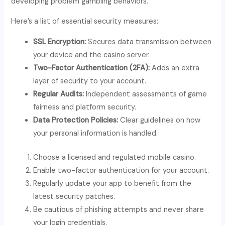
developing problem gambling behaviors.
Here’s a list of essential security measures:
SSL Encryption:
Secures data transmission between
your device and the casino server.
Two-Factor Authentication (2FA):
Adds an extra
layer of security to your account.
Regular Audits:
Independent assessments of game
fairness and platform security.
Data Protection Policies:
Clear guidelines on how
your personal information is handled.
Choose a licensed and regulated mobile casino.
Enable two-factor authentication for your account.
Regularly update your app to benefit from the
latest security patches.
Be cautious of phishing attempts and never share
your login credentials.