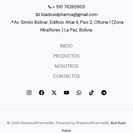
📞+ 591 76265905
📧 biadoxidpharma@gmail.com
📍Av. Simón Bolívar, Edificio Altar II, Piso 2, Oficina 1 (Zona
Miraflores ) La Paz, Bolivia.
INICIO
PRODUCTOS
NOSOTROS
CONTACTOS
© 2026 BiadoxidPharmaSRL. Powered by BiadoxidPharmaSRL
Bull Rush
Pokie
.