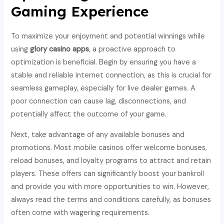
Gaming Experience
To maximize your enjoyment and potential winnings while
using
glory casino apps
, a proactive approach to
optimization is beneficial. Begin by ensuring you have a
stable and reliable internet connection, as this is crucial for
seamless gameplay, especially for live dealer games. A
poor connection can cause lag, disconnections, and
potentially affect the outcome of your game.
Next, take advantage of any available bonuses and
promotions. Most mobile casinos offer welcome bonuses,
reload bonuses, and loyalty programs to attract and retain
players. These offers can significantly boost your bankroll
and provide you with more opportunities to win. However,
always read the terms and conditions carefully, as bonuses
often come with wagering requirements.