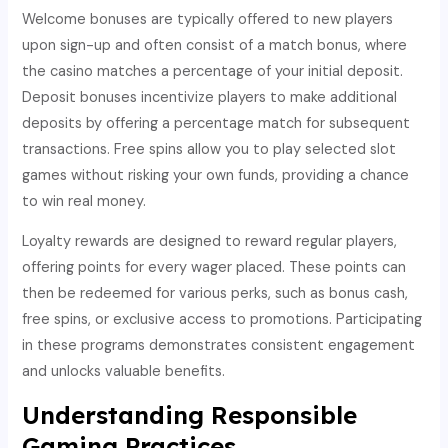
Welcome bonuses are typically offered to new players
upon sign-up and often consist of a match bonus, where
the casino matches a percentage of your initial deposit.
Deposit bonuses incentivize players to make additional
deposits by offering a percentage match for subsequent
transactions. Free spins allow you to play selected slot
games without risking your own funds, providing a chance
to win real money.
Loyalty rewards are designed to reward regular players,
offering points for every wager placed. These points can
then be redeemed for various perks, such as bonus cash,
free spins, or exclusive access to promotions. Participating
in these programs demonstrates consistent engagement
and unlocks valuable benefits.
Understanding Responsible
Gaming Practices