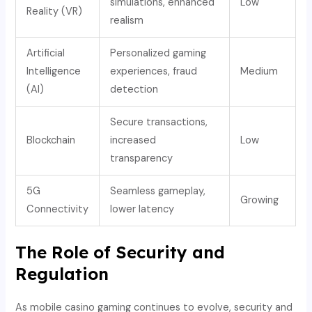
simulations, enhanced
Low
Reality (VR)
realism
Artificial
Personalized gaming
Intelligence
experiences, fraud
Medium
(AI)
detection
Secure transactions,
Blockchain
increased
Low
transparency
5G
Seamless gameplay,
Growing
Connectivity
lower latency
The Role of Security and
Regulation
As mobile casino gaming continues to evolve, security and