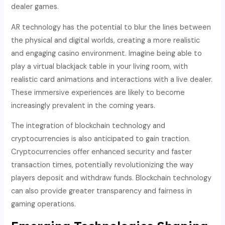
dealer games.
AR technology has the potential to blur the lines between
the physical and digital worlds, creating a more realistic
and engaging casino environment. Imagine being able to
play a virtual blackjack table in your living room, with
realistic card animations and interactions with a live dealer.
These immersive experiences are likely to become
increasingly prevalent in the coming years.
The integration of blockchain technology and
cryptocurrencies is also anticipated to gain traction.
Cryptocurrencies offer enhanced security and faster
transaction times, potentially revolutionizing the way
players deposit and withdraw funds. Blockchain technology
can also provide greater transparency and fairness in
gaming operations.