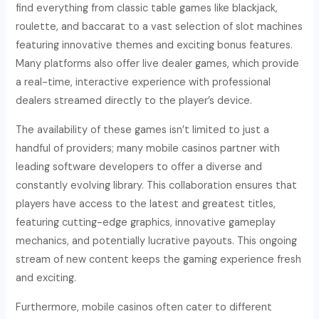
find everything from classic table games like blackjack,
roulette, and baccarat to a vast selection of slot machines
featuring innovative themes and exciting bonus features.
Many platforms also offer live dealer games, which provide
a real-time, interactive experience with professional
dealers streamed directly to the player’s device.
The availability of these games isn’t limited to just a
handful of providers; many mobile casinos partner with
leading software developers to offer a diverse and
constantly evolving library. This collaboration ensures that
players have access to the latest and greatest titles,
featuring cutting-edge graphics, innovative gameplay
mechanics, and potentially lucrative payouts. This ongoing
stream of new content keeps the gaming experience fresh
and exciting.
Furthermore, mobile casinos often cater to different