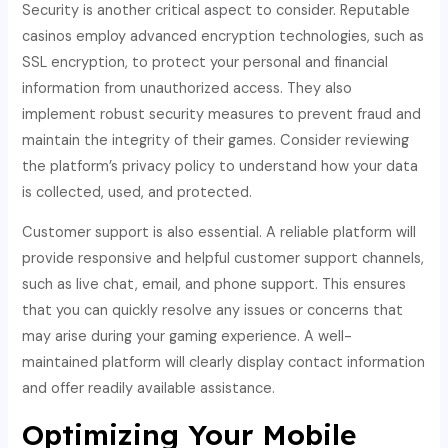
Security is another critical aspect to consider. Reputable
casinos employ advanced encryption technologies, such as
SSL encryption, to protect your personal and financial
information from unauthorized access. They also
implement robust security measures to prevent fraud and
maintain the integrity of their games. Consider reviewing
the platform’s privacy policy to understand how your data
is collected, used, and protected.
Customer support is also essential. A reliable platform will
provide responsive and helpful customer support channels,
such as live chat, email, and phone support. This ensures
that you can quickly resolve any issues or concerns that
may arise during your gaming experience. A well-
maintained platform will clearly display contact information
and offer readily available assistance.
Optimizing Your Mobile