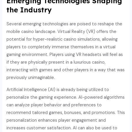
Emerging Technologies Shaping
the Industry
Several emerging technologies are poised to reshape the
mobile casino landscape. Virtual Reality (VR) offers the
potential for hyper-realistic casino simulations, allowing
players to completely immerse themselves in a virtual
gaming environment. Players using VR headsets will feel as
if they are physically present in a luxurious casino,
interacting with games and other players in a way that was
previously unimaginable.
Artificial Intelligence (AI) is already being utilized to
personalize the gaming experience. AI-powered algorithms
can analyze player behavior and preferences to
recommend tailored games, bonuses, and promotions. This
personalization enhances player engagement and
increases customer satisfaction. AI can also be used to