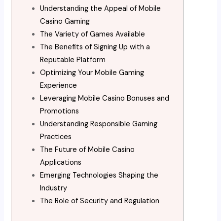
Understanding the Appeal of Mobile
Casino Gaming
The Variety of Games Available
The Benefits of Signing Up with a
Reputable Platform
Optimizing Your Mobile Gaming
Experience
Leveraging Mobile Casino Bonuses and
Promotions
Understanding Responsible Gaming
Practices
The Future of Mobile Casino
Applications
Emerging Technologies Shaping the
Industry
The Role of Security and Regulation