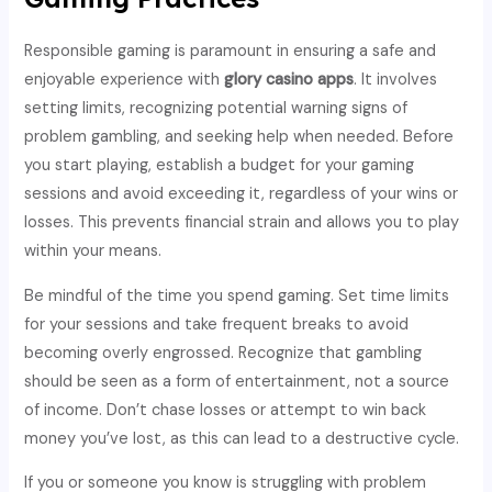
Responsible gaming is paramount in ensuring a safe and
enjoyable experience with
glory casino apps
. It involves
setting limits, recognizing potential warning signs of
problem gambling, and seeking help when needed. Before
you start playing, establish a budget for your gaming
sessions and avoid exceeding it, regardless of your wins or
losses. This prevents financial strain and allows you to play
within your means.
Be mindful of the time you spend gaming. Set time limits
for your sessions and take frequent breaks to avoid
becoming overly engrossed. Recognize that gambling
should be seen as a form of entertainment, not a source
of income. Don’t chase losses or attempt to win back
money you’ve lost, as this can lead to a destructive cycle.
If you or someone you know is struggling with problem