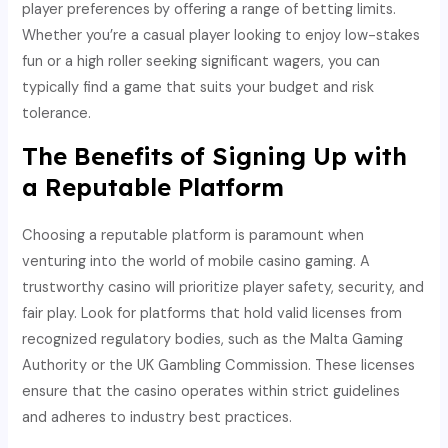
player preferences by offering a range of betting limits.
Whether you’re a casual player looking to enjoy low-stakes
fun or a high roller seeking significant wagers, you can
typically find a game that suits your budget and risk
tolerance.
The Benefits of Signing Up with
a Reputable Platform
Choosing a reputable platform is paramount when
venturing into the world of mobile casino gaming. A
trustworthy casino will prioritize player safety, security, and
fair play. Look for platforms that hold valid licenses from
recognized regulatory bodies, such as the Malta Gaming
Authority or the UK Gambling Commission. These licenses
ensure that the casino operates within strict guidelines
and adheres to industry best practices.