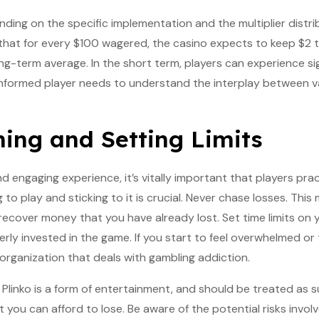
nding on the specific implementation and the multiplier distri
at for every $100 wagered, the casino expects to keep $2 to $
g-term average. In the short term, players can experience sig
An informed player needs to understand the interplay between
ing and Setting Limits
nd engaging experience, it’s vitally important that players pra
 to play and sticking to it is crucial. Never chase losses. Th
recover money that you have already lost. Set time limits on 
rly invested in the game. If you start to feel overwhelmed or
organization that deals with gambling addiction.
Plinko is a form of entertainment, and should be treated as su
ou can afford to lose. Be aware of the potential risks involv