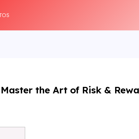
TOS
 Master the Art of Risk & Rewa