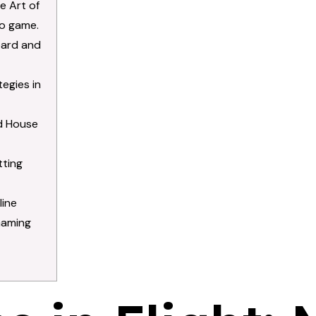
e Art of
ko game.
oard and
tegies in
d House
tting
line
Gaming