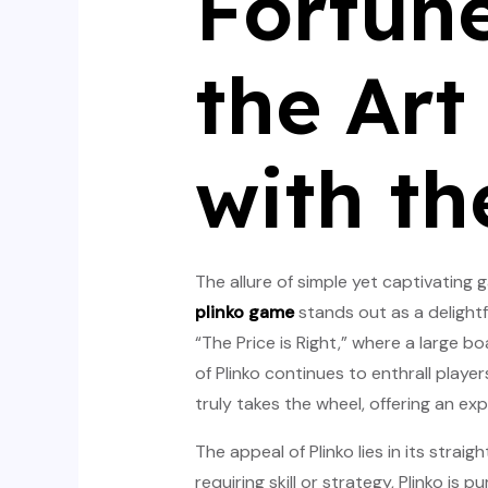
Fortune
the Art
with th
The allure of simple yet captivatin
plinko game
stands out as a delightf
“The Price is Right,” where a large b
of Plinko continues to enthrall player
truly takes the wheel, offering an e
The appeal of Plinko lies in its stra
requiring skill or strategy, Plinko i