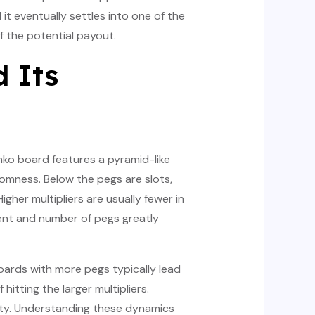
it eventually settles into one of the
f the potential payout.
 Its
inko board features a pyramid-like
domness. Below the pegs are slots,
igher multipliers are usually fewer in
ent and number of pegs greatly
oards with more pegs typically lead
itting the larger multipliers.
lity. Understanding these dynamics