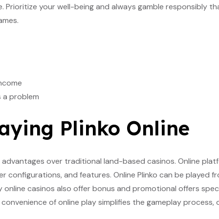
e. Prioritize your well-being and always gamble responsibly tha
games.
income
s a problem
laying Plinko Online
l advantages over traditional land-based casinos. Online platfo
ier configurations, and features. Online Plinko can be played
 online casinos also offer bonus and promotional offers specifi
e convenience of online play simplifies the gameplay process, 