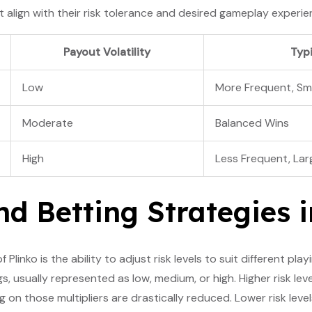
 align with their risk tolerance and desired gameplay experie
Payout Volatility
Typ
Low
More Frequent, Sma
Moderate
Balanced Wins
High
Less Frequent, Lar
nd Betting Strategies i
linko is the ability to adjust risk levels to suit different pla
gs, usually represented as low, medium, or high. Higher risk lev
g on those multipliers are drastically reduced. Lower risk leve