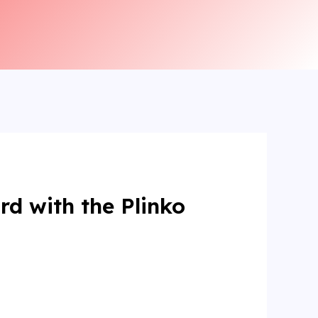
rd with the Plinko