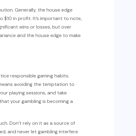
bution. Generally, the house edge
10 in profit. It’s important to note,
nificant wins or losses, but over
 variance and the house edge to make
ctice responsible gaming habits.
is means avoiding the temptation to
your playing sessions, and take
 that your gambling is becoming a
ch. Don’t rely on it as a source of
ed, and never let gambling interfere