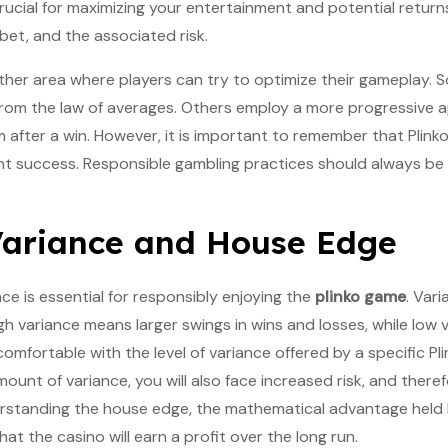
s crucial for maximizing your entertainment and potential retur
bet, and the associated risk.
ther area where players can try to optimize their gameplay. 
rom the law of averages. Others employ a more progressive ap
m after a win. However, it is important to remember that Plinko
t success. Responsible gambling practices should always be 
Variance and House Edge
e is essential for responsibly enjoying the
plinko game
. Var
gh variance means larger swings in wins and losses, while low 
omfortable with the level of variance offered by a specific Plin
unt of variance, you will also face increased risk, and there
derstanding the house edge, the mathematical advantage held b
t the casino will earn a profit over the long run.