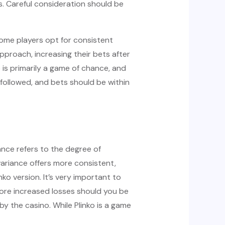
ns. Careful consideration should be
Some players opt for consistent
proach, increasing their bets after
 is primarily a game of chance, and
followed, and bets should be within
iance refers to the degree of
variance offers more consistent,
ko version. It’s very important to
fore increased losses should you be
y the casino. While Plinko is a game