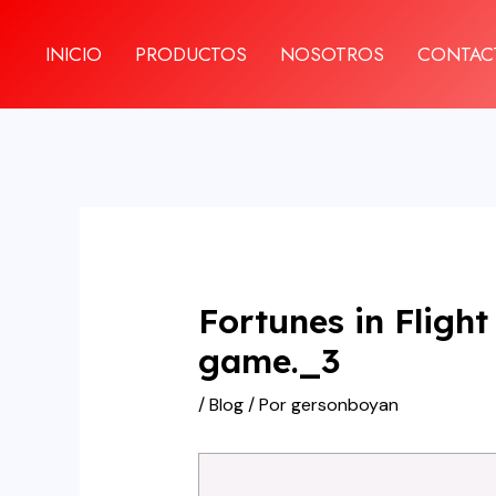
Ir
al
INICIO
PRODUCTOS
NOSOTROS
CONTAC
contenido
Fortunes in Flight
game._3
/
Blog
/ Por
gersonboyan