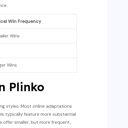
nce.
ical Win Frequency
ller Wins
ger Wins
n Plinko
ying styles. Most online adaptations
els typically feature more substantial
ls offer smaller, but more frequent,