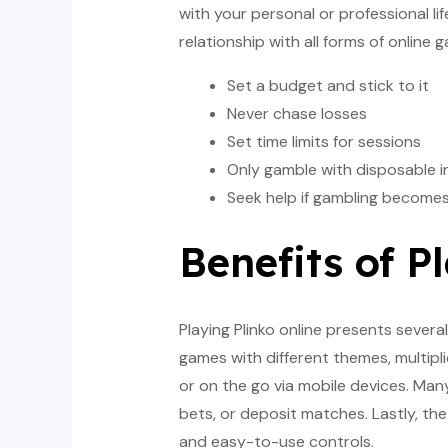
with your personal or professional lif
relationship with all forms of online 
Set a budget and stick to it
Never chase losses
Set time limits for sessions
Only gamble with disposable 
Seek help if gambling become
Benefits of P
Playing Plinko online presents severa
games with different themes, multipl
or on the go via mobile devices. Many
bets, or deposit matches. Lastly, th
and easy-to-use controls.