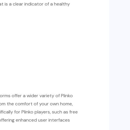
t is a clear indicator of a healthy
rms offer a wider variety of Plinko
 from the comfort of your own home,
cally for Plinko players, such as free
offering enhanced user interfaces