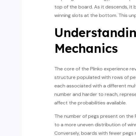
top of the board. As it descends, it 
winning slots at the bottom. This un
Understandin
Mechanics
The core of the Plinko experience rev
structure populated with rows of peg
each associated with a different multi
number and harder to reach, represe
affect the probabilities available.
The number of pegs present on the P
to a more uneven distribution of winn
Conversely, boards with fewer pegs m