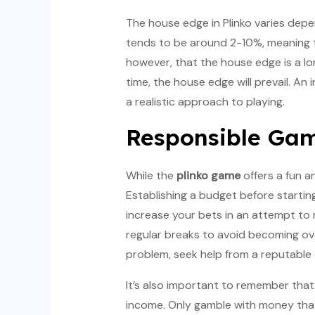
The house edge in Plinko varies depe
tends to be around 2-10%, meaning th
however, that the house edge is a lon
time, the house edge will prevail. 
a realistic approach to playing.
Responsible Gam
While the
plinko game
offers a fun a
Establishing a budget before starting
increase your bets in an attempt to 
regular breaks to avoid becoming ove
problem, seek help from a reputable 
It’s also important to remember that 
income. Only gamble with money that y