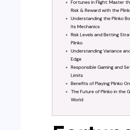
Fortunes in Flight: Master th
Risk & Reward with the Plin
Understanding the Plinko B
Its Mechanics
Risk Levels and Betting Stra
Plinko
Understanding Variance an
Edge
Responsible Gaming and Se
Limits
Benefits of Playing Plinko On
The Future of Plinko in the 
World