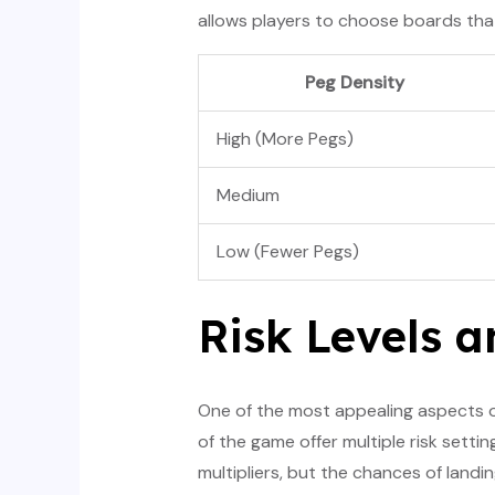
allows players to choose boards that
Peg Density
High (More Pegs)
Medium
Low (Fewer Pegs)
Risk Levels a
One of the most appealing aspects of P
of the game offer multiple risk settin
multipliers, but the chances of landin