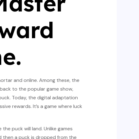
Master
eward
e.
mortar and online. Among these, the
d back to the popular game show,
 puck. Today, the digital adaptation
essive rewards. It’s a game where luck
.
 the puck will land. Unlike games
and then a puck is dropped from the