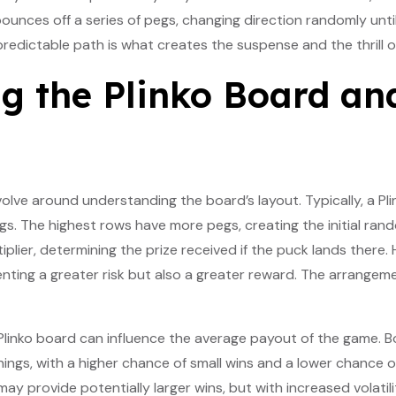
bounces off a series of pegs, changing direction randomly until 
predictable path is what creates the suspense and the thrill o
g the Plinko Board and
olve around understanding the board’s layout. Typically, a Pl
s. The highest rows have more pegs, creating the initial ran
plier, determining the prize received if the puck lands there. H
nting a greater risk but also a greater reward. The arrangem
linko board can influence the average payout of the game. B
ings, with a higher chance of small wins and a lower chance of h
ay provide potentially larger wins, but with increased volati