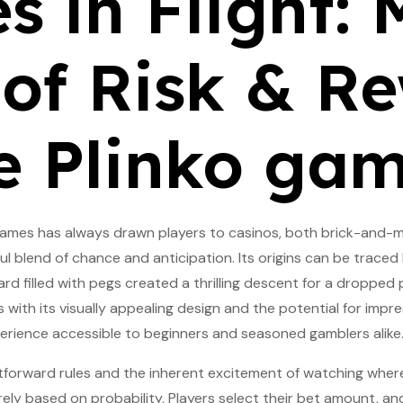
s in Flight: 
 of Risk & R
e Plinko gam
g games has always drawn players to casinos, both brick-and-
ul blend of chance and anticipation. Its origins can be trace
oard filled with pegs created a thrilling descent for a dropped
s with its visually appealing design and the potential for impr
xperience accessible to beginners and seasoned gamblers alike
ightforward rules and the inherent excitement of watching where
s purely based on probability. Players select their bet amount, 