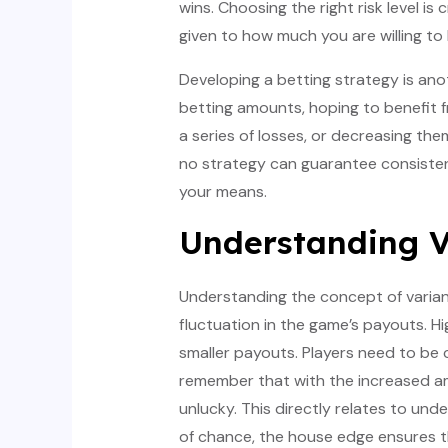
wins. Choosing the right risk level i
given to how much you are willing to 
Developing a betting strategy is ano
betting amounts, hoping to benefit f
a series of losses, or decreasing the
no strategy can guarantee consisten
your means.
Understanding 
Understanding the concept of varianc
fluctuation in the game’s payouts. Hi
smaller payouts. Players need to be c
remember that with the increased amo
unlucky. This directly relates to un
of chance, the house edge ensures tha