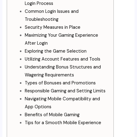
Login Process
Common Login Issues and
Troubleshooting
Security Measures in Place
Maximizing Your Gaming Experience
After Login
Exploring the Game Selection
Utilizing Account Features and Tools
Understanding Bonus Structures and
Wagering Requirements
Types of Bonuses and Promotions
Responsible Gaming and Setting Limits
Navigating Mobile Compatibility and
App Options
Benefits of Mobile Gaming
Tips for a Smooth Mobile Experience