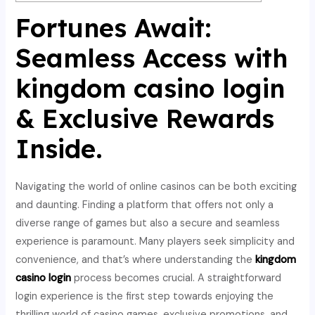
Fortunes Await:
Seamless Access with
kingdom casino login
& Exclusive Rewards
Inside.
Navigating the world of online casinos can be both exciting
and daunting. Finding a platform that offers not only a
diverse range of games but also a secure and seamless
experience is paramount. Many players seek simplicity and
convenience, and that’s where understanding the
kingdom
casino login
process becomes crucial. A straightforward
login experience is the first step towards enjoying the
thrilling world of casino games, exclusive promotions, and