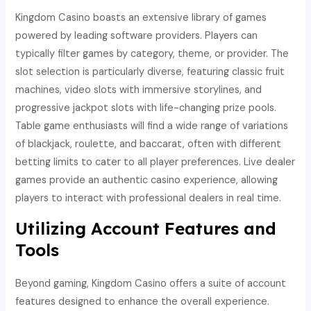
Kingdom Casino boasts an extensive library of games
powered by leading software providers. Players can
typically filter games by category, theme, or provider. The
slot selection is particularly diverse, featuring classic fruit
machines, video slots with immersive storylines, and
progressive jackpot slots with life-changing prize pools.
Table game enthusiasts will find a wide range of variations
of blackjack, roulette, and baccarat, often with different
betting limits to cater to all player preferences. Live dealer
games provide an authentic casino experience, allowing
players to interact with professional dealers in real time.
Utilizing Account Features and
Tools
Beyond gaming, Kingdom Casino offers a suite of account
features designed to enhance the overall experience.