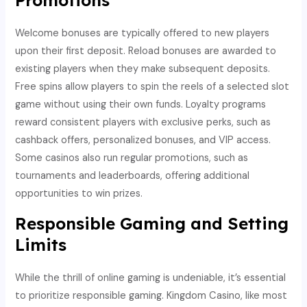
Promotions
Welcome bonuses are typically offered to new players
upon their first deposit. Reload bonuses are awarded to
existing players when they make subsequent deposits.
Free spins allow players to spin the reels of a selected slot
game without using their own funds. Loyalty programs
reward consistent players with exclusive perks, such as
cashback offers, personalized bonuses, and VIP access.
Some casinos also run regular promotions, such as
tournaments and leaderboards, offering additional
opportunities to win prizes.
Responsible Gaming and Setting
Limits
While the thrill of online gaming is undeniable, it’s essential
to prioritize responsible gaming. Kingdom Casino, like most