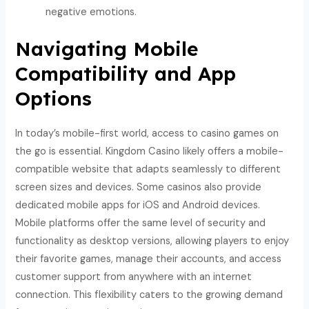
negative emotions.
Navigating Mobile
Compatibility and App
Options
In today’s mobile-first world, access to casino games on
the go is essential. Kingdom Casino likely offers a mobile-
compatible website that adapts seamlessly to different
screen sizes and devices. Some casinos also provide
dedicated mobile apps for iOS and Android devices.
Mobile platforms offer the same level of security and
functionality as desktop versions, allowing players to enjoy
their favorite games, manage their accounts, and access
customer support from anywhere with an internet
connection. This flexibility caters to the growing demand