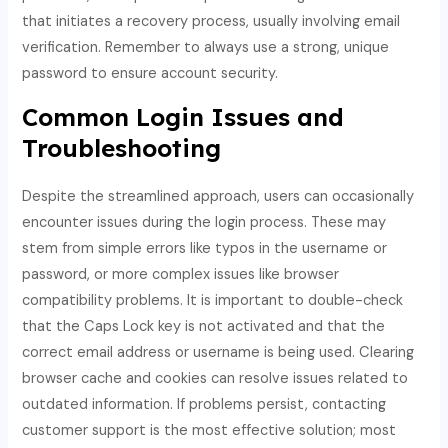
that initiates a recovery process, usually involving email
verification. Remember to always use a strong, unique
password to ensure account security.
Common Login Issues and
Troubleshooting
Despite the streamlined approach, users can occasionally
encounter issues during the login process. These may
stem from simple errors like typos in the username or
password, or more complex issues like browser
compatibility problems. It is important to double-check
that the Caps Lock key is not activated and that the
correct email address or username is being used. Clearing
browser cache and cookies can resolve issues related to
outdated information. If problems persist, contacting
customer support is the most effective solution; most