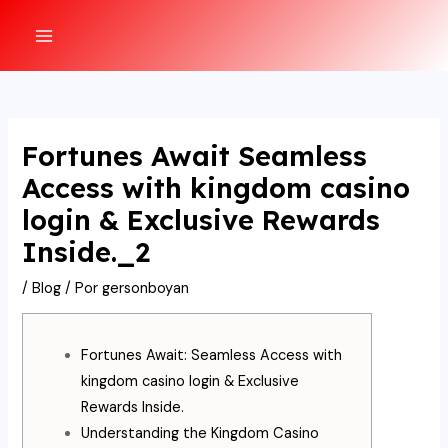
Ir
al
MAIN
contenido
MENU
Fortunes Await Seamless
Access with kingdom casino
login & Exclusive Rewards
Inside._2
/
Blog
/ Por
gersonboyan
Fortunes Await: Seamless Access with
kingdom casino login & Exclusive
Rewards Inside.
Understanding the Kingdom Casino