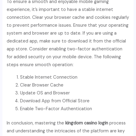
To ensure a smooth and enjoyable mobile gaming
experience, it’s important to have a stable internet
connection. Clear your browser cache and cookies regularly
to prevent performance issues. Ensure that your operating
system and browser are up to date. If you are using a
dedicated app, make sure to download it from the official
app store. Consider enabling two-factor authentication
for added security on your mobile device. The following
steps ensure smooth operation:
Stable Internet Connection
Clear Browser Cache
Update OS and Browser
Download App from Official Store
Enable Two-Factor Authentication
In conclusion, mastering the
kingdom casino login
process
and understanding the intricacies of the platform are key