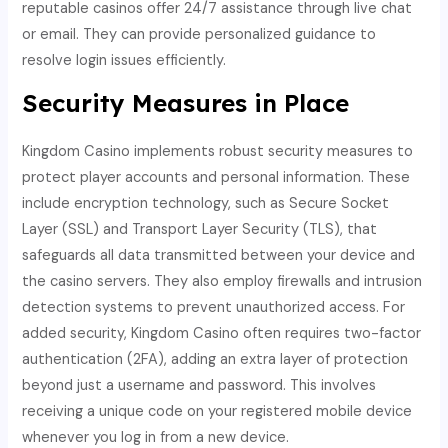
reputable casinos offer 24/7 assistance through live chat
or email. They can provide personalized guidance to
resolve login issues efficiently.
Security Measures in Place
Kingdom Casino implements robust security measures to
protect player accounts and personal information. These
include encryption technology, such as Secure Socket
Layer (SSL) and Transport Layer Security (TLS), that
safeguards all data transmitted between your device and
the casino servers. They also employ firewalls and intrusion
detection systems to prevent unauthorized access. For
added security, Kingdom Casino often requires two-factor
authentication (2FA), adding an extra layer of protection
beyond just a username and password. This involves
receiving a unique code on your registered mobile device
whenever you log in from a new device.