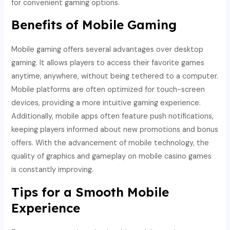
for convenient gaming options.
Benefits of Mobile Gaming
Mobile gaming offers several advantages over desktop
gaming. It allows players to access their favorite games
anytime, anywhere, without being tethered to a computer.
Mobile platforms are often optimized for touch-screen
devices, providing a more intuitive gaming experience.
Additionally, mobile apps often feature push notifications,
keeping players informed about new promotions and bonus
offers. With the advancement of mobile technology, the
quality of graphics and gameplay on mobile casino games
is constantly improving.
Tips for a Smooth Mobile
Experience