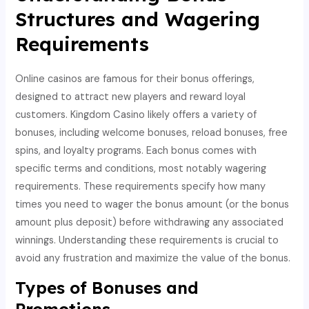
Structures and Wagering
Requirements
Online casinos are famous for their bonus offerings,
designed to attract new players and reward loyal
customers. Kingdom Casino likely offers a variety of
bonuses, including welcome bonuses, reload bonuses, free
spins, and loyalty programs. Each bonus comes with
specific terms and conditions, most notably wagering
requirements. These requirements specify how many
times you need to wager the bonus amount (or the bonus
amount plus deposit) before withdrawing any associated
winnings. Understanding these requirements is crucial to
avoid any frustration and maximize the value of the bonus.
Types of Bonuses and