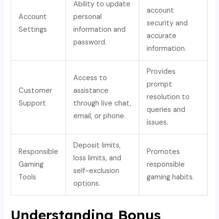
Ability to update
account
Account
personal
security and
Settings
information and
accurate
password.
information.
Provides
Access to
prompt
Customer
assistance
resolution to
Support
through live chat,
queries and
email, or phone.
issues.
Deposit limits,
Responsible
Promotes
loss limits, and
Gaming
responsible
self-exclusion
Tools
gaming habits.
options.
Understanding Bonus