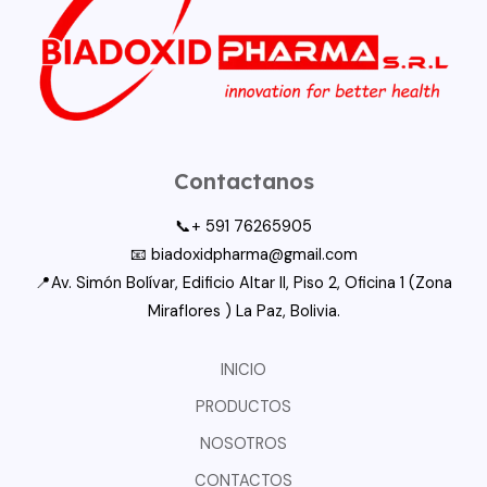
Contactanos
📞+ 591 76265905
📧 biadoxidpharma@gmail.com
📍Av. Simón Bolívar, Edificio Altar II, Piso 2, Oficina 1 (Zona
Miraflores ) La Paz, Bolivia.
INICIO
PRODUCTOS
NOSOTROS
CONTACTOS