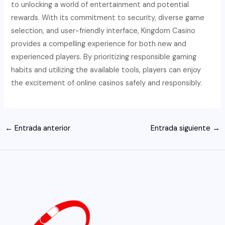
to unlocking a world of entertainment and potential
rewards. With its commitment to security, diverse game
selection, and user-friendly interface, Kingdom Casino
provides a compelling experience for both new and
experienced players. By prioritizing responsible gaming
habits and utilizing the available tools, players can enjoy
the excitement of online casinos safely and responsibly.
Navegación
←
Entrada anterior
Entrada siguiente
→
de
entradas