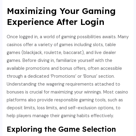
Maximizing Your Gaming
Experience After Login
Once logged in, a world of gaming possibilities awaits. Many
casinos offer a variety of games including slots, table
games (blackjack, roulette, baccarat), and live dealer
games. Before diving in, familiarize yourself with the
available promotions and bonus offers, often accessible
through a dedicated ‘Promotions’ or ‘Bonus’ section.
Understanding the wagering requirements attached to
bonuses is crucial for maximizing your winnings. Most casino
platforms also provide responsible gaming tools, such as
deposit limits, loss limits, and self-exclusion options, to
help players manage their gaming habits effectively.
Exploring the Game Selection