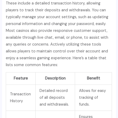
These include a detailed transaction history, allowing
players to track their deposits and withdrawals. You can
typically manage your account settings, such as updating
personal information and changing your password, easily.
Most casinos also provide responsive customer support,
available through live chat, email, or phone, to assist with
any queries or concerns. Actively utilizing these tools
allows players to maintain control over their account and
enjoy a seamless gaming experience. Here’s a table that
lists some common features:
Feature
Description
Benefit
Detailed record
Allows for easy
Transaction
of all deposits
tracking of
History
and withdrawals.
funds.
Ensures