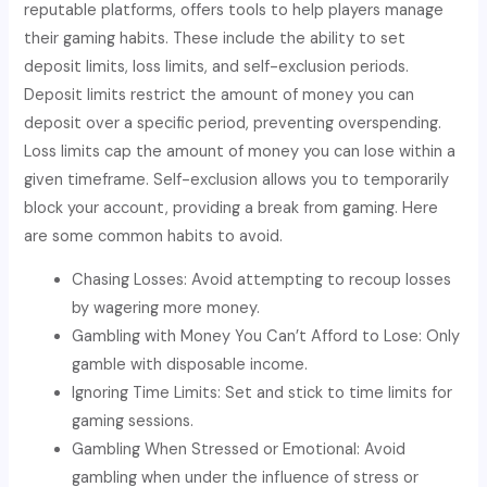
reputable platforms, offers tools to help players manage
their gaming habits. These include the ability to set
deposit limits, loss limits, and self-exclusion periods.
Deposit limits restrict the amount of money you can
deposit over a specific period, preventing overspending.
Loss limits cap the amount of money you can lose within a
given timeframe. Self-exclusion allows you to temporarily
block your account, providing a break from gaming. Here
are some common habits to avoid.
Chasing Losses: Avoid attempting to recoup losses
by wagering more money.
Gambling with Money You Can’t Afford to Lose: Only
gamble with disposable income.
Ignoring Time Limits: Set and stick to time limits for
gaming sessions.
Gambling When Stressed or Emotional: Avoid
gambling when under the influence of stress or