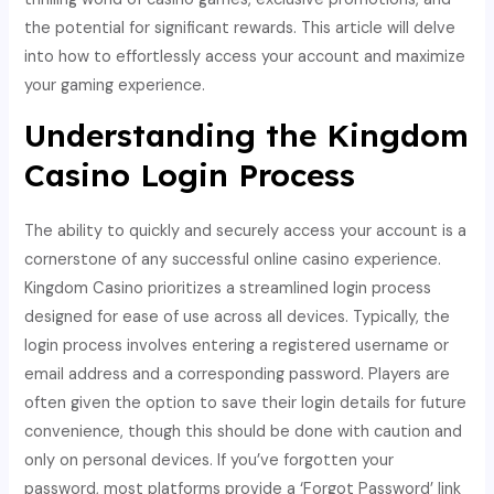
the potential for significant rewards. This article will delve
into how to effortlessly access your account and maximize
your gaming experience.
Understanding the Kingdom
Casino Login Process
The ability to quickly and securely access your account is a
cornerstone of any successful online casino experience.
Kingdom Casino prioritizes a streamlined login process
designed for ease of use across all devices. Typically, the
login process involves entering a registered username or
email address and a corresponding password. Players are
often given the option to save their login details for future
convenience, though this should be done with caution and
only on personal devices. If you’ve forgotten your
password, most platforms provide a ‘Forgot Password’ link