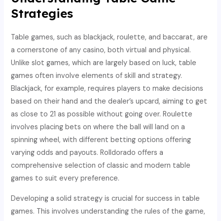
Strategies
Table games, such as blackjack, roulette, and baccarat, are
a cornerstone of any casino, both virtual and physical.
Unlike slot games, which are largely based on luck, table
games often involve elements of skill and strategy.
Blackjack, for example, requires players to make decisions
based on their hand and the dealer’s upcard, aiming to get
as close to 21 as possible without going over. Roulette
involves placing bets on where the ball will land on a
spinning wheel, with different betting options offering
varying odds and payouts. Rolldorado offers a
comprehensive selection of classic and modern table
games to suit every preference.
Developing a solid strategy is crucial for success in table
games. This involves understanding the rules of the game,