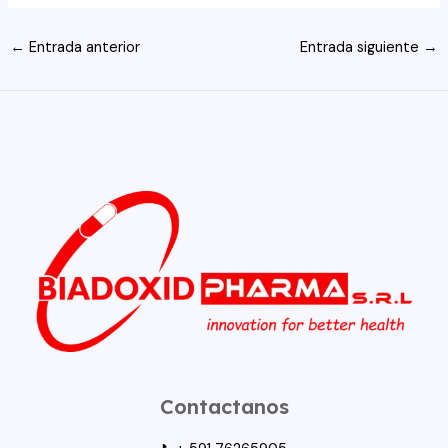
Navegación
←
Entrada anterior
Entrada siguiente
→
de
entradas
Contactanos