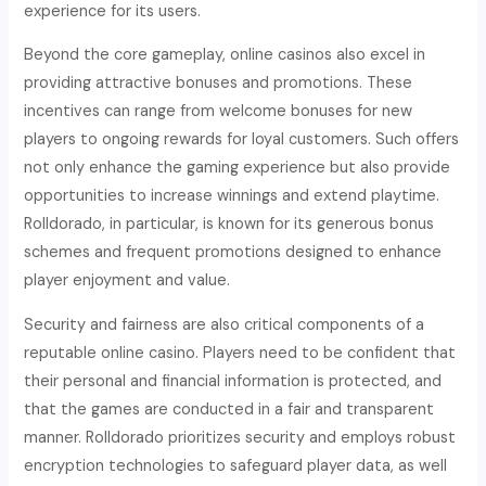
experience for its users.
Beyond the core gameplay, online casinos also excel in
providing attractive bonuses and promotions. These
incentives can range from welcome bonuses for new
players to ongoing rewards for loyal customers. Such offers
not only enhance the gaming experience but also provide
opportunities to increase winnings and extend playtime.
Rolldorado, in particular, is known for its generous bonus
schemes and frequent promotions designed to enhance
player enjoyment and value.
Security and fairness are also critical components of a
reputable online casino. Players need to be confident that
their personal and financial information is protected, and
that the games are conducted in a fair and transparent
manner. Rolldorado prioritizes security and employs robust
encryption technologies to safeguard player data, as well