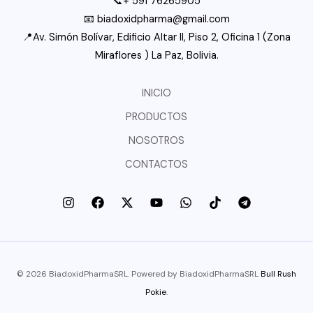
📞+ 591 76265905
📧 biadoxidpharma@gmail.com
📍Av. Simón Bolívar, Edificio Altar II, Piso 2, Oficina 1 (Zona
Miraflores ) La Paz, Bolivia.
INICIO
PRODUCTOS
NOSOTROS
CONTACTOS
© 2026 BiadoxidPharmaSRL. Powered by BiadoxidPharmaSRL
Bull Rush
Pokie
.