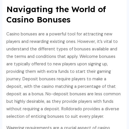
Navigating the World of
Casino Bonuses
Casino bonuses are a powerful tool for attracting new
players and rewarding existing ones. However, it’s vital to
understand the different types of bonuses available and
the terms and conditions that apply. Welcome bonuses
are typically offered to new players upon signing up,
providing them with extra funds to start their gaming
journey. Deposit bonuses require players to make a
deposit, with the casino matching a percentage of that
deposit as a bonus. No-deposit bonuses are less common
but highly desirable, as they provide players with funds
without requiring a deposit. Rolldorado provides a diverse
selection of enticing bonuses to suit every player.
Wagering requirements are a crucial aspect of casino