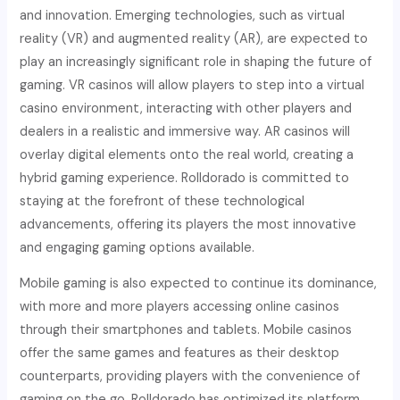
and innovation. Emerging technologies, such as virtual
reality (VR) and augmented reality (AR), are expected to
play an increasingly significant role in shaping the future of
gaming. VR casinos will allow players to step into a virtual
casino environment, interacting with other players and
dealers in a realistic and immersive way. AR casinos will
overlay digital elements onto the real world, creating a
hybrid gaming experience. Rolldorado is committed to
staying at the forefront of these technological
advancements, offering its players the most innovative
and engaging gaming options available.
Mobile gaming is also expected to continue its dominance,
with more and more players accessing online casinos
through their smartphones and tablets. Mobile casinos
offer the same games and features as their desktop
counterparts, providing players with the convenience of
gaming on the go. Rolldorado has optimized its platform