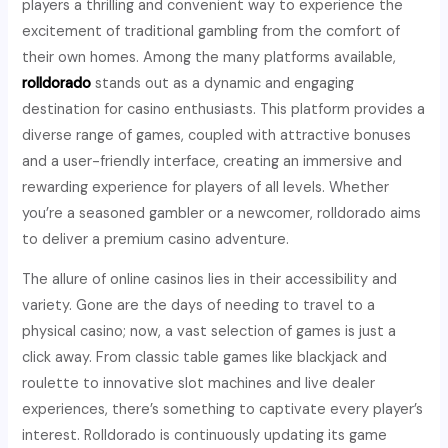
players a thrilling and convenient way to experience the
excitement of traditional gambling from the comfort of
their own homes. Among the many platforms available,
rolldorado
stands out as a dynamic and engaging
destination for casino enthusiasts. This platform provides a
diverse range of games, coupled with attractive bonuses
and a user-friendly interface, creating an immersive and
rewarding experience for players of all levels. Whether
you’re a seasoned gambler or a newcomer, rolldorado aims
to deliver a premium casino adventure.
The allure of online casinos lies in their accessibility and
variety. Gone are the days of needing to travel to a
physical casino; now, a vast selection of games is just a
click away. From classic table games like blackjack and
roulette to innovative slot machines and live dealer
experiences, there’s something to captivate every player’s
interest. Rolldorado is continuously updating its game