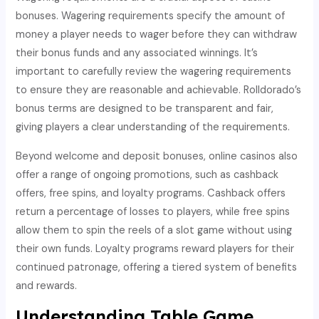
bonuses. Wagering requirements specify the amount of
money a player needs to wager before they can withdraw
their bonus funds and any associated winnings. It’s
important to carefully review the wagering requirements
to ensure they are reasonable and achievable. Rolldorado’s
bonus terms are designed to be transparent and fair,
giving players a clear understanding of the requirements.
Beyond welcome and deposit bonuses, online casinos also
offer a range of ongoing promotions, such as cashback
offers, free spins, and loyalty programs. Cashback offers
return a percentage of losses to players, while free spins
allow them to spin the reels of a slot game without using
their own funds. Loyalty programs reward players for their
continued patronage, offering a tiered system of benefits
and rewards.
Understanding Table Game