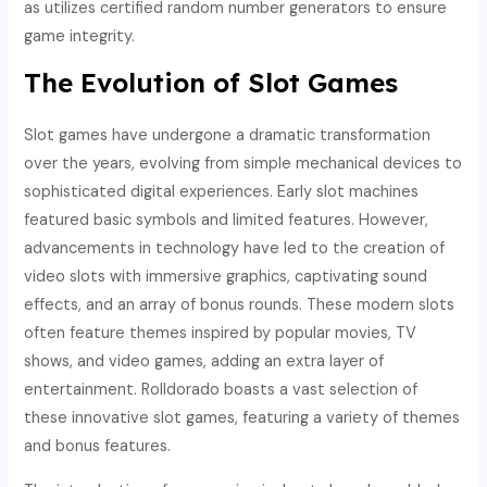
as utilizes certified random number generators to ensure
game integrity.
The Evolution of Slot Games
Slot games have undergone a dramatic transformation
over the years, evolving from simple mechanical devices to
sophisticated digital experiences. Early slot machines
featured basic symbols and limited features. However,
advancements in technology have led to the creation of
video slots with immersive graphics, captivating sound
effects, and an array of bonus rounds. These modern slots
often feature themes inspired by popular movies, TV
shows, and video games, adding an extra layer of
entertainment. Rolldorado boasts a vast selection of
these innovative slot games, featuring a variety of themes
and bonus features.