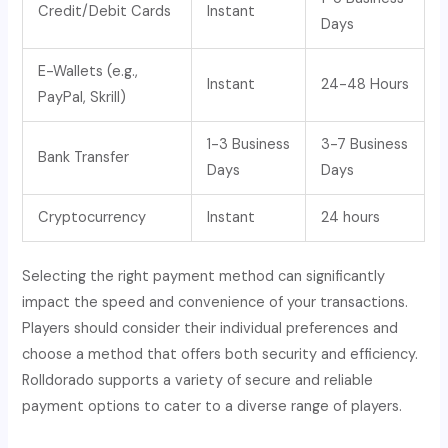
Credit/Debit Cards
Instant
Days
E-Wallets (e.g.,
Instant
24-48 Hours
PayPal, Skrill)
1-3 Business
3-7 Business
Bank Transfer
Days
Days
Cryptocurrency
Instant
24 hours
Selecting the right payment method can significantly
impact the speed and convenience of your transactions.
Players should consider their individual preferences and
choose a method that offers both security and efficiency.
Rolldorado supports a variety of secure and reliable
payment options to cater to a diverse range of players.