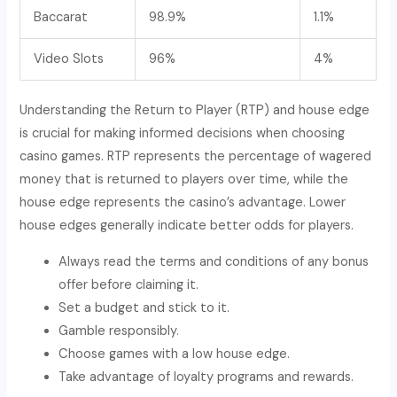
Baccarat
98.9%
1.1%
Video Slots
96%
4%
Understanding the Return to Player (RTP) and house edge
is crucial for making informed decisions when choosing
casino games. RTP represents the percentage of wagered
money that is returned to players over time, while the
house edge represents the casino’s advantage. Lower
house edges generally indicate better odds for players.
Always read the terms and conditions of any bonus
offer before claiming it.
Set a budget and stick to it.
Gamble responsibly.
Choose games with a low house edge.
Take advantage of loyalty programs and rewards.