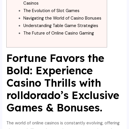
Casinos
The Evolution of Slot Games
Navigating the World of Casino Bonuses
Understanding Table Game Strategies
The Future of Online Casino Gaming
Fortune Favors the
Bold: Experience
Casino Thrills with
rolldorado’s Exclusive
Games & Bonuses.
The world of online casinos is constantly evolving, offering