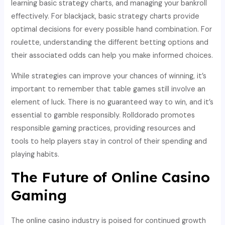
learning basic strategy charts, and managing your bankroll
effectively. For blackjack, basic strategy charts provide
optimal decisions for every possible hand combination. For
roulette, understanding the different betting options and
their associated odds can help you make informed choices.
While strategies can improve your chances of winning, it’s
important to remember that table games still involve an
element of luck. There is no guaranteed way to win, and it’s
essential to gamble responsibly. Rolldorado promotes
responsible gaming practices, providing resources and
tools to help players stay in control of their spending and
playing habits.
The Future of Online Casino
Gaming
The online casino industry is poised for continued growth