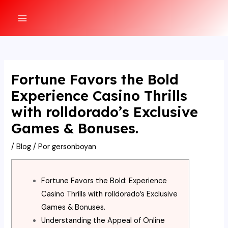
Ir
al
MAIN
contenido
MENU
Fortune Favors the Bold
Experience Casino Thrills
with rolldorado’s Exclusive
Games & Bonuses.
/
Blog
/ Por
gersonboyan
Fortune Favors the Bold: Experience
Casino Thrills with rolldorado’s Exclusive
Games & Bonuses.
Understanding the Appeal of Online