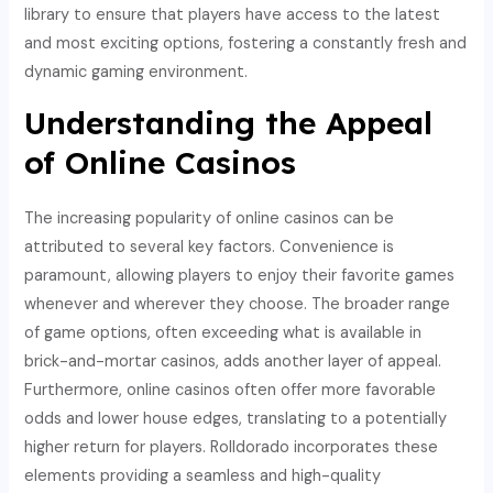
library to ensure that players have access to the latest
and most exciting options, fostering a constantly fresh and
dynamic gaming environment.
Understanding the Appeal
of Online Casinos
The increasing popularity of online casinos can be
attributed to several key factors. Convenience is
paramount, allowing players to enjoy their favorite games
whenever and wherever they choose. The broader range
of game options, often exceeding what is available in
brick-and-mortar casinos, adds another layer of appeal.
Furthermore, online casinos often offer more favorable
odds and lower house edges, translating to a potentially
higher return for players. Rolldorado incorporates these
elements providing a seamless and high-quality