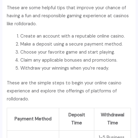
These are some helpful tips that improve your chance of
having a fun and responsible gaming experience at casinos
like rolldorado.
Create an account with a reputable online casino.
Make a deposit using a secure payment method.
Choose your favorite game and start playing.
Claim any applicable bonuses and promotions.
Withdraw your winnings when you’re ready.
These are the simple steps to begin your online casino
experience and explore the offerings of platforms of
rolldorado.
Deposit
Withdrawal
Payment Method
Time
Time
1-5 Business