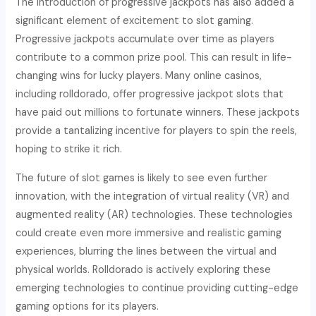
The introduction of progressive jackpots has also added a
significant element of excitement to slot gaming.
Progressive jackpots accumulate over time as players
contribute to a common prize pool. This can result in life-
changing wins for lucky players. Many online casinos,
including rolldorado, offer progressive jackpot slots that
have paid out millions to fortunate winners. These jackpots
provide a tantalizing incentive for players to spin the reels,
hoping to strike it rich.
The future of slot games is likely to see even further
innovation, with the integration of virtual reality (VR) and
augmented reality (AR) technologies. These technologies
could create even more immersive and realistic gaming
experiences, blurring the lines between the virtual and
physical worlds. Rolldorado is actively exploring these
emerging technologies to continue providing cutting-edge
gaming options for its players.