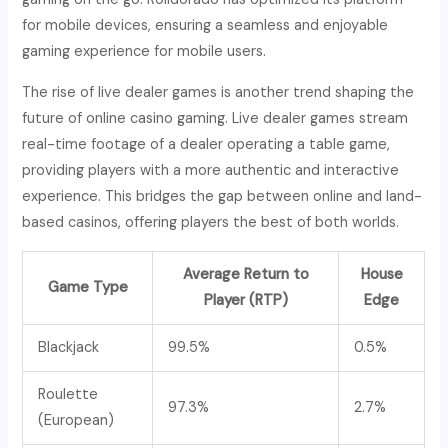
for mobile devices, ensuring a seamless and enjoyable
gaming experience for mobile users.
The rise of live dealer games is another trend shaping the
future of online casino gaming. Live dealer games stream
real-time footage of a dealer operating a table game,
providing players with a more authentic and interactive
experience. This bridges the gap between online and land-
based casinos, offering players the best of both worlds.
Average Return to
House
Game Type
Player (RTP)
Edge
Blackjack
99.5%
0.5%
Roulette
97.3%
2.7%
(European)