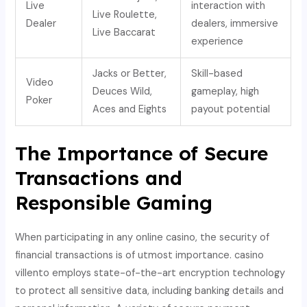
Live
interaction with
Live Roulette,
Dealer
dealers, immersive
Live Baccarat
experience
Jacks or Better,
Skill-based
Video
Deuces Wild,
gameplay, high
Poker
Aces and Eights
payout potential
The Importance of Secure
Transactions and
Responsible Gaming
When participating in any online casino, the security of
financial transactions is of utmost importance. casino
villento employs state-of-the-art encryption technology
to protect all sensitive data, including banking details and