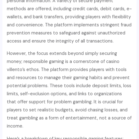
personal information. A variety of secure payment
methods are offered, including credit cards, debit cards, e-
wallets, and bank transfers, providing players with flexibility
and convenience. The platform implements stringent fraud
prevention measures to safeguard against unauthorized
access and ensure the integrity of all transactions.
However, the focus extends beyond simply securing
money; responsible gaming is a cornerstone of casino
villento’s ethos. The platform provides players with tools
and resources to manage their gaming habits and prevent
potential problems. These tools include deposit limits, loss
limits, self-exclusion options, and links to organizations
that offer support for problem gambling. It is crucial for
players to set realistic budgets, avoid chasing losses, and
treat gambling as a form of entertainment, not a source of
income.
Here’s a breakdown of key responsible gaming features: