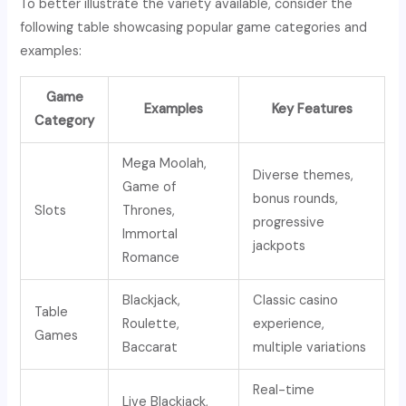
To better illustrate the variety available, consider the
following table showcasing popular game categories and
examples:
Game
Examples
Key Features
Category
Mega Moolah,
Diverse themes,
Game of
bonus rounds,
Slots
Thrones,
progressive
Immortal
jackpots
Romance
Blackjack,
Classic casino
Table
Roulette,
experience,
Games
Baccarat
multiple variations
Real-time
Live Blackjack,