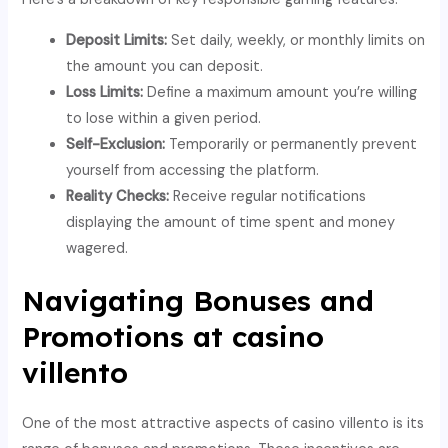
Deposit Limits:
Set daily, weekly, or monthly limits on
the amount you can deposit.
Loss Limits:
Define a maximum amount you’re willing
to lose within a given period.
Self-Exclusion:
Temporarily or permanently prevent
yourself from accessing the platform.
Reality Checks:
Receive regular notifications
displaying the amount of time spent and money
wagered.
Navigating Bonuses and
Promotions at casino
villento
One of the most attractive aspects of casino villento is its