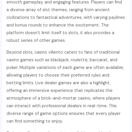
smooth gameplay, and engaging features. Players can find
a diverse array of slot themes, ranging from ancient
civilizations to fantastical adventures, with varying paylines
and bonus rounds to enhance the excitement. The
platform doesn’t limit itself to slots, it also provides a
robust series of other games.
Beyond slots, casino villento caters to fans of traditional
casino games such as blackjack, roulette, baccarat, and
poker. Multiple variations of each game are often available,
allowing players to choose their preferred rules and
betting limits. Live dealer games are also a highlight,
offering an immersive experience that replicates the
atmosphere of a brick-and-mortar casino, where players
can interact with professional dealers in real-time. This
diverse range of game options ensures that every player
can find something to enjoy.