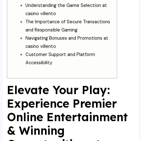
Understanding the Game Selection at
casino villento
The Importance of Secure Transactions
and Responsible Gaming
Navigating Bonuses and Promotions at
casino villento
Customer Support and Platform
Accessibility
Elevate Your Play:
Experience Premier
Online Entertainment
& Winning