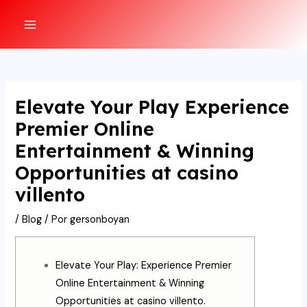
Ir
al
MAIN
contenido
MENU
Elevate Your Play Experience
Premier Online
Entertainment & Winning
Opportunities at casino
villento
/
Blog
/ Por
gersonboyan
Elevate Your Play: Experience Premier
Online Entertainment & Winning
Opportunities at casino villento.