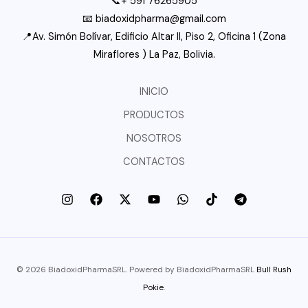
📞+ 591 76265905
📧 biadoxidpharma@gmail.com
📍Av. Simón Bolívar, Edificio Altar II, Piso 2, Oficina 1 (Zona
Miraflores ) La Paz, Bolivia.
INICIO
PRODUCTOS
NOSOTROS
CONTACTOS
© 2026 BiadoxidPharmaSRL. Powered by BiadoxidPharmaSRL
Bull Rush
Pokie
.