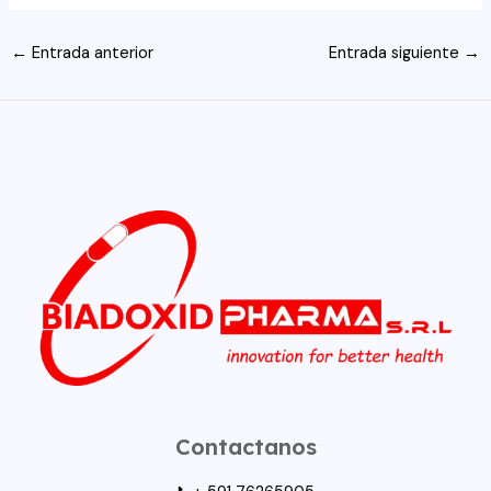
Navegación
←
Entrada anterior
Entrada siguiente
→
de
entradas
Contactanos