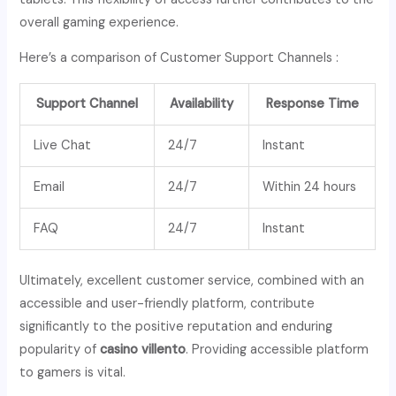
overall gaming experience.
Here’s a comparison of Customer Support Channels :
Support Channel
Availability
Response Time
Live Chat
24/7
Instant
Email
24/7
Within 24 hours
FAQ
24/7
Instant
Ultimately, excellent customer service, combined with an
accessible and user-friendly platform, contribute
significantly to the positive reputation and enduring
popularity of
casino villento
. Providing accessible platform
to gamers is vital.