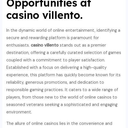
Opportunities at
casino villento.
In the dynamic world of online entertainment, identifying a
secure and rewarding platform is paramount for
enthusiasts.
casino villento
stands out as a premier
destination, offering a carefully curated selection of games
coupled with a commitment to player satisfaction.
Established with a focus on delivering a high-quality
experience, this platform has quickly become known for its
reliability, generous promotions, and dedication to
responsible gaming practices. It caters to a wide range of
players, from those new to the world of online casinos to
seasoned veterans seeking a sophisticated and engaging
environment.
The allure of online casinos lies in the convenience and