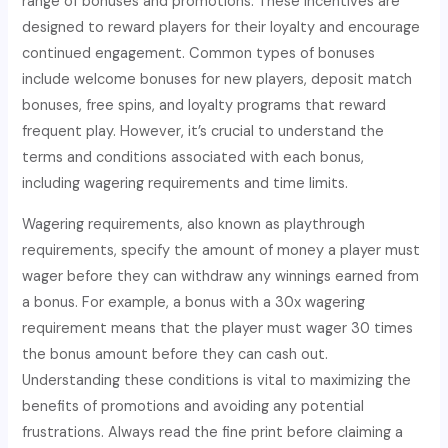
range of bonuses and promotions. These incentives are
designed to reward players for their loyalty and encourage
continued engagement. Common types of bonuses
include welcome bonuses for new players, deposit match
bonuses, free spins, and loyalty programs that reward
frequent play. However, it’s crucial to understand the
terms and conditions associated with each bonus,
including wagering requirements and time limits.
Wagering requirements, also known as playthrough
requirements, specify the amount of money a player must
wager before they can withdraw any winnings earned from
a bonus. For example, a bonus with a 30x wagering
requirement means that the player must wager 30 times
the bonus amount before they can cash out.
Understanding these conditions is vital to maximizing the
benefits of promotions and avoiding any potential
frustrations. Always read the fine print before claiming a