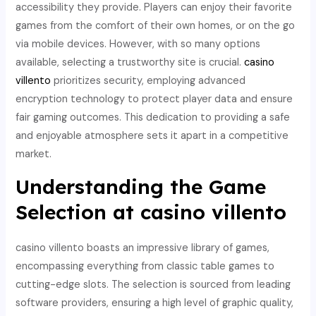
accessibility they provide. Players can enjoy their favorite
games from the comfort of their own homes, or on the go
via mobile devices. However, with so many options
available, selecting a trustworthy site is crucial.
casino
villento
prioritizes security, employing advanced
encryption technology to protect player data and ensure
fair gaming outcomes. This dedication to providing a safe
and enjoyable atmosphere sets it apart in a competitive
market.
Understanding the Game
Selection at casino villento
casino villento boasts an impressive library of games,
encompassing everything from classic table games to
cutting-edge slots. The selection is sourced from leading
software providers, ensuring a high level of graphic quality,