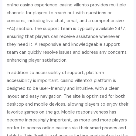
online casino experience. casino villento provides multiple
channels for players to reach out with questions or
concerns, including live chat, email, and a comprehensive
FAQ section. The support team is typically available 24/7,
ensuring that players can receive assistance whenever
they need it. A responsive and knowledgeable support
team can quickly resolve issues and address any concerns,
enhancing player satisfaction.
In addition to accessibility of support, platform
accessibility is important. casino villento’s platform is
designed to be user-friendly and intuitive, with a clear
layout and easy navigation. The site is optimized for both
desktop and mobile devices, allowing players to enjoy their
favorite games on the go. Mobile responsiveness has
become increasingly important, as more and more players
prefer to access online casinos via their smartphones and
tablets. This flexibility of access further contributes to the