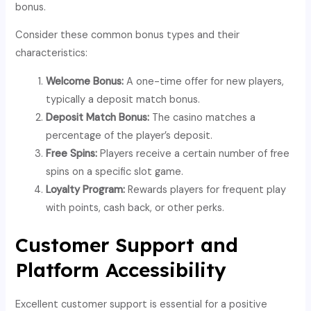
bonus.
Consider these common bonus types and their
characteristics:
Welcome Bonus:
A one-time offer for new players,
typically a deposit match bonus.
Deposit Match Bonus:
The casino matches a
percentage of the player’s deposit.
Free Spins:
Players receive a certain number of free
spins on a specific slot game.
Loyalty Program:
Rewards players for frequent play
with points, cash back, or other perks.
Customer Support and
Platform Accessibility
Excellent customer support is essential for a positive