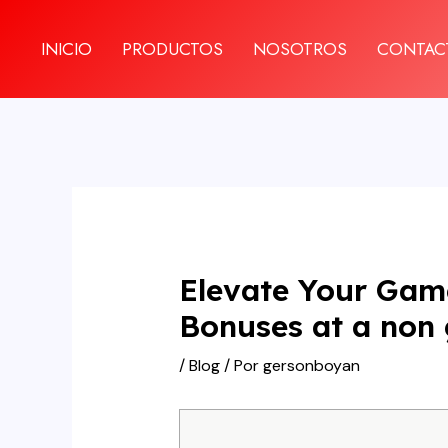
Ir
al
INICIO
PRODUCTOS
NOSOTROS
CONTAC
contenido
Elevate Your Game
Bonuses at a non 
/
Blog
/ Por
gersonboyan