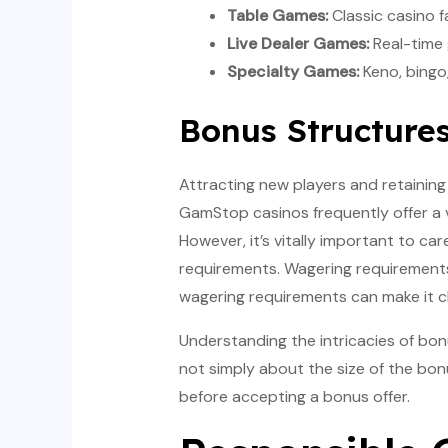
Table Games:
Classic casino fa
Live Dealer Games:
Real-time 
Specialty Games:
Keno, bingo,
Bonus Structure
Attracting new players and retaining
GamStop casinos frequently offer a v
However, it’s vitally important to c
requirements. Wagering requirements
wagering requirements can make it ch
Understanding the intricacies of bon
not simply about the size of the bonu
before accepting a bonus offer.