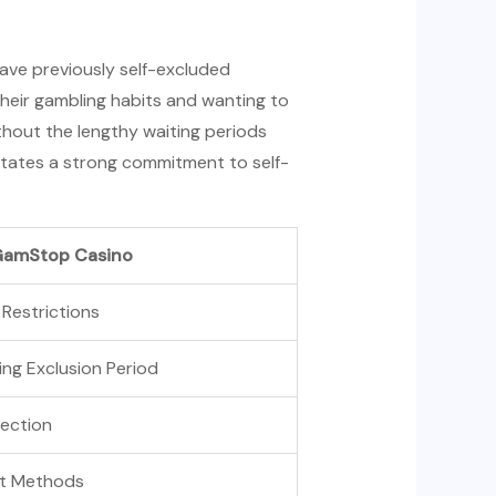
ave previously self-excluded
their gambling habits and wanting to
thout the lengthy waiting periods
itates a strong commitment to self-
amStop Casino
Restrictions
ing Exclusion Period
ection
nt Methods