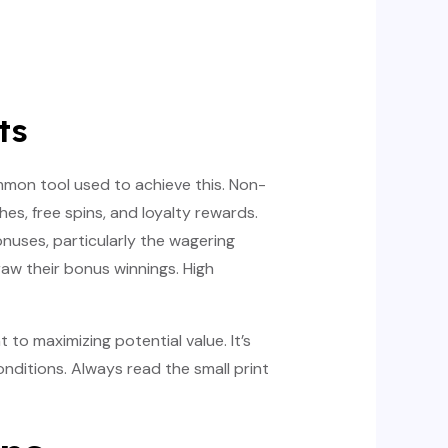
ts
ommon tool used to achieve this. Non-
s, free spins, and loyalty rewards.
onuses, particularly the wagering
aw their bonus winnings. High
to maximizing potential value. It’s
onditions. Always read the small print