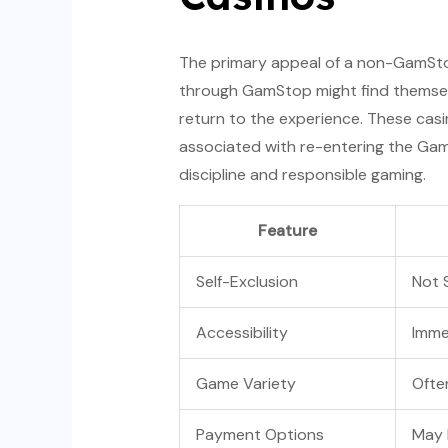
The primary appeal of a non-GamStop
through GamStop might find themselve
return to the experience. These casi
associated with re-entering the Gam
discipline and responsible gaming.
Feature
Self-Exclusion
Not 
Accessibility
Imme
Game Variety
Ofte
Payment Options
May 