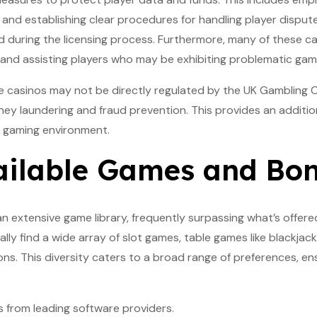
and establishing clear procedures for handling player disput
d during the licensing process. Furthermore, many of these c
and assisting players who may be exhibiting problematic gam
se casinos may not be directly regulated by the UK Gambling C
ey laundering and fraud prevention. This provides an addition
he gaming environment.
ailable Games and Bo
xtensive game library, frequently surpassing what’s offered
y find a wide array of slot games, table games like blackjack
s. This diversity caters to a broad range of preferences, en
s from leading software providers.