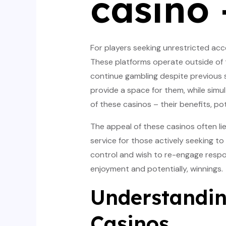
casino 
For players seeking unrestricted acc
These platforms operate outside of 
continue gambling despite previous s
provide a space for them, while sim
of these casinos – their benefits, po
The appeal of these casinos often lie
service for those actively seeking to 
control and wish to re-engage respo
enjoyment and potentially, winnings.
Understandin
Casinos