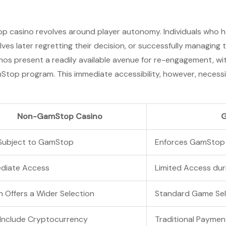
 casino revolves around player autonomy. Individuals who h
s later regretting their decision, or successfully managing 
nos present a readily available avenue for re-engagement, wi
Stop program. This immediate accessibility, however, necess
Non-GamStop Casino
G
Subject to GamStop
Enforces GamStop 
diate Access
Limited Access dur
n Offers a Wider Selection
Standard Game Sel
Include Cryptocurrency
Traditional Payme