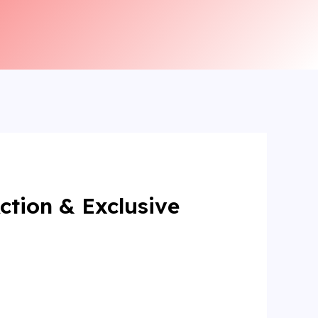
ction & Exclusive