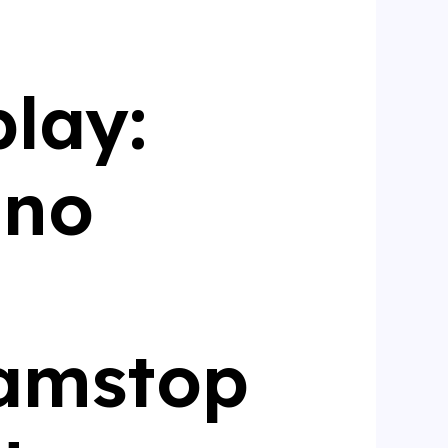
lay:
ino
gamstop