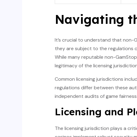
Navigating t
It’s crucial to understand that non-
they are subject to the regulations 
While many reputable non-GamStop cas
legitimacy of the licensing jurisdict
Common licensing jurisdictions incl
regulations differ between these auth
independent audits of game fairness
Licensing and Pl
The licensing jurisdiction plays a cri
casinos implement robust security m