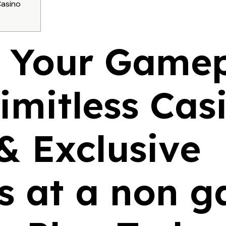
asino
e Your Gamep
imitless Cas
& Exclusive
s at a non 