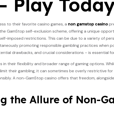
– Play Today
ess to their favorite casino games, a
non gamstop casino
pre
the GamStop self-exclusion scheme, offering a unique opportu
elf-imposed restrictions. This can be due to a variety of per
ultaneously promoting responsible gambling practices when p
tential drawbacks, and crucial considerations – is essential f
s in their flexibility and broader range of gaming options. W
limit their gambling, it can sometimes be overly restrictive fo
nsibly. A non-GamStop casino offers that freedom, alongside
g the Allure of Non-