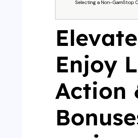
Selecting a Non-GamStop C
Elevat
Enjoy L
Action 
Bonuse