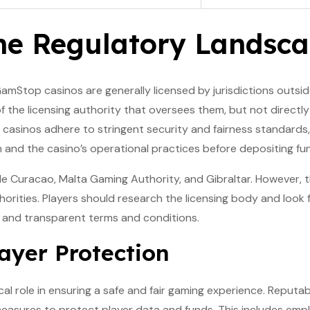
he Regulatory Landsc
GamStop casinos are generally licensed by jurisdictions outsi
of the licensing authority that oversees them, but not direct
inos adhere to stringent security and fairness standards, it’s
ion and the casino’s operational practices before depositing fu
ude Curacao, Malta Gaming Authority, and Gibraltar. However,
orities. Players should research the licensing body and look 
 and transparent terms and conditions.
ayer Protection
tical role in ensuring a safe and fair gaming experience. Reput
easures to protect player data and funds. This includes emp