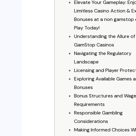
Elevate Your Gameplay: Enj
Limitless Casino Action & Ex
Bonuses at a non gamstop 
Play Today!
Understanding the Allure of
GamStop Casinos
Navigating the Regulatory
Landscape
Licensing and Player Protec
Exploring Available Games 
Bonuses
Bonus Structures and Wage
Requirements
Responsible Gambling
Considerations
Making Informed Choices 