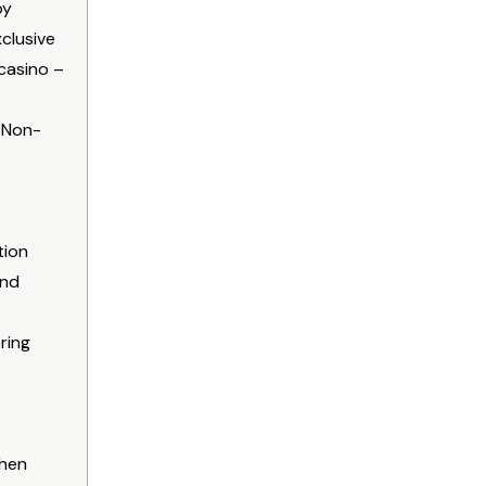
oy
clusive
casino –
 Non-
tion
and
ring
When