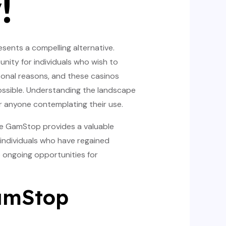
!
sents a compelling alternative.
nity for individuals who wish to
sonal reasons, and these casinos
ossible. Understanding the landscape
or anyone contemplating their use.
hile GamStop provides a valuable
r individuals who have regained
 ongoing opportunities for
GamStop