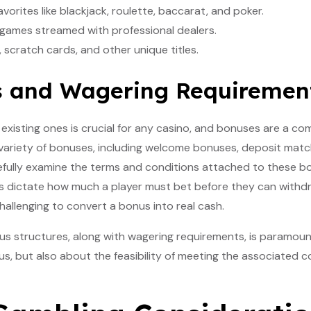
vorites like blackjack, roulette, baccarat, and poker.
games streamed with professional dealers.
 scratch cards, and other unique titles.
s and Wagering Requiremen
 existing ones is crucial for any casino, and bonuses are a c
ariety of bonuses, including welcome bonuses, deposit matche
arefully examine the terms and conditions attached to these b
 dictate how much a player must bet before they can withdr
allenging to convert a bonus into real cash.
us structures, along with wagering requirements, is paramount 
s, but also about the feasibility of meeting the associated c