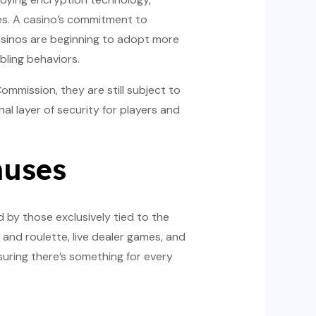
es. A casino’s commitment to
asinos are beginning to adopt more
bling behaviors.
ommission, they are still subject to
al layer of security for players and
nuses
 by those exclusively tied to the
 and roulette, live dealer games, and
suring there’s something for every