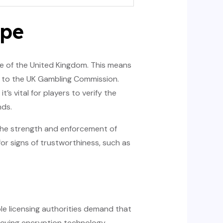
ape
de of the United Kingdom. This means
ly to the UK Gambling Commission.
 vital for players to verify the
nds.
 the strength and enforcement of
for signs of trustworthiness, such as
able licensing authorities demand that
loying encryption technology,