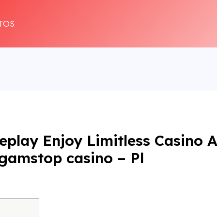
TOS
play Enjoy Limitless Casino A
gamstop casino – Pl