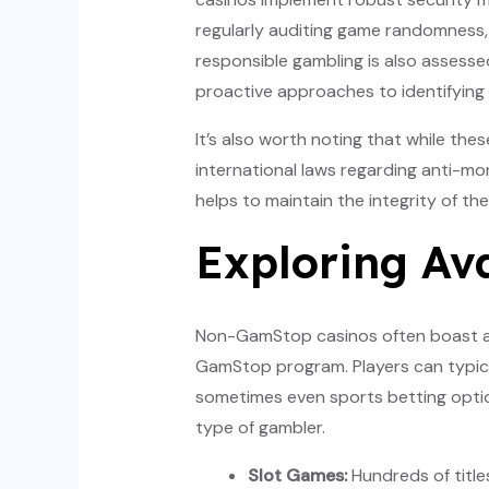
regularly auditing game randomness, 
responsible gambling is also assesse
proactive approaches to identifying 
It’s also worth noting that while the
international laws regarding anti-mon
helps to maintain the integrity of t
Exploring Av
Non-GamStop casinos often boast an e
GamStop program. Players can typicall
sometimes even sports betting option
type of gambler.
Slot Games:
Hundreds of title