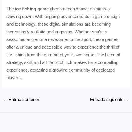
The
ice fishing game
phenomenon shows no signs of
slowing down. With ongoing advancements in game design
and technology, these digital simulations are becoming
increasingly realistic and engaging. Whether you’re a
seasoned angler or a newcomer to the sport, these games
offer a unique and accessible way to experience the thrill of
ice fishing from the comfort of your own home. The blend of
strategy, skill, and a little bit of luck makes for a compelling
experience, attracting a growing community of dedicated
players.
Navegación
←
Entrada anterior
Entrada siguiente
→
de
entradas