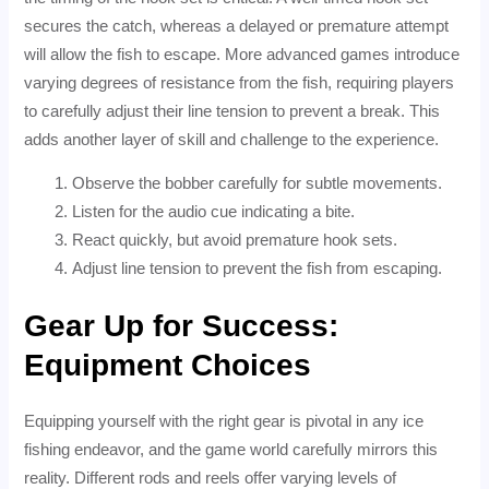
secures the catch, whereas a delayed or premature attempt
will allow the fish to escape. More advanced games introduce
varying degrees of resistance from the fish, requiring players
to carefully adjust their line tension to prevent a break. This
adds another layer of skill and challenge to the experience.
Observe the bobber carefully for subtle movements.
Listen for the audio cue indicating a bite.
React quickly, but avoid premature hook sets.
Adjust line tension to prevent the fish from escaping.
Gear Up for Success:
Equipment Choices
Equipping yourself with the right gear is pivotal in any ice
fishing endeavor, and the game world carefully mirrors this
reality. Different rods and reels offer varying levels of