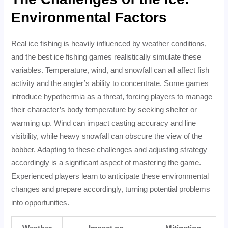
Environmental Factors
Real ice fishing is heavily influenced by weather conditions,
and the best ice fishing games realistically simulate these
variables. Temperature, wind, and snowfall can all affect fish
activity and the angler’s ability to concentrate. Some games
introduce hypothermia as a threat, forcing players to manage
their character’s body temperature by seeking shelter or
warming up. Wind can impact casting accuracy and line
visibility, while heavy snowfall can obscure the view of the
bobber. Adapting to these challenges and adjusting strategy
accordingly is a significant aspect of mastering the game.
Experienced players learn to anticipate these environmental
changes and prepare accordingly, turning potential problems
into opportunities.