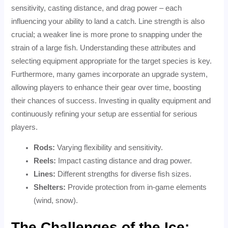
sensitivity, casting distance, and drag power – each
influencing your ability to land a catch. Line strength is also
crucial; a weaker line is more prone to snapping under the
strain of a large fish. Understanding these attributes and
selecting equipment appropriate for the target species is key.
Furthermore, many games incorporate an upgrade system,
allowing players to enhance their gear over time, boosting
their chances of success. Investing in quality equipment and
continuously refining your setup are essential for serious
players.
Rods:
Varying flexibility and sensitivity.
Reels:
Impact casting distance and drag power.
Lines:
Different strengths for diverse fish sizes.
Shelters:
Provide protection from in-game elements
(wind, snow).
The Challenges of the Ice: