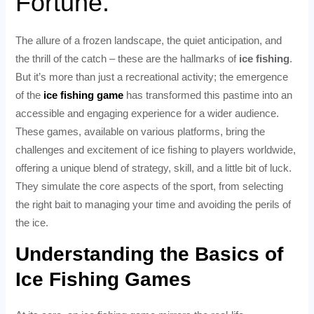
Fortune.
The allure of a frozen landscape, the quiet anticipation, and
the thrill of the catch – these are the hallmarks of
ice fishing
.
But it’s more than just a recreational activity; the emergence
of the
ice fishing game
has transformed this pastime into an
accessible and engaging experience for a wider audience.
These games, available on various platforms, bring the
challenges and excitement of ice fishing to players worldwide,
offering a unique blend of strategy, skill, and a little bit of luck.
They simulate the core aspects of the sport, from selecting
the right bait to managing your time and avoiding the perils of
the ice.
Understanding the Basics of
Ice Fishing Games