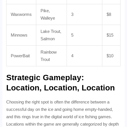
Pike,
Waxworms
3
$8
Walleye
Lake Trout,
Minnows
5
$15
Salmon
Rainbow
PowerBait
4
$10
Trout
Strategic Gameplay:
Location, Location, Location
Choosing the right spot is often the difference between a
successful day on the ice and going home empty-handed,
and this rings true in the digital world of ice fishing games.
Locations within the game are generally categorized by depth