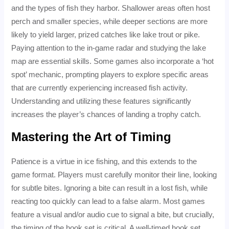
and the types of fish they harbor. Shallower areas often host
perch and smaller species, while deeper sections are more
likely to yield larger, prized catches like lake trout or pike.
Paying attention to the in-game radar and studying the lake
map are essential skills. Some games also incorporate a ‘hot
spot’ mechanic, prompting players to explore specific areas
that are currently experiencing increased fish activity.
Understanding and utilizing these features significantly
increases the player’s chances of landing a trophy catch.
Mastering the Art of Timing
Patience is a virtue in ice fishing, and this extends to the
game format. Players must carefully monitor their line, looking
for subtle bites. Ignoring a bite can result in a lost fish, while
reacting too quickly can lead to a false alarm. Most games
feature a visual and/or audio cue to signal a bite, but crucially,
the timing of the hook set is critical. A well-timed hook set