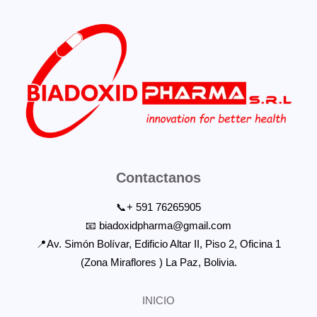
Contactanos
📞+ 591 76265905
📧 biadoxidpharma@gmail.com
📍Av. Simón Bolívar, Edificio Altar II, Piso 2, Oficina 1
(Zona Miraflores ) La Paz, Bolivia.
INICIO