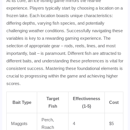
At its core, an ice fishing game mirrors the real-life
experience. Players typically start by choosing a location on a
frozen lake. Each location boasts unique characteristics:
differing depths, varying fish species, and potentially
challenging weather conditions. Successfully navigating these
variables is key to a rewarding gaming experience. The
selection of appropriate gear – rods, reels, lines, and most
importantly, bait – is paramount. Different fish are attracted to
different baits, and understanding these preferences is vital for
consistent success. Mastering these foundational elements is
crucial to progressing within the game and achieving higher
scores.
Target
Effectiveness
Bait Type
Cost
Fish
(1-5)
Perch,
Maggots
4
$5
Roach