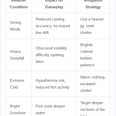
Weather
Impact on
Mitigation
Condition
Gameplay
Strategy
Reduced casting
Use a heavier
Strong
accuracy, increased
jig, seek
Winds
line drift
shelter
Brightly
Obscured visibility,
Heavy
colored
difficulty spotting
Snowfall
bobber,
bites
patience
Warm clothing,
Extreme
Hypothermia risk,
insulated
Cold
reduced fish activity
shelter
Target deeper
Bright
Fish seek deeper
sections of the
Sunshine
water