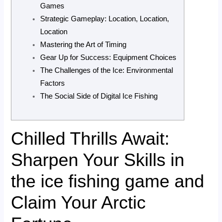
Games
Strategic Gameplay: Location, Location,
Location
Mastering the Art of Timing
Gear Up for Success: Equipment Choices
The Challenges of the Ice: Environmental
Factors
The Social Side of Digital Ice Fishing
Chilled Thrills Await:
Sharpen Your Skills in
the ice fishing game and
Claim Your Arctic