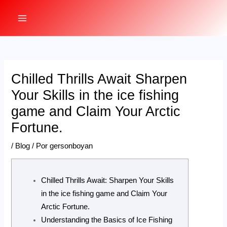
Ir
al
MAIN
contenido
MENU
Chilled Thrills Await Sharpen
Your Skills in the ice fishing
game and Claim Your Arctic
Fortune.
/
Blog
/ Por
gersonboyan
Chilled Thrills Await: Sharpen Your Skills
in the ice fishing game and Claim Your
Arctic Fortune.
Understanding the Basics of Ice Fishing