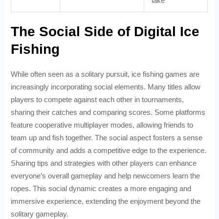
lake
The Social Side of Digital Ice
Fishing
While often seen as a solitary pursuit, ice fishing games are
increasingly incorporating social elements. Many titles allow
players to compete against each other in tournaments,
sharing their catches and comparing scores. Some platforms
feature cooperative multiplayer modes, allowing friends to
team up and fish together. The social aspect fosters a sense
of community and adds a competitive edge to the experience.
Sharing tips and strategies with other players can enhance
everyone’s overall gameplay and help newcomers learn the
ropes. This social dynamic creates a more engaging and
immersive experience, extending the enjoyment beyond the
solitary gameplay.