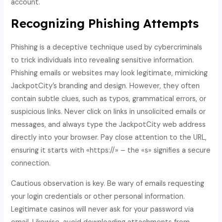
account.
Recognizing Phishing Attempts
Phishing is a deceptive technique used by cybercriminals
to trick individuals into revealing sensitive information.
Phishing emails or websites may look legitimate, mimicking
JackpotCity’s branding and design. However, they often
contain subtle clues, such as typos, grammatical errors, or
suspicious links. Never click on links in unsolicited emails or
messages, and always type the JackpotCity web address
directly into your browser. Pay close attention to the URL,
ensuring it starts with «https://» – the «s» signifies a secure
connection.
Cautious observation is key. Be wary of emails requesting
your login credentials or other personal information.
Legitimate casinos will never ask for your password via