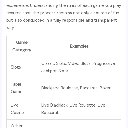
experience. Understanding the rules of each game you play
ensures that the process remains not only a source of fun
but also conducted in a fully responsible and transparent
way.
Game
Examples
Category
Classic Slots, Video Slots, Progressive
Slots
Jackpot Slots
Table
Blackjack, Roulette, Baccarat, Poker
Games
Live
Live Blackjack, Live Roulette, Live
Casino
Baccarat
Other