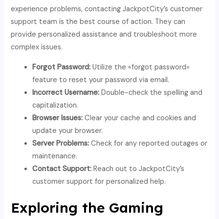
experience problems, contacting JackpotCity’s customer
support team is the best course of action. They can
provide personalized assistance and troubleshoot more
complex issues.
Forgot Password:
Utilize the «forgot password»
feature to reset your password via email.
Incorrect Username:
Double-check the spelling and
capitalization.
Browser Issues:
Clear your cache and cookies and
update your browser.
Server Problems:
Check for any reported outages or
maintenance.
Contact Support:
Reach out to JackpotCity’s
customer support for personalized help.
Exploring the Gaming