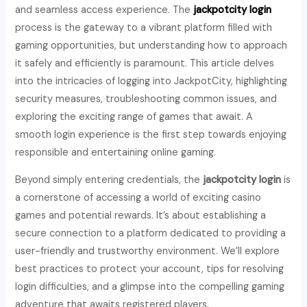
and seamless access experience. The
jackpotcity login
process is the gateway to a vibrant platform filled with
gaming opportunities, but understanding how to approach
it safely and efficiently is paramount. This article delves
into the intricacies of logging into JackpotCity, highlighting
security measures, troubleshooting common issues, and
exploring the exciting range of games that await. A
smooth login experience is the first step towards enjoying
responsible and entertaining online gaming.
Beyond simply entering credentials, the
jackpotcity login
is
a cornerstone of accessing a world of exciting casino
games and potential rewards. It’s about establishing a
secure connection to a platform dedicated to providing a
user-friendly and trustworthy environment. We’ll explore
best practices to protect your account, tips for resolving
login difficulties, and a glimpse into the compelling gaming
adventure that awaits registered players.