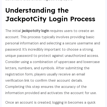
Understanding the
JackpotCity Login Process
The initial
jackpotcity login
requires users to create an
account. This process typically involves providing basic
personal information and selecting a secure username and
password. It’s incredibly important to choose a strong,
unique password to protect against unauthorized access.
Consider using a combination of uppercase and lowercase
letters, numbers, and symbols. After submitting the
registration form, players usually receive an email
verification link to confirm their account details.
Completing this step ensures the accuracy of the
information provided and activates the account for use.
Once an account is created, logging in becomes a quick