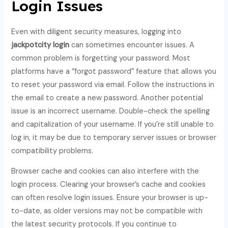
Login Issues
Even with diligent security measures, logging into
jackpotcity login
can sometimes encounter issues. A
common problem is forgetting your password. Most
platforms have a “forgot password” feature that allows you
to reset your password via email. Follow the instructions in
the email to create a new password. Another potential
issue is an incorrect username. Double-check the spelling
and capitalization of your username. If you’re still unable to
log in, it may be due to temporary server issues or browser
compatibility problems.
Browser cache and cookies can also interfere with the
login process. Clearing your browser’s cache and cookies
can often resolve login issues. Ensure your browser is up-
to-date, as older versions may not be compatible with
the latest security protocols. If you continue to