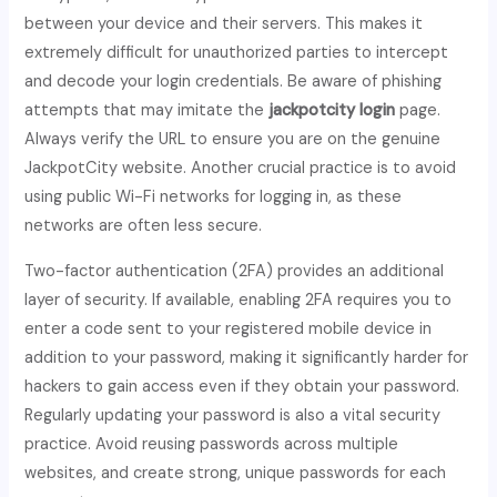
between your device and their servers. This makes it
extremely difficult for unauthorized parties to intercept
and decode your login credentials. Be aware of phishing
attempts that may imitate the
jackpotcity login
page.
Always verify the URL to ensure you are on the genuine
JackpotCity website. Another crucial practice is to avoid
using public Wi-Fi networks for logging in, as these
networks are often less secure.
Two-factor authentication (2FA) provides an additional
layer of security. If available, enabling 2FA requires you to
enter a code sent to your registered mobile device in
addition to your password, making it significantly harder for
hackers to gain access even if they obtain your password.
Regularly updating your password is also a vital security
practice. Avoid reusing passwords across multiple
websites, and create strong, unique passwords for each