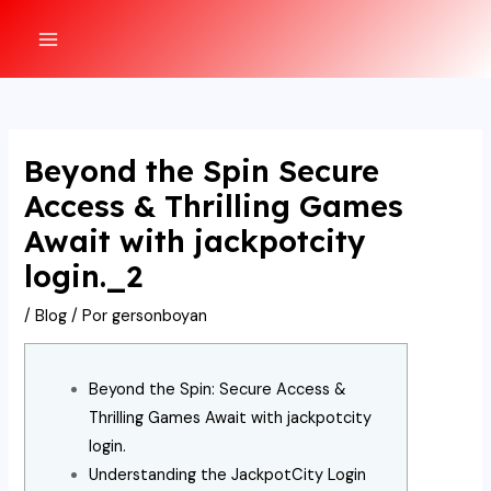
Ir
al
MAIN
contenido
MENU
Beyond the Spin Secure
Access & Thrilling Games
Await with jackpotcity
login._2
/
Blog
/ Por
gersonboyan
Beyond the Spin: Secure Access &
Thrilling Games Await with jackpotcity
login.
Understanding the JackpotCity Login