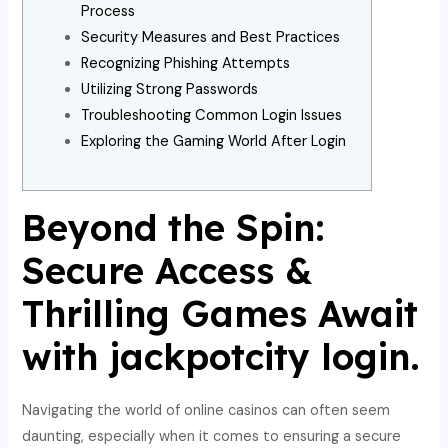
Process
Security Measures and Best Practices
Recognizing Phishing Attempts
Utilizing Strong Passwords
Troubleshooting Common Login Issues
Exploring the Gaming World After Login
Beyond the Spin:
Secure Access &
Thrilling Games Await
with jackpotcity login.
Navigating the world of online casinos can often seem
daunting, especially when it comes to ensuring a secure