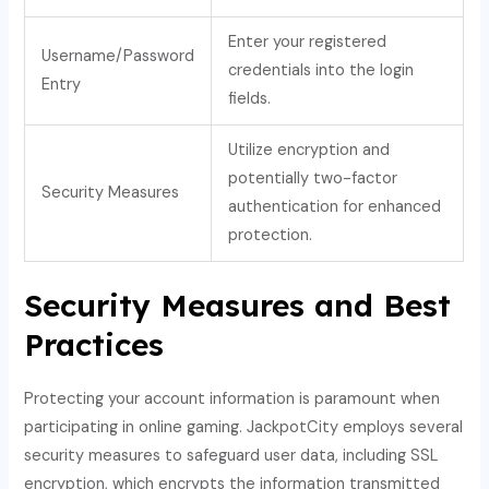
Enter your registered
Username/Password
credentials into the login
Entry
fields.
Utilize encryption and
potentially two-factor
Security Measures
authentication for enhanced
protection.
Security Measures and Best
Practices
Protecting your account information is paramount when
participating in online gaming. JackpotCity employs several
security measures to safeguard user data, including SSL
encryption, which encrypts the information transmitted