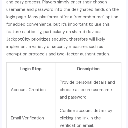
and easy process. Players simply enter their chosen
username and password into the designated fields on the
login page. Many platforms offer a “remember me” option
for added convenience, but it’s important to use this
feature cautiously, particularly on shared devices.
JackpotCity prioritizes security, therefore will likely
implement a variety of security measures such as
encryption protocols and two-factor authentication.
Login Step
Description
Provide personal details and
Account Creation
choose a secure username
and password.
Confirm account details by
Email Verification
clicking the link in the
verification email.