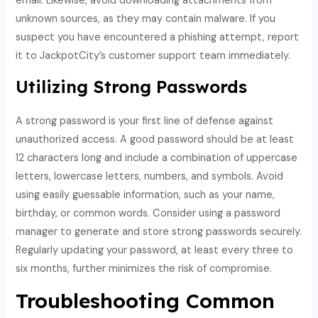
email. Likewise, avoid downloading attachments from
unknown sources, as they may contain malware. If you
suspect you have encountered a phishing attempt, report
it to JackpotCity’s customer support team immediately.
Utilizing Strong Passwords
A strong password is your first line of defense against
unauthorized access. A good password should be at least
12 characters long and include a combination of uppercase
letters, lowercase letters, numbers, and symbols. Avoid
using easily guessable information, such as your name,
birthday, or common words. Consider using a password
manager to generate and store strong passwords securely.
Regularly updating your password, at least every three to
six months, further minimizes the risk of compromise.
Troubleshooting Common