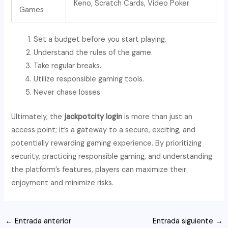
Keno, Scratch Cards, Video Poker
Games
Set a budget before you start playing.
Understand the rules of the game.
Take regular breaks.
Utilize responsible gaming tools.
Never chase losses.
Ultimately, the
jackpotcity login
is more than just an
access point; it’s a gateway to a secure, exciting, and
potentially rewarding gaming experience. By prioritizing
security, practicing responsible gaming, and understanding
the platform’s features, players can maximize their
enjoyment and minimize risks.
Navegación
←
Entrada anterior
Entrada siguiente
→