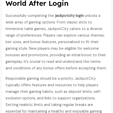
World After Login
Successfully completing the
jackpotcity login
unlocks a
wide array of gaming options. From classic slots to
immersive table games, JackpotCity caters to a diverse
range of preferences. Players can explore various themes,
bet sizes, and bonus features, personalized to fit their
gaming style. New players may be eligible for welcome
bonuses and promotions, providing an initial boost to their
gameplay. It’s crucial to read and understand the terms
and conditions of any bonus offers before accepting them.
Responsible gaming should be a priority. JackpotCity
typically offers features and resources to help players
manage their gaming habits, such as deposit limits, self-
exclusion options, and links to support organizations.
Setting realistic limits and taking regular breaks are
essential for maintaining a healthy and enjoyable gaming