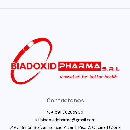
de
entradas
Contactanos
📞+ 591 76265905
📧 biadoxidpharma@gmail.com
📍Av. Simón Bolívar, Edificio Altar II, Piso 2, Oficina 1 (Zona