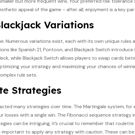
r smaller but more frequent wins. Your preferred risk tolerance 
esthetic appeal of the game – after all, enjoyment is a key par
lackjack Variations
ame. Numerous variations exist, each with its own unique rules 
ions like Spanish 21, Pontoon, and Blackjack Switch introduce i
eck, while Blackjack Switch allows players to swap cards bet
r optimizing your strategy and maximizing your chances of winni
omplex rule sets.
te Strategies
acted many strategies over time. The Martingale system, for 
ur losses with a single win. The Fibonacci sequence strategy 
gies can be intriguing, it’s crucial to remember that roulette
s important to apply any strategy with caution. These can be f