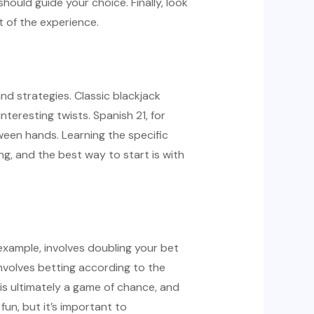
should guide your choice. Finally, look
t of the experience.
and strategies. Classic blackjack
nteresting twists. Spanish 21, for
ween hands. Learning the specific
ng, and the best way to start is with
example, involves doubling your bet
involves betting according to the
 is ultimately a game of chance, and
un, but it’s important to