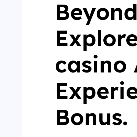
Beyond
Explore
casino 
Experi
Bonus.