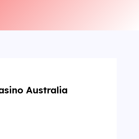
sino Australia