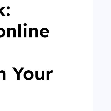
k:
online
m Your