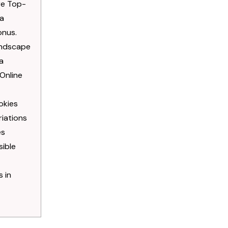
re Top-
ia
onus.
andscape
a
Online
okies
iations
es
sible
 in