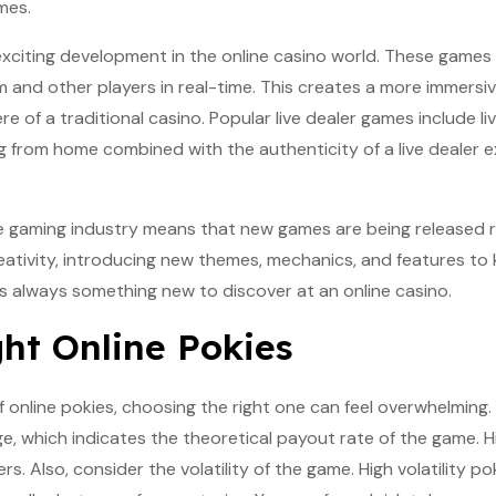
mes.
exciting development in the online casino world. These games s
em and other players in real-time. This creates a more immersi
 of a traditional casino. Popular live dealer games include live 
g from home combined with the authenticity of a live dealer
ne gaming industry means that new games are being released r
eativity, introducing new themes, mechanics, and features to
’s always something new to discover at an online casino.
ht Online Pokies
 online pokies, choosing the right one can feel overwhelming. 
e, which indicates the theoretical payout rate of the game. 
s. Also, consider the volatility of the game. High volatility po