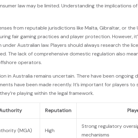
sumer law may be limited. Understanding the implications of p
ses from reputable jurisdictions like Malta, Gibraltar, or the 
suring fair gaming practices and player protection. However, i
under Australian law. Players should always research the lice
lved. The lack of comprehensive domestic regulation also mea
offshore operators.
tion in Australia remains uncertain. There have been ongoing
ments have been made recently. It’s important for players to
hey’re playing within the legal framework.
Authority
Reputation
Play
Strong regulatory oversi
thority (MGA)
High
mechanisms