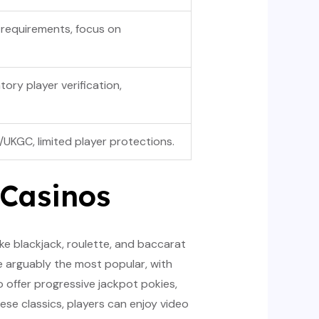
 requirements, focus on
tory player verification,
UKGC, limited player protections.
 Casinos
ike blackjack, roulette, and baccarat
are arguably the most popular, with
o offer progressive jackpot pokies,
se classics, players can enjoy video