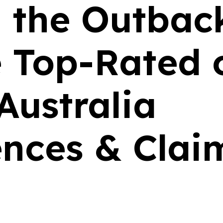
 the Outbac
 Top-Rated 
Australia
ences & Clai