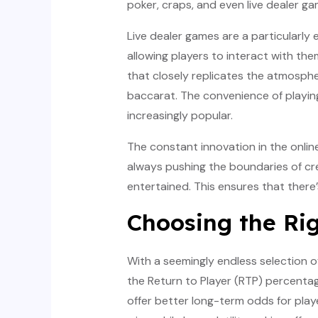
poker, craps, and even live dealer ga
Live dealer games are a particularly 
allowing players to interact with th
that closely replicates the atmosphere
baccarat. The convenience of playin
increasingly popular.
The constant innovation in the onli
always pushing the boundaries of cr
entertained. This ensures that there
Choosing the Rig
With a seemingly endless selection of
the Return to Player (RTP) percentag
offer better long-term odds for player