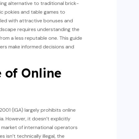
ng alternative to traditional brick-
ic pokies and table games to
upled with attractive bonuses and
andscape requires understanding the
from a less reputable one. This guide
ayers make informed decisions and
 of Online
001 (IGA) largely prohibits online
 However, it doesn’t explicitly
g market of international operators
isn’t technically illegal, the