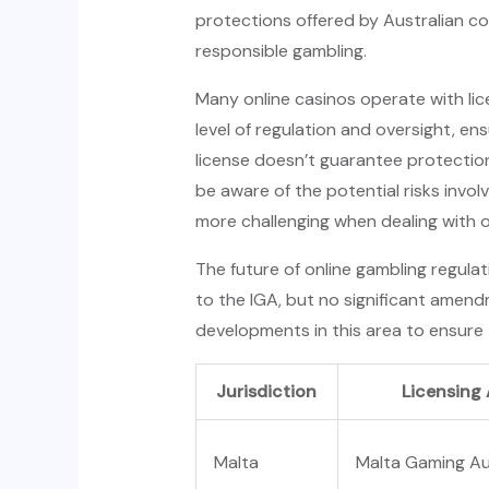
protections offered by Australian con
responsible gambling.
Many online casinos operate with licen
level of regulation and oversight, en
license doesn’t guarantee protection 
be aware of the potential risks invo
more challenging when dealing with 
The future of online gambling regula
to the IGA, but no significant amend
developments in this area to ensure t
Jurisdiction
Licensing 
Malta
Malta Gaming Au