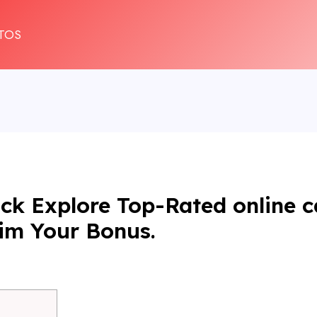
TOS
k Explore Top-Rated online ca
im Your Bonus.