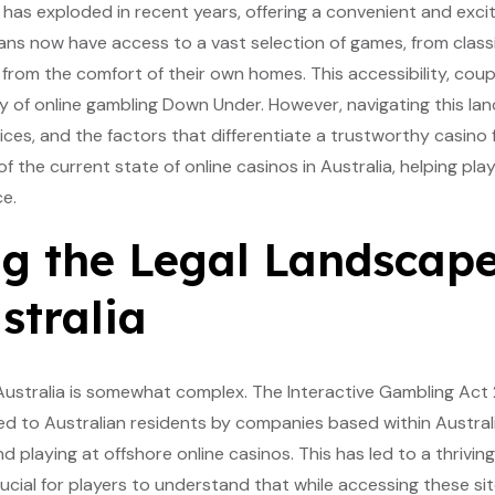
has exploded in recent years, offering a convenient and exciti
ans now have access to a vast selection of games, from class
ll from the comfort of their own homes. This accessibility, co
ty of online gambling Down Under. However, navigating this l
tices, and the factors that differentiate a trustworthy casino 
 the current state of online casinos in Australia, helping pl
e.
g the Legal Landscape
stralia
 Australia is somewhat complex. The Interactive Gambling Act 2
d to Australian residents by companies based within Australia.
 playing at offshore online casinos. This has led to a thrivin
ucial for players to understand that while accessing these sites 