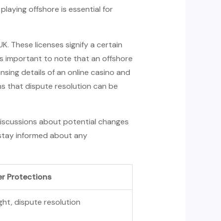
laying offshore is essential for
UK. These licenses signify a certain
t’s important to note that an offshore
nsing details of an online casino and
ns that dispute resolution can be
 discussions about potential changes
 stay informed about any
er Protections
ght, dispute resolution