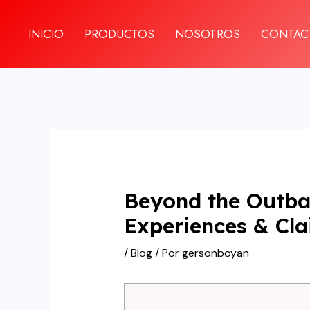
Ir
al
INICIO
PRODUCTOS
NOSOTROS
CONTAC
contenido
Beyond the Outbac
Experiences & Cla
/
Blog
/ Por
gersonboyan