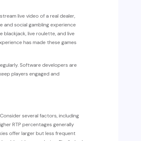
tream live video of a real dealer,
ve and social gambling experience
blackjack, live roulette, and live
 experience has made these games
egularly. Software developers are
 keep players engaged and
Consider several factors, including
Higher RTP percentages generally
kies offer larger but less frequent