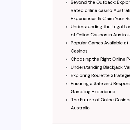
Beyond the Outback: Explo
Rated online casino Austral
Experiences & Claim Your B
Understanding the Legal L
of Online Casinos in Australi
Popular Games Available at 
Casinos
Choosing the Right Online P
Understanding Blackjack Var
Exploring Roulette Strategi
Ensuring a Safe and Respon
Gambling Experience
The Future of Online Casinos
Australia