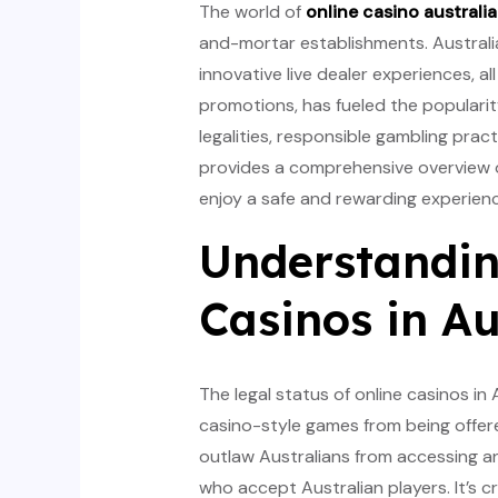
The world of
online casino australia
and-mortar establishments. Australi
innovative live dealer experiences, a
promotions, has fueled the populari
legalities, responsible gambling prac
provides a comprehensive overview of
enjoy a safe and rewarding experienc
Understandin
Casinos in Au
The legal status of online casinos in
casino-style games from being offere
outlaw Australians from accessing and
who accept Australian players. It’s cr