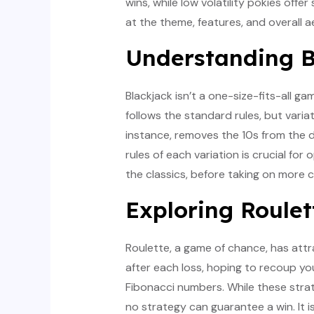
wins, while low volatility pokies offe
at the theme, features, and overall a
Understanding B
Blackjack isn’t a one-size-fits-all g
follows the standard rules, but variat
instance, removes the 10s from the d
rules of each variation is crucial fo
the classics, before taking on more c
Exploring Roulet
Roulette, a game of chance, has attr
after each loss, hoping to recoup yo
Fibonacci numbers. While these strate
no strategy can guarantee a win. It i