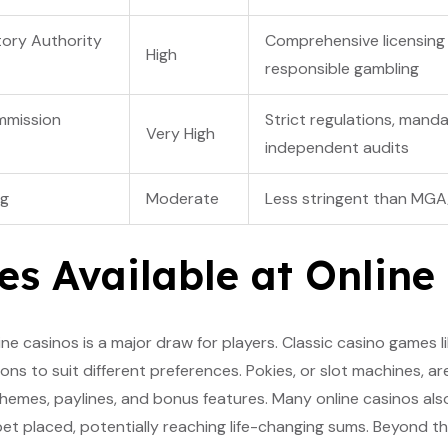
tory Authority
Comprehensive licensing
High
responsible gambling
mmission
Strict regulations, manda
Very High
independent audits
g
Moderate
Less stringent than MGA/
s Available at Online
ine casinos is a major draw for players. Classic casino games l
tions to suit different preferences. Pokies, or slot machines, 
themes, paylines, and bonus features. Many online casinos als
t placed, potentially reaching life-changing sums. Beyond the