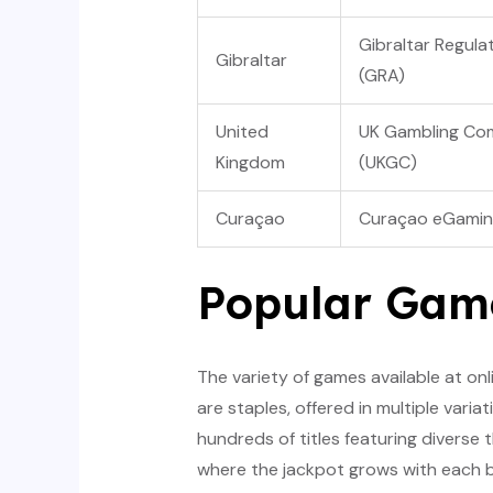
Gibraltar Regula
Gibraltar
(GRA)
United
UK Gambling Co
Kingdom
(UKGC)
Curaçao
Curaçao eGamin
Popular Game
The variety of games available at onl
are staples, offered in multiple varia
hundreds of titles featuring diverse 
where the jackpot grows with each be